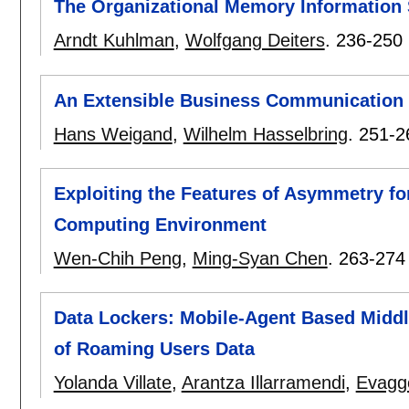
The Organizational Memory Informatio
Arndt Kuhlman
,
Wolfgang Deiters
.
236-250
An Extensible Business Communication
Hans Weigand
,
Wilhelm Hasselbring
.
251-2
Exploiting the Features of Asymmetry fo
Computing Environment
Wen-Chih Peng
,
Ming-Syan Chen
.
263-274
Data Lockers: Mobile-Agent Based Middle
of Roaming Users Data
Yolanda Villate
,
Arantza Illarramendi
,
Evagge