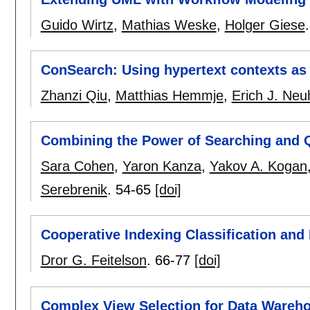
Guido Wirtz
,
Mathias Weske
,
Holger Giese
ConSearch: Using hypertext contexts as
Zhanzi Qiu
,
Matthias Hemmje
,
Erich J. Neu
Combining the Power of Searching and 
Sara Cohen
,
Yaron Kanza
,
Yakov A. Kogan
Serebrenik
.
54-65
[doi]
Cooperative Indexing Classification and
Dror G. Feitelson
.
66-77
[doi]
Complex View Selection for Data Warehou