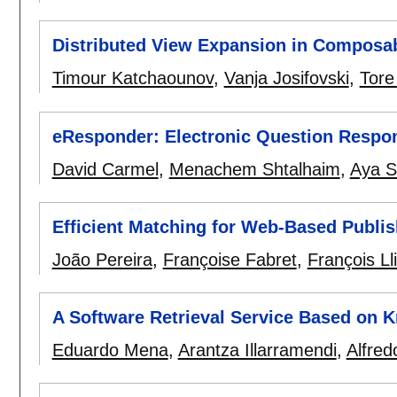
Distributed View Expansion in Composa
Timour Katchaounov
,
Vanja Josifovski
,
Tore
eResponder: Electronic Question Respo
David Carmel
,
Menachem Shtalhaim
,
Aya S
Efficient Matching for Web-Based Publi
João Pereira
,
Françoise Fabret
,
François Ll
A Software Retrieval Service Based on 
Eduardo Mena
,
Arantza Illarramendi
,
Alfred