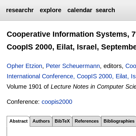
researchr
explore
calendar
search
Cooperative Information Systems, 7
CoopIS 2000, Eilat, Israel, Septemb
Opher Etzion
,
Peter Scheuermann
, editors,
Coo
International Conference, CoopIS 2000, Eilat, 
Volume 1901 of
Lecture Notes in Computer Sci
Conference:
coopis2000
Abstract
Authors
BibTeX
References
Bibliographies