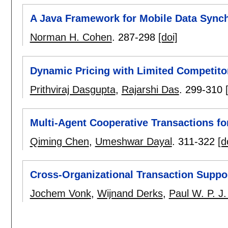
A Java Framework for Mobile Data Synch
Norman H. Cohen
.
287-298
[doi]
Dynamic Pricing with Limited Competito
Prithviraj Dasgupta
,
Rajarshi Das
.
299-310
Multi-Agent Cooperative Transactions 
Qiming Chen
,
Umeshwar Dayal
.
311-322
[d
Cross-Organizational Transaction Support
Jochem Vonk
,
Wijnand Derks
,
Paul W. P. J