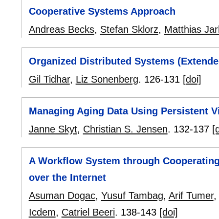
Cooperative Systems Approach
Andreas Becks
,
Stefan Sklorz
,
Matthias Jar
Organized Distributed Systems (Extende
Gil Tidhar
,
Liz Sonenberg
.
126-131
[doi]
Managing Aging Data Using Persistent V
Janne Skyt
,
Christian S. Jensen
.
132-137
[
A Workflow System through Cooperating
over the Internet
Asuman Dogac
,
Yusuf Tambag
,
Arif Tumer
Icdem
,
Catriel Beeri
.
138-143
[doi]