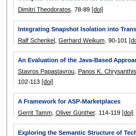
Dimitri Theodoratos
.
78-89
[doi]
Integrating Snapshot Isolation into Tran
Ralf Schenkel
,
Gerhard Weikum
.
90-101
[do
An Evaluation of the Java-Based Appro
Stavros Papastavrou
,
Panos K. Chrysanthi
102-113
[doi]
A Framework for ASP-Marketplaces
Gerrit Tamm
,
Oliver Günther
.
114-119
[doi]
Exploring the Semantic Structure of Tec