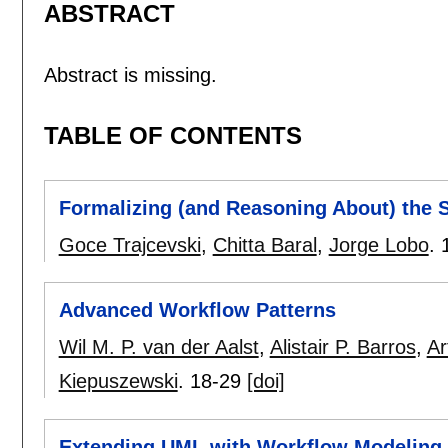
ABSTRACT
Abstract is missing.
TABLE OF CONTENTS
Formalizing (and Reasoning About) the S
Goce Trajcevski
,
Chitta Baral
,
Jorge Lobo
.
Advanced Workflow Patterns
Wil M. P. van der Aalst
,
Alistair P. Barros
,
Ar
Kiepuszewski
.
18-29
[doi]
Extending UML with Workflow Modeling C