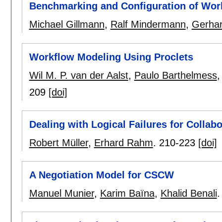
Benchmarking and Configuration of Wo
Michael Gillmann
,
Ralf Mindermann
,
Gerha
Workflow Modeling Using Proclets
Wil M. P. van der Aalst
,
Paulo Barthelmess
209
[doi]
Dealing with Logical Failures for Collab
Robert Müller
,
Erhard Rahm
.
210-223
[doi]
A Negotiation Model for CSCW
Manuel Munier
,
Karim Baïna
,
Khalid Benali