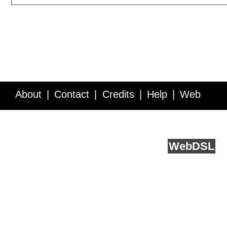
About
Contact
Credits
Help
Web
Service API
Blog
FAQ
Feedback
runs on
Web
DSL