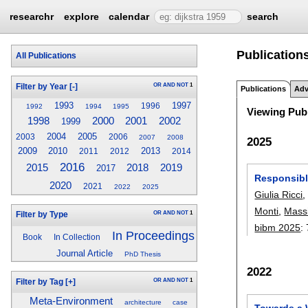
researchr
explore
calendar
search
Publication
All Publications
OR
AND
NOT
1
Filter by Year
[-]
Publications
Adv
1993
1997
1996
1992
1994
1995
Viewing Publ
1998
2000
2001
2002
1999
2004
2005
2003
2006
2007
2008
2025
2009
2010
2013
2011
2012
2014
2016
2019
2015
2018
2017
Responsibl
2020
2021
2022
2025
Giulia Ricci
Monti
,
Mass
OR
AND
NOT
1
Filter by Type
bibm 2025
:
In Proceedings
Book
In Collection
Journal Article
PhD Thesis
2022
OR
AND
NOT
1
Filter by Tag
[+]
Meta-Environment
architecture
case
Towards a 