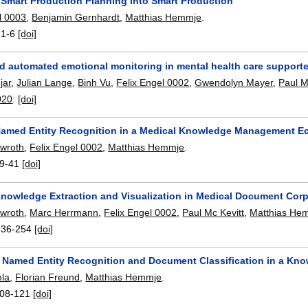
g Smart Production Planning Into Smart Production
l 0003
,
Benjamin Gernhardt
,
Matthias Hemmje
.
:
1-6
[doi]
d automated emotional monitoring in mental health care support
jar
,
Julian Lange
,
Binh Vu
,
Felix Engel 0002
,
Gwendolyn Mayer
,
Paul M
020
:
[doi]
amed Entity Recognition in a Medical Knowledge Management E
awroth
,
Felix Engel 0002
,
Matthias Hemmje
.
9-41
[doi]
nowledge Extraction and Visualization in Medical Document Cor
awroth
,
Marc Herrmann
,
Felix Engel 0002
,
Paul Mc Kevitt
,
Matthias He
236-254
[doi]
 Named Entity Recognition and Document Classification in a K
mla
,
Florian Freund
,
Matthias Hemmje
.
08-121
[doi]