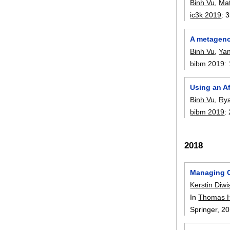
Binh Vu
,
Ma
ic3k 2019
:
3
A metageno
Binh Vu
,
Ya
bibm 2019
:
Using an A
Binh Vu
,
Ry
bibm 2019
:
2018
Managing Cu
Kerstin Diwi
In
Thomas 
Springer,
20