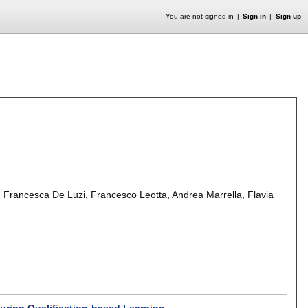
You are not signed in
Sign in
Sign up
,
Francesca De Luzi
,
Francesco Leotta
,
Andrea Marrella
,
Flavia
uring Qualification-based Learning