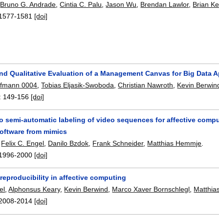
,
Bruno G. Andrade
,
Cintia C. Palu
,
Jason Wu
,
Brendan Lawlor
,
Brian Ke
1577-1581
[doi]
nd Qualitative Evaluation of a Management Canvas for Big Data A
ufmann 0004
,
Tobias Eljasik-Swoboda
,
Christian Nawroth
,
Kevin Berwin
:
149-156
[doi]
o semi-automatic labeling of video sequences for affective com
software from mimics
,
Felix C. Engel
,
Danilo Bzdok
,
Frank Schneider
,
Matthias Hemmje
.
1996-2000
[doi]
 reproducibility in affective computing
el
,
Alphonsus Keary
,
Kevin Berwind
,
Marco Xaver Bornschlegl
,
Matthi
2008-2014
[doi]