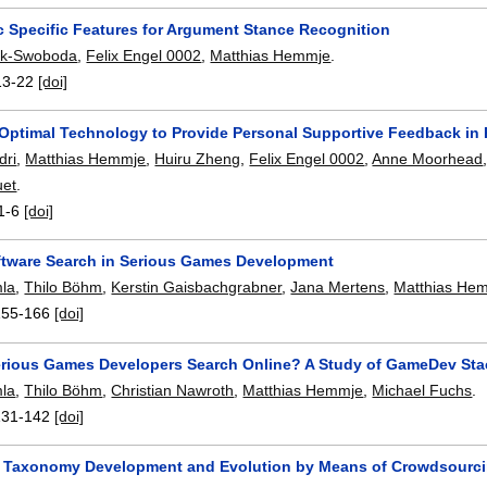
c Specific Features for Argument Stance Recognition
sik-Swoboda
,
Felix Engel 0002
,
Matthias Hemmje
.
13-22
[doi]
n Optimal Technology to Provide Personal Supportive Feedback in 
dri
,
Matthias Hemmje
,
Huiru Zheng
,
Felix Engel 0002
,
Anne Moorhead
uet
.
1-6
[doi]
ftware Search in Serious Games Development
mla
,
Thilo Böhm
,
Kerstin Gaisbachgrabner
,
Jana Mertens
,
Matthias He
155-166
[doi]
rious Games Developers Search Online? A Study of GameDev St
mla
,
Thilo Böhm
,
Christian Nawroth
,
Matthias Hemmje
,
Michael Fuchs
.
131-142
[doi]
 Taxonomy Development and Evolution by Means of Crowdsourc