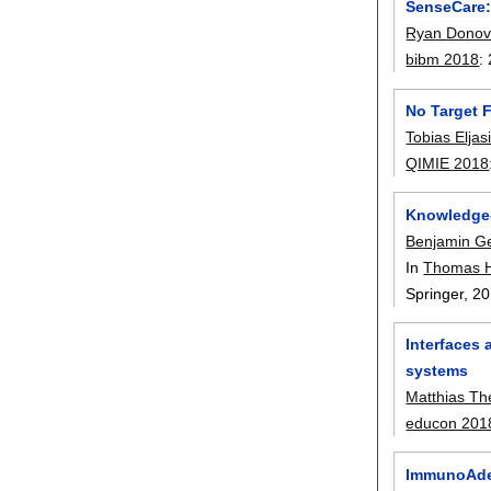
SenseCare:
Ryan Dono
bibm 2018
:
No Target 
Tobias Elja
QIMIE 2018
Knowledge-
Benjamin G
In
Thomas 
Springer,
20
Interfaces
systems
Matthias Th
educon 201
ImmunoAdept