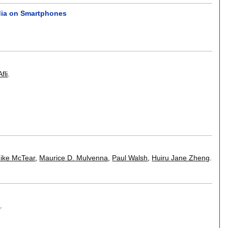
edia on Smartphones
fli
.
ike McTear
,
Maurice D. Mulvenna
,
Paul Walsh
,
Huiru Jane Zheng
.
e
.