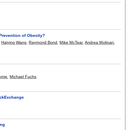
Prevention of Obesity?
,
Haiying Wang
,
Raymond Bond
,
Mike McTear
,
Andrea Molinari
,
mmje
,
Michael Fuchs
.
ackExchange
ing