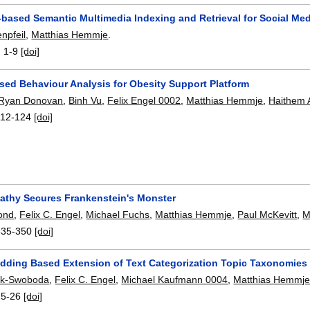
-based Semantic Multimedia Indexing and Retrieval for Social M
npfeil
,
Matthias Hemmje
.
:
1-9
[doi]
sed Behaviour Analysis for Obesity Support Platform
Ryan Donovan
,
Binh Vu
,
Felix Engel 0002
,
Matthias Hemmje
,
Haithem A
112-124
[doi]
pathy Secures Frankenstein's Monster
ond
,
Felix C. Engel
,
Michael Fuchs
,
Matthias Hemmje
,
Paul McKevitt
,
M
335-350
[doi]
ding Based Extension of Text Categorization Topic Taxonomies
sik-Swoboda
,
Felix C. Engel
,
Michael Kaufmann 0004
,
Matthias Hemmj
15-26
[doi]