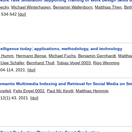
ecky
,
Michael Winterhagen
,
Benjamin Wallenborn
,
Matthias Then
,
Bin
:
534-542
[doi]
telligence today: applications, methodology, and technology
. Humm
,
Hermann Bense
,
Michael Fuchs
,
Benjamin Gernhardt
,
Matthi
-Uwe Schäfer
,
Bernhard Thull
,
Tobias Vogel 0003
,
Rigo Wenning
.
104-114
,
2021.
[doi]
emantic Multimedia Indexing and Retrieval for Social Media on S
npfeil
,
Felix Engel 0002
,
Paul Mc Kevitt
,
Matthias Hemmje
.
 12(1):
43
,
2021.
[doi]