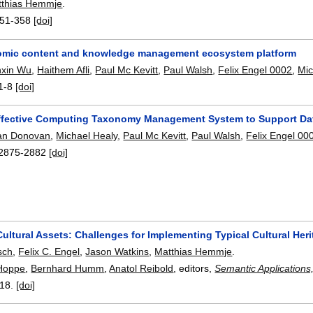
tthias Hemmje
.
51-358
[doi]
mic content and knowledge management ecosystem platform
nxin Wu
,
Haithem Afli
,
Paul Mc Kevitt
,
Paul Walsh
,
Felix Engel 0002
,
Mic
1-8
[doi]
ffective Computing Taxonomy Management System to Support Dat
an Donovan
,
Michael Healy
,
Paul Mc Kevitt
,
Paul Walsh
,
Felix Engel 00
2875-2882
[doi]
ltural Assets: Challenges for Implementing Typical Cultural Her
sch
,
Felix C. Engel
,
Jason Watkins
,
Matthias Hemmje
.
Hoppe
,
Bernhard Humm
,
Anatol Reibold
, editors,
Semantic Applications
18.
[doi]