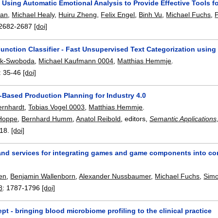
 Using Automatic Emotional Analysis to Provide Effective Tools f
van
,
Michael Healy
,
Huiru Zheng
,
Felix Engel
,
Binh Vu
,
Michael Fuchs
,
2682-2687
[doi]
Function Classifier - Fast Unsupervised Text Categorization usin
sik-Swoboda
,
Michael Kaufmann 0004
,
Matthias Hemmje
.
:
35-46
[doi]
Based Production Planning for Industry 4.0
ernhardt
,
Tobias Vogel 0003
,
Matthias Hemmje
.
Hoppe
,
Bernhard Humm
,
Anatol Reibold
, editors,
Semantic Applications
18.
[doi]
 and services for integrating games and game components into 
en
,
Benjamin Wallenborn
,
Alexander Nussbaumer
,
Michael Fuchs
,
Sim
8
:
1787-1796
[doi]
 - bringing blood microbiome profiling to the clinical practice