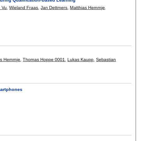
h Vu
,
Wieland Fraas
,
Jan Dettmers
,
Matthias Hemmje
.
as Hemmje
,
Thomas Hoppe 0001
,
Lukas Kaupp
,
Sebastian
martphones