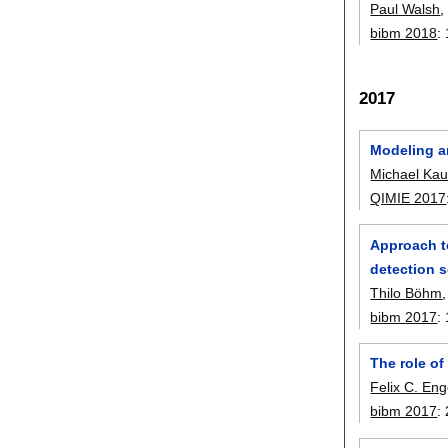
Paul Walsh
bibm 2018
:
2017
Modeling a
Michael Ka
QIMIE 2017
Approach t
detection 
Thilo Böhm
bibm 2017
:
The role of
Felix C. Eng
bibm 2017
: