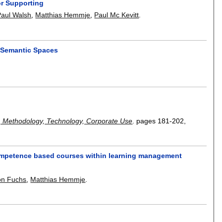
or Supporting
Paul Walsh
,
Matthias Hemmje
,
Paul Mc Kevitt
.
g Semantic Spaces
, Methodology, Technology, Corporate Use
.
pages
181-202
,
competence based courses within learning management
on Fuchs
,
Matthias Hemmje
.