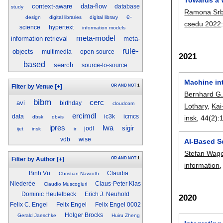
context-aware
data-flow
database
study
Ramona Srb
e-
design
digital libraries
digital library
csedu 2022
science
hypertext
information models
meta-model
information retrieval
meta-
rule-
objects
multimedia
open-source
2021
based
search
source-to-source
Machine in
OR
AND
NOT
1
Filter by Venue
[+]
Bernhard G
bibm
cerc
avi
birthday
cloudcom
Lothary
,
Kai
ercimdl
data
ic3k
icmcs
dbsk
dbvis
insk
, 44(2):
ipres
lwa
sigir
jodl
ijet
insk
ir
vdb
wise
AI-Based S
Stefan Wage
OR
AND
NOT
1
Filter by Author
[+]
information
,
Binh Vu
Claudia
Christian Nawroth
Niederée
Claus-Peter Klas
Claudio Muscogiuri
Dominic Heutelbeck
Erich J. Neuhold
2020
Felix C. Engel
Felix Engel
Felix Engel 0002
Holger Brocks
Gerald Jaeschke
Huiru Zheng