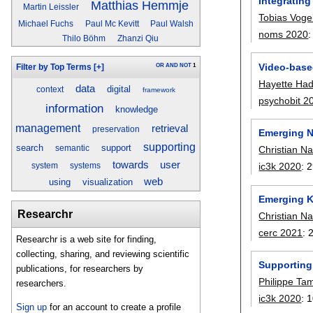
Integratin
Matthias Hemmje
Martin Leissler
Tobias Voge
Michael Fuchs
Paul Mc Kevitt
Paul Walsh
noms 2020
Thilo Böhm
Zhanzi Qiu
Video-base
OR
AND
NOT
1
Filter by Top Terms
[+]
Hayette Had
data
digital
context
framework
psychobit 2
information
knowledge
management
retrieval
preservation
Emerging N
supporting
search
support
Christian N
semantic
towards
user
ic3k 2020
:
2
system
systems
web
using
visualization
Emerging K
Researchr
Christian N
cerc 2021
:
Researchr is a web site for finding,
collecting, sharing, and reviewing scientific
Supporting
publications, for researchers by
Philippe Ta
researchers.
ic3k 2020
:
1
Sign up
for an account to create a profile