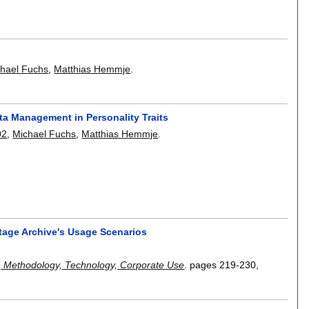
hael Fuchs
,
Matthias Hemmje
.
a Management in Personality Traits
02
,
Michael Fuchs
,
Matthias Hemmje
.
itage Archive's Usage Scenarios
, Methodology, Technology, Corporate Use
.
pages
219-230
,