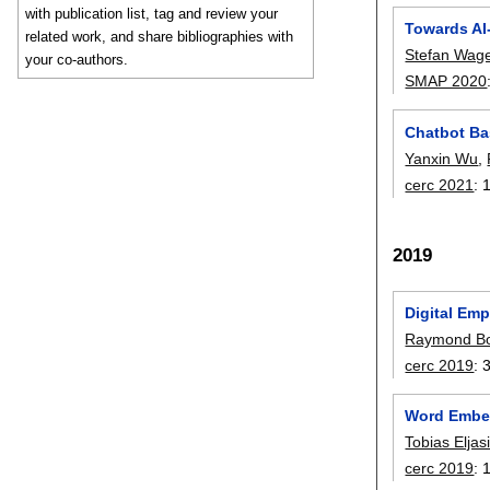
with publication list, tag and review your
Towards AI
related work, and share bibliographies with
Stefan Wage
your co-authors.
SMAP 2020
Chatbot Ba
Yanxin Wu
,
cerc 2021
:
2019
Digital Em
Raymond B
cerc 2019
:
Word Embed
Tobias Elja
cerc 2019
: