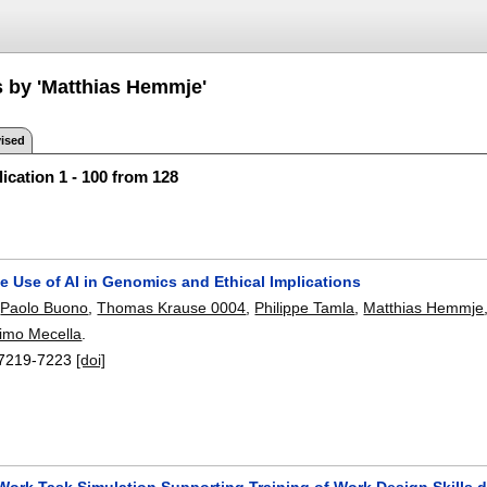
s by 'Matthias Hemmje'
ised
ication 1 - 100 from 128
e Use of AI in Genomics and Ethical Implications
,
Paolo Buono
,
Thomas Krause 0004
,
Philippe Tamla
,
Matthias Hemmje
imo Mecella
.
7219-7223
[doi]
Work Task Simulation Supporting Training of Work Design Skills d