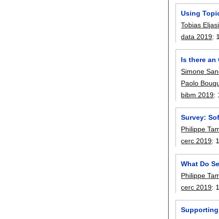
Using Topi
Tobias Elja
data 2019
:
Is there a
Simone San
Paolo Bouq
bibm 2019
:
Survey: So
Philippe Ta
cerc 2019
:
What Do Se
Philippe Ta
cerc 2019
:
Supporting