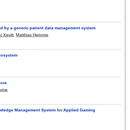
ed by a generic patient data management system
c Kevitt
,
Matthias Hemmje
.
cosystem
pora
mmje
.
nowledge Management System for Applied Gaming