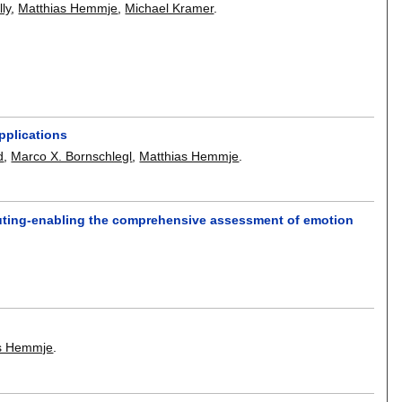
lly
,
Matthias Hemmje
,
Michael Kramer
.
pplications
d
,
Marco X. Bornschlegl
,
Matthias Hemmje
.
puting-enabling the comprehensive assessment of emotion
as Hemmje
.