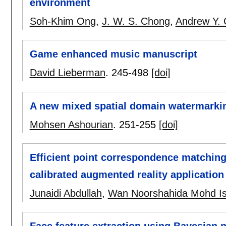
environment
Soh-Khim Ong
,
J. W. S. Chong
,
Andrew Y. 
Game enhanced music manuscript
David Lieberman
.
245-498
[doi]
A new mixed spatial domain watermarkin
Mohsen Ashourian
.
251-255
[doi]
Efficient point correspondence matching 
calibrated augmented reality application
Junaidi Abdullah
,
Wan Noorshahida Mohd I