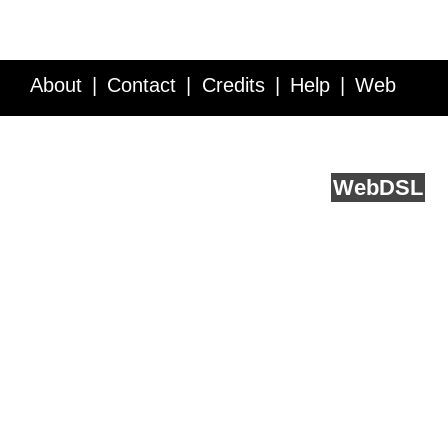
About
Contact
Credits
Help
Web
Service API
Blog
FAQ
Feedback
runs on
Web
DSL