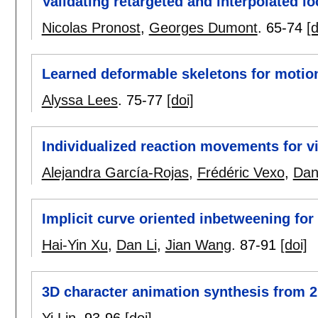
Validating retargeted and interpolated 
Nicolas Pronost
,
Georges Dumont
.
65-74
[d
Learned deformable skeletons for motio
Alyssa Lees
.
75-77
[doi]
Individualized reaction movements for v
Alejandra García-Rojas
,
Frédéric Vexo
,
Dan
Implicit curve oriented inbetweening fo
Hai-Yin Xu
,
Dan Li
,
Jian Wang
.
87-91
[doi]
3D character animation synthesis from 
Yi Lin
.
93-96
[doi]