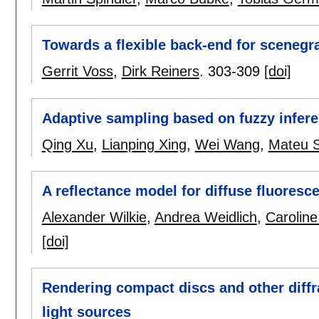
Towards a flexible back-end for sceneg
Gerrit Voss
,
Dirk Reiners
.
303-309
[doi]
Adaptive sampling based on fuzzy infer
Qing Xu
,
Lianping Xing
,
Wei Wang
,
Mateu S
A reflectance model for diffuse fluoresc
Alexander Wilkie
,
Andrea Weidlich
,
Caroline
[doi]
Rendering compact discs and other diffra
light sources