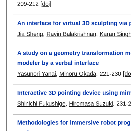
209-212
[doi]
An interface for virtual 3D sculpting via
Jia Sheng
,
Ravin Balakrishnan
,
Karan Sing
A study on a geometry transformation m
modeler by a verbal interface
Yasunori Yanai
,
Minoru Okada
.
221-230
[do
Interactive 3D pointing device using mirr
Shinichi Fukushige
,
Hiromasa Suzuki
.
231-
Methodologies for immersive robot prog