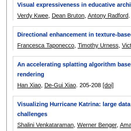
Visual expressiveness in educative archi
Verdy Kwee
,
Dean Bruton
,
Antony Radford
Directional enhancement in texture-based
Francesca Taponecco
,
Timothy Urness
,
Vic
An accelerating splatting algorithm bas
rendering
Han Xiao
,
De-Gui Xiao
.
205-208
[doi]
Visualizing Hurricane Katrina: large da
challenges
Shalini Venkataraman
,
Werner Benger
,
Ama