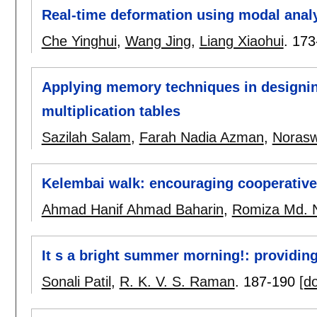
Real-time deformation using modal anal
Che Yinghui
,
Wang Jing
,
Liang Xiaohui
.
173
Applying memory techniques in designing
multiplication tables
Sazilah Salam
,
Farah Nadia Azman
,
Norasw
Kelembai walk: encouraging cooperative 
Ahmad Hanif Ahmad Baharin
,
Romiza Md. 
It s a bright summer morning!: providin
Sonali Patil
,
R. K. V. S. Raman
.
187-190
[do