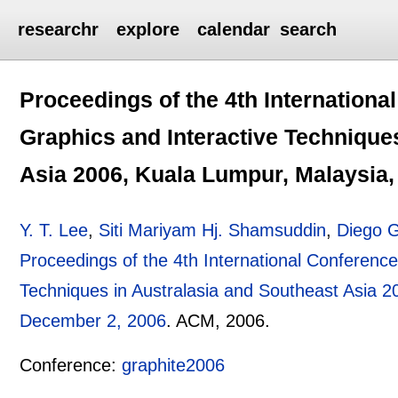
researchr
explore
calendar
search
Proceedings of the 4th Internation
Graphics and Interactive Technique
Asia 2006, Kuala Lumpur, Malaysia
Y. T. Lee
,
Siti Mariyam Hj. Shamsuddin
,
Diego G
Proceedings of the 4th International Conferenc
Techniques in Australasia and Southeast Asia 
December 2, 2006
.
ACM,
2006.
Conference:
graphite2006