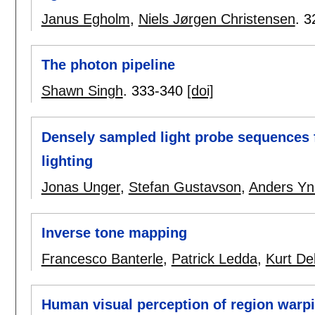
Janus Egholm
,
Niels Jørgen Christensen
.
3
The photon pipeline
Shawn Singh
.
333-340
[doi]
Densely sampled light probe sequences f
lighting
Jonas Unger
,
Stefan Gustavson
,
Anders Y
Inverse tone mapping
Francesco Banterle
,
Patrick Ledda
,
Kurt De
Human visual perception of region warpin