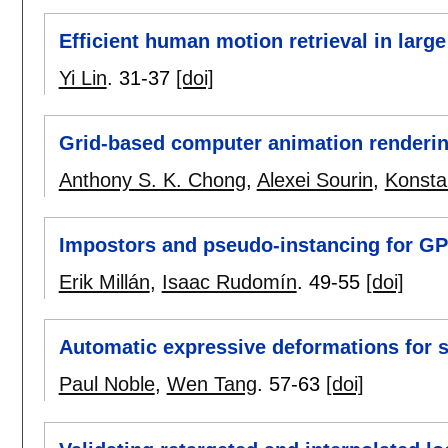
Efficient human motion retrieval in larg
Yi Lin
.
31-37
[doi]
Grid-based computer animation renderi
Anthony S. K. Chong
,
Alexei Sourin
,
Konstan
Impostors and pseudo-instancing for G
Erik Millán
,
Isaac Rudomín
.
49-55
[doi]
Automatic expressive deformations for s
Paul Noble
,
Wen Tang
.
57-63
[doi]