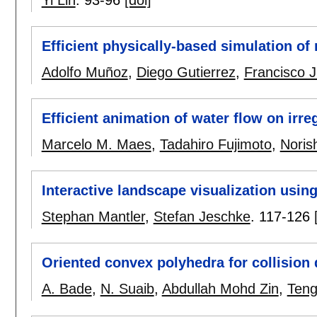
Efficient physically-based simulation of
Adolfo Muñoz
,
Diego Gutierrez
,
Francisco J
Efficient animation of water flow on irre
Marcelo M. Maes
,
Tadahiro Fujimoto
,
Noris
Interactive landscape visualization usin
Stephan Mantler
,
Stefan Jeschke
.
117-126
Oriented convex polyhedra for collision
A. Bade
,
N. Suaib
,
Abdullah Mohd Zin
,
Teng