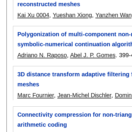
reconstructed meshes
Kai Xu 0004
,
Yueshan Xiong
,
Yanzhen Wan
Polygonization of multi-component non-m
symbolic-numerical continuation algori
Adriano N. Raposo
,
Abel J. P. Gomes
.
399-
3D distance transform adaptive filtering
meshes
Marc Fournier
,
Jean-Michel Dischler
,
Domin
Connectivity compression for non-trian
arithmetic coding