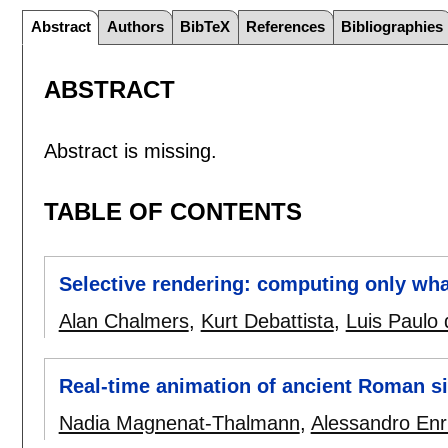
Abstract
Authors
BibTeX
References
Bibliographies
ABSTRACT
Abstract is missing.
TABLE OF CONTENTS
Selective rendering: computing only wha
Alan Chalmers
,
Kurt Debattista
,
Luis Paulo
Real-time animation of ancient Roman si
Nadia Magnenat-Thalmann
,
Alessandro Enr