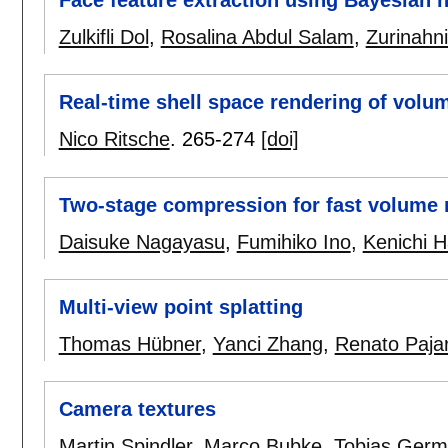
Face feature extraction using Bayesian 
Zulkifli Dol
,
Rosalina Abdul Salam
,
Zurinahni
Real-time shell space rendering of volu
Nico Ritsche
.
265-274
[doi]
Two-stage compression for fast volume r
Daisuke Nagayasu
,
Fumihiko Ino
,
Kenichi H
Multi-view point splatting
Thomas Hübner
,
Yanci Zhang
,
Renato Paja
Camera textures
Martin Spindler
,
Marco Bubke
,
Tobias Germ