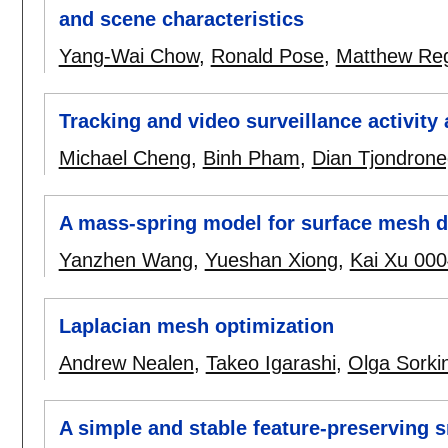
and scene characteristics
Yang-Wai Chow
,
Ronald Pose
,
Matthew Re
Tracking and video surveillance activity 
Michael Cheng
,
Binh Pham
,
Dian Tjondrone
A mass-spring model for surface mesh 
Yanzhen Wang
,
Yueshan Xiong
,
Kai Xu 000
Laplacian mesh optimization
Andrew Nealen
,
Takeo Igarashi
,
Olga Sorki
A simple and stable feature-preserving