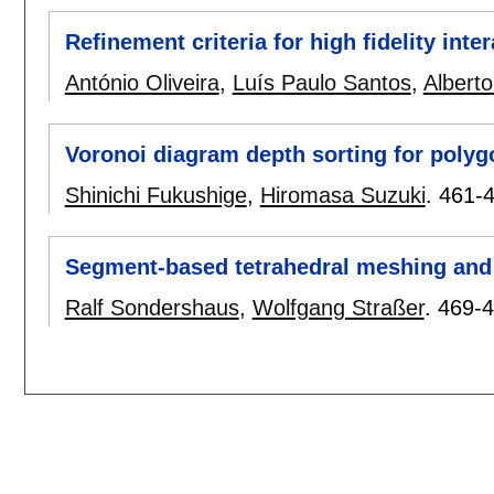
Refinement criteria for high fidelity int
António Oliveira
,
Luís Paulo Santos
,
Albert
Voronoi diagram depth sorting for polygo
Shinichi Fukushige
,
Hiromasa Suzuki
.
461-
Segment-based tetrahedral meshing and
Ralf Sondershaus
,
Wolfgang Straßer
.
469-