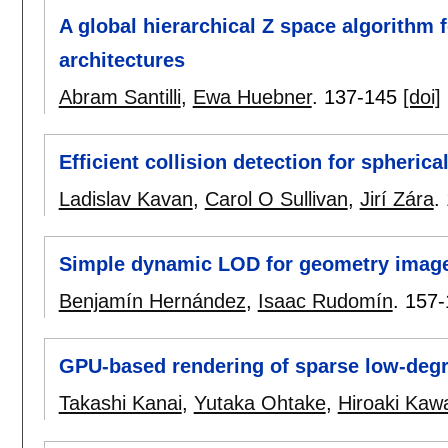
A global hierarchical Z space algorithm f
architectures
Abram Santilli
,
Ewa Huebner
.
137-145
[doi]
Efficient collision detection for spherica
Ladislav Kavan
,
Carol O Sullivan
,
Jirí Zára
.
Simple dynamic LOD for geometry imag
Benjamín Hernández
,
Isaac Rudomín
.
157-
GPU-based rendering of sparse low-degre
Takashi Kanai
,
Yutaka Ohtake
,
Hiroaki Kaw