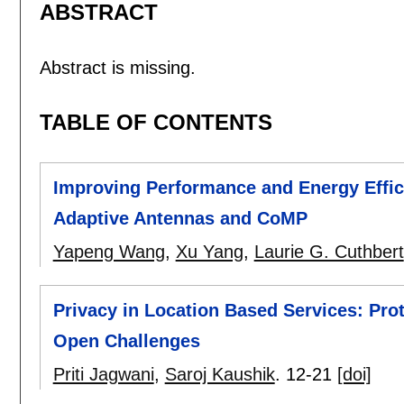
ABSTRACT
Abstract is missing.
TABLE OF CONTENTS
Improving Performance and Energy Effi
Adaptive Antennas and CoMP
Yapeng Wang
,
Xu Yang
,
Laurie G. Cuthbert
Privacy in Location Based Services: Pro
Open Challenges
Priti Jagwani
,
Saroj Kaushik
.
12-21
[doi]