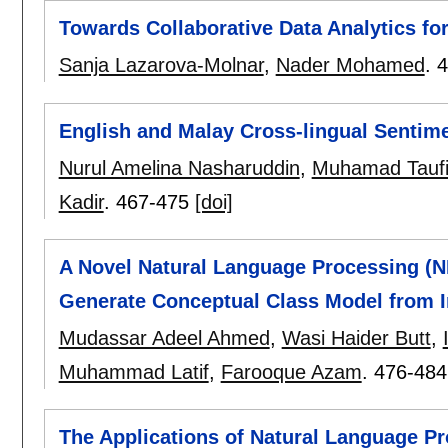
Towards Collaborative Data Analytics fo
Sanja Lazarova-Molnar
,
Nader Mohamed
.
4
English and Malay Cross-lingual Sentime
Nurul Amelina Nasharuddin
,
Muhamad Taufi
Kadir
.
467-475
[doi]
A Novel Natural Language Processing (N
Generate Conceptual Class Model from I
Mudassar Adeel Ahmed
,
Wasi Haider Butt
,
Muhammad Latif
,
Farooque Azam
.
476-484
The Applications of Natural Language Pr