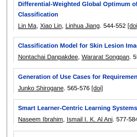
Differential-Weighted Global Optimum o
Classification
Lin Ma
,
Xiao Lin
,
Linhua Jiang
.
544-552
[doi
Classification Model for Skin Lesion Im
Nontachai Danpakdee
,
Wararat Songpan
.
5
Generation of Use Cases for Requirement
Junko Shirogane
.
565-576
[doi]
Smart Learner-Centric Learning System
Naseem Ibrahim
,
Ismail I. K. Al Ani
.
577-58