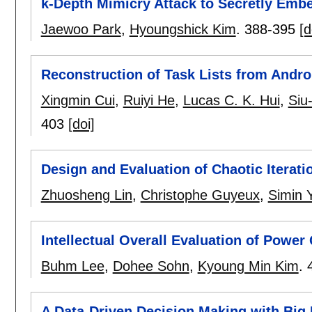
k-Depth Mimicry Attack to Secretly Embe
Jaewoo Park
,
Hyoungshick Kim
.
388-395
[d
Reconstruction of Task Lists from Andro
Xingmin Cui
,
Ruiyi He
,
Lucas C. K. Hui
,
Siu
403
[doi]
Design and Evaluation of Chaotic Itera
Zhuosheng Lin
,
Christophe Guyeux
,
Simin 
Intellectual Overall Evaluation of Power
Buhm Lee
,
Dohee Sohn
,
Kyoung Min Kim
.
A Data-Driven Decision Making with Big