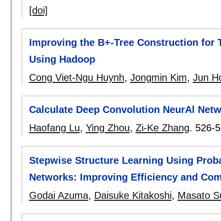
[doi]
Improving the B+-Tree Construction for
Using Hadoop
Cong Viet-Ngu Huynh
,
Jongmin Kim
,
Jun H
Calculate Deep Convolution NeurAl Netwo
Haofang Lu
,
Ying Zhou
,
Zi-Ke Zhang
.
526-5
Stepwise Structure Learning Using Proba
Networks: Improving Efficiency and Com
Godai Azuma
,
Daisuke Kitakoshi
,
Masato S