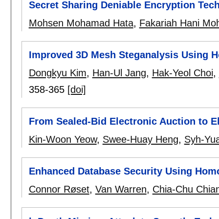
Secret Sharing Deniable Encryption Tec
Mohsen Mohamad Hata
,
Fakariah Hani Moh
Improved 3D Mesh Steganalysis Using 
Dongkyu Kim
,
Han-Ul Jang
,
Hak-Yeol Choi
,
358-365
[doi]
From Sealed-Bid Electronic Auction to E
Kin-Woon Yeow
,
Swee-Huay Heng
,
Syh-Yu
Enhanced Database Security Using Hom
Connor Røset
,
Van Warren
,
Chia-Chu Chia