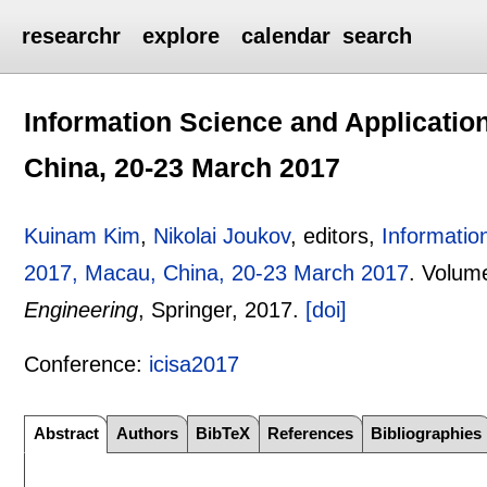
researchr
explore
calendar
search
Information Science and Applicatio
China, 20-23 March 2017
Kuinam Kim
,
Nikolai Joukov
, editors,
Informatio
2017, Macau, China, 20-23 March 2017
.
Volum
Engineering
, Springer,
2017.
[doi]
Conference:
icisa2017
Abstract
Authors
BibTeX
References
Bibliographies