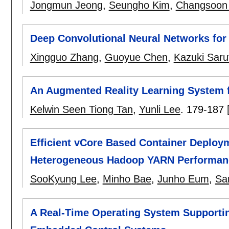
Jongmun Jeong
,
Seungho Kim
,
Changsoon
Deep Convolutional Neural Networks for 
Xingguo Zhang
,
Guoyue Chen
,
Kazuki Saru
An Augmented Reality Learning System
Kelwin Seen Tiong Tan
,
Yunli Lee
.
179-187
Efficient vCore Based Container Deploy
Heterogeneous Hadoop YARN Performan
SooKyung Lee
,
Minho Bae
,
Junho Eum
,
Sa
A Real-Time Operating System Supportin