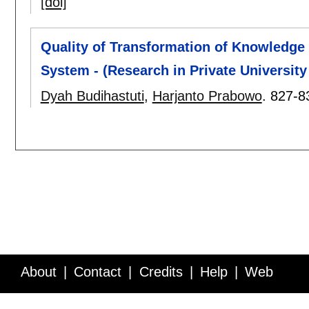
[doi]
Quality of Transformation of Knowledg
System - (Research in Private University 
Dyah Budihastuti
,
Harjanto Prabowo
.
827-8
About
Contact
Credits
Help
Web
Service API
Blog
FAQ
Feedback