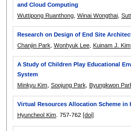
and Cloud Computing
Wuttipong Ruanthong
,
Winai Wongthai
,
Sut
Research on Design of End Site Archit
Chanjin Park
,
Wonhyuk Lee
,
Kuinam J. Kim
A Study of Children Play Educational E
System
Minkyu Kim
,
Soojung Park
,
Byungkwon Par
Virtual Resources Allocation Scheme in
Hyuncheol Kim
.
757-762
[doi]