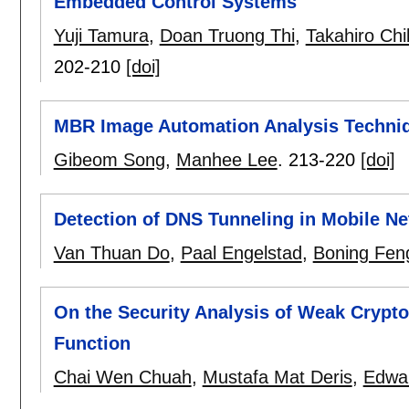
Embedded Control Systems
Yuji Tamura
,
Doan Truong Thi
,
Takahiro Chi
202-210
[doi]
MBR Image Automation Analysis Techniq
Gibeom Song
,
Manhee Lee
.
213-220
[doi]
Detection of DNS Tunneling in Mobile N
Van Thuan Do
,
Paal Engelstad
,
Boning Fen
On the Security Analysis of Weak Crypto
Function
Chai Wen Chuah
,
Mustafa Mat Deris
,
Edwa