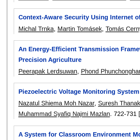
Context-Aware Security Using Internet o
Michal Trnka
,
Martin Tomásek
,
Tomás Cern
An Energy-Efficient Transmission Frame
Precision Agriculture
Peerapak Lerdsuwan
,
Phond Phunchongha
Piezoelectric Voltage Monitoring Syste
Nazatul Shiema Moh Nazar
,
Suresh Thanak
Muhammad Syafiq Najmi Mazlan
.
722-731
A System for Classroom Environment Mon