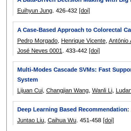
Euihyun Jung
.
426-432
[doi]
A Case-Based Approach to Colorectal Ca
Pedro Morgado
,
Henrique Vicente
,
António 
José Neves 0001
.
433-442
[doi]
Multi-Modes Cascade SVMs: Fast Support
System
Lijuan Cui
,
Changjian Wang
,
Wanli Li
,
Ludan
Deep Learning Based Recommendation: 
Juntao Liu
,
Caihua Wu
.
451-458
[doi]