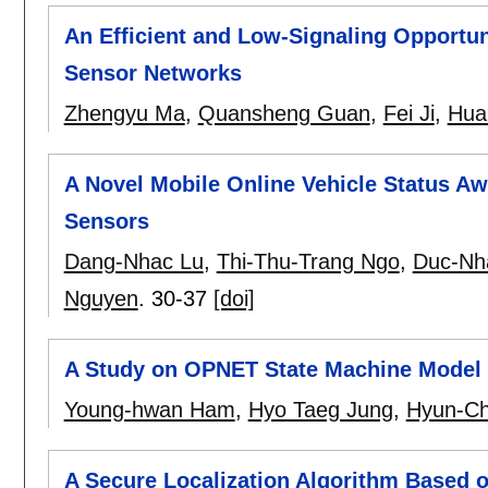
An Efficient and Low-Signaling Opportun
Sensor Networks
Zhengyu Ma
,
Quansheng Guan
,
Fei Ji
,
Hua
A Novel Mobile Online Vehicle Status 
Sensors
Dang-Nhac Lu
,
Thi-Thu-Trang Ngo
,
Duc-Nh
Nguyen
.
30-37
[doi]
A Study on OPNET State Machine Model 
Young-hwan Ham
,
Hyo Taeg Jung
,
Hyun-Ch
A Secure Localization Algorithm Based o