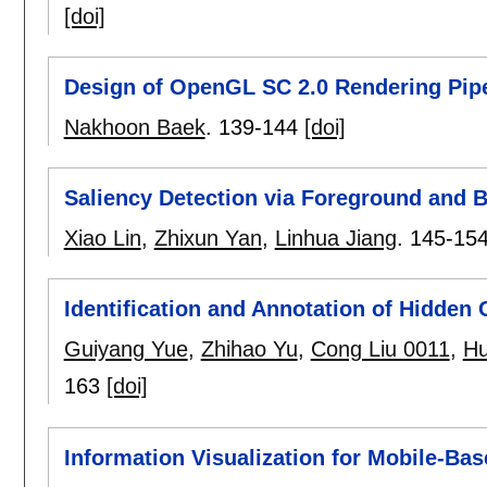
[doi]
Design of OpenGL SC 2.0 Rendering Pipe
Nakhoon Baek
.
139-144
[doi]
Saliency Detection via Foreground and
Xiao Lin
,
Zhixun Yan
,
Linhua Jiang
.
145-15
Identification and Annotation of Hidden
Guiyang Yue
,
Zhihao Yu
,
Cong Liu 0011
,
Hu
163
[doi]
Information Visualization for Mobile-Bas