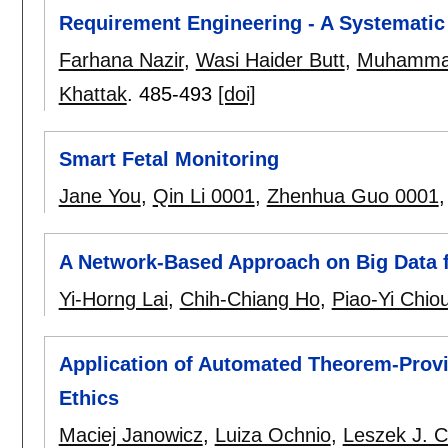
Requirement Engineering - A Systematic
Farhana Nazir
,
Wasi Haider Butt
,
Muhamma
Khattak
.
485-493
[doi]
Smart Fetal Monitoring
Jane You
,
Qin Li 0001
,
Zhenhua Guo 0001
A Network-Based Approach on Big Data fo
Yi-Horng Lai
,
Chih-Chiang Ho
,
Piao-Yi Chio
Application of Automated Theorem-Provi
Ethics
Maciej Janowicz
,
Luiza Ochnio
,
Leszek J. C