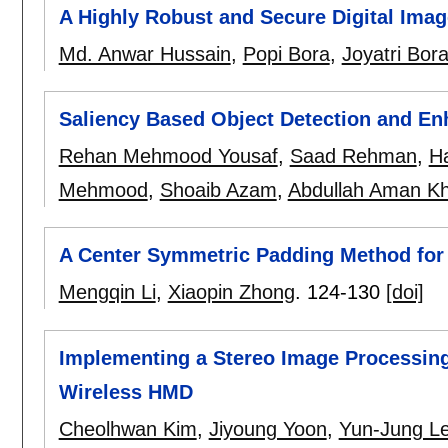
A Highly Robust and Secure Digital Ima
Md. Anwar Hussain
,
Popi Bora
,
Joyatri Bor
Saliency Based Object Detection and En
Rehan Mehmood Yousaf
,
Saad Rehman
,
H
Mehmood
,
Shoaib Azam
,
Abdullah Aman K
A Center Symmetric Padding Method for 
Mengqin Li
,
Xiaopin Zhong
.
124-130
[doi]
Implementing a Stereo Image Processing
Wireless HMD
Cheolhwan Kim
,
Jiyoung Yoon
,
Yun-Jung L