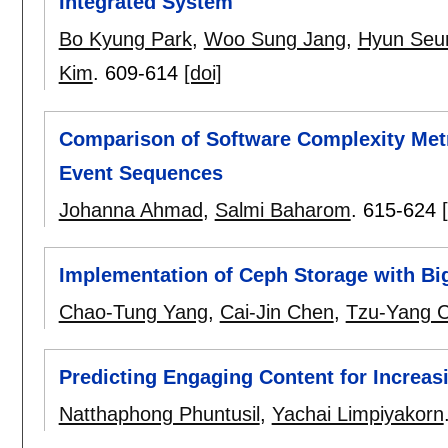
Integrated System
Bo Kyung Park
,
Woo Sung Jang
,
Hyun Seu
Kim
.
609-614
[doi]
Comparison of Software Complexity Metr
Event Sequences
Johanna Ahmad
,
Salmi Baharom
.
615-624
Implementation of Ceph Storage with Bi
Chao-Tung Yang
,
Cai-Jin Chen
,
Tzu-Yang 
Predicting Engaging Content for Increa
Natthaphong Phuntusil
,
Yachai Limpiyakorn