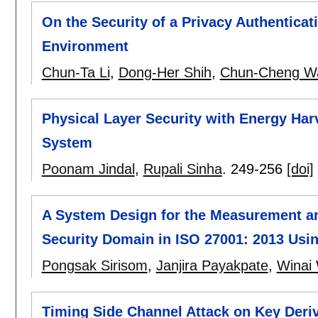
On the Security of a Privacy Authentica
Environment
Chun-Ta Li
,
Dong-Her Shih
,
Chun-Cheng W
Physical Layer Security with Energy Har
System
Poonam Jindal
,
Rupali Sinha
.
249-256
[doi]
A System Design for the Measurement a
Security Domain in ISO 27001: 2013 Usi
Pongsak Sirisom
,
Janjira Payakpate
,
Winai
Timing Side Channel Attack on Key Deri