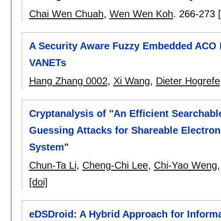
Chai Wen Chuah
,
Wen Wen Koh
.
266-273
A Security Aware Fuzzy Embedded ACO 
VANETs
Hang Zhang 0002
,
Xi Wang
,
Dieter Hogrefe
Cryptanalysis of "An Efficient Searchab
Guessing Attacks for Shareable Electro
System"
Chun-Ta Li
,
Cheng-Chi Lee
,
Chi-Yao Weng
[doi]
eDSDroid: A Hybrid Approach for Informa