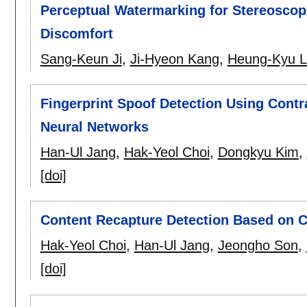
Perceptual Watermarking for Stereoscop
Discomfort
Sang-Keun Ji
,
Ji-Hyeon Kang
,
Heung-Kyu 
Fingerprint Spoof Detection Using Cont
Neural Networks
Han-Ul Jang
,
Hak-Yeol Choi
,
Dongkyu Kim
,
[doi]
Content Recapture Detection Based on C
Hak-Yeol Choi
,
Han-Ul Jang
,
Jeongho Son
,
[doi]