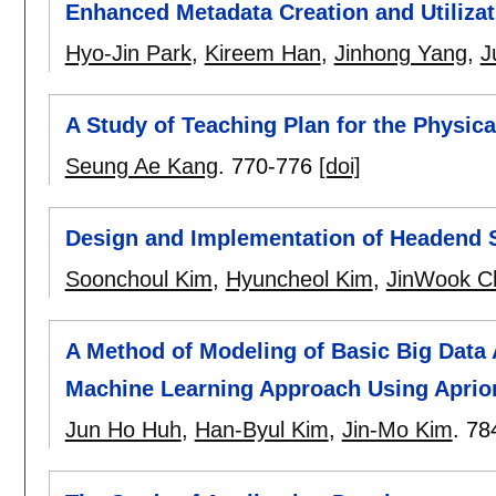
Enhanced Metadata Creation and Utilizat
Hyo-Jin Park
,
Kireem Han
,
Jinhong Yang
,
J
A Study of Teaching Plan for the Physica
Seung Ae Kang
.
770-776
[doi]
Design and Implementation of Headend 
Soonchoul Kim
,
Hyuncheol Kim
,
JinWook C
A Method of Modeling of Basic Big Data 
Machine Learning Approach Using Aprior
Jun Ho Huh
,
Han-Byul Kim
,
Jin-Mo Kim
.
78