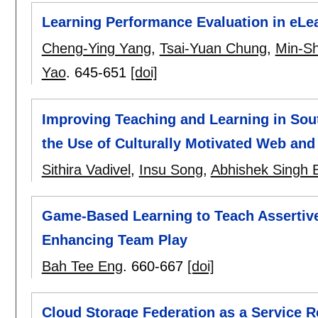
Learning Performance Evaluation in eL
Cheng-Ying Yang
,
Tsai-Yuan Chung
,
Min-S
Yao
.
645-651
[doi]
Improving Teaching and Learning in Sou
the Use of Culturally Motivated Web an
Sithira Vadivel
,
Insu Song
,
Abhishek Singh B
Game-Based Learning to Teach Assertiv
Enhancing Team Play
Bah Tee Eng
.
660-667
[doi]
Cloud Storage Federation as a Service R