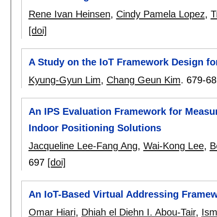
Rene Ivan Heinsen
,
Cindy Pamela Lopez
,
T
[doi]
A Study on the IoT Framework Design fo
Kyung-Gyun Lim
,
Chang Geun Kim
.
679-68
An IPS Evaluation Framework for Measuri
Indoor Positioning Solutions
Jacqueline Lee-Fang Ang
,
Wai-Kong Lee
,
B
697
[doi]
An IoT-Based Virtual Addressing Framewor
Omar Hiari
,
Dhiah el Diehn I. Abou-Tair
,
Ism