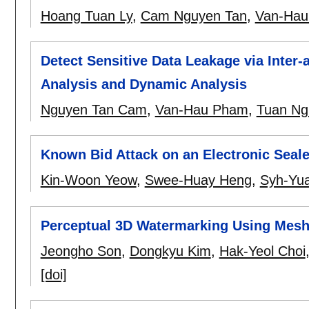
Hoang Tuan Ly
,
Cam Nguyen Tan
,
Van-Ha
Detect Sensitive Data Leakage via Inter-
Analysis and Dynamic Analysis
Nguyen Tan Cam
,
Van-Hau Pham
,
Tuan Ng
Known Bid Attack on an Electronic Seal
Kin-Woon Yeow
,
Swee-Huay Heng
,
Syh-Yu
Perceptual 3D Watermarking Using Mesh
Jeongho Son
,
Dongkyu Kim
,
Hak-Yeol Choi
[doi]