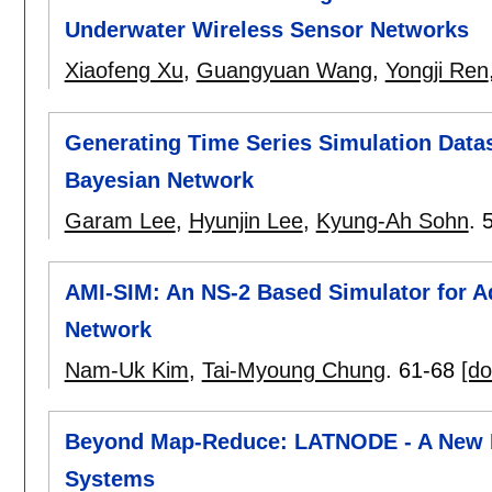
Underwater Wireless Sensor Networks
Xiaofeng Xu
,
Guangyuan Wang
,
Yongji Ren
Generating Time Series Simulation Data
Bayesian Network
Garam Lee
,
Hyunjin Lee
,
Kyung-Ah Sohn
.
AMI-SIM: An NS-2 Based Simulator for A
Network
Nam-Uk Kim
,
Tai-Myoung Chung
.
61-68
[do
Beyond Map-Reduce: LATNODE - A New P
Systems