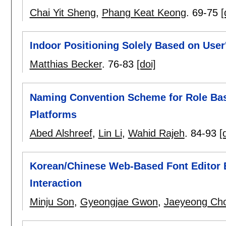
Chai Yit Sheng
,
Phang Keat Keong
.
69-75
[
Indoor Positioning Solely Based on User
Matthias Becker
.
76-83
[doi]
Naming Convention Scheme for Role Bas
Platforms
Abed Alshreef
,
Lin Li
,
Wahid Rajeh
.
84-93
[
Korean/Chinese Web-Based Font Editor
Interaction
Minju Son
,
Gyeongjae Gwon
,
Jaeyeong Cho