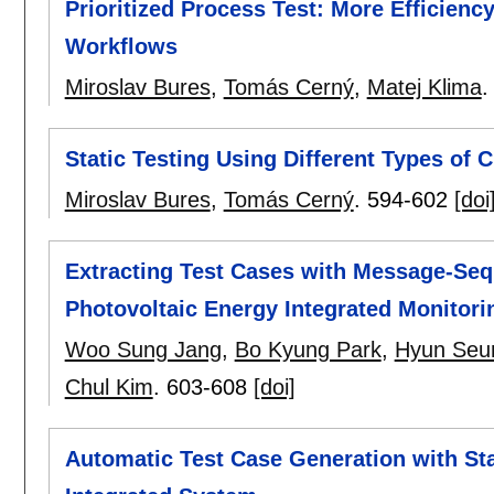
Prioritized Process Test: More Efficienc
Workflows
Miroslav Bures
,
Tomás Cerný
,
Matej Klima
Static Testing Using Different Types of
Miroslav Bures
,
Tomás Cerný
.
594-602
[doi
Extracting Test Cases with Message-Seq
Photovoltaic Energy Integrated Monitor
Woo Sung Jang
,
Bo Kyung Park
,
Hyun Seu
Chul Kim
.
603-608
[doi]
Automatic Test Case Generation with Sta