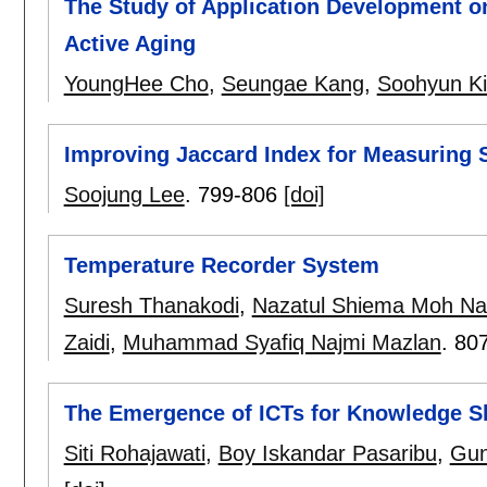
The Study of Application Development o
Active Aging
YoungHee Cho
,
Seungae Kang
,
Soohyun K
Improving Jaccard Index for Measuring Si
Soojung Lee
.
799-806
[doi]
Temperature Recorder System
Suresh Thanakodi
,
Nazatul Shiema Moh Na
Zaidi
,
Muhammad Syafiq Najmi Mazlan
.
80
The Emergence of ICTs for Knowledge S
Siti Rohajawati
,
Boy Iskandar Pasaribu
,
Gun