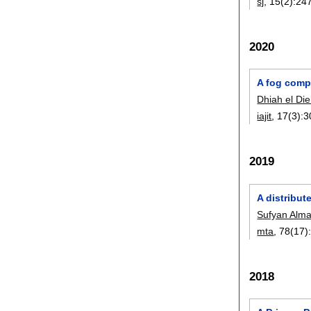
sj
, 15(2):
24
2020
A fog comp
Dhiah el Die
iajit
, 17(3):
3
2019
A distribut
Sufyan Almaj
mta
, 78(17)
2018