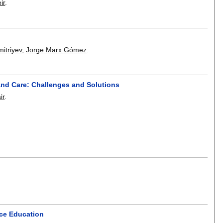
ir
.
mitriyev
,
Jorge Marx Gómez
.
and Care: Challenges and Solutions
ir
.
nce Education