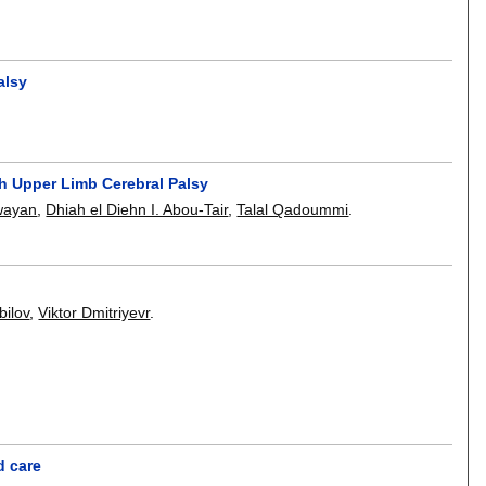
alsy
th Upper Limb Cerebral Palsy
wayan
,
Dhiah el Diehn I. Abou-Tair
,
Talal Qadoummi
.
bilov
,
Viktor Dmitriyevr
.
d care