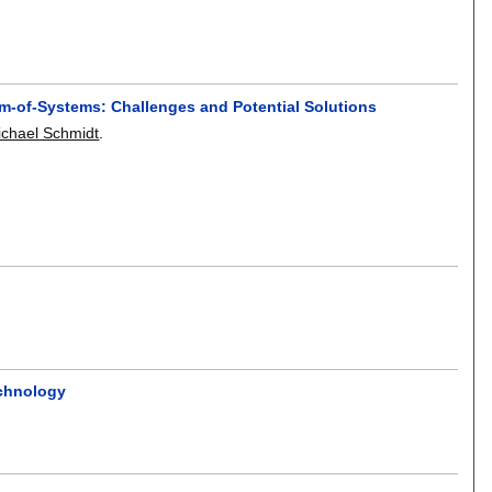
em-of-Systems: Challenges and Potential Solutions
ichael Schmidt
.
echnology