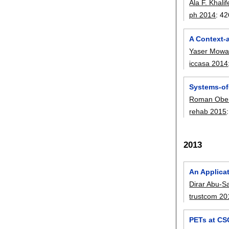
Ala F. Khali
ph 2014
:
42
A Context-
Yaser Mowa
iccasa 2014
Systems-of
Roman Ober
rehab 2015
2013
An Applica
Dirar Abu-
trustcom 20
PETs at CS