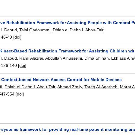
ive Rehabilitation Framework for Assisting People with Cerebral P
I. Daoud
,
Talal Qadoummi
,
Dhiah el Diehn I. Abou-Tair
.
:
46-49
[doi]
 Kinect-Based Rehabilitation Framework for Assisting Children wi
I. Daoud
,
Rami Alazrai
,
Abdullah Alhusseini
,
Dima Shihan
,
Ekhlass Alh
:
126-140
[doi]
a Context-based Network Access Control for Mobile Devices
fi
,
Dhiah el Diehn I. Abou-Tair
,
Ahmad Zmily
,
Tareq Al-Aqarbeh
,
Marat A
547-554
[doi]
-systems framework for providing real-time patient monitoring an