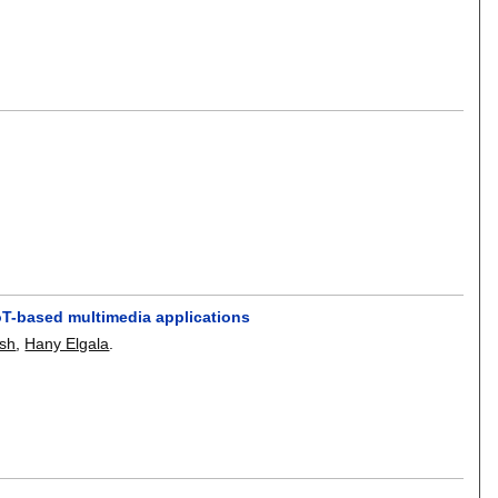
IoT-based multimedia applications
sh
,
Hany Elgala
.