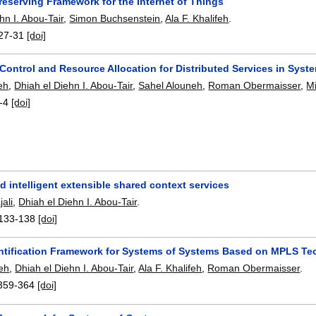
reserving Framework for the Internet of Things
hn I. Abou-Tair
,
Simon Buchsenstein
,
Ala F. Khalifeh
.
27-31
[doi]
Control and Resource Allocation for Distributed Services in Syst
feh
,
Dhiah el Diehn I. Abou-Tair
,
Sahel Alouneh
,
Roman Obermaisser
,
M
-4
[doi]
 intelligent extensible shared context services
ali
,
Dhiah el Diehn I. Abou-Tair
.
133-138
[doi]
entification Framework for Systems of Systems Based on MPLS T
eh
,
Dhiah el Diehn I. Abou-Tair
,
Ala F. Khalifeh
,
Roman Obermaisser
.
359-364
[doi]