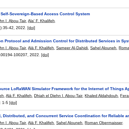
d Self-Sovereign-Based Access Control System
hn I. Abou-Tair
,
Ala' F. Khalifeh
.
):
35-42
,
2022.
[doi]
on Protocol and Admission Control for Distributed Services in S
hn I. Abou-Tair
,
Alá F. Khalifeh
,
Sameer Al-Dahidi
,
Sahel Alouneh
,
Roma
100194-100207
,
2022.
[doi]
urce LoRaWAN Simulator Framework for the Internet of Things Ap
eh
,
Alá F. Khalifeh
,
Dhiah el Diehn I. Abou-Tair
,
Khaled Aldahdouh
,
Fera
:
1-5
[doi]
, Distributed, and Concurrent Service Coordination for Reliable 
hn I. Abou-Tair
,
Alá F. Khalifeh
,
Sahel Alouneh
,
Roman Obermaisser
.