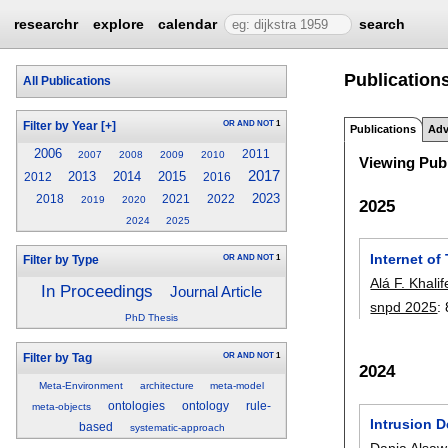
researchr
explore
calendar
search
Publications
All Publications
OR
AND
NOT
1
Filter by Year
[+]
Publications
Adv
2006
2011
2007
2008
2009
2010
Viewing Publ
2017
2013
2014
2015
2012
2016
2023
2018
2021
2022
2019
2020
2025
2024
2025
Internet o
OR
AND
NOT
1
Filter by Type
Alá F. Khali
In Proceedings
Journal Article
snpd 2025
:
PhD Thesis
OR
AND
NOT
1
Filter by Tag
2024
Meta-Environment
architecture
meta-model
ontologies
ontology
rule-
meta-objects
Intrusion 
based
systematic-approach
Dania Alsa