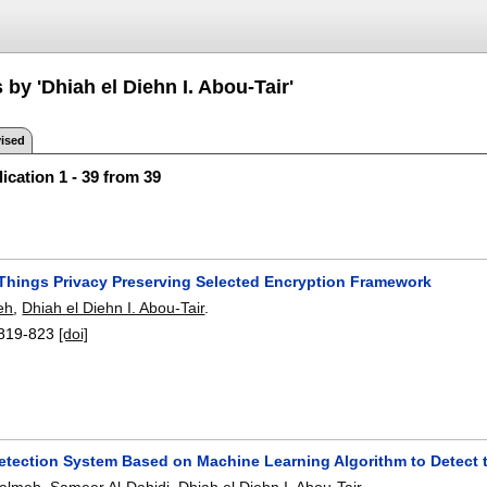
 by 'Dhiah el Diehn I. Abou-Tair'
ised
ication 1 - 39 from 39
f Things Privacy Preserving Selected Encryption Framework
feh
,
Dhiah el Diehn I. Abou-Tair
.
819-823
[doi]
Detection System Based on Machine Learning Algorithm to Detect 
walmeh
,
Sameer Al-Dahidi
,
Dhiah el Diehn I. Abou-Tair
.