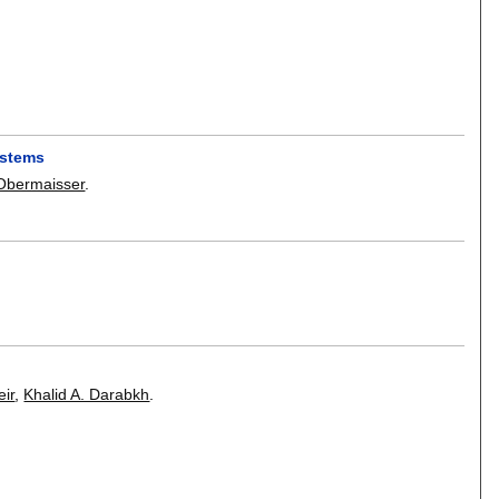
ystems
bermaisser
.
ir
,
Khalid A. Darabkh
.