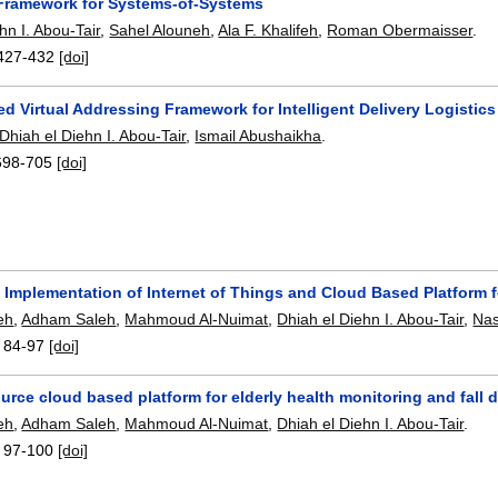
 Framework for Systems-of-Systems
hn I. Abou-Tair
,
Sahel Alouneh
,
Ala F. Khalifeh
,
Roman Obermaisser
.
427-432
[doi]
d Virtual Addressing Framework for Intelligent Delivery Logistics
Dhiah el Diehn I. Abou-Tair
,
Ismail Abushaikha
.
698-705
[doi]
 Implementation of Internet of Things and Cloud Based Platform f
feh
,
Adham Saleh
,
Mahmoud Al-Nuimat
,
Dhiah el Diehn I. Abou-Tair
,
Na
:
84-97
[doi]
rce cloud based platform for elderly health monitoring and fall 
feh
,
Adham Saleh
,
Mahmoud Al-Nuimat
,
Dhiah el Diehn I. Abou-Tair
.
:
97-100
[doi]