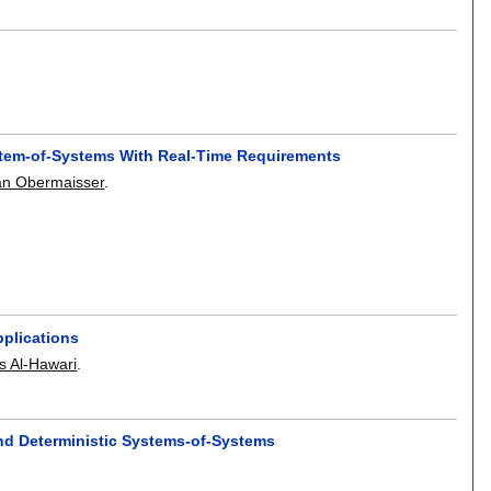
ystem-of-Systems With Real-Time Requirements
n Obermaisser
.
plications
s Al-Hawari
.
and Deterministic Systems-of-Systems