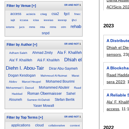
OR
AND
NOT
1
Filter by Venue
[+]
ACISicis 20
access
csa2
fgct
acisicis
criwg
fmec
iajit
iccasa
icisa
ieeeias
ieeesp
ijhci
2023
rehab
iotsms
jucs
mms
mta
ntms
otm
snpd
A Distribu
OR
AND
NOT
1
Filter by Author
[+]
Dhiah el Die
Ala F. Khalifeh
Ahmad Zmily
Adham Saleh
sensors
, 23
Dhiah el
Ala' F. Khalifeh
Alá F. Khalifeh
Diehn I. Abou-Tair
A Blockchai
Dirar Abu-Saymeh
Raad Hadd
Dogan Kesdogan
Mahmoud Al-Nuimat
Marat
sera 2023
:
Mohamed Bourimi
Abilov
Marcel Heupel
Mohammed Abuteir
Mohammad I. Daoud
Raad
Roman Obermaisser
Sahel
Haddad
A Reliable
Alouneh
Stefan Berlik
Sameer Al-Dahidi
Ala' F. Khali
Yaser Mowafi
access
, 11:
OR
AND
NOT
1
Filter by Top Terms
[+]
applications
cloud
collaborative
context
2022