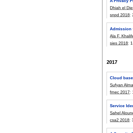
A Privacy P
Dhiah el Die
snpd 2018
:
Admission 
Ala F. Khali
sies 2018
:
1
2017
Cloud based
Sufyan Almaj
fmec 2017
:
Service Id
Sahel Aloun
csa2 2018
: