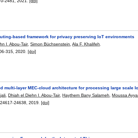
70-2481
,
2021.
[doi]
uting-based framework for privacy preserving IoT environments
hn I. Abou-Tair
,
Simon Büchsenstein
,
Ala F. Khalifeh
.
06-315
,
2020.
[doi]
ed multi-layer MEC-cloud architecture for processing large scale 
ali
,
Dhiah el Diehn I. Abou-Tair
,
Haythem Bany Salameh
,
Moussa Ayya
:
24617-24638
,
2019.
[doi]