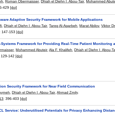
feh
,
Roman Obermaisser
,
Dhiah el Diehn I. Abou-Tair
,
Mohammed Abute
6-429
[doi]
aware Adaptive Security Framework for Mobile Applications
fi
,
Dhiah el Diehn I. Abou-Tair
,
Tareq Al-Aqarbeh
,
Marat Abilov
,
Viktor D
:
147-153
[doi]
-Systems Framework for Providing Real-Time Patient Monitoring 
maisser
,
Mohammed Abuteir
,
Ala F. Khalifeh
,
Dhiah el Diehn I. Abou-Ta
:
129-142
[doi]
tion Security Framework for Near Field Communication
Saymeh
,
Dhiah el Diehn I. Abou-Tair
,
Ahmad Zmily
.
13
:
396-403
[doi]
CL Service: Underutilised Potentials for Privacy Enhancing Dista