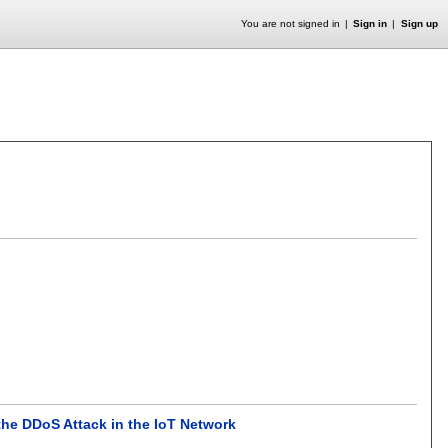
You are not signed in
Sign in
Sign up
the DDoS Attack in the IoT Network