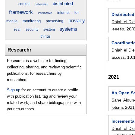
distributed
control
detection
framework
internet
iot
interactive
Distribute
privacy
monitoring
Dhiah el Die
mobile
preserving
ieeesp
, 20(6
systems
real
security
system
things
Coordinati
Researchr
Dhiah el Die
access
, 10:
Researchr is a web site for finding,
collecting, sharing, and reviewing scientific
publications, for researchers by
2021
researchers.
Sign up
for an account to create a profile
An Open So
with publication list, tag and review your
Sahel Aloun
related work, and share bibliographies with
iotsms 2021
your co-authors.
Incremental
Dhiah el Die