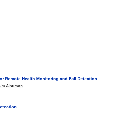
or Remote Health Monitoring and Fall Detection
sim Alnuman
.
detection