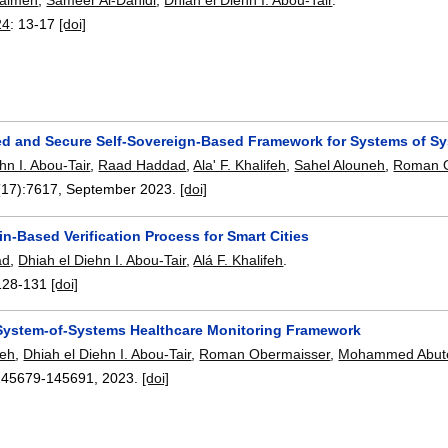
24
:
13-17
[doi]
ted and Secure Self-Sovereign-Based Framework for Systems of S
hn I. Abou-Tair
,
Raad Haddad
,
Ala' F. Khalifeh
,
Sahel Alouneh
,
Roman O
(17):
7617
,
September 2023.
[doi]
n-Based Verification Process for Smart Cities
ad
,
Dhiah el Diehn I. Abou-Tair
,
Alá F. Khalifeh
.
128-131
[doi]
 System-of-Systems Healthcare Monitoring Framework
feh
,
Dhiah el Diehn I. Abou-Tair
,
Roman Obermaisser
,
Mohammed Abute
145679-145691
,
2023.
[doi]