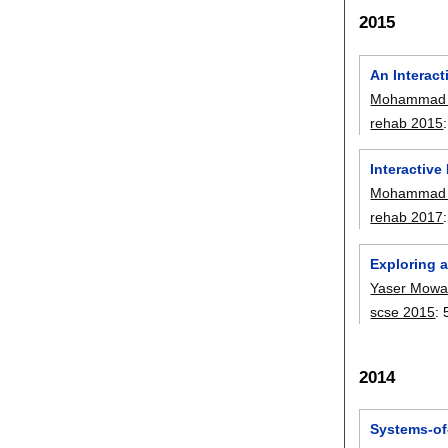
2015
An Interact
Mohammad 
rehab 2015
Interactive
Mohammad 
rehab 2017
Exploring 
Yaser Mowa
scse 2015
:
2014
Systems-of