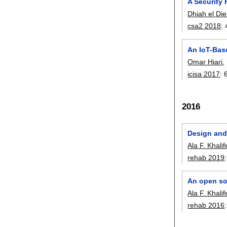
A Security
Dhiah el Die
csa2 2018
:
An IoT-Base
Omar Hiari
,
icisa 2017
:
2016
Design and
Ala F. Khali
rehab 2019
An open sou
Ala F. Khali
rehab 2016