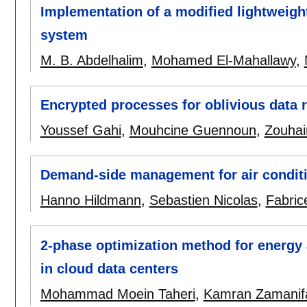
Implementation of a modified lightweigh
system
M. B. Abdelhalim
,
Mohamed El-Mahallawy
,
Encrypted processes for oblivious data r
Youssef Gahi
,
Mouhcine Guennoun
,
Zouhai
Demand-side management for air condit
Hanno Hildmann
,
Sebastien Nicolas
,
Fabric
2-phase optimization method for energy 
in cloud data centers
Mohammad Moein Taheri
,
Kamran Zamanif