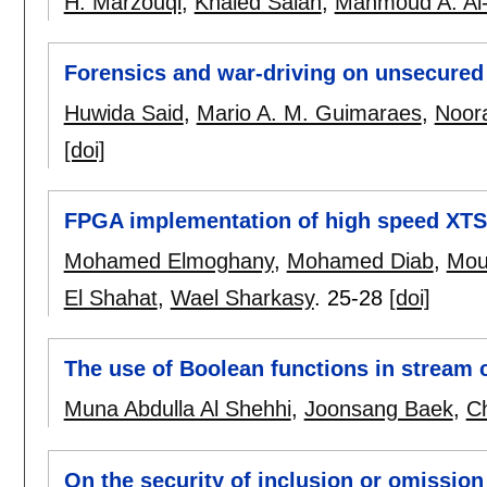
H. Marzouqi
,
Khaled Salah
,
Mahmoud A. Al-
Forensics and war-driving on unsecured
Huwida Said
,
Mario A. M. Guimaraes
,
Noor
[doi]
FPGA implementation of high speed XTS-
Mohamed Elmoghany
,
Mohamed Diab
,
Mou
El Shahat
,
Wael Sharkasy
.
25-28
[doi]
The use of Boolean functions in stream 
Muna Abdulla Al Shehhi
,
Joonsang Baek
,
C
On the security of inclusion or omissio