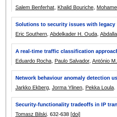
Salem Benferhat
,
Khalid Bouriche
,
Mohamed
Solutions to security issues with legac
Eric Southern
,
Abdelkader H. Ouda
,
Abdall
A real-time traffic classification approac
Eduardo Rocha
,
Paulo Salvador
,
António M.
Network behaviour anomaly detection us
Jarkko Ekberg
,
Jorma Ylinen
,
Pekka Loula
.
Security-functionality tradeoffs in IP tra
Tomasz Bilski
.
632-638
[doi]