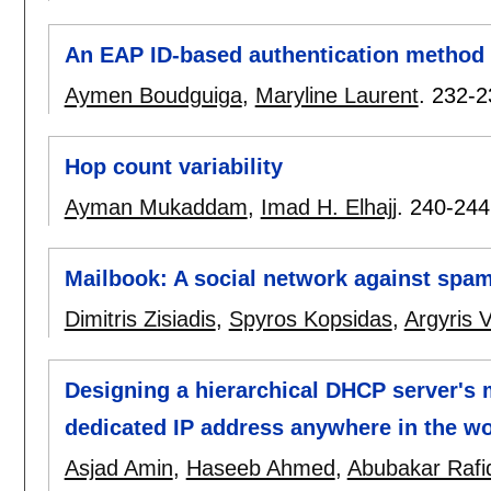
An EAP ID-based authentication method 
Aymen Boudguiga
,
Maryline Laurent
.
232-2
Hop count variability
Ayman Mukaddam
,
Imad H. Elhajj
.
240-244
Mailbook: A social network against spa
Dimitris Zisiadis
,
Spyros Kopsidas
,
Argyris V
Designing a hierarchical DHCP server's 
dedicated IP address anywhere in the wo
Asjad Amin
,
Haseeb Ahmed
,
Abubakar Rafi