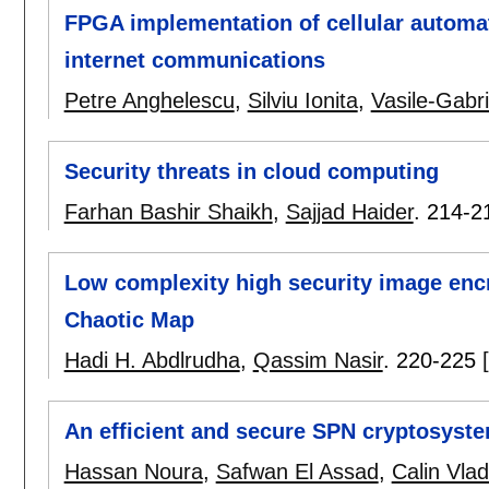
FPGA implementation of cellular automat
internet communications
Petre Anghelescu
,
Silviu Ionita
,
Vasile-Gabri
Security threats in cloud computing
Farhan Bashir Shaikh
,
Sajjad Haider
.
214-2
Low complexity high security image en
Chaotic Map
Hadi H. Abdlrudha
,
Qassim Nasir
.
220-225
An efficient and secure SPN cryptosyst
Hassan Noura
,
Safwan El Assad
,
Calin Vla