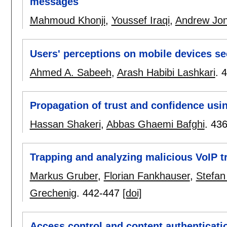
messages
Mahmoud Khonji
,
Youssef Iraqi
,
Andrew Jo
Users' perceptions on mobile devices se
Ahmed A. Sabeeh
,
Arash Habibi Lashkari
.
4
Propagation of trust and confidence usin
Hassan Shakeri
,
Abbas Ghaemi Bafghi
.
436
Trapping and analyzing malicious VoIP t
Markus Gruber
,
Florian Fankhauser
,
Stefan
Grechenig
.
442-447
[doi]
Access control and content authenticati