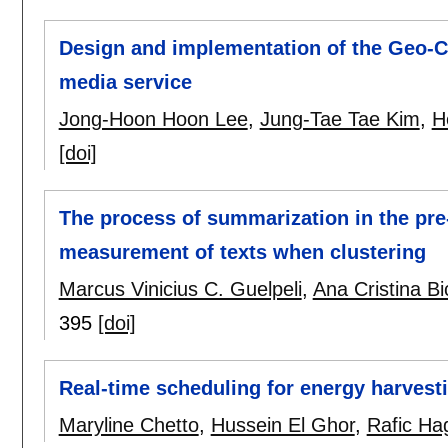
Design and implementation of the Geo-C
media service
Jong-Hoon Hoon Lee
,
Jung-Tae Tae Kim
,
H
[doi]
The process of summarization in the pre
measurement of texts when clustering
Marcus Vinicius C. Guelpeli
,
Ana Cristina B
395
[doi]
Real-time scheduling for energy harvest
Maryline Chetto
,
Hussein El Ghor
,
Rafic H