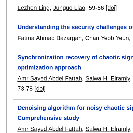
Lezhen Ling
,
Junguo Liao
.
59-66
[doi]
Understanding the security challenges o
Fatma Ahmad Bazargan
,
Chan Yeob Yeun
,
Synchronization recovery of chaotic sig
optimization approach
Amr Sayed Abdel Fattah
,
Salwa H. Elramly
73-78
[doi]
Denoising algorithm for noisy chaotic si
Comprehensive study
Amr Sayed Abdel Fattah
,
Salwa H. Elramly