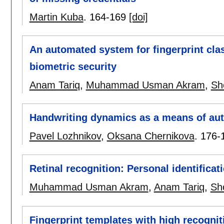
Martin Kuba
.
164-169
[doi]
An automated system for fingerprint clas
biometric security
Anam Tariq
,
Muhammad Usman Akram
,
Sh
Handwriting dynamics as a means of aut
Pavel Lozhnikov
,
Oksana Chernikova
.
176-
Retinal recognition: Personal identifica
Muhammad Usman Akram
,
Anam Tariq
,
Sh
Fingerprint templates with high recognit