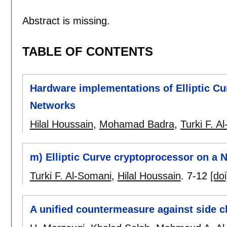
Abstract is missing.
TABLE OF CONTENTS
Hardware implementations of Elliptic C
Networks
Hilal Houssain
,
Mohamad Badra
,
Turki F. A
m) Elliptic Curve cryptoprocessor on a
Turki F. Al-Somani
,
Hilal Houssain
.
7-12
[doi
A unified countermeasure against side c