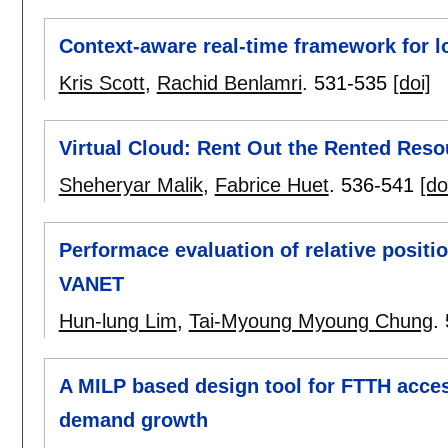
Context-aware real-time framework for lo
Kris Scott
,
Rachid Benlamri
.
531-535
[doi]
Virtual Cloud: Rent Out the Rented Reso
Sheheryar Malik
,
Fabrice Huet
.
536-541
[do
Performace evaluation of relative posit
VANET
Hun-lung Lim
,
Tai-Myoung Myoung Chung
.
A MILP based design tool for FTTH acces
demand growth