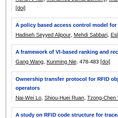
[doi]
A policy based access control model for
Hadiseh Seyyed Alipour
,
Mehdi Sabbari
,
Es
A framework of VI-based ranking and r
Gang Wang
,
Kunming Nie
.
478-483
[doi]
Ownership transfer protocol for RFID ob
operators
Nai-Wei Lo
,
Shiou-Huei Ruan
,
Tzong-Chen
A study on RFID code structure for tracea