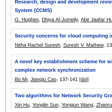
Research, design and development revi
System (CCMS)
G. Hughes
,
Dhiya Al-Jumeily
,
Abir Jaafar H
Security concerns for cloud computing in
Nitha Rachel Suresh
,
Suresh V. Mathew
.
13
A novel key establishment scheme for w
complex network synchronization
Bo Mi
,
Jianqiu Cao
.
137-141
[doi]
Two algorithms for Network Security Gr
Xin Hu
,
Yonglin Sun
,
Yongjun Wang
,
Zhanru