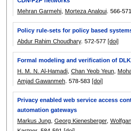
CDN-P2P networks
Mehran Garmehi
,
Morteza Analoui
.
566-57
Policy rule-sets for policy based system
Abdur Rahim Choudhary
.
572-577
[doi]
Formal modeling and verification of DLK
H. M. N. Al-Hamadi
,
Chan Yeob Yeun
,
Moha
Amjad Gawanmeh
.
578-583
[doi]
Privacy enabled web service access co
automation gateways
Markus Jung
,
Georg Kienesberger
,
Wolfgan
Kastner
.
584-591
[doi]