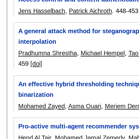
Jens Hasselbach
,
Patrick Aichroth
.
448-453
A general attack method for steganogra
interpolation
Pradhumna Shrestha
,
Michael Hempel
,
Tao
459
[doi]
An effective hybrid thresholding techn
binarization
Mohamed Zayed
,
Asma Ouari
,
Meriem Der
Pro-active multi-agent recommender syst
Hend Al Tair
,
Mohamed Jamal Zemerly
,
Mah