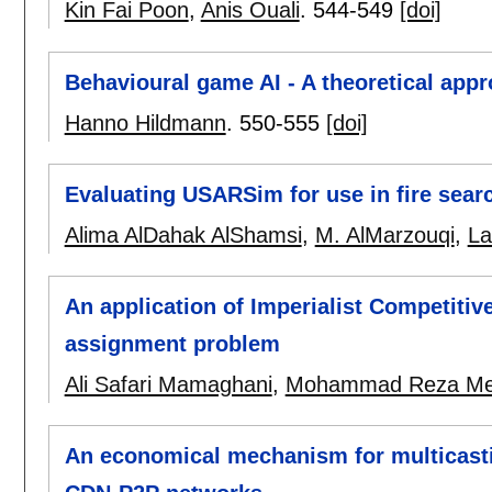
Kin Fai Poon
,
Anis Ouali
.
544-549
[doi]
Behavioural game AI - A theoretical app
Hanno Hildmann
.
550-555
[doi]
Evaluating USARSim for use in fire sear
Alima AlDahak AlShamsi
,
M. AlMarzouqi
,
La
An application of Imperialist Competitiv
assignment problem
Ali Safari Mamaghani
,
Mohammad Reza Me
An economical mechanism for multicasti