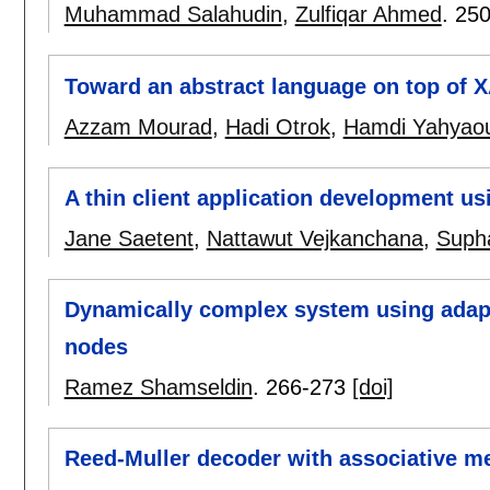
Muhammad Salahudin
,
Zulfiqar Ahmed
.
250
Toward an abstract language on top of 
Azzam Mourad
,
Hadi Otrok
,
Hamdi Yahyaou
A thin client application development 
Jane Saetent
,
Nattawut Vejkanchana
,
Supha
Dynamically complex system using adapt
nodes
Ramez Shamseldin
.
266-273
[doi]
Reed-Muller decoder with associative m