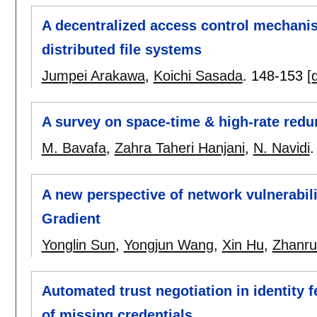
A decentralized access control mechanism
distributed file systems
Jumpei Arakawa
,
Koichi Sasada
.
148-153
[
A survey on space-time & high-rate redu
M. Bavafa
,
Zahra Taheri Hanjani
,
N. Navidi
A new perspective of network vulnerabil
Gradient
Yonglin Sun
,
Yongjun Wang
,
Xin Hu
,
Zhanru
Automated trust negotiation in identity
of missing credentials