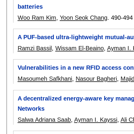
batteries
Woo Ram Kim
,
Yoon Seok Chang
.
490-494
A PUF-based ultra-lightweight mutual-au
Ramzi Bassil
,
Wissam El-Beaino
,
Ayman I. 
Vulnerabilities in a new RFID access con
Masoumeh Safkhani
,
Nasour Bagheri
,
Maji
A decentralized energy-aware key mana
Networks
Salwa Adriana Saab
,
Ayman I. Kayssi
,
Ali 