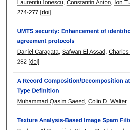
Laurentiu Ionescu
,
Constantin Anton
,
Ion T
274-277
[doi]
UMTS security: Enhancement of identific
agreement protocols
Daniel Caragata
,
Safwan El Assad
,
Charles
282
[doi]
A Record Composition/Decomposition at
Type Definition
Muhammad Qasim Saeed
,
Colin D. Walter
.
Texture Analysis-Based Image Spam Filt