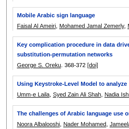
Mobile Arabic sign language
Faisal Al Ameiri
,
Mohamed Jamal Zemerly
,
Key complication procedure in data driv
substitution-permutation networks
George S. Oreku
.
368-372
[doi]
Using Keystroke-Level Model to analyze
Umm-e Laila
,
Syed Zain Ali Shah
,
Nadia Is
The challenges of Arabic language use on
Noora Albalooshi
,
Nader Mohamed
,
Jameela