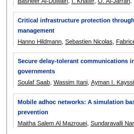
Basheer Al-Duwairi
,
I. Khater
,
O. Al-Jarrah
.
Critical infrastructure protection throug
management
Hanno Hildmann
,
Sebastien Nicolas
,
Fabric
Secure delay-tolerant communications in
governments
Soulaf Saab
,
Wassim Itani
,
Ayman I. Kayssi
Mobile adhoc networks: A simulation bas
prevention
Maitha Salem Al Mazrouei
,
Sundaravalli N