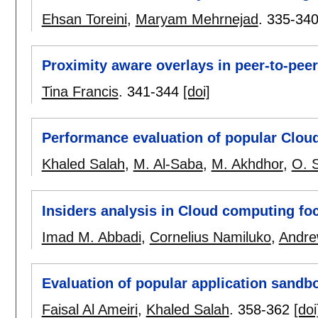
Ehsan Toreini
,
Maryam Mehrnejad
.
335-34
Proximity aware overlays in peer-to-pee
Tina Francis
.
341-344
[doi]
Performance evaluation of popular Cloud
Khaled Salah
,
M. Al-Saba
,
M. Akhdhor
,
O. 
Insiders analysis in Cloud computing f
Imad M. Abbadi
,
Cornelius Namiluko
,
Andre
Evaluation of popular application sandb
Faisal Al Ameiri
,
Khaled Salah
.
358-362
[doi