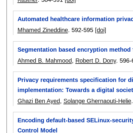
Automated healthcare information priva
Mhamed Zineddine
.
592-595
[doi]
Segmentation based encryption method 
Ahmed B. Mahmood
,
Robert D. Dony
.
596-
Privacy requirements specification for 
implementation: Towards a digital societ
Ghazi Ben Ayed
,
Solange Ghernaouti-Helie
Encoding default-based SELinux-securit
Control Model