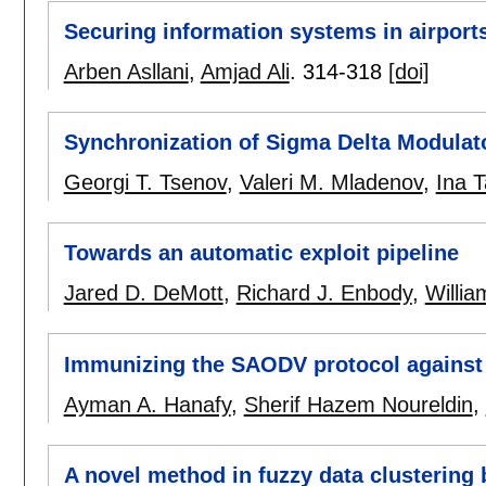
Securing information systems in airports
Arben Asllani
,
Amjad Ali
.
314-318
[doi]
Synchronization of Sigma Delta Modulat
Georgi T. Tsenov
,
Valeri M. Mladenov
,
Ina T
Towards an automatic exploit pipeline
Jared D. DeMott
,
Richard J. Enbody
,
Willia
Immunizing the SAODV protocol against 
Ayman A. Hanafy
,
Sherif Hazem Noureldin
,
A novel method in fuzzy data clustering