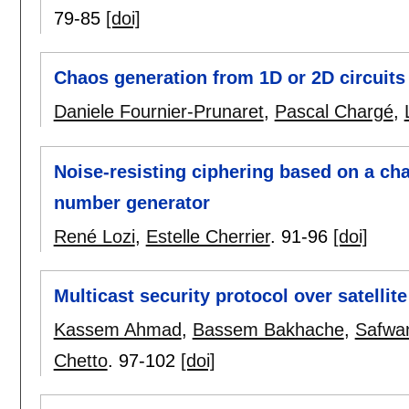
79-85
[doi]
Chaos generation from 1D or 2D circuits
Daniele Fournier-Prunaret
,
Pascal Chargé
,
Noise-resisting ciphering based on a c
number generator
René Lozi
,
Estelle Cherrier
.
91-96
[doi]
Multicast security protocol over satell
Kassem Ahmad
,
Bassem Bakhache
,
Safwa
Chetto
.
97-102
[doi]