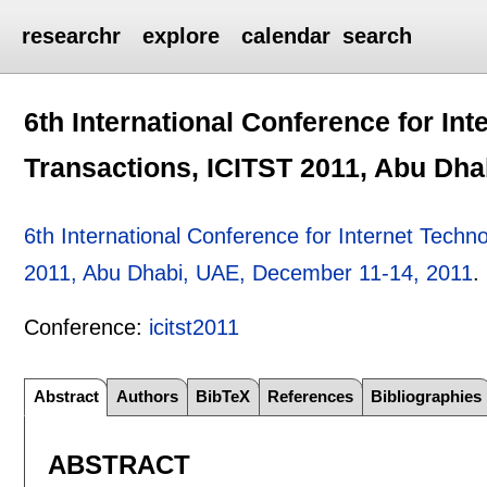
researchr
explore
calendar
search
6th International Conference for In
Transactions, ICITST 2011, Abu Dha
6th International Conference for Internet Tech
2011, Abu Dhabi, UAE, December 11-14, 2011
.
Conference:
icitst2011
Abstract
Authors
BibTeX
References
Bibliographies
ABSTRACT