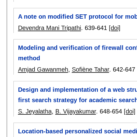
A note on modified SET protocol for mo
Devendra Mani Tripathi
.
639-641
[doi]
Modeling and verification of firewall con
method
Amjad Gawanmeh
,
Sofiène Tahar
.
642-647
Design and implementation of a web str
first search strategy for academic searc
S. Jeyalatha
,
B. Vijayakumar
.
648-654
[doi]
Location-based personalized social medi