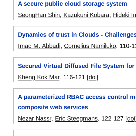
A secure public cloud storage system
SeongHan Shin
,
Kazukuni Kobara
,
Hideki I
Dynamics of trust in Clouds - Challenge
Imad M. Abbadi
,
Cornelius Namiluko
.
110-1
Secured Virtual Diffused File System for
Kheng Kok Mar
.
116-121
[doi]
A parameterized RBAC access control m
composite web services
Nezar Nassr
,
Eric Steegmans
.
122-127
[doi