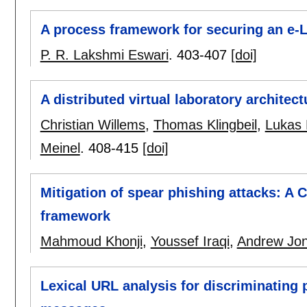
A process framework for securing an e-
P. R. Lakshmi Eswari
.
403-407
[doi]
A distributed virtual laboratory architect
Christian Willems
,
Thomas Klingbeil
,
Lukas 
Meinel
.
408-415
[doi]
Mitigation of spear phishing attacks: A 
framework
Mahmoud Khonji
,
Youssef Iraqi
,
Andrew Jo
Lexical URL analysis for discriminating 