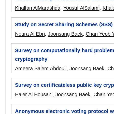
Khalfan AlMarashda
,
Yousuf AlSalami
,
Khal
Study on Secret Sharing Schemes (SSS) a
Noura Al Ebri
,
Joonsang Baek
,
Chan Yeob 
Survey on computationally hard problems
cryptography
Ameera Salem Abdouli
,
Joonsang Baek
,
Ch
Survey on certificateless public key cry
Hajer Al Housani
,
Joonsang Baek
,
Chan Ye
Anonymous electronic voting protocol wi