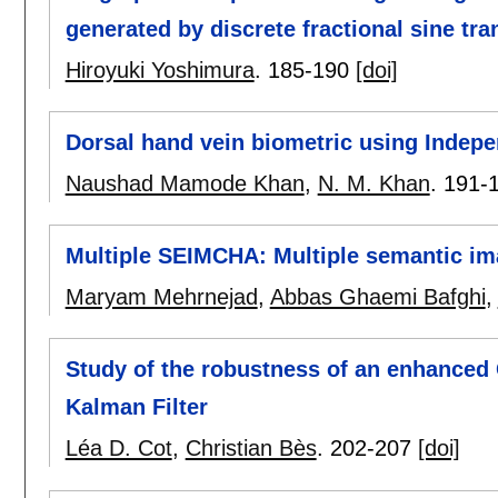
generated by discrete fractional sine tr
Hiroyuki Yoshimura
.
185-190
[doi]
Dorsal hand vein biometric using Indep
Naushad Mamode Khan
,
N. M. Khan
.
191-
Multiple SEIMCHA: Multiple semantic 
Maryam Mehrnejad
,
Abbas Ghaemi Bafghi
,
Study of the robustness of an enhanced
Kalman Filter
Léa D. Cot
,
Christian Bès
.
202-207
[doi]