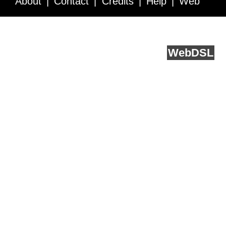
About
Contact
Credits
Help
Web
Service API
Blog
FAQ
Feedback
runs on
Web
DSL