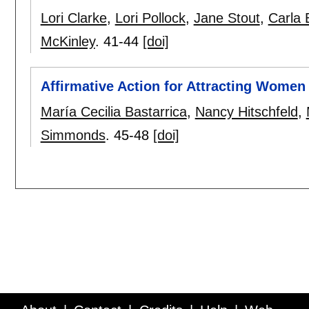
Lori Clarke
,
Lori Pollock
,
Jane Stout
,
Carla E
McKinley
.
41-44
[doi]
Affirmative Action for Attracting Women
María Cecilia Bastarrica
,
Nancy Hitschfeld
,
Simmonds
.
45-48
[doi]