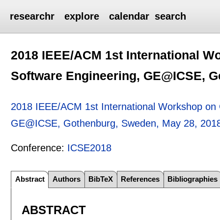
researchr
explore
calendar
search
2018 IEEE/ACM 1st International W
Software Engineering, GE@ICSE, G
2018 IEEE/ACM 1st International Workshop on G
GE@ICSE, Gothenburg, Sweden, May 28, 201
Conference:
ICSE2018
Abstract
Authors
BibTeX
References
Bibliographies
ABSTRACT