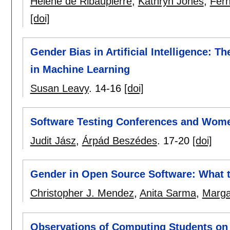
Hélène de Ribaupierre
,
Kathryn Jones
,
Fern
[doi]
Gender Bias in Artificial Intelligence: 
in Machine Learning
Susan Leavy
.
14-16
[doi]
Software Testing Conferences and Wom
Judit Jász
,
Árpád Beszédes
.
17-20
[doi]
Gender in Open Source Software: What t
Christopher J. Mendez
,
Anita Sarma
,
Marga
Observations of Computing Students on