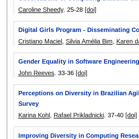
Caroline Sheedy
.
25-28
[doi]
Digital Girls Program - Disseminating Co
Cristiano Maciel
,
Silvia Amélia Bim
,
Karen da
Gender Equality in Software Engineerin
John Reeves
.
33-36
[doi]
Perceptions on Diversity in Brazilian A
Survey
Karina Kohl
,
Rafael Prikladnicki
.
37-40
[doi]
Improving Diversity in Computing Resea