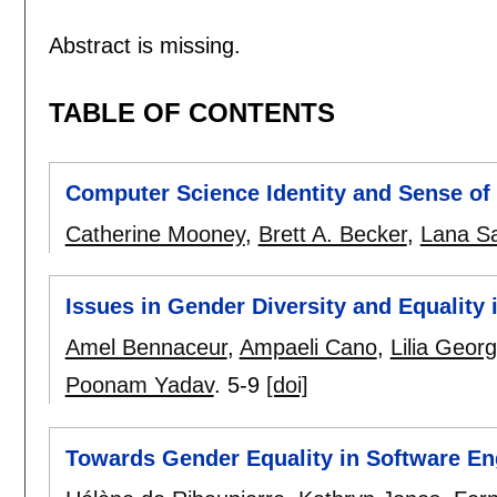
Abstract is missing.
TABLE OF CONTENTS
Computer Science Identity and Sense of 
Catherine Mooney
,
Brett A. Becker
,
Lana S
Issues in Gender Diversity and Equality 
Amel Bennaceur
,
Ampaeli Cano
,
Lilia Geor
Poonam Yadav
.
5-9
[doi]
Towards Gender Equality in Software E