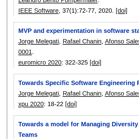
Leandro Bento Pompermaier
.
IEEE Software
, 37(1):
72-77
,
2020.
[doi]
MVP and experimentation in software sta
Jorge Melegati
,
Rafael Chanin
,
Afonso Sale
0001
.
euromicro 2020
:
322-325
[doi]
Towards Specific Software Engineering P
Jorge Melegati
,
Rafael Chanin
,
Afonso Sale
xpu 2020
:
18-22
[doi]
Towards a model for Managing Diversity
Teams