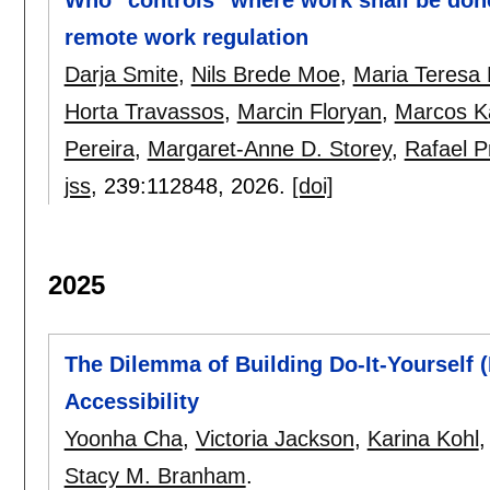
remote work regulation
Darja Smite
,
Nils Brede Moe
,
Maria Teresa 
Horta Travassos
,
Marcin Floryan
,
Marcos Ka
Pereira
,
Margaret-Anne D. Storey
,
Rafael Pr
jss
, 239:
112848
,
2026.
[doi]
2025
The Dilemma of Building Do-It-Yourself 
Accessibility
Yoonha Cha
,
Victoria Jackson
,
Karina Kohl
Stacy M. Branham
.