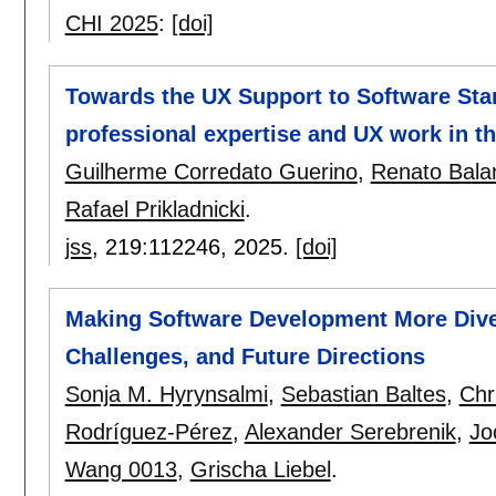
CHI 2025
:
[doi]
Towards the UX Support to Software Star
professional expertise and UX work in th
Guilherme Corredato Guerino
,
Renato Balan
Rafael Prikladnicki
.
jss
, 219:
112246
,
2025.
[doi]
Making Software Development More Dive
Challenges, and Future Directions
Sonja M. Hyrynsalmi
,
Sebastian Baltes
,
Chr
Rodríguez-Pérez
,
Alexander Serebrenik
,
Jo
Wang 0013
,
Grischa Liebel
.