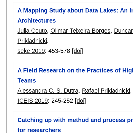
A Mapping Study about Data Lakes: An I
Architectures
Julia Couto
,
Olimar Teixeira Borges
,
Duncan
Prikladnicki
.
seke 2019
:
453-578
[doi]
A Field Research on the Practices of Hi
Teams
Alessandra C. S. Dutra
,
Rafael Prikladnicki
ICEIS 2019
:
245-252
[doi]
Catching up with method and process pra
for researchers