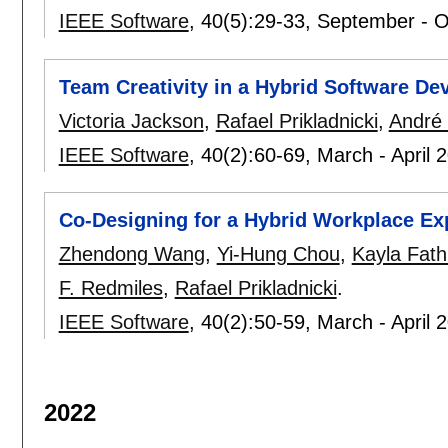
IEEE Software
, 40(5):
29-33
,
September - O
Team Creativity in a Hybrid Software D
Victoria Jackson
,
Rafael Prikladnicki
,
André 
IEEE Software
, 40(2):
60-69
,
March - April 
Co-Designing for a Hybrid Workplace Ex
Zhendong Wang
,
Yi-Hung Chou
,
Kayla Fath
F. Redmiles
,
Rafael Prikladnicki
.
IEEE Software
, 40(2):
50-59
,
March - April 
2022