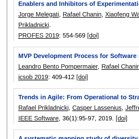
Enablers and Inhibitors of Experimentati
Jorge Melegati
,
Rafael Chanin
,
Xiaofeng W
Prikladnicki
.
PROFES 2019
:
554-569
[doi]
MVP Development Process for Software 
Leandro Bento Pompermaier
,
Rafael Chani
icsob 2019
:
409-412
[doi]
Trends in Agile: From Operational to Strat
Rafael Prikladnicki
,
Casper Lassenius
,
Jeff
IEEE Software
, 36(1):
95-97
,
2019.
[doi]
A systematic mapping study of diversity 