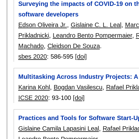
Surveying the impacts of COVID-19 on the
software developers
Edson Oliveira Jr.
,
Gislaine C. L. Leal
,
Marc
Prikladnicki
,
Leandro Bento Pompermaier
,
R
Machado
,
Cleidson De Souza
.
sbes 2020
:
586-595
[doi]
Multitasking Across Industry Projects: A
Karina Kohl
,
Bogdan Vasilescu
,
Rafael Prikl
ICSE 2020
:
93-100
[doi]
Practices and Tools for Software Start-U
Gislaine Camila Lapasini Leal
,
Rafael Prikla