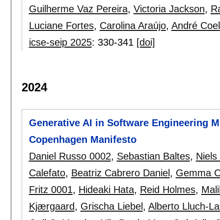
Guilherme Vaz Pereira
,
Victoria Jackson
,
Ra
Luciane Fortes
,
Carolina Araújo
,
André Coe
icse-seip 2025
:
330-341
[doi]
2024
Generative AI in Software Engineering 
Copenhagen Manifesto
Daniel Russo 0002
,
Sebastian Baltes
,
Niels
Calefato
,
Beatriz Cabrero Daniel
,
Gemma Ca
Fritz 0001
,
Hideaki Hata
,
Reid Holmes
,
Mali
Kjærgaard
,
Grischa Liebel
,
Alberto Lluch-La