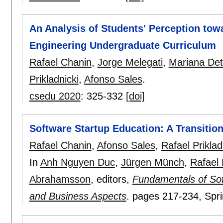
An Analysis of Students' Perception tow
Engineering Undergraduate Curriculum
Rafael Chanin
,
Jorge Melegati
,
Mariana Det
Prikladnicki
,
Afonso Sales
.
csedu 2020
:
325-332
[doi]
Software Startup Education: A Transition
Rafael Chanin
,
Afonso Sales
,
Rafael Priklad
In
Anh Nguyen Duc
,
Jürgen Münch
,
Rafael 
Abrahamsson
, editors,
Fundamentals of Sof
and Business Aspects
.
pages
217-234
, Spr