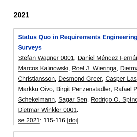
2021
Status Quo in Requirements Engineering
Surveys
Stefan Wagner 0001
,
Daniel Méndez Ferná
Marcos Kalinowski
,
Roel J. Wieringa
,
Dietm
Christiansson
,
Desmond Greer
,
Casper Las
Markku Oivo
,
Birgit Penzenstadler
,
Rafael P
Schekelmann
,
Sagar Sen
,
Rodrigo O. Spíno
Dietmar Winkler 0001
.
se 2021
:
115-116
[doi]