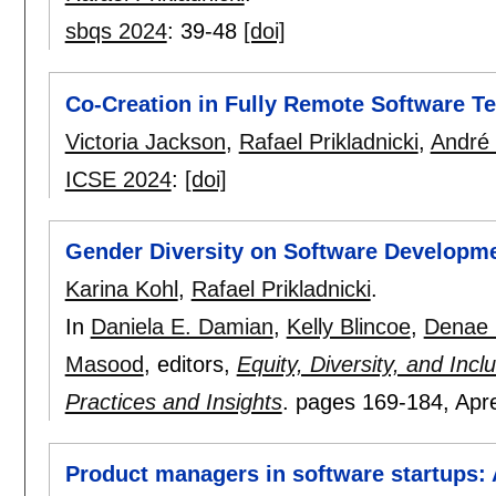
sbqs 2024
:
39-48
[doi]
Co-Creation in Fully Remote Software T
Victoria Jackson
,
Rafael Prikladnicki
,
André 
ICSE 2024
:
[doi]
Gender Diversity on Software Developme
Karina Kohl
,
Rafael Prikladnicki
.
In
Daniela E. Damian
,
Kelly Blincoe
,
Denae 
Masood
, editors,
Equity, Diversity, and Inc
Practices and Insights
.
pages
169-184
, Apr
Product managers in software startups: