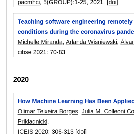
pacmhci
, 5(GROUP):
1-25
,
2021.
[doi]
Teaching software engineering remotely t
conditions during the coronavirus pande
Michelle Miranda
,
Arlanda Wisniewski
,
Álva
cibse 2021
:
70-83
2020
How Machine Learning Has Been Applied
Olimar Teixeira Borges
,
Julia M. Colleoni C
Prikladnicki
.
ICEIS 2020
:
306-313
[doi]