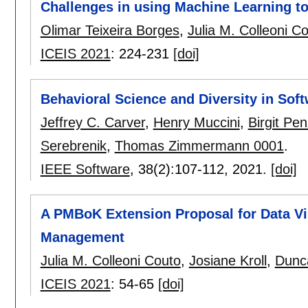
Challenges in using Machine Learning t
Olimar Teixeira Borges
,
Julia M. Colleoni C
ICEIS 2021
:
224-231
[doi]
Behavioral Science and Diversity in Sof
Jeffrey C. Carver
,
Henry Muccini
,
Birgit Pe
Serebrenik
,
Thomas Zimmermann 0001
.
IEEE Software
, 38(2):
107-112
,
2021.
[doi]
A PMBoK Extension Proposal for Data Vis
Management
Julia M. Colleoni Couto
,
Josiane Kroll
,
Dunc
ICEIS 2021
:
54-65
[doi]