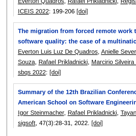
Everton Quadros
,
Rafael Prikladnicki
,
Regi
ICEIS 2022
:
199-206
[doi]
The migration from forced remote work t
software quality: the case of a multinat
Everton Luis Luz De Quadros
,
Anielle Seve
Souza
,
Rafael Prikladnicki
,
Marcirio Silveir
sbqs 2022
:
[doi]
Summary of the 12th Brazilian Conferenc
American School on Software Engineeri
Igor Steinmacher
,
Rafael Prikladnicki
,
Tayan
sigsoft
, 47(3):
28-31
,
2022.
[doi]