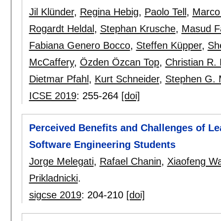
Jil Klünder
,
Regina Hebig
,
Paolo Tell
,
Marco
Rogardt Heldal
,
Stephan Krusche
,
Masud F
Fabiana Genero Bocco
,
Steffen Küpper
,
She
McCaffery
,
Özden Özcan Top
,
Christian R.
Dietmar Pfahl
,
Kurt Schneider
,
Stephen G. 
ICSE 2019
:
255-264
[doi]
Perceived Benefits and Challenges of Le
Software Engineering Students
Jorge Melegati
,
Rafael Chanin
,
Xiaofeng W
Prikladnicki
.
sigcse 2019
:
204-210
[doi]