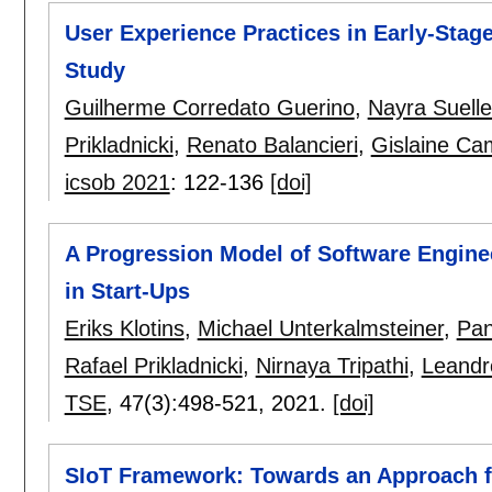
User Experience Practices in Early-Stage
Study
Guilherme Corredato Guerino
,
Nayra Suell
Prikladnicki
,
Renato Balancieri
,
Gislaine Cam
icsob 2021
:
122-136
[doi]
A Progression Model of Software Enginee
in Start-Ups
Eriks Klotins
,
Michael Unterkalmsteiner
,
Pan
Rafael Prikladnicki
,
Nirnaya Tripathi
,
Leandr
TSE
, 47(3):
498-521
,
2021.
[doi]
SIoT Framework: Towards an Approach for