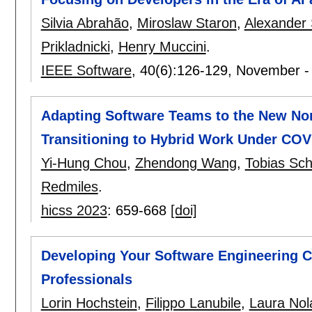
Silvia Abrahão
,
Miroslaw Staron
,
Alexander 
Prikladnicki
,
Henry Muccini
.
IEEE Software
, 40(6):
126-129
,
November -
Adapting Software Teams to the New Nor
Transitioning to Hybrid Work Under COV
Yi-Hung Chou
,
Zhendong Wang
,
Tobias Sc
Redmiles
.
hicss 2023
:
659-668
[doi]
Developing Your Software Engineering 
Professionals
Lorin Hochstein
,
Filippo Lanubile
,
Laura Nol