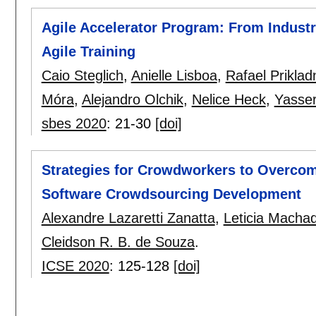
Agile Accelerator Program: From Industr
Agile Training
Caio Steglich
,
Anielle Lisboa
,
Rafael Prikladn
Móra
,
Alejandro Olchik
,
Nelice Heck
,
Yasser
sbes 2020
:
21-30
[doi]
Strategies for Crowdworkers to Overcom
Software Crowdsourcing Development
Alexandre Lazaretti Zanatta
,
Leticia Macha
Cleidson R. B. de Souza
.
ICSE 2020
:
125-128
[doi]