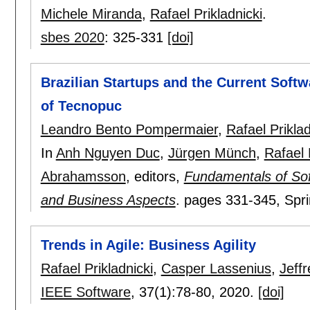
Michele Miranda
,
Rafael Prikladnicki
.
sbes 2020
:
325-331
[doi]
Brazilian Startups and the Current Soft
of Tecnopuc
Leandro Bento Pompermaier
,
Rafael Priklad
In
Anh Nguyen Duc
,
Jürgen Münch
,
Rafael 
Abrahamsson
, editors,
Fundamentals of Sof
and Business Aspects
.
pages
331-345
, Spr
Trends in Agile: Business Agility
Rafael Prikladnicki
,
Casper Lassenius
,
Jeff
IEEE Software
, 37(1):
78-80
,
2020.
[doi]