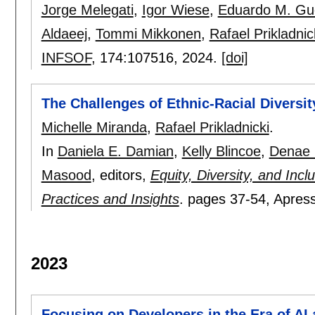
Jorge Melegati
,
Igor Wiese
,
Eduardo M. Gu
Aldaeej
,
Tommi Mikkonen
,
Rafael Prikladnic
INFSOF
, 174:
107516
,
2024.
[doi]
The Challenges of Ethnic-Racial Diversit
Michelle Miranda
,
Rafael Prikladnicki
.
In
Daniela E. Damian
,
Kelly Blincoe
,
Denae 
Masood
, editors,
Equity, Diversity, and Inc
Practices and Insights
.
pages
37-54
, Apres
2023
Focusing on Developers in the Era of AI