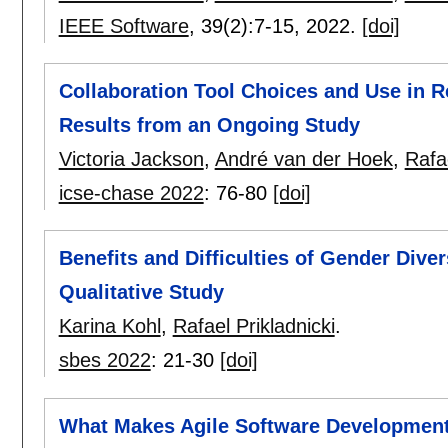
IEEE Software
, 39(2):
7-15
,
2022.
[doi]
Collaboration Tool Choices and Use in
Results from an Ongoing Study
Victoria Jackson
,
André van der Hoek
,
Rafae
icse-chase 2022
:
76-80
[doi]
Benefits and Difficulties of Gender Div
Qualitative Study
Karina Kohl
,
Rafael Prikladnicki
.
sbes 2022
:
21-30
[doi]
What Makes Agile Software Development