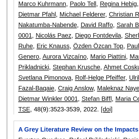
Marco Kuhrmann
,
Paolo Tell
,
Regina Hebig
Dietmar Pfahl
,
Michael Felderer
,
Christian 
Nakatumba-Nabende
,
David Raffo
,
Sarah 
0001
,
Nicolás Paez
,
Diego Fontdevila
,
Sherl
Ruhe
,
Eric Knauss
,
Özden Özcan Top
,
Paul
Genero
,
Aurora Vizcaíno
,
Mario Piattini
,
Mar
Prikladnicki
,
Stephan Krusche
,
Ahmet Cosk
Svetlana Pimonova
,
Rolf-Helge Pfeiffer
,
Ulr
Fazal-Baqaie
,
Craig Anslow
,
Maleknaz Naye
Dietmar Winkler 0001
,
Stefan Biffl
,
Maria Ce
TSE
, 48(9):
3523-3539
,
2022.
[doi]
A Grey Literature Review on the Impacts