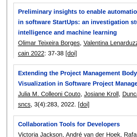
Preliminary insights to enable automati
in software StartUps: an investigation stu
intelligence and machine learning
Olimar Teixeira Borges
,
Valentina Lenarduzz
cain 2022
:
37-38
[doi]
Extending the Project Management Body
Visualization in Software Project Mana
Julia M. Colleoni Couto
,
Josiane Kroll
,
Dunc
sncs
, 3(4):
283
,
2022.
[doi]
Collaboration Tools for Developers
Victoria Jackson
,
André van der Hoek
,
Rafae