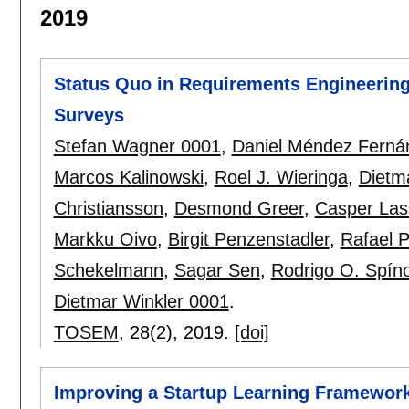
2019
Status Quo in Requirements Engineering
Surveys
Stefan Wagner 0001
,
Daniel Méndez Ferná
Marcos Kalinowski
,
Roel J. Wieringa
,
Dietm
Christiansson
,
Desmond Greer
,
Casper Las
Markku Oivo
,
Birgit Penzenstadler
,
Rafael P
Schekelmann
,
Sagar Sen
,
Rodrigo O. Spíno
Dietmar Winkler 0001
.
TOSEM
, 28(2),
2019.
[doi]
Improving a Startup Learning Framework