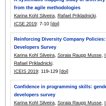
from the agile methodologies
Karina Kohl Silveira
,
Rafael Prikladnicki
.
ICSE 2019
:
7-10
[doi]
Reinforcing Diversity Company Policies:
Developers Survey
Karina Kohl Silveira
,
Soraia Raupp Musse
,
Rafael Prikladnicki
.
ICEIS 2019
:
119-129
[doi]
Confidence in programming skills: gend
developers survey
Karina Kohl Silveira
,
Soraia Raupp Musse
,