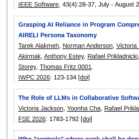
IEEE Software
, 43(4):
28-37
,
July - August 
Grasping AI Reliance in Program Compr
AIRELI Persona Taxonomy
Tarek Alakmeh
,
Norman Anderson
,
Victoria
Akirmak
,
Anthony Estey
,
Rafael Prikladnicki
Storey
,
Thomas Fritz 0001
.
IWPC 2026
:
123-134
[doi]
The Role of LLMs in Collaborative Softw
Victoria Jackson
,
Yoonha Cha
,
Rafael Prikla
FSE 2026
:
1783-1792
[doi]
Who "controls" where work shall be done