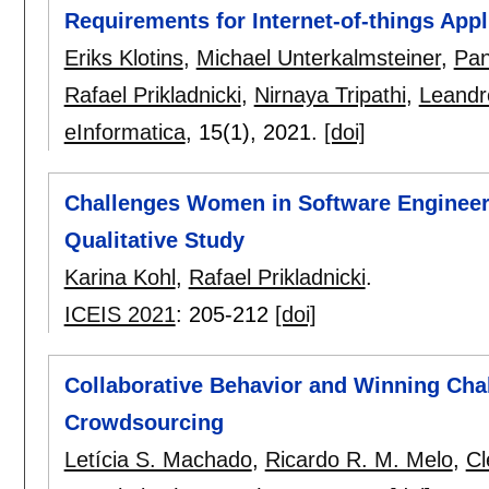
Requirements for Internet-of-things Appl
Eriks Klotins
,
Michael Unterkalmsteiner
,
Pan
Rafael Prikladnicki
,
Nirnaya Tripathi
,
Leandr
eInformatica
, 15(1),
2021.
[doi]
Challenges Women in Software Engineer
Qualitative Study
Karina Kohl
,
Rafael Prikladnicki
.
ICEIS 2021
:
205-212
[doi]
Collaborative Behavior and Winning Cha
Crowdsourcing
Letícia S. Machado
,
Ricardo R. M. Melo
,
Cl