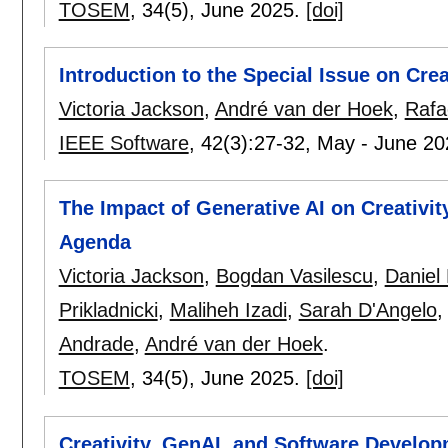
TOSEM
, 34(5),
June 2025.
[doi]
Introduction to the Special Issue on Cre
Victoria Jackson
,
André van der Hoek
,
Rafae
IEEE Software
, 42(3):
27-32
,
May - June 2
The Impact of Generative AI on Creativi
Agenda
Victoria Jackson
,
Bogdan Vasilescu
,
Daniel
Prikladnicki
,
Maliheh Izadi
,
Sarah D'Angelo
Andrade
,
André van der Hoek
.
TOSEM
, 34(5),
June 2025.
[doi]
Creativity, GenAI, and Software Develop