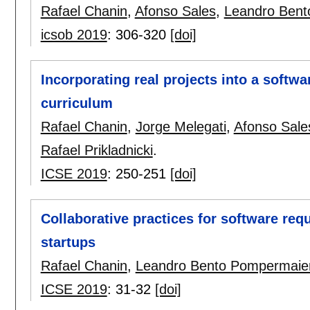
Rafael Chanin
,
Afonso Sales
,
Leandro Bent
icsob 2019
:
306-320
[doi]
Incorporating real projects into a softw
curriculum
Rafael Chanin
,
Jorge Melegati
,
Afonso Sale
Rafael Prikladnicki
.
ICSE 2019
:
250-251
[doi]
Collaborative practices for software req
startups
Rafael Chanin
,
Leandro Bento Pompermaie
ICSE 2019
:
31-32
[doi]