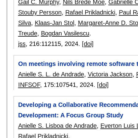
Gail C. Murphy
,
Nils Brede Moe
,
Gabrielle 
Stouby Persson
,
Rafael Prikladnicki
,
Paul R
Silva
,
Klaas-Jan Stol
,
Margaret-Anne D. Sto
Treude
,
Bogdan Vasilescu
.
jss
, 216:
112115
,
2024.
[doi]
On meetings involving remote software t
Anielle S. L. de Andrade
,
Victoria Jackson
,
INFSOF
, 175:
107541
,
2024.
[doi]
Developing a Collaborative Recommenda
Development: A Focus Group Study
Anielle S. Lisboa de Andrade
,
Everton Luis
Rafael Prikladnicki
.