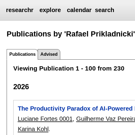
researchr
explore
calendar
search
Publications by 'Rafael Prikladnicki
Publications
Advised
Viewing Publication 1 - 100 from 230
2026
The Productivity Paradox of AI-Powered
Luciane Fortes 0001
,
Guilherme Vaz Pereir
Karina Kohl
.