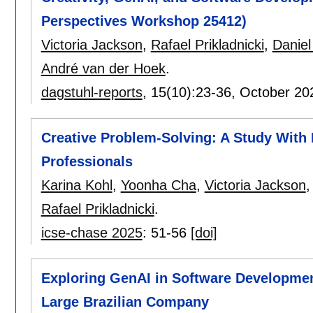
Perspectives Workshop 25412)
Victoria Jackson
,
Rafael Prikladnicki
,
Danie
André van der Hoek
.
dagstuhl-reports
, 15(10):
23-36
,
October 20
Creative Problem-Solving: A Study With
Professionals
Karina Kohl
,
Yoonha Cha
,
Victoria Jackson
Rafael Prikladnicki
.
icse-chase 2025
:
51-56
[doi]
Exploring GenAI in Software Development
Large Brazilian Company