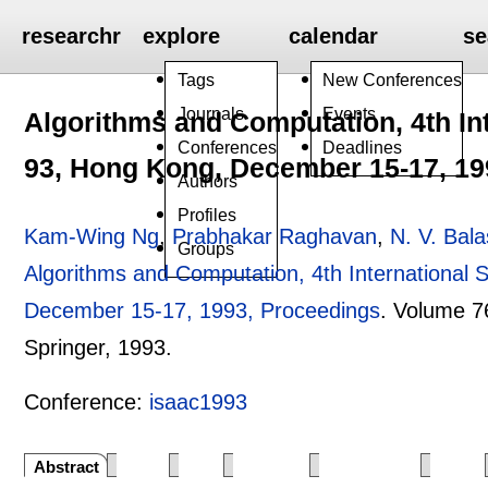
researchr
explore
calendar
se
Tags
New Conferences
Journals
Events
Algorithms and Computation, 4th I
Conferences
Deadlines
93, Hong Kong, December 15-17, 19
Authors
Profiles
Kam-Wing Ng
,
Prabhakar Raghavan
,
N. V. Bal
Groups
Algorithms and Computation, 4th Internationa
December 15-17, 1993, Proceedings
.
Volume 7
Springer,
1993.
Conference:
isaac1993
Abstract