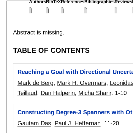
Authors
BibTeX
References
Bibliographies
Reviews
Abstract is missing.
TABLE OF CONTENTS
Reaching a Goal with Directional Uncert
Mark de Berg
,
Mark H. Overmars
,
Leonidas
Teillaud
,
Dan Halperin
,
Micha Sharir
.
1-10
Constructing Degree-3 Spanners with Ot
Gautam Das
,
Paul J. Heffernan
.
11-20