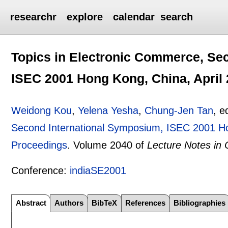
researchr
explore
calendar
search
Topics in Electronic Commerce, Se
ISEC 2001 Hong Kong, China, April 
Weidong Kou
,
Yelena Yesha
,
Chung-Jen Tan
, e
Second International Symposium, ISEC 2001 Ho
Proceedings
.
Volume 2040 of
Lecture Notes in
Conference:
indiaSE2001
Abstract
Authors
BibTeX
References
Bibliographies