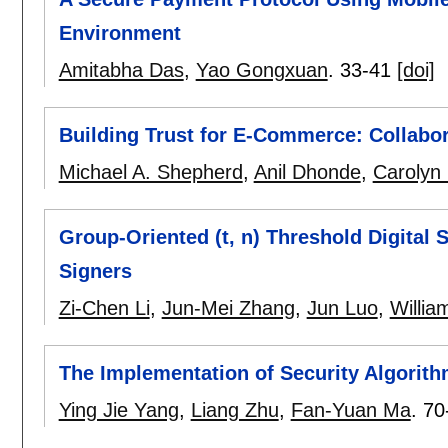
Environment
Amitabha Das
,
Yao Gongxuan
.
33-41
[doi]
Building Trust for E-Commerce: Collabo
Michael A. Shepherd
,
Anil Dhonde
,
Carolyn 
Group-Oriented (t, n) Threshold Digital
Signers
Zi-Chen Li
,
Jun-Mei Zhang
,
Jun Luo
,
Willia
The Implementation of Security Algorith
Ying Jie Yang
,
Liang Zhu
,
Fan-Yuan Ma
.
70