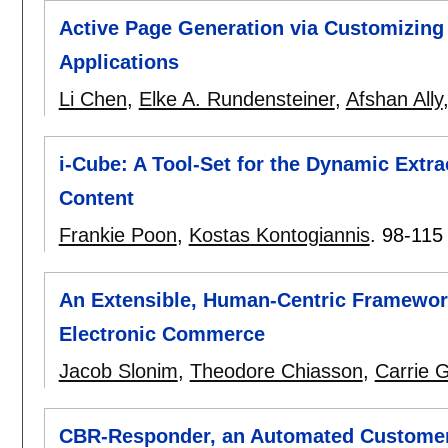
Active Page Generation via Customizin
Applications
Li Chen
,
Elke A. Rundensteiner
,
Afshan Ally
i-Cube: A Tool-Set for the Dynamic Extra
Content
Frankie Poon
,
Kostas Kontogiannis
.
98-115
An Extensible, Human-Centric Framewor
Electronic Commerce
Jacob Slonim
,
Theodore Chiasson
,
Carrie 
CBR-Responder, an Automated Customer