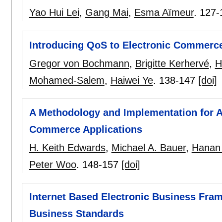
Yao Hui Lei
,
Gang Mai
,
Esma Aïmeur
.
127-
Introducing QoS to Electronic Commerce
Gregor von Bochmann
,
Brigitte Kerhervé
,
H
Mohamed-Salem
,
Haiwei Ye
.
138-147
[doi]
A Methodology and Implementation for An
Commerce Applications
H. Keith Edwards
,
Michael A. Bauer
,
Hanan 
Peter Woo
.
148-157
[doi]
Internet Based Electronic Business Fra
Business Standards