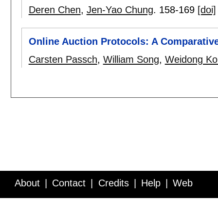
Deren Chen
,
Jen-Yao Chung
.
158-169
[doi]
Online Auction Protocols: A Comparativ
Carsten Passch
,
William Song
,
Weidong Ko
About
Contact
Credits
Help
Web
Service API
Blog
FAQ
Feedback