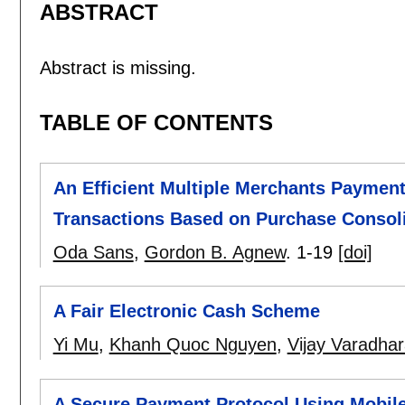
ABSTRACT
Abstract is missing.
TABLE OF CONTENTS
An Efficient Multiple Merchants Payment
Transactions Based on Purchase Consol
Oda Sans
,
Gordon B. Agnew
.
1-19
[doi]
A Fair Electronic Cash Scheme
Yi Mu
,
Khanh Quoc Nguyen
,
Vijay Varadhar
A Secure Payment Protocol Using Mobile