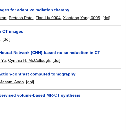
ages for adaptive radiation therapy
rran
,
Pretesh Patel
,
Tian Liu 0004
,
Xiaofeng Yang 0005
.
[doi]
er CT images
a
.
[doi]
-Neural-Network (CNN)-based noise reduction in CT
g Yu
,
Cynthia H. McCollough
.
[doi]
efraction-contrast computed tomography
Masami Ando
.
[doi]
supervised volume-based MR-CT synthesis