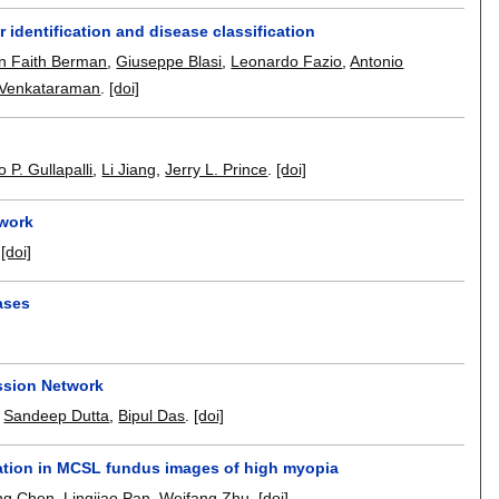
identification and disease classification
n Faith Berman
,
Giuseppe Blasi
,
Leonardo Fazio
,
Antonio
 Venkataraman
.
[doi]
 P. Gullapalli
,
Li Jiang
,
Jerry L. Prince
.
[doi]
twork
.
[doi]
ases
ession Network
,
Sandeep Dutta
,
Bipul Das
.
[doi]
tation in MCSL fundus images of high myopia
ng Chen
,
Lingjiao Pan
,
Weifang Zhu
.
[doi]