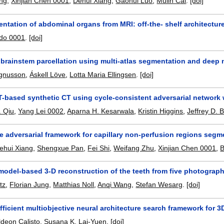
ng
,
Xinjian Chen 0001
,
Dehui Xiang
,
Gaohui Luo
,
Mulin Cai
.
[doi]
ntation of abdominal organs from MRI: off-the- shelf architectu
ado 0001
.
[doi]
brainstem parcellation using multi-atlas segmentation and deep 
gnusson
,
Áskell Löve
,
Lotta Maria Ellingsen
.
[doi]
-based synthetic CT using cycle-consistent adversarial network
. Qiu
,
Yang Lei 0002
,
Aparna H. Kesarwala
,
Kristin Higgins
,
Jeffrey D. 
e adversarial framework for capillary non-perfusion regions seg
ehui Xiang
,
Shengxue Pan
,
Fei Shi
,
Weifang Zhu
,
Xinjian Chen 0001
,
B
model-based 3-D reconstruction of the teeth from five photograph
tz
,
Florian Jung
,
Matthias Noll
,
Anqi Wang
,
Stefan Wesarg
.
[doi]
ficient multiobjective neural architecture search framework for 
ldeon Calisto
,
Susana K. Lai-Yuen
.
[doi]