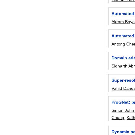
Automated 
Akram Baya
Automated 
Antong Che
Domain ada
Sidharth Abr
Super-reso
Vahid Dane
ProGNet: p
Simon John
Chung
,
Kath
Dynamic pa