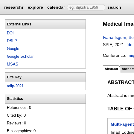
researchr
explore
calendar
search
Medical Ima
External Links
DOI
Ivana Isgum
,
Be
DBLP
SPIE,
2021.
[doi
Google
Conference:
mii
Google Scholar
MSAS
Abstract
Author
Cite Key
ABSTRAC
miip-2021
Abstract is mi
Statistics
References: 0
TABLE OF
Cited by: 0
Reviews: 0
Multi-agen
Bibliographies: 0
Imad Eddin