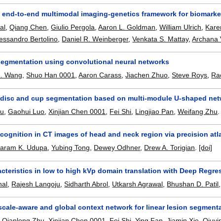
end-to-end multimodal imaging-genetics framework for biomarker 
al
,
Qiang Chen
,
Giulio Pergola
,
Aaron L. Goldman
,
William Ulrich
,
Kare
essandro Bertolino
,
Daniel R. Weinberger
,
Venkata S. Mattay
,
Archana
egmentation using convolutional neural networks
L. Wang
,
Shuo Han 0001
,
Aaron Carass
,
Jiachen Zhuo
,
Steve Roys
,
Rao
c disc and cup segmentation based on multi-module U-shaped ne
hu
,
Gaohui Luo
,
Xinjian Chen 0001
,
Fei Shi
,
Lingjiao Pan
,
Weifang Zhu
cognition in CT images of head and neck region via precision atl
yaram K. Udupa
,
Yubing Tong
,
Dewey Odhner
,
Drew A. Torigian
.
[doi]
cteristics in low to high kVp domain translation with Deep Regr
hal
,
Rajesh Langoju
,
Sidharth Abrol
,
Utkarsh Agrawal
,
Bhushan D. Patil
scale-aware and global context network for linear lesion segmen
,
Qianlong Zhu
,
Xinjian Chen 0001
,
Fei Shi
,
Ying Fan
,
Jiamin Xie
,
Qiuyi