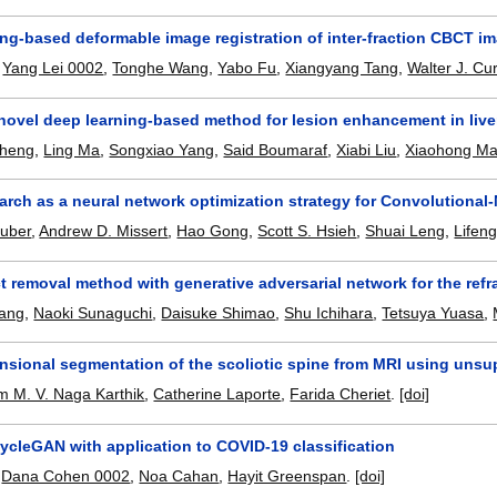
ng-based deformable image registration of inter-fraction CBCT im
,
Yang Lei 0002
,
Tonghe Wang
,
Yabo Fu
,
Xiangyang Tang
,
Walter J. Cu
novel deep learning-based method for lesion enhancement in liv
Zheng
,
Ling Ma
,
Songxiao Yang
,
Said Boumaraf
,
Xiabi Liu
,
Xiaohong M
rch as a neural network optimization strategy for Convolutional
Huber
,
Andrew D. Missert
,
Hao Gong
,
Scott S. Hsieh
,
Shuai Leng
,
Lifen
ct removal method with generative adversarial network for the r
ang
,
Naoki Sunaguchi
,
Daisuke Shimao
,
Shu Ichihara
,
Tetsuya Yuasa
,
nsional segmentation of the scoliotic spine from MRI using un
 M. V. Naga Karthik
,
Catherine Laporte
,
Farida Cheriet
.
[doi]
ycleGAN with application to COVID-19 classification
,
Dana Cohen 0002
,
Noa Cahan
,
Hayit Greenspan
.
[doi]