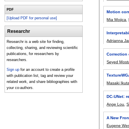
PDF
Motion cor
[Upload PDF for personal use]
Mia Mojica
,
Researchr
Interpretab
Adrianna Ja
Researchr is a web site for finding,
collecting, sharing, and reviewing scientific
publications, for researchers by
Correction 
researchers.
Seyed Most
Sign up
for an account to create a profile
TextureWGA
with publication list, tag and review your
related work, and share bibliographies with
Masaki Ikut
your co-authors.
DC-UNet: re
Ange Lou
,
S
A New Front
Eugene Wes