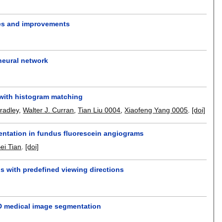
res and improvements
neural network
 with histogram matching
Bradley
,
Walter J. Curran
,
Tian Liu 0004
,
Xiaofeng Yang 0005
.
[doi]
mentation in fundus fluorescein angiograms
ei Tian
.
[doi]
s with predefined viewing directions
3D medical image segmentation