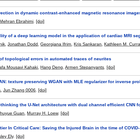
rection in dynamic contrast-enhanced magnetic resonance image
Mehran Ebrahimi
.
[doi]
ility of a deep learning model in the application of cardiac MRI 
nik
,
Jonathan Dodd
,
Georgiana Ifrim
,
Kris Sankaran
,
Kathleen M. Curr
of topological errors in automated traces of neurites
afa Mousavi Kahaki
,
Hang Deng
,
Armen Stepanyants
.
[doi]
N: texture preserving WGAN with MLE regularizer for inverse pr
a
,
Jun Zhang 0006
.
[doi]
thinking the U-Net architecture with dual channel efficient CNN 
huyue Guan
,
Murray H. Loew
.
[doi]
ier In Critical Care: Saving the Injured Brain in the time of COVID
ley Ely
.
[doi]