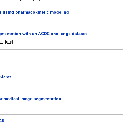
s using pharmacokinetic modeling
segmentation with an ACDC challenge dataset
an
.
[doi]
oblems
for medical image segmentation
-19