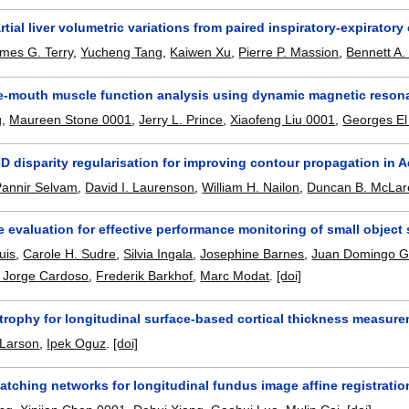
tial liver volumetric variations from paired inspiratory-expirator
mes G. Terry
,
Yucheng Tang
,
Kaiwen Xu
,
Pierre P. Massion
,
Bennett A
he-mouth muscle function analysis using dynamic magnetic reso
g
,
Maureen Stone 0001
,
Jerry L. Prince
,
Xiaofeng Liu 0001
,
Georges El
D disparity regularisation for improving contour propagation in 
Pannir Selvam
,
David I. Laurenson
,
William H. Nailon
,
Duncan B. McLar
 evaluation for effective performance monitoring of small objec
uis
,
Carole H. Sudre
,
Silvia Ingala
,
Josephine Barnes
,
Juan Domingo Gi
 Jorge Cardoso
,
Frederik Barkhof
,
Marc Modat
.
[doi]
trophy for longitudinal surface-based cortical thickness measur
 Larson
,
Ipek Oguz
.
[doi]
tching networks for longitudinal fundus image affine registratio