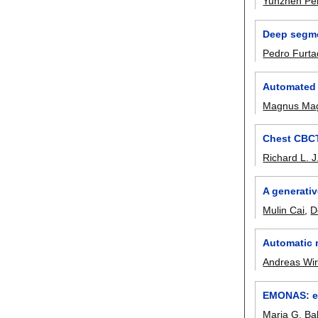
Yunzhen Pe
Deep segme
Pedro Furt
Automated 
Magnus Ma
Chest CBCT
Richard L. J
A generativ
Mulin Cai
,
D
Automatic 
Andreas Wir
EMONAS: ef
Maria G. Ba