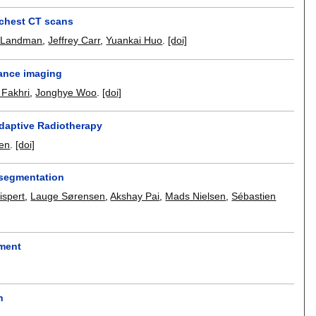
y chest CT scans
. Landman
,
Jeffrey Carr
,
Yuankai Huo
.
[doi]
nance imaging
 Fakhri
,
Jonghye Woo
.
[doi]
Adaptive Radiotherapy
en
.
[doi]
t segmentation
spert
,
Lauge Sørensen
,
Akshay Pai
,
Mads Nielsen
,
Sébastien
ement
n