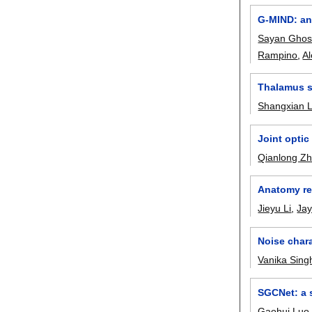
G-MIND: an 
Sayan Ghos
Rampino
,
Al
Thalamus s
Shangxian 
Joint opti
Qianlong Z
Anatomy re
Jieyu Li
,
Ja
Noise chara
Vanika Sing
SGCNet: a 
Gaohui Luo