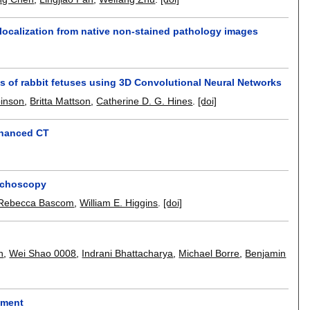
localization from native non-stained pathology images
s of rabbit fetuses using 3D Convolutional Neural Networks
inson
,
Britta Mattson
,
Catherine D. G. Hines
.
[doi]
nhanced CT
onchoscopy
Rebecca Bascom
,
William E. Higgins
.
[doi]
n
,
Wei Shao 0008
,
Indrani Bhattacharya
,
Michael Borre
,
Benjamin
sment