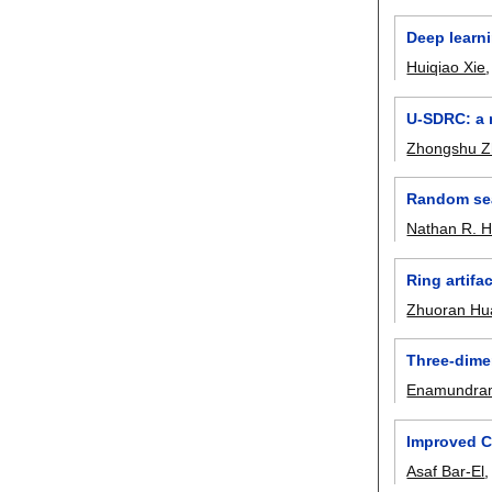
Deep learni
Huiqiao Xie
U-SDRC: a 
Zhongshu 
Random sea
Nathan R. 
Ring artifa
Zhuoran Hu
Three-dime
Enamundram
Improved C
Asaf Bar-El