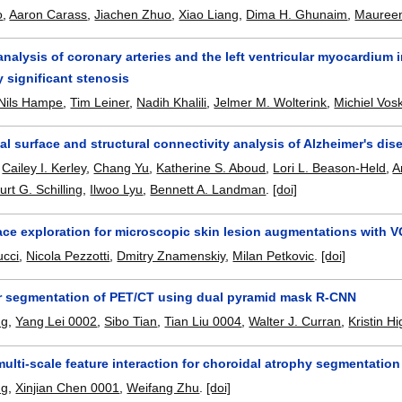
o
,
Aaron Carass
,
Jiachen Zhuo
,
Xiao Liang
,
Dima H. Ghunaim
,
Maureen
alysis of coronary arteries and the left ventricular myocardium i
y significant stenosis
Nils Hampe
,
Tim Leiner
,
Nadih Khalili
,
Jelmer M. Wolterink
,
Michiel Vosk
cal surface and structural connectivity analysis of Alzheimer's dis
,
Cailey I. Kerley
,
Chang Yu
,
Katherine S. Aboud
,
Lori L. Beason-Held
,
A
urt G. Schilling
,
Ilwoo Lyu
,
Bennett A. Landman
.
[doi]
pace exploration for microscopic skin lesion augmentations with 
ucci
,
Nicola Pezzotti
,
Dmitry Znamenskiy
,
Milan Petkovic
.
[doi]
 segmentation of PET/CT using dual pyramid mask R-CNN
ng
,
Yang Lei 0002
,
Sibo Tian
,
Tian Liu 0004
,
Walter J. Curran
,
Kristin H
lti-scale feature interaction for choroidal atrophy segmentation
ng
,
Xinjian Chen 0001
,
Weifang Zhu
.
[doi]