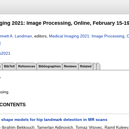
ging 2021: Image Processing, Online, February 15-19
nnett A. Landman
, editors,
Medical Imaging 2021: Image Processing, O
]
p2021
s
BibTeX
References
Bibliographies
Reviews
Related
T
ssing.
 CONTENTS
t shape models for hip landmark detection in MR scans
e Ibrahim Bekkouch
,
Tamerlan Aidinovich
,
Tomaz Vrtovec
,
Ramil Kuleev