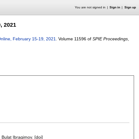
You are not signed in
Sign in
Sign up
, 2021
nline, February 15-19, 2021
.
Volume 11596 of
SPIE Proceedings
,
,
Bulat Ibragimov
.
[doi]