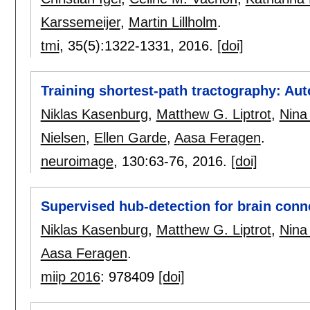
Karssemeijer
,
Martin Lillholm
.
tmi
, 35(5):
1322-1331
,
2016.
[doi]
Training shortest-path tractography: Auto
Niklas Kasenburg
,
Matthew G. Liptrot
,
Nina
Nielsen
,
Ellen Garde
,
Aasa Feragen
.
neuroimage
, 130:
63-76
,
2016.
[doi]
Supervised hub-detection for brain conne
Niklas Kasenburg
,
Matthew G. Liptrot
,
Nina
Aasa Feragen
.
miip 2016
:
978409
[doi]