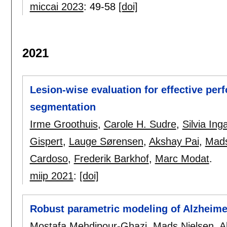
miccai 2023
:
49-58
[doi]
2021
Lesion-wise evaluation for effective per
segmentation
Irme Groothuis
,
Carole H. Sudre
,
Silvia Ing
Gispert
,
Lauge Sørensen
,
Akshay Pai
,
Mads
Cardoso
,
Frederik Barkhof
,
Marc Modat
.
miip 2021
:
[doi]
Robust parametric modeling of Alzheime
Mostafa Mehdipour-Ghazi
,
Mads Nielsen
,
A