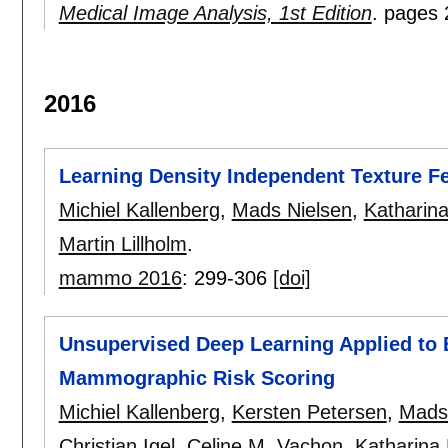
Medical Image Analysis, 1st Edition
.
pages
2016
Learning Density Independent Texture F
Michiel Kallenberg
,
Mads Nielsen
,
Katharina
Martin Lillholm
.
mammo 2016
:
299-306
[doi]
Unsupervised Deep Learning Applied to 
Mammographic Risk Scoring
Michiel Kallenberg
,
Kersten Petersen
,
Mads
Christian Igel
,
Celine M. Vachon
,
Katharina 