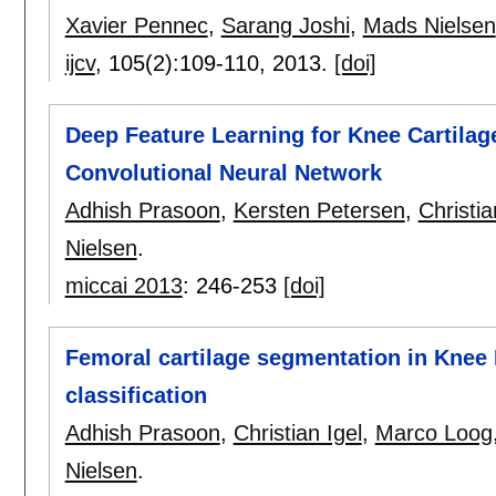
Xavier Pennec
,
Sarang Joshi
,
Mads Nielsen
ijcv
, 105(2):
109-110
,
2013.
[doi]
Deep Feature Learning for Knee Cartilag
Convolutional Neural Network
Adhish Prasoon
,
Kersten Petersen
,
Christia
Nielsen
.
miccai 2013
:
246-253
[doi]
Femoral cartilage segmentation in Knee
classification
Adhish Prasoon
,
Christian Igel
,
Marco Loog
Nielsen
.