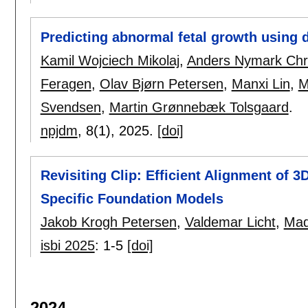
Predicting abnormal fetal growth using 
Kamil Wojciech Mikolaj
,
Anders Nymark Chr
Feragen
,
Olav Bjørn Petersen
,
Manxi Lin
,
M
Svendsen
,
Martin Grønnebæk Tolsgaard
.
npjdm
, 8(1),
2025.
[doi]
Revisiting Clip: Efficient Alignment of 
Specific Foundation Models
Jakob Krogh Petersen
,
Valdemar Licht
,
Mad
isbi 2025
:
1-5
[doi]
2024