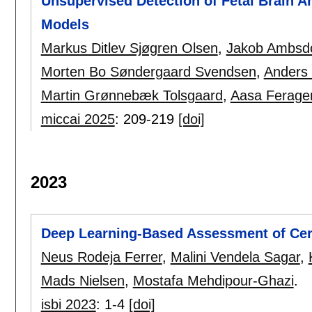
Unsupervised Detection of Fetal Brain A
Models
Markus Ditlev Sjøgren Olsen
,
Jakob Ambsd
Morten Bo Søndergaard Svendsen
,
Anders
Martin Grønnebæk Tolsgaard
,
Aasa Ferage
miccai 2025
:
209-219
[doi]
2023
Deep Learning-Based Assessment of Cer
Neus Rodeja Ferrer
,
Malini Vendela Sagar
,
Mads Nielsen
,
Mostafa Mehdipour-Ghazi
.
isbi 2023
:
1-4
[doi]