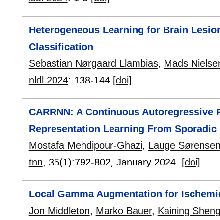
Heterogeneous Learning for Brain Lesio
Classification
Sebastian Nørgaard Llambias
,
Mads Nielse
nldl 2024
:
138-144
[doi]
CARRNN: A Continuous Autoregressive R
Representation Learning From Sporadic
Mostafa Mehdipour-Ghazi
,
Lauge Sørense
tnn
, 35(1):
792-802
,
January 2024.
[doi]
Local Gamma Augmentation for Ischemic
Jon Middleton
,
Marko Bauer
,
Kaining Shen