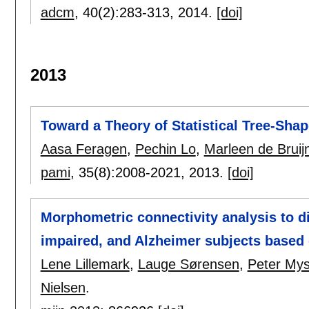
adcm
, 40(2):
283-313
,
2014.
[doi]
2013
Toward a Theory of Statistical Tree-Shap
Aasa Feragen
,
Pechin Lo
,
Marleen de Bruij
pami
, 35(8):
2008-2021
,
2013.
[doi]
Morphometric connectivity analysis to d
impaired, and Alzheimer subjects based
Lene Lillemark
,
Lauge Sørensen
,
Peter Mys
Nielsen
.