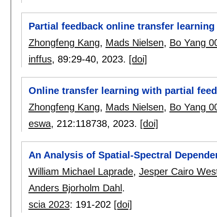
Partial feedback online transfer learnin
Zhongfeng Kang
,
Mads Nielsen
,
Bo Yang 0
inffus
, 89:
29-40
,
2023.
[doi]
Online transfer learning with partial fee
Zhongfeng Kang
,
Mads Nielsen
,
Bo Yang 0
eswa
, 212:
118738
,
2023.
[doi]
An Analysis of Spatial-Spectral Depend
William Michael Laprade
,
Jesper Cairo Wes
Anders Bjorholm Dahl
.
scia 2023
:
191-202
[doi]