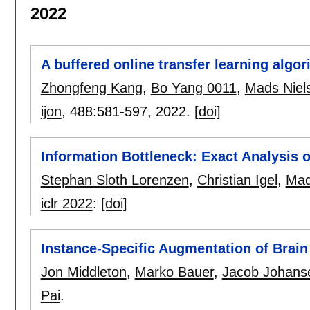
2022
A buffered online transfer learning algo
Zhongfeng Kang
,
Bo Yang 0011
,
Mads Niel
ijon
, 488:
581-597
,
2022.
[doi]
Information Bottleneck: Exact Analysis 
Stephan Sloth Lorenzen
,
Christian Igel
,
Mad
iclr 2022
:
[doi]
Instance-Specific Augmentation of Brain
Jon Middleton
,
Marko Bauer
,
Jacob Johans
Pai
.