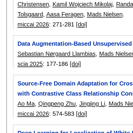
Christensen
,
Kamil Wojciech Mikolaj
,
Randal
Tolsgaard
,
Aasa Feragen
,
Mads Nielsen
.
miccai 2026
:
271-281
[doi]
Data Augmentation-Based Unsupervised 
Sebastian Nørgaard Llambias
,
Mads Nielse
scia 2025
:
177-186
[doi]
Source-Free Domain Adaptation for Cro
with Contrastive Class Relationship Con
Ao Ma
,
Qingpeng Zhu
,
Jingjing Li
,
Mads Nie
miccai 2026
:
574-583
[doi]
Deep Learning for Localization of White 