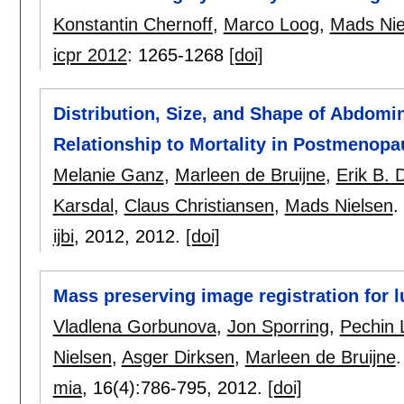
Konstantin Chernoff
,
Marco Loog
,
Mads Nie
icpr 2012
:
1265-1268
[doi]
Distribution, Size, and Shape of Abdomin
Relationship to Mortality in Postmeno
Melanie Ganz
,
Marleen de Bruijne
,
Erik B.
Karsdal
,
Claus Christiansen
,
Mads Nielsen
.
ijbi
, 2012,
2012.
[doi]
Mass preserving image registration for 
Vladlena Gorbunova
,
Jon Sporring
,
Pechin 
Nielsen
,
Asger Dirksen
,
Marleen de Bruijne
.
mia
, 16(4):
786-795
,
2012.
[doi]