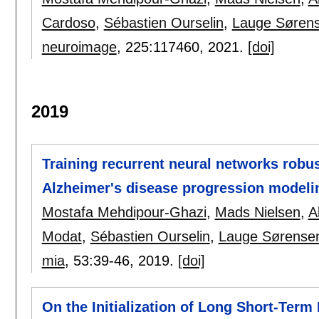
Cardoso
,
Sébastien Ourselin
,
Lauge Søren
neuroimage
, 225:
117460
,
2021.
[doi]
2019
Training recurrent neural networks robus
Alzheimer's disease progression modeli
Mostafa Mehdipour-Ghazi
,
Mads Nielsen
,
A
Modat
,
Sébastien Ourselin
,
Lauge Sørense
mia
, 53:
39-46
,
2019.
[doi]
On the Initialization of Long Short-Ter