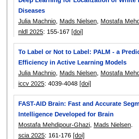
Diseases
Julia Machnio
,
Mads Nielsen
,
Mostafa Mehd
nldl 2025
:
155-167
[doi]
To Label or Not to Label: PALM - a Predi
Efficiency in Active Learning Models
Julia Machnio
,
Mads Nielsen
,
Mostafa Mehd
iccv 2025
:
4039-4048
[doi]
FAST-AID Brain: Fast and Accurate Segme
Intelligence Developed for Brain
Mostafa Mehdipour-Ghazi
,
Mads Nielsen
.
scia 2025
:
161-176
[doi]