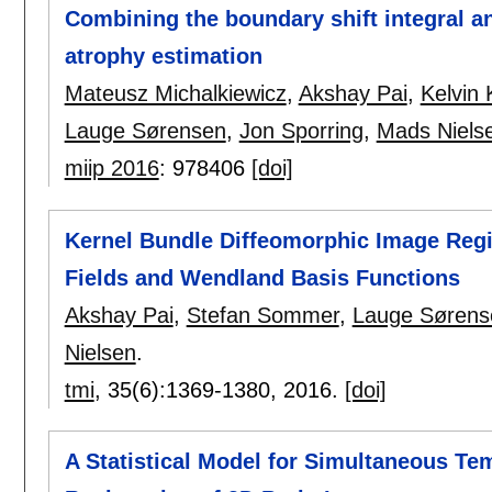
Combining the boundary shift integral 
atrophy estimation
Mateusz Michalkiewicz
,
Akshay Pai
,
Kelvin 
Lauge Sørensen
,
Jon Sporring
,
Mads Niels
miip 2016
:
978406
[doi]
Kernel Bundle Diffeomorphic Image Regis
Fields and Wendland Basis Functions
Akshay Pai
,
Stefan Sommer
,
Lauge Sørens
Nielsen
.
tmi
, 35(6):
1369-1380
,
2016.
[doi]
A Statistical Model for Simultaneous Tem