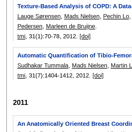
Texture-Based Analysis of COPD: A Data
Lauge Sørensen
,
Mads Nielsen
,
Pechin Lo
Pedersen
,
Marleen de Bruijne
.
tmi
, 31(1):
70-78
,
2012.
[doi]
Automatic Quantification of Tibio-Femor
Sudhakar Tummala
,
Mads Nielsen
,
Martin L
tmi
, 31(7):
1404-1412
,
2012.
[doi]
2011
An Anatomically Oriented Breast Coord