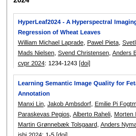
HyperLeaf2024 - A Hyperspectral Imaging
Regression of Wheat Leaves
William Michael Laprade
,
Pawel Pieta
,
Svet
Mads Nielsen
,
Svend Christensen
,
Anders B
cvpr 2024
:
1234-1243
[doi]
Learning Semantic Image Quality for Fe
Annotation
Manxi Lin
,
Jakob Ambsdorf
,
Emilie Pi Fogt
Paraskevas Pegios
,
Alberto Raheli
,
Morten 
Martin Grønnebæk Tolsgaard
,
Anders Nyma
isbi 2024
:
1-5
[doi]