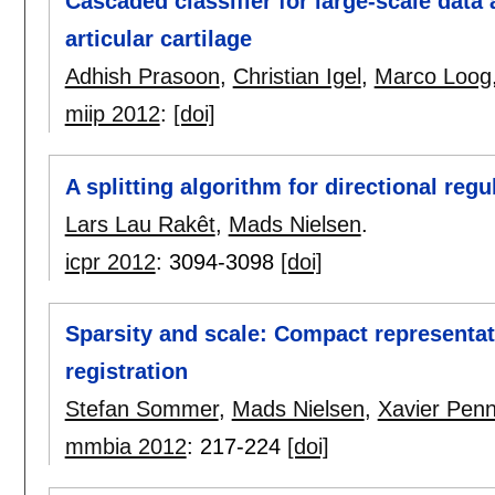
Cascaded classifier for large-scale data
articular cartilage
Adhish Prasoon
,
Christian Igel
,
Marco Loog
miip 2012
:
[doi]
A splitting algorithm for directional regu
Lars Lau Rakêt
,
Mads Nielsen
.
icpr 2012
:
3094-3098
[doi]
Sparsity and scale: Compact representat
registration
Stefan Sommer
,
Mads Nielsen
,
Xavier Pen
mmbia 2012
:
217-224
[doi]