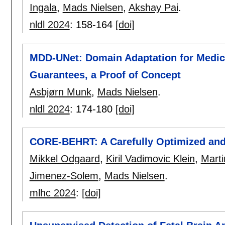
Ingala
,
Mads Nielsen
,
Akshay Pai
.
nldl 2024
:
158-164
[doi]
MDD-UNet: Domain Adaptation for Medica
Guarantees, a Proof of Concept
Asbjørn Munk
,
Mads Nielsen
.
nldl 2024
:
174-180
[doi]
CORE-BEHRT: A Carefully Optimized an
Mikkel Odgaard
,
Kiril Vadimovic Klein
,
Marti
Jimenez-Solem
,
Mads Nielsen
.
mlhc 2024
:
[doi]