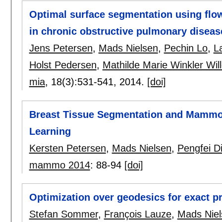
Optimal surface segmentation using flow
in chronic obstructive pulmonary diseas
Jens Petersen
,
Mads Nielsen
,
Pechin Lo
,
L
Holst Pedersen
,
Mathilde Marie Winkler Wil
mia
, 18(3):
531-541
,
2014.
[doi]
Breast Tissue Segmentation and Mammo
Learning
Kersten Petersen
,
Mads Nielsen
,
Pengfei D
mammo 2014
:
88-94
[doi]
Optimization over geodesics for exact pr
Stefan Sommer
,
François Lauze
,
Mads Niel