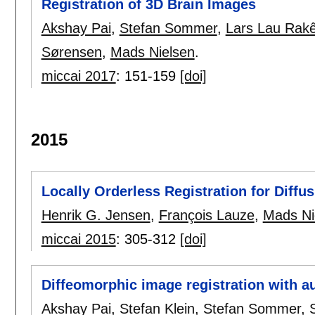
Registration of 3D Brain Images
Akshay Pai
,
Stefan Sommer
,
Lars Lau Rakê
Sørensen
,
Mads Nielsen
.
miccai 2017
:
151-159
[doi]
2015
Locally Orderless Registration for Diff
Henrik G. Jensen
,
François Lauze
,
Mads Ni
miccai 2015
:
305-312
[doi]
Diffeomorphic image registration with a
Akshay Pai
,
Stefan Klein
,
Stefan Sommer
,