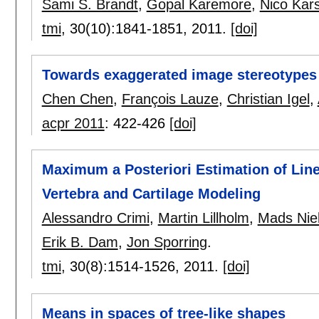
Sami S. Brandt
,
Gopal Karemore
,
Nico Kar
tmi
, 30(10):
1841-1851
,
2011.
[doi]
Towards exaggerated image stereotypes
Chen Chen
,
François Lauze
,
Christian Igel
,
acpr 2011
:
422-426
[doi]
Maximum a Posteriori Estimation of Line
Vertebra and Cartilage Modeling
Alessandro Crimi
,
Martin Lillholm
,
Mads Nie
Erik B. Dam
,
Jon Sporring
.
tmi
, 30(8):
1514-1526
,
2011.
[doi]
Means in spaces of tree-like shapes