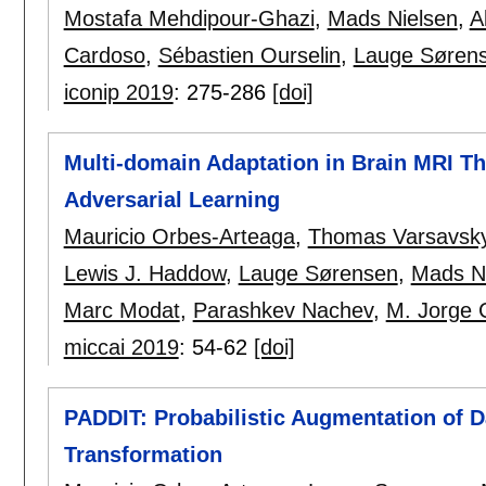
Mostafa Mehdipour-Ghazi
,
Mads Nielsen
,
A
Cardoso
,
Sébastien Ourselin
,
Lauge Søren
iconip 2019
:
275-286
[doi]
Multi-domain Adaptation in Brain MRI T
Adversarial Learning
Mauricio Orbes-Arteaga
,
Thomas Varsavsk
Lewis J. Haddow
,
Lauge Sørensen
,
Mads N
Marc Modat
,
Parashkev Nachev
,
M. Jorge 
miccai 2019
:
54-62
[doi]
PADDIT: Probabilistic Augmentation of 
Transformation