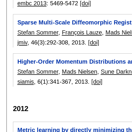
embc 2013
:
5469-5472
[doi]
Sparse Multi-Scale Diffeomorphic Regis
Stefan Sommer
,
François Lauze
,
Mads Niel
jmiv
, 46(3):
292-308
,
2013.
[doi]
Higher-Order Momentum Distributions a
Stefan Sommer
,
Mads Nielsen
,
Sune Darkn
siamis
, 6(1):
341-367
,
2013.
[doi]
2012
Metric learning by directly minimizing th