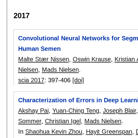
2017
Convolutional Neural Networks for Segm
Human Semen
Malte Stær Nissen
,
Oswin Krause
,
Kristian
Nielsen
,
Mads Nielsen
.
scia 2017
:
397-406
[doi]
Characterization of Errors in Deep Lea
Akshay Pai
,
Yuan-Ching Teng
,
Joseph Blair
Sommer
,
Christian Igel
,
Mads Nielsen
.
In
Shaohua Kevin Zhou
,
Hayit Greenspan
,