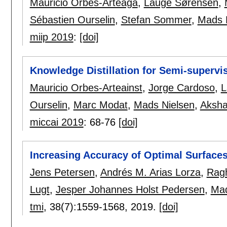
Mauricio Orbes-Arteaga
,
Lauge Sørensen
,
Sébastien Ourselin
,
Stefan Sommer
,
Mads 
miip 2019
:
[doi]
Knowledge Distillation for Semi-superv
Mauricio Orbes-Arteainst
,
Jorge Cardoso
,
L
Ourselin
,
Marc Modat
,
Mads Nielsen
,
Aksha
miccai 2019
:
68-76
[doi]
Increasing Accuracy of Optimal Surface
Jens Petersen
,
Andrés M. Arias Lorza
,
Rag
Lugt
,
Jesper Johannes Holst Pedersen
,
Mad
tmi
, 38(7):
1559-1568
,
2019.
[doi]