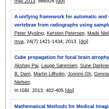
miip 2013
:
866926
[doi]
A unifying framework for automatic and
vertebrae from radiographs using sampl
Peter Mysling
,
Kersten Petersen
,
Mads Nie
mva
, 24(7):
1421-1434
,
2013.
[doi]
Cube propagation for focal brain atroph
Akshay Pai
,
Lauge Sørensen
,
Sune Darkne
B. Dam
,
Martin Lillholm
,
Joonmi Oh
,
Genna
Nielsen
.
In ISBI. 2013:
402-405
[doi]
Mathematical Methods for Medical Imag