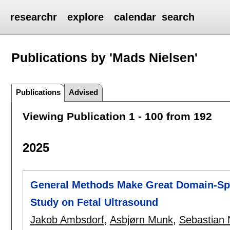
researchr
explore
calendar
search
Publications by 'Mads Nielsen'
Publications
Advised
Viewing Publication 1 - 100 from 192
2025
General Methods Make Great Domain-Spe
Study on Fetal Ultrasound
Jakob Ambsdorf
,
Asbjørn Munk
,
Sebastian 