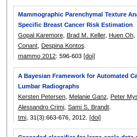
Mammographic Parenchymal Texture Anal
Specific Breast Cancer Risk Estimation
Gopal Karemore
,
Brad M. Keller
,
Huen Oh
,
Conant
,
Despina Kontos
.
mammo 2012
:
596-603
[doi]
A Bayesian Framework for Automated Ca
Lumbar Radiographs
Kersten Petersen
,
Melanie Ganz
,
Peter Mys
Alessandro Crimi
,
Sami S. Brandt
.
tmi
, 31(3):
663-676
,
2012.
[doi]