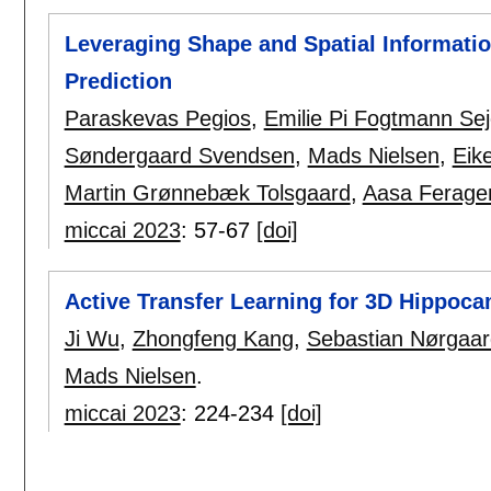
Leveraging Shape and Spatial Informati
Prediction
Paraskevas Pegios
,
Emilie Pi Fogtmann Sej
Søndergaard Svendsen
,
Mads Nielsen
,
Eik
Martin Grønnebæk Tolsgaard
,
Aasa Ferage
miccai 2023
:
57-67
[doi]
Active Transfer Learning for 3D Hippo
Ji Wu
,
Zhongfeng Kang
,
Sebastian Nørgaar
Mads Nielsen
.
miccai 2023
:
224-234
[doi]