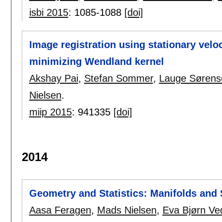
isbi 2015
:
1085-1088
[doi]
Image registration using stationary velo
minimizing Wendland kernel
Akshay Pai
,
Stefan Sommer
,
Lauge Sørens
Nielsen
.
miip 2015
:
941335
[doi]
2014
Geometry and Statistics: Manifolds and 
Aasa Feragen
,
Mads Nielsen
,
Eva Bjørn Ve