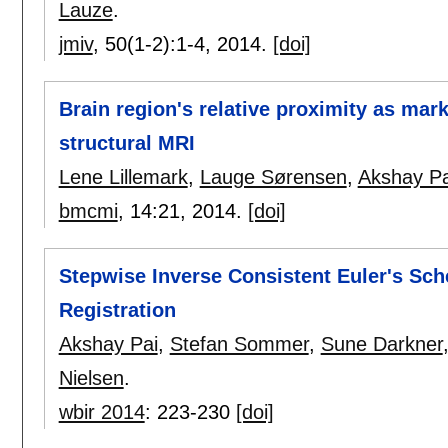
Lauze
.
jmiv
, 50(1-2):
1-4
,
2014.
[doi]
Brain region's relative proximity as mar
structural MRI
Lene Lillemark
,
Lauge Sørensen
,
Akshay Pa
bmcmi
, 14:
21
,
2014.
[doi]
Stepwise Inverse Consistent Euler's Sc
Registration
Akshay Pai
,
Stefan Sommer
,
Sune Darkner
Nielsen
.
wbir 2014
:
223-230
[doi]