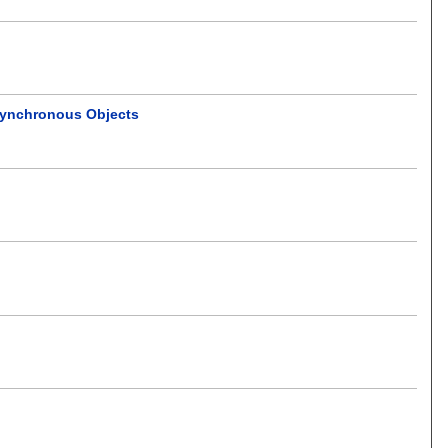
 Synchronous Objects