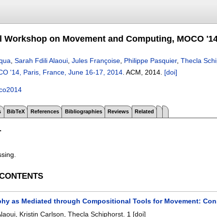
al Workshop on Movement and Computing, MOCO '14, 
cqua
,
Sarah Fdili Alaoui
,
Jules Françoise
,
Philippe Pasquier
,
Thecla Schi
 '14, Paris, France, June 16-17, 2014
.
ACM,
2014.
[doi]
co2014
s
BibTeX
References
Bibliographies
Reviews
Related
T
ssing.
 CONTENTS
hy as Mediated through Compositional Tools for Movement: Const
Alaoui
,
Kristin Carlson
,
Thecla Schiphorst
.
1
[doi]