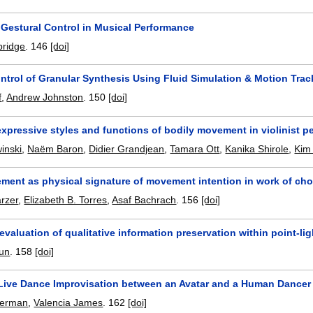
 Gestural Control in Musical Performance
bridge
.
146
[doi]
ntrol of Granular Synthesis Using Fluid Simulation & Motion Trac
f
,
Andrew Johnston
.
150
[doi]
xpressive styles and functions of bodily movement in violinist 
inski
,
Naëm Baron
,
Didier Grandjean
,
Tamara Ott
,
Kanika Shirole
,
Kim 
ment as physical signature of movement intention in work of ch
rzer
,
Elizabeth B. Torres
,
Asaf Bachrach
.
156
[doi]
evaluation of qualitative information preservation within point-li
oun
.
158
[doi]
Live Dance Improvisation between an Avatar and a Human Dancer
Berman
,
Valencia James
.
162
[doi]