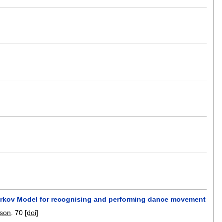
 Markov Model for recognising and performing dance movement
ison
.
70
[doi]