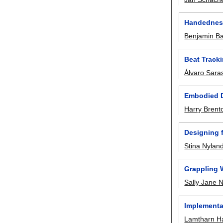
Handedness
Benjamin B
Beat Track
Álvaro Sara
Embodied D
Harry Brent
Designing 
Stina Nylan
Grappling 
Sally Jane
Implementa
Lamtharn Ha