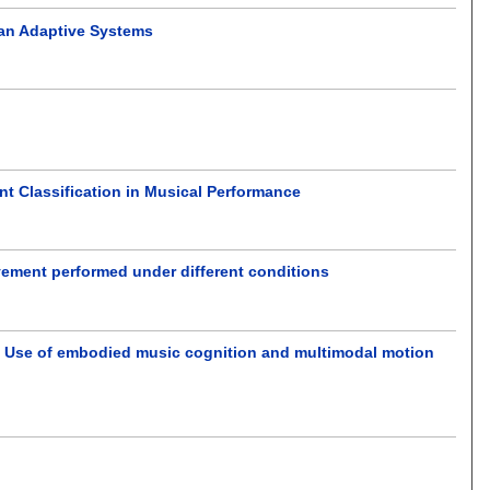
ian Adaptive Systems
t Classification in Musical Performance
ment performed under different conditions
s: Use of embodied music cognition and multimodal motion