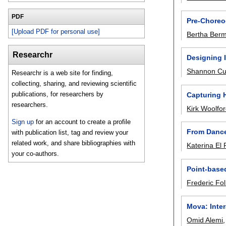
PDF
Pre-Choreo
[Upload PDF for personal use]
Bertha Ber
Researchr
Designing 
Shannon Cu
Researchr is a web site for finding,
collecting, sharing, and reviewing scientific
publications, for researchers by
Capturing 
researchers.
Kirk Woolfo
Sign up
for an account to create a profile
From Dance
with publication list, tag and review your
related work, and share bibliographies with
Katerina El
your co-authors.
Point-base
Frederic Fo
Mova: Inte
Omid Alemi