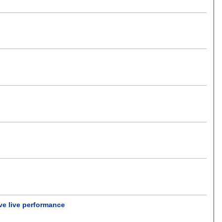
ve live performance