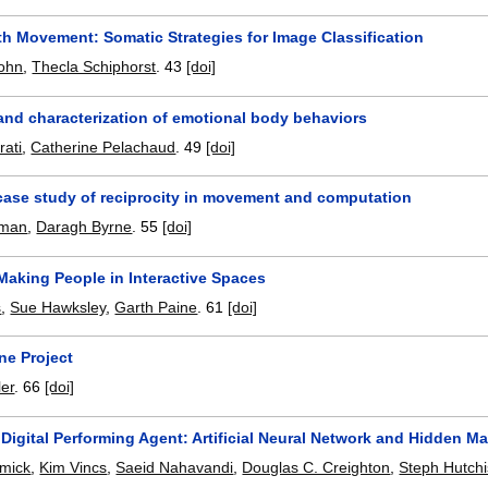
th Movement: Somatic Strategies for Image Classification
sohn
,
Thecla Schiphorst
.
43
[doi]
and characterization of emotional body behaviors
rati
,
Catherine Pelachaud
.
49
[doi]
 case study of reciprocity in movement and computation
eman
,
Daragh Byrne
.
55
[doi]
Making People in Interactive Spaces
s
,
Sue Hawksley
,
Garth Paine
.
61
[doi]
ne Project
ler
.
66
[doi]
 Digital Performing Agent: Artificial Neural Network and Hidden
mick
,
Kim Vincs
,
Saeid Nahavandi
,
Douglas C. Creighton
,
Steph Hutch