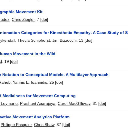
graphic Movement Kit
mudez
,
Chris Ziegler
.
7
[doi]
Interaction Categories for Kinesthetic Empathy: A Case Study of
ykendall
,
Thecla Schiphorst
,
Jim Bizzocchi
.
13
[doi]
Human Movement in the Wild
rd
.
19
[doi]
 Notation to Conceptual Models: A Multilayer Approach
 Raheb
,
Yannis E. Ioannidis
.
25
[doi]
d Medialness for Movement Computing
l Leymarie
,
Prashant Aparajeya
,
Carol MacGillivray
.
31
[doi]
ractive Movement Analytics Platform
,
Philippe Pasquier
,
Chris Shaw
.
37
[doi]