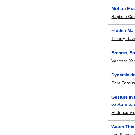
Motion Mod
Baptiste Ca
Hidden Mar
Thierry Rav
Brahms, Bo
Vanessa Ya
Dynamic da
Sam Fergu
Gesture in
capture to 
Federico Vis
Watch This
Jan Schach