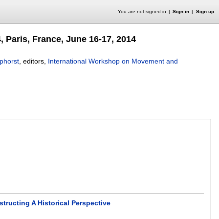
You are not signed in
Sign in
Sign up
Paris, France, June 16-17, 2014
phorst
, editors,
International Workshop on Movement and
ructing A Historical Perspective