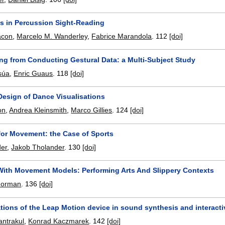
 in Percussion Sight-Reading
acon
,
Marcelo M. Wanderley
,
Fabrice Marandola
.
112
[doi]
ing from Conducting Gestural Data: a Multi-Subject Study
súa
,
Enric Guaus
.
118
[doi]
esign of Dance Visualisations
on
,
Andrea Kleinsmith
,
Marco Gillies
.
124
[doi]
for Movement: the Case of Sports
der
,
Jakob Tholander
.
130
[doi]
With Movement Models: Performing Arts And Slippery Contexts
 Norman
.
136
[doi]
tions of the Leap Motion device in sound synthesis and interacti
ntrakul
,
Konrad Kaczmarek
.
142
[doi]