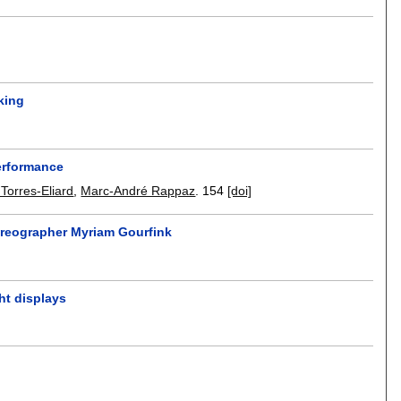
king
performance
Torres-Eliard
,
Marc-André Rappaz
.
154
[doi]
oreographer Myriam Gourfink
ght displays