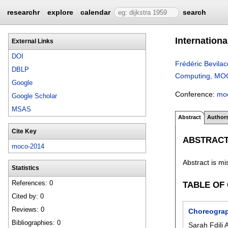
researchr
explore
calendar
search
Internation
External Links
DOI
Frédéric Bevila
DBLP
Computing, MOCO
Google
Conference:
mo
Google Scholar
MSAS
Abstract
Author
Cite Key
ABSTRAC
moco-2014
Abstract is mi
Statistics
References: 0
TABLE OF
Cited by: 0
Reviews: 0
Choreograp
Bibliographies: 0
Sarah Fdili 