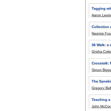
Tagging wi
Aaron Levi
Collection 
Nesrine Fou
36 Walk: a
Grisha Col
Crosstalk: 
Simon Bigg
The Syneki
Gregory Bel
Teaching a
John McCor