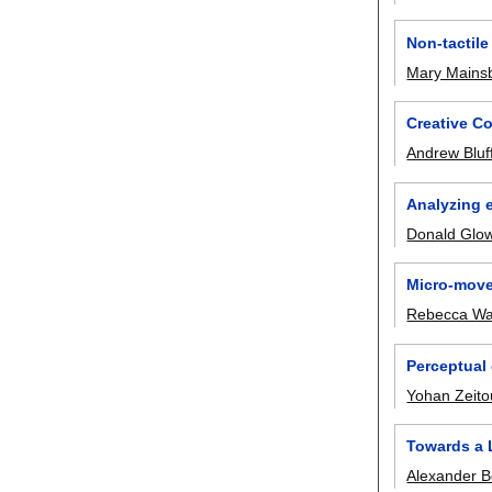
Non-tactile
Mary Mains
Creative Co
Andrew Bluf
Analyzing e
Donald Glow
Micro-move
Rebecca Wa
Perceptual 
Yohan Zeit
Towards a 
Alexander 