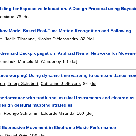
eling for Expressive Interaction: A Design Proposal using Bayes
ramiaux
.
76
[doi]
kov Model Based Real-Time Motion Recognition and Following
et
,
Joëlle Tilmanne
,
Nicolas D'Alessandro
.
82
[doi]
dies and Backpropagation: Artificial Neural Networks for Movemen
remchuk
,
Marcelo M. Wanderley
.
88
[doi]
nce warping: Using dynamic time warping to compare dance move
son
,
Emery Schubert
,
Catherine J. Stevens
.
94
[doi]
 performance with traditional musical instruments and electronic
design gestural mapping strategies
i
,
Rodrigo Schramm
,
Eduardo Miranda
.
100
[doi]
! Expressive Movement in Electronic Music Performance
er
,
Daniel Bisig
.
106
[doi]