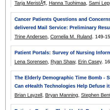
Tarja MeristÃ¶
,
Hanna Tuohimaa
,
Sami Lep
Cancer Patients Questions and Concerns
delivered Mail Service: Preliminary Resu
Trine Andersen
,
Cornelia M. Ruland
.
149-1
Patient Portals: Survey of Nursing Inform
Lena Sorensen
,
Ryan Shaw
,
Erin Casey
.
16
The Elderly Demographic Time Bomb - Sh
Can eHealth Technologies Help Defuse i
Brian Layzell
,
Bryan Manning
,
Stephen Ben