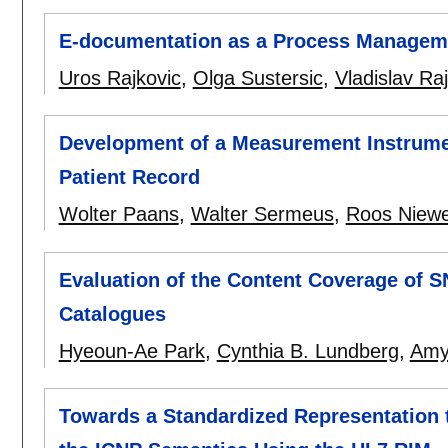
E-documentation as a Process Managemen
Uros Rajkovic
,
Olga Sustersic
,
Vladislav Ra
Development of a Measurement Instrumen
Patient Record
Wolter Paans
,
Walter Sermeus
,
Roos Niew
Evaluation of the Content Coverage of 
Catalogues
Hyeoun-Ae Park
,
Cynthia B. Lundberg
,
Amy
Towards a Standardized Representation 