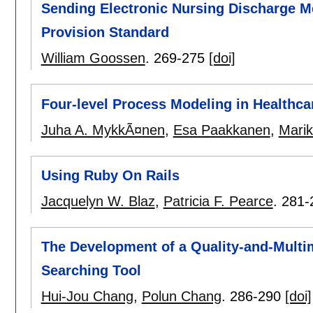
Sending Electronic Nursing Discharge M
Provision Standard
William Goossen
.
269-275
[doi]
Four-level Process Modeling in Healthc
Juha A. MykkÃ¤nen
,
Esa Paakkanen
,
Marik
Using Ruby On Rails
Jacquelyn W. Blaz
,
Patricia F. Pearce
.
281-
The Development of a Quality-and-Multi
Searching Tool
Hui-Jou Chang
,
Polun Chang
.
286-290
[doi]