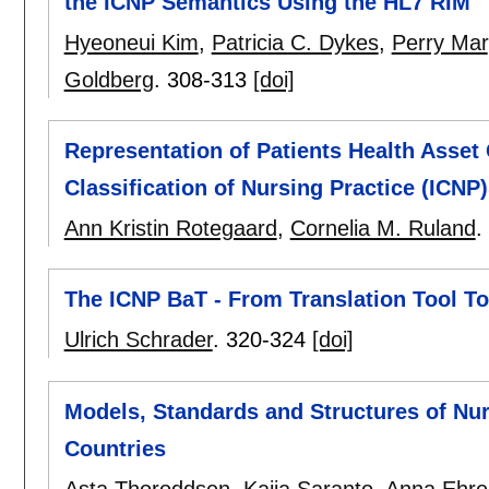
the ICNP Semantics Using the HL7 RIM
Hyeoneui Kim
,
Patricia C. Dykes
,
Perry Mar
Goldberg
.
308-313
[doi]
Representation of Patients Health Asset 
Classification of Nursing Practice (ICNP
Ann Kristin Rotegaard
,
Cornelia M. Ruland
.
The ICNP BaT - From Translation Tool To
Ulrich Schrader
.
320-324
[doi]
Models, Standards and Structures of Nu
Countries
Asta Thoroddsen
,
Kaija Saranto
,
Anna Ehre