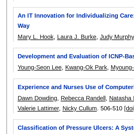
An IT Innovation for Individualizing Car
Way
Mary L. Hook
,
Laura J. Burke
,
Judy Murphy
Development and Evaluation of ICNP-Ba
Young-Seon Lee
,
Kwang-Ok Park
,
Myoung-
Experience and Nurses Use of Computer
Dawn Dowding
,
Rebecca Randell
,
Natasha M
Valerie Lattimer
,
Nicky Cullum
.
506-510
[doi
Classification of Pressure Ulcers: A Sys