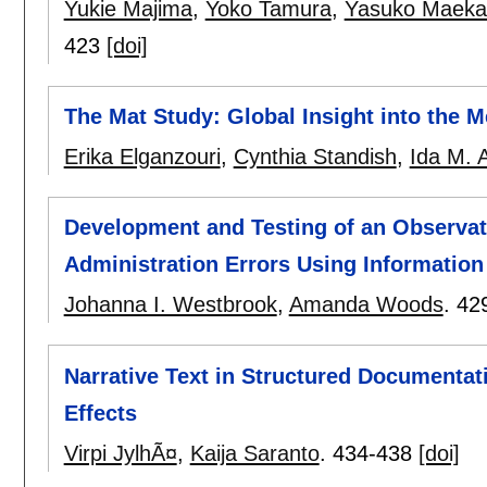
Yukie Majima
,
Yoko Tamura
,
Yasuko Maek
423
[doi]
The Mat Study: Global Insight into the 
Erika Elganzouri
,
Cynthia Standish
,
Ida M. 
Development and Testing of an Observat
Administration Errors Using Informatio
Johanna I. Westbrook
,
Amanda Woods
.
42
Narrative Text in Structured Documentat
Effects
Virpi JylhÃ¤
,
Kaija Saranto
.
434-438
[doi]