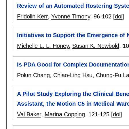
Review of an Automated Rostering Syst
Fridolin Kerr
,
Yvonne Timony
.
96-102
[doi]
Initiatives to Support the Emergence of 
Michelle L. L. Honey
,
Susan K. Newbold
.
10
Is PDA Good for Complex Documentation
Polun Chang
,
Chiao-Ling Hsu
,
Chung-Fu L
A Pilot Study Exploring the Clinical Ben
Assistant, the Motion C5 in Medical War
Val Baker
,
Marina Copping
.
121-125
[doi]