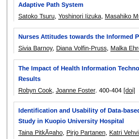
Adaptive Path System
Satoko Tsuru
,
Yoshinori Iizuka
,
Masahiko M
Nurses Attitudes towards the Informed P
Sivia Barnoy
,
Diana Volfin-Pruss
,
Malka Ehr
The Impact of Health Information Technol
Results
Robyn Cook
,
Joanne Foster
.
400-404
[doi]
Identification and Usability of Data-base
Study in Kuopio University Hospital
Taina PitkÃ¤aho
,
Pirjo Partanen
,
Katri Vehv