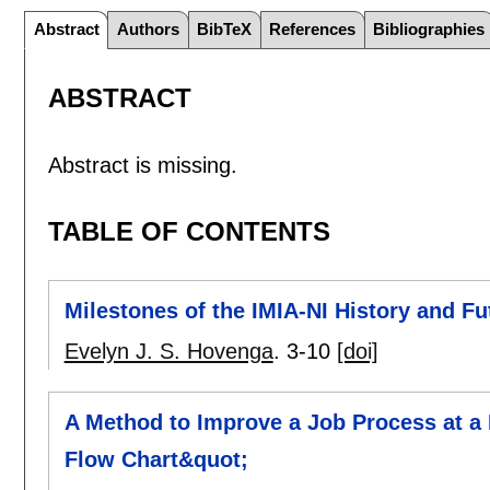
Abstract
Authors
BibTeX
References
Bibliographies
ABSTRACT
Abstract is missing.
TABLE OF CONTENTS
Milestones of the IMIA-NI History and Fu
Evelyn J. S. Hovenga
.
3-10
[doi]
A Method to Improve a Job Process at a 
Flow Chart&quot;