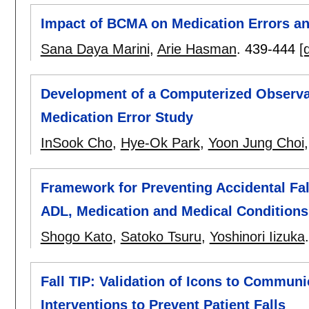
Impact of BCMA on Medication Errors an
Sana Daya Marini
,
Arie Hasman
.
439-444
[
Development of a Computerized Observati
Medication Error Study
InSook Cho
,
Hye-Ok Park
,
Yoon Jung Choi
Framework for Preventing Accidental Fal
ADL, Medication and Medical Conditions
Shogo Kato
,
Satoko Tsuru
,
Yoshinori Iizuka
Fall TIP: Validation of Icons to Communi
Interventions to Prevent Patient Falls