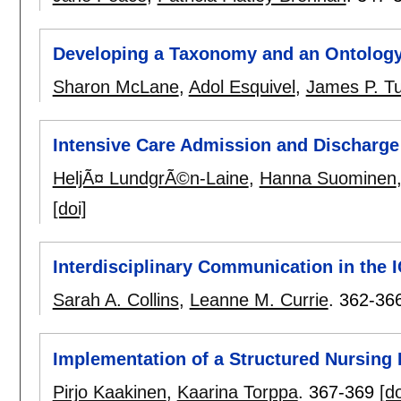
Developing a Taxonomy and an Ontology 
Sharon McLane
,
Adol Esquivel
,
James P. Tu
Intensive Care Admission and Discharge 
HeljÃ¤ LundgrÃ©n-Laine
,
Hanna Suominen
[doi]
Interdisciplinary Communication in the 
Sarah A. Collins
,
Leanne M. Currie
.
362-36
Implementation of a Structured Nursing 
Pirjo Kaakinen
,
Kaarina Torppa
.
367-369
[do