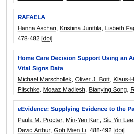
RAFAELA
Hanna Aschan
,
Kristiina Junttila
,
Lisbeth Fa
478-482
[doi]
Home Care Decision Support Using an A
Vital Signs Data
Michael Marschollek
,
Oliver J. Bott
,
Klaus-H
Plischke
,
Moaaz Madiesh
,
Bianying Song
,
R
eEvidence: Supplying Evidence to the Pat
Paula M. Procter
,
Min-Yen Kan
,
Siu Yin Lee
David Arthur
,
Goh Mien Li
.
488-492
[doi]