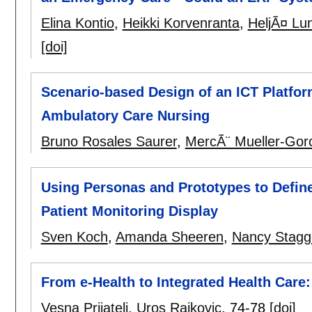
Elina Kontio
,
Heikki Korvenranta
,
HeljÃ¤ Lu
[doi]
Scenario-based Design of an ICT Platfor
Ambulatory Care Nursing
Bruno Rosales Saurer
,
MercÃ¨ Mueller-Gor
Using Personas and Prototypes to Defin
Patient Monitoring Display
Sven Koch
,
Amanda Sheeren
,
Nancy Stagg
From e-Health to Integrated Health Care:
Vesna Prijatelj
,
Uros Rajkovic
.
74-78
[doi]