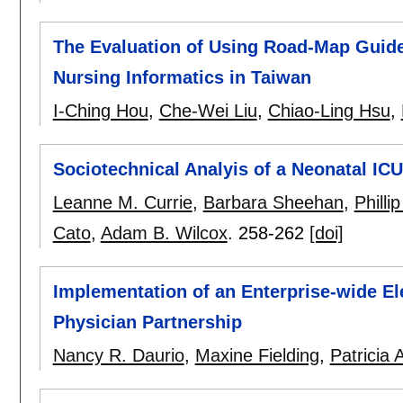
The Evaluation of Using Road-Map Guide
Nursing Informatics in Taiwan
I-Ching Hou
,
Che-Wei Liu
,
Chiao-Ling Hsu
,
Sociotechnical Analyis of a Neonatal ICU
Leanne M. Currie
,
Barbara Sheehan
,
Philli
Cato
,
Adam B. Wilcox
.
258-262
[doi]
Implementation of an Enterprise-wide El
Physician Partnership
Nancy R. Daurio
,
Maxine Fielding
,
Patricia