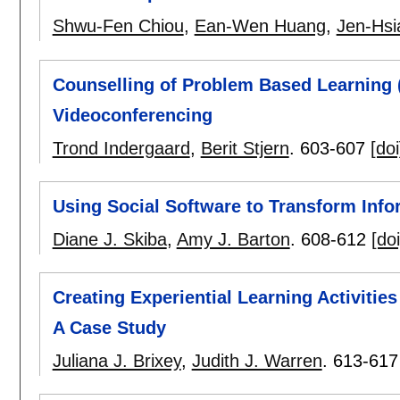
Shwu-Fen Chiou
,
Ean-Wen Huang
,
Jen-Hs
Counselling of Problem Based Learning
Videoconferencing
Trond Indergaard
,
Berit Stjern
.
603-607
[doi
Using Social Software to Transform Info
Diane J. Skiba
,
Amy J. Barton
.
608-612
[doi
Creating Experiential Learning Activitie
A Case Study
Juliana J. Brixey
,
Judith J. Warren
.
613-617