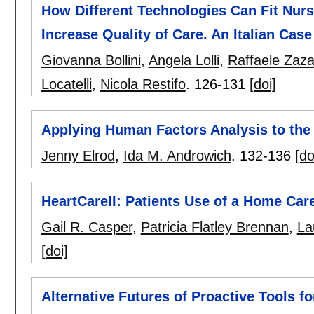
How Different Technologies Can Fit Nur
Increase Quality of Care. An Italian Cas
Giovanna Bollini
,
Angela Lolli
,
Raffaele Zaz
Locatelli
,
Nicola Restifo
.
126-131
[doi]
Applying Human Factors Analysis to the 
Jenny Elrod
,
Ida M. Androwich
.
132-136
[do
HeartCareII: Patients Use of a Home Ca
Gail R. Casper
,
Patricia Flatley Brennan
,
La
[doi]
Alternative Futures of Proactive Tools f