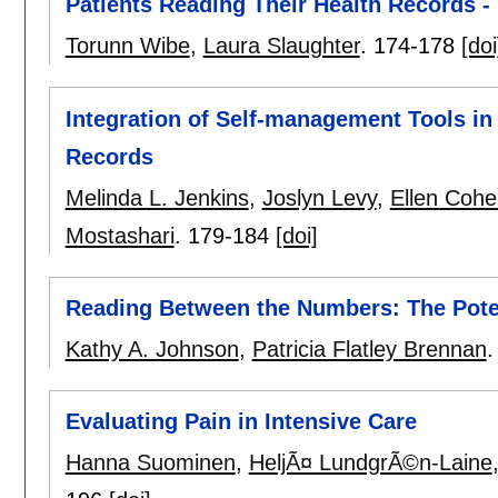
Patients Reading Their Health Records -
Torunn Wibe
,
Laura Slaughter
.
174-178
[doi
Integration of Self-management Tools in
Records
Melinda L. Jenkins
,
Joslyn Levy
,
Ellen Cohe
Mostashari
.
179-184
[doi]
Reading Between the Numbers: The Potent
Kathy A. Johnson
,
Patricia Flatley Brennan
Evaluating Pain in Intensive Care
Hanna Suominen
,
HeljÃ¤ LundgrÃ©n-Laine