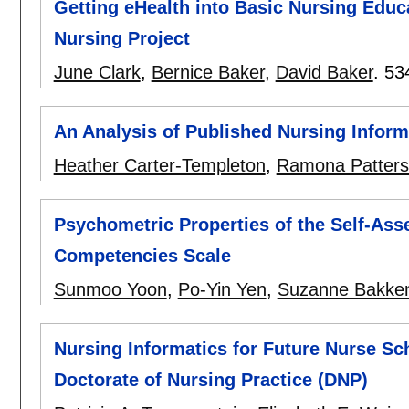
Getting eHealth into Basic Nursing Educ
Nursing Project
June Clark
,
Bernice Baker
,
David Baker
.
53
An Analysis of Published Nursing Infor
Heather Carter-Templeton
,
Ramona Patter
Psychometric Properties of the Self-Ass
Competencies Scale
Sunmoo Yoon
,
Po-Yin Yen
,
Suzanne Bakke
Nursing Informatics for Future Nurse Sc
Doctorate of Nursing Practice (DNP)