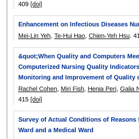
409
[doi]
Enhancement on Infectious Diseases Nur
Mei-Lin Yeh
,
Te-Hui Hao
,
Chien-Yeh Hsu
.
4
&quot;When Quality and Computers Meet
Computerized Nursing Quality Indicators
Monitoring and Improvement of Quality 
Rachel Cohen
,
Miri Fish
,
Henia Peri
,
Galia 
415
[doi]
Survey of Actual Conditions of Reasons 
Ward and a Medical Ward