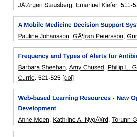
JÃ¼rgen Stausberg
,
Emanuel Kiefer
.
511-5
A Mobile Medicine Decision Support Syst
Pauline Johansson
,
GÃ¶ran Petersson
,
Gun
Frequency and Types of Alerts for Antibi
Barbara Sheehan
,
Amy Chused
,
Phillip L. 
Currie
.
521-525
[doi]
Web-based Learning Resources - New Op
Development
Anne Moen
,
Kathrine A. NygÃ¥rd
,
Torunn 