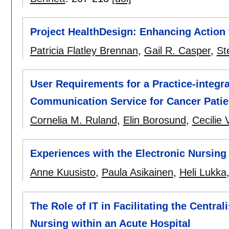
Project HealthDesign: Enhancing Action
Patricia Flatley Brennan
,
Gail R. Casper
,
St
User Requirements for a Practice-integr
Communication Service for Cancer Patie
Cornelia M. Ruland
,
Elin Borosund
,
Cecilie 
Experiences with the Electronic Nursin
Anne Kuusisto
,
Paula Asikainen
,
Heli Lukka
The Role of IT in Facilitating the Centr
Nursing within an Acute Hospital