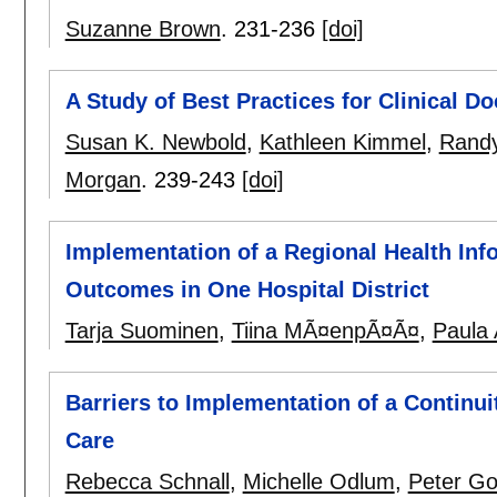
Suzanne Brown
.
231-236
[doi]
A Study of Best Practices for Clinical 
Susan K. Newbold
,
Kathleen Kimmel
,
Rand
Morgan
.
239-243
[doi]
Implementation of a Regional Health Inf
Outcomes in One Hospital District
Tarja Suominen
,
Tiina MÃ¤enpÃ¤Ã¤
,
Paula 
Barriers to Implementation of a Continu
Care
Rebecca Schnall
,
Michelle Odlum
,
Peter G