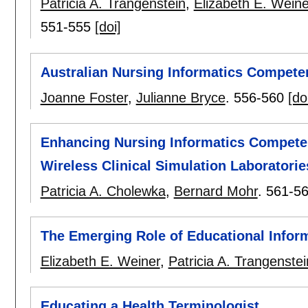
Patricia A. Trangenstein
,
Elizabeth E. Weine
551-555
[doi]
Australian Nursing Informatics Compete
Joanne Foster
,
Julianne Bryce
.
556-560
[do
Enhancing Nursing Informatics Competenc
Wireless Clinical Simulation Laboratorie
Patricia A. Cholewka
,
Bernard Mohr
.
561-5
The Emerging Role of Educational Infor
Elizabeth E. Weiner
,
Patricia A. Trangenstei
Educating a Health Terminologist