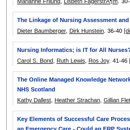
Marianne Frilund
,
Lisbeth FagerstrÃ¶m
.
30
The Linkage of Nursing Assessment and
Dieter Baumberger
,
Dirk Hunstein
.
36-40
[d
Nursing Informatics; is IT for All Nurses
Carol S. Bond
,
Ruth Lewis
,
Ros Joy
.
41-46
The Online Managed Knowledge Network 
NHS Scotland
Kathy Dallest
,
Heather Strachan
,
Gillian Fle
Key Elements of Successful Care Proces
an Emergency Care - Could an ERP Sys