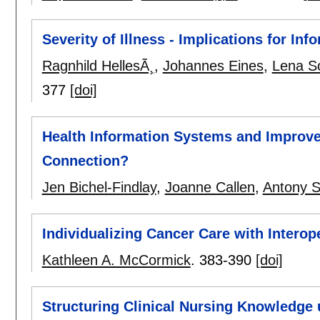
Severity of Illness - Implications for I
Ragnhild HellesÃ¸
,
Johannes Eines
,
Lena S
377
[doi]
Health Information Systems and Improv
Connection?
Jen Bichel-Findlay
,
Joanne Callen
,
Antony S
Individualizing Cancer Care with Intero
Kathleen A. McCormick
.
383-390
[doi]
Structuring Clinical Nursing Knowledge 