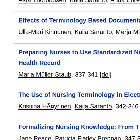
Effects of Terminology Based Document
Ulla-Mari Kinnunen
,
Kaija Saranto
,
Merja Mi
Preparing Nurses to Use Standardized Nu
Health Record
Maria Müller-Staub
.
337-341
[doi]
The Use of Nursing Terminology in Elec
Kristiina HÃ¤yrinen
,
Kaija Saranto
.
342-346
Formalizing Nursing Knowledge: From T
Jane Peace
,
Patricia Flatley Brennan
.
347-