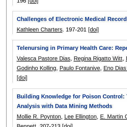
196
[doi]
Challenges of Electronic Medical Record
Kathleen Charters
.
197-201
[doi]
Telenursing in Primary Health Care: Repo
Valesca Pastore Dias
,
Regina Rigatto Witt
,
Godinho Kolling
,
Paulo Fontanive
,
Eno Dias 
[doi]
Building Knowledge for Poison Control:
Analysis with Data Mining Methods
Mollie R. Poynton
,
Lee Ellington
,
E. Martin 
Bennett
.
207-213
[doi]