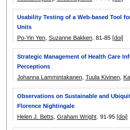
Usability Testing of a Web-based Tool f
Units
Po-Yin Yen
,
Suzanne Bakken
.
81-85
[doi]
Strategic Management of Health Care I
Perceptions
Johanna Lammintakanen
,
Tuula Kivinen
,
Ka
Observations on Sustainable and Ubiqui
Florence Nightingale
Helen J. Betts
,
Graham Wright
.
91-95
[doi]