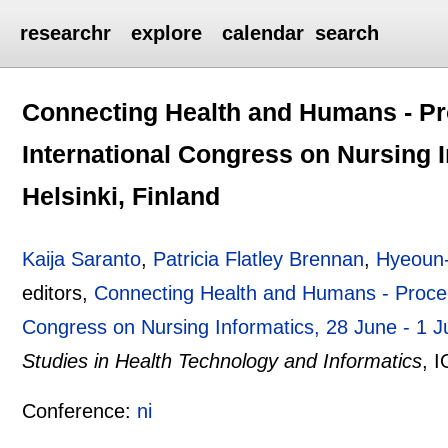
researchr
explore
calendar
search
Connecting Health and Humans - Pr
International Congress on Nursing I
Helsinki, Finland
Kaija Saranto
,
Patricia Flatley Brennan
,
Hyeoun
editors,
Connecting Health and Humans - Procee
Congress on Nursing Informatics, 28 June - 1 Ju
Studies in Health Technology and Informatics
, 
Conference:
ni