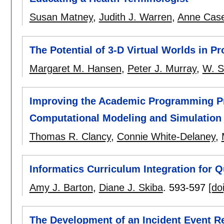
Susan Matney
,
Judith J. Warren
,
Anne Cas
The Potential of 3-D Virtual Worlds in P
Margaret M. Hansen
,
Peter J. Murray
,
W. S
Improving the Academic Programming Pr
Computational Modeling and Simulation
Thomas R. Clancy
,
Connie White-Delaney
,
Informatics Curriculum Integration for Q
Amy J. Barton
,
Diane J. Skiba
.
593-597
[doi
The Development of an Incident Event R