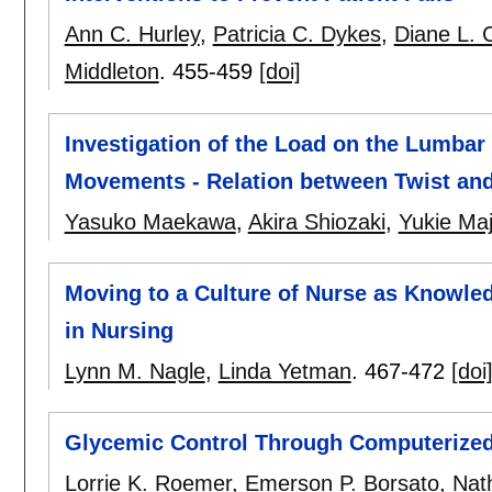
Ann C. Hurley
,
Patricia C. Dykes
,
Diane L. C
Middleton
.
455-459
[doi]
Investigation of the Load on the Lumbar
Movements - Relation between Twist an
Yasuko Maekawa
,
Akira Shiozaki
,
Yukie Ma
Moving to a Culture of Nurse as Knowl
in Nursing
Lynn M. Nagle
,
Linda Yetman
.
467-472
[doi
Glycemic Control Through Computerized
Lorrie K. Roemer
,
Emerson P. Borsato
,
Nat