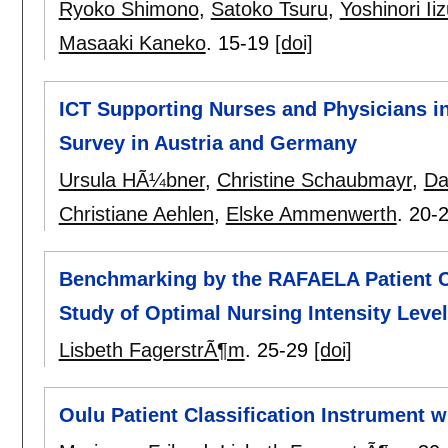
Ryoko Shimono
,
Satoko Tsuru
,
Yoshinori Ii
Masaaki Kaneko
.
15-19
[doi]
ICT Supporting Nurses and Physicians in
Survey in Austria and Germany
Ursula HÃ¼bner
,
Christine Schaubmayr
,
Da
Christiane Aehlen
,
Elske Ammenwerth
.
20-
Benchmarking by the RAFAELA Patient Cl
Study of Optimal Nursing Intensity Leve
Lisbeth FagerstrÃ¶m
.
25-29
[doi]
Oulu Patient Classification Instrument w