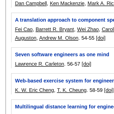
Dan Campbell
,
Ken Mackenzie
,
Mark A. Ri
A translation approach to component spe
Fei Cao
,
Barrett R. Bryant
,
Wei Zhao
,
Carol
Auguston
,
Andrew M. Olson
.
54-55
[doi]
Seven software engineers as one mind
Lawrence R. Carleton
.
56-57
[doi]
Web-based exercise system for engineer
K. W. Eric Cheng
,
T. K. Cheung
.
58-59
[doi]
Multilingual distance learning for engine