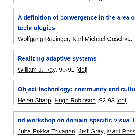
A definition of convergence in the area
technologies
Wolfgang Radinger
,
Karl Michael Göschka
.
Realizing adaptive systems
William J. Ray
.
90-91
[doi]
Object technology: community and cultu
Helen Sharp
,
Hugh Robinson
.
92-93
[doi]
nd workshop on domain-specific visual 
Juha-Pekka Tolvanen
,
Jeff Gray
,
Matti Ross