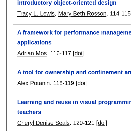
introductory object-oriented design
Tracy L. Lewis
,
Mary Beth Rosson
.
114-115
A framework for performance managemen
applications
Adrian Mos
.
116-117
[doi]
A tool for ownership and confinement an
Alex Potanin
.
118-119
[doi]
Learning and reuse in visual programmin
teachers
Cheryl Denise Seals
.
120-121
[doi]