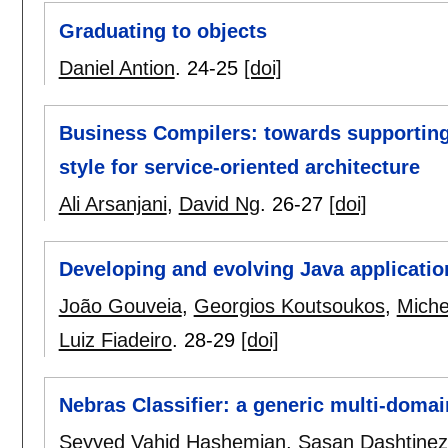
Graduating to objects
Daniel Antion
.
24-25
[doi]
Business Compilers: towards supporting 
style for service-oriented architecture
Ali Arsanjani
,
David Ng
.
26-27
[doi]
Developing and evolving Java applicatio
João Gouveia
,
Georgios Koutsoukos
,
Miche
Luiz Fiadeiro
.
28-29
[doi]
Nebras Classifier: a generic multi-dom
Seyyed Vahid Hashemian
,
Sasan Dashtine