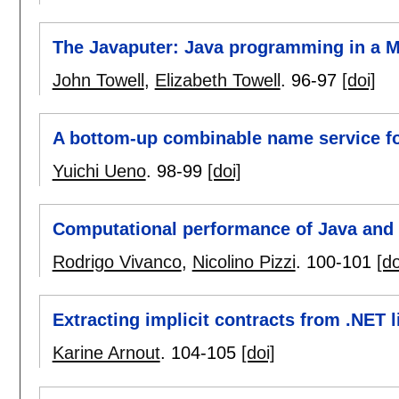
The Javaputer: Java programming in a
John Towell
,
Elizabeth Towell
.
96-97
[doi]
A bottom-up combinable name service fo
Yuichi Ueno
.
98-99
[doi]
Computational performance of Java and 
Rodrigo Vivanco
,
Nicolino Pizzi
.
100-101
[do
Extracting implicit contracts from .NET l
Karine Arnout
.
104-105
[doi]