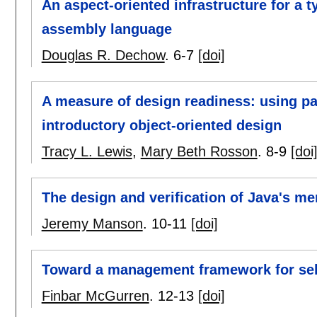
An aspect-oriented infrastructure for a 
assembly language
Douglas R. Dechow
.
6-7
[doi]
A measure of design readiness: using pat
introductory object-oriented design
Tracy L. Lewis
,
Mary Beth Rosson
.
8-9
[doi
The design and verification of Java's 
Jeremy Manson
.
10-11
[doi]
Toward a management framework for sel
Finbar McGurren
.
12-13
[doi]