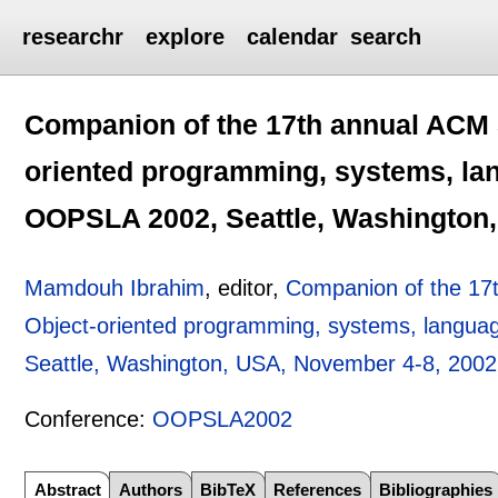
researchr
explore
calendar
search
Companion of the 17th annual ACM
oriented programming, systems, lan
OOPSLA 2002, Seattle, Washington,
Mamdouh Ibrahim
, editor,
Companion of the 1
Object-oriented programming, systems, langua
Seattle, Washington, USA, November 4-8, 2002
Conference:
OOPSLA2002
Abstract
Authors
BibTeX
References
Bibliographies