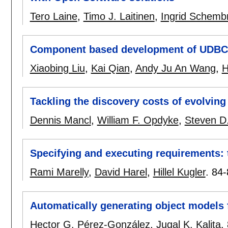
Tero Laine
,
Timo J. Laitinen
,
Ingrid Schembr
Component based development of UDBC
Xiaobing Liu
,
Kai Qian
,
Andy Ju An Wang
,
H
Tackling the discovery costs of evolvin
Dennis Mancl
,
William F. Opdyke
,
Steven D.
Specifying and executing requirements: 
Rami Marelly
,
David Harel
,
Hillel Kugler
.
84-
Automatically generating object models 
Hector G. Pérez-González
,
Jugal K. Kalita
.