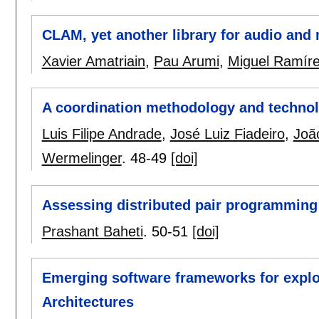
CLAM, yet another library for audio and
Xavier Amatriain
,
Pau Arumi
,
Miguel Ramír
A coordination methodology and technol
Luis Filipe Andrade
,
José Luiz Fiadeiro
,
Joã
Wermelinger
.
48-49
[doi]
Assessing distributed pair programming
Prashant Baheti
.
50-51
[doi]
Emerging software frameworks for expl
Architectures