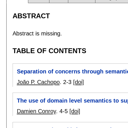
ABSTRACT
Abstract is missing.
TABLE OF CONTENTS
Separation of concerns through semanti
João P. Cachopo
.
2-3
[doi]
The use of domain level semantics to su
Damien Conroy
.
4-5
[doi]