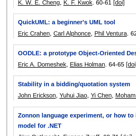
K. W. E. Cheng
,
K. F. Kwok
.
60-61
[doi]
QuickUML: a beginner's UML tool
Eric Crahen
,
Carl Alphonce
,
Phil Ventura
.
6
OODLE: a prototype Object-Oriented De
Eric A. Domeshek
,
Elias Holman
.
64-65
[doi
Stability in a bidding/quotation system
John Erickson
,
Yuhui Jiao
,
Yi Chen
,
Moham
Zonnon language experiment, or how to 
model for .NET