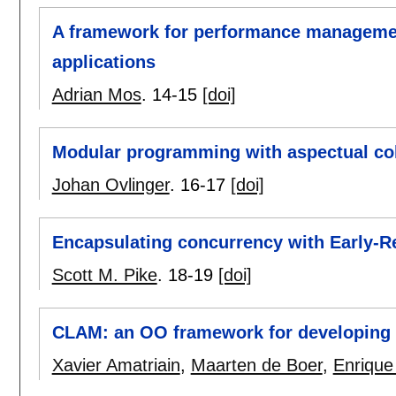
A framework for performance managemen
applications
Adrian Mos
.
14-15
[doi]
Modular programming with aspectual col
Johan Ovlinger
.
16-17
[doi]
Encapsulating concurrency with Early-R
Scott M. Pike
.
18-19
[doi]
CLAM: an OO framework for developing 
Xavier Amatriain
,
Maarten de Boer
,
Enrique