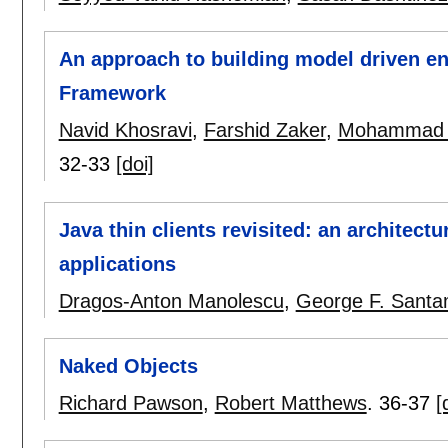
An approach to building model driven en
Framework
Navid Khosravi
,
Farshid Zaker
,
Mohammad B
32-33
[doi]
Java thin clients revisited: an architectu
applications
Dragos-Anton Manolescu
,
George F. Santa
Naked Objects
Richard Pawson
,
Robert Matthews
.
36-37
[