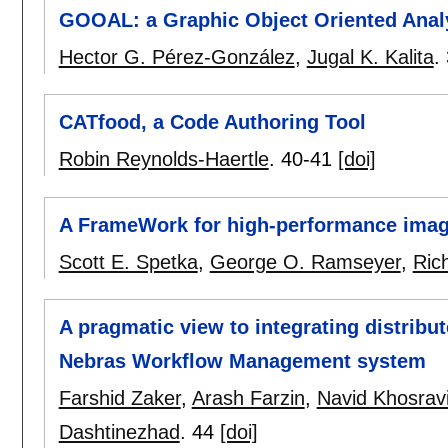
GOOAL: a Graphic Object Oriented Anal
Hector G. Pérez-González
,
Jugal K. Kalita
.
CATfood, a Code Authoring Tool
Robin Reynolds-Haertle
.
40-41
[doi]
A FrameWork for high-performance image
Scott E. Spetka
,
George O. Ramseyer
,
Ric
A pragmatic view to integrating distrib
Nebras Workflow Management system
Farshid Zaker
,
Arash Farzin
,
Navid Khosrav
Dashtinezhad
.
44
[doi]