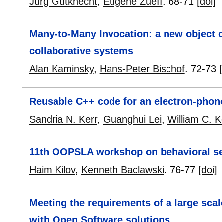
Jürg Gutknecht
,
Eugene Zueff
.
68-71
[doi]
Many-to-Many Invocation: a new object 
collaborative systems
Alan Kaminsky
,
Hans-Peter Bischof
.
72-73
Reusable C++ code for an electron-phon
Sandria N. Kerr
,
Guanghui Lei
,
William C. K
11th OOPSLA workshop on behavioral se
Haim Kilov
,
Kenneth Baclawski
.
76-77
[doi]
Meeting the requirements of a large sca
with Open Software solutions