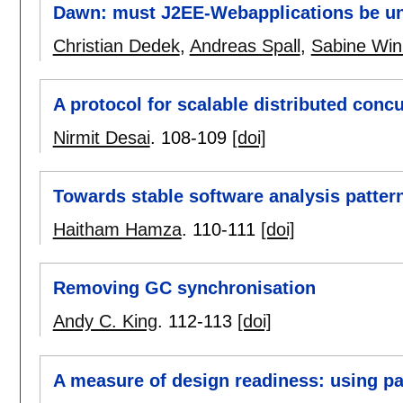
Dawn: must J2EE-Webapplications be un
Christian Dedek
,
Andreas Spall
,
Sabine Win
A protocol for scalable distributed conc
Nirmit Desai
.
108-109
[doi]
Towards stable software analysis patter
Haitham Hamza
.
110-111
[doi]
Removing GC synchronisation
Andy C. King
.
112-113
[doi]
A measure of design readiness: using pat