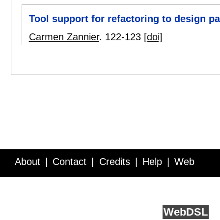
Tool support for refactoring to design pa
Carmen Zannier
.
122-123
[doi]
About
Contact
Credits
Help
Web
Service API
Blog
FAQ
Feedback
runs on
Web
DSL