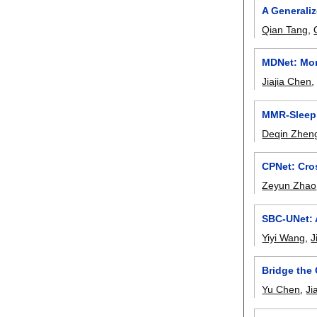
A Generali
Qian Tang
,
MDNet: Mor
Jiajia Chen
MMR-Sleep:
Deqin Zhen
CPNet: Cro
Zeyun Zhao
SBC-UNet: 
Yiyi Wang
,
J
Bridge the
Yu Chen
,
Ji