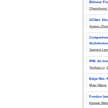
Bilinear Fi
Chenzhong
GCNet: Glo
Xuejun Zha
Comprehens
Architectur
Jiaming Lia
IPM: An Int
Yunhao Li
,
Edge-Net: 
Miao Wang
Fundus Ima
Kanwei Wa