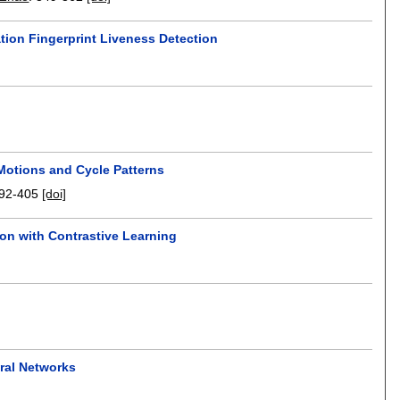
tion Fingerprint Liveness Detection
Motions and Cycle Patterns
92-405
[doi]
on with Contrastive Learning
ural Networks