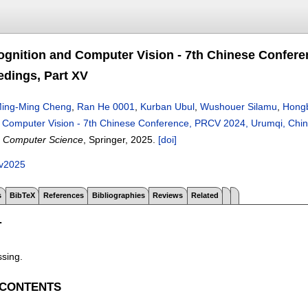
ognition and Computer Vision - 7th Chinese Confere
edings, Part XV
ing-Ming Cheng
,
Ran He 0001
,
Kurban Ubul
,
Wushouer Silamu
,
Hong
 Computer Vision - 7th Chinese Conference, PRCV 2024, Urumqi, Chin
n Computer Science
, Springer,
2025.
[doi]
cv2025
s
BibTeX
References
Bibliographies
Reviews
Related
T
ssing.
 CONTENTS