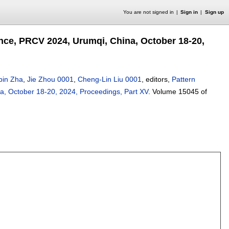
You are not signed in
Sign in
Sign up
nce, PRCV 2024, Urumqi, China, October 18-20,
bin Zha
,
Jie Zhou 0001
,
Cheng-Lin Liu 0001
, editors,
Pattern
a, October 18-20, 2024, Proceedings, Part XV
.
Volume 15045 of