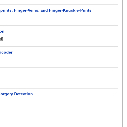
prints, Finger-Veins, and Finger-Knuckle-Prints
ion
oi]
ncoder
Forgery Detection