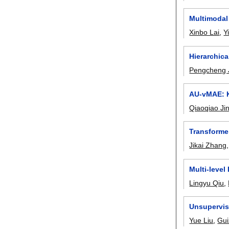
Multimodal 
Xinbo Lai
,
Y
Hierarchica
Pengcheng 
AU-vMAE: K
Qiaoqiao Ji
Transforme
Jikai Zhang
Multi-leve
Lingyu Qiu
,
Unsupervis
Yue Liu
,
Gu