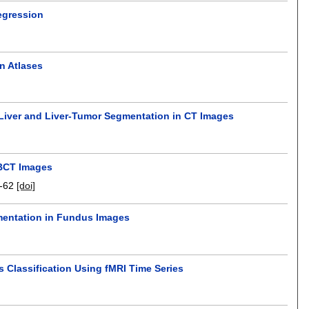
egression
n Atlases
r Liver and Liver-Tumor Segmentation in CT Images
CBCT Images
-62
[doi]
gmentation in Fundus Images
s Classification Using fMRI Time Series