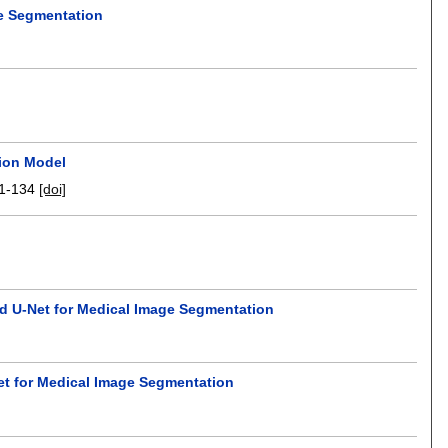
e Segmentation
tion Model
1-134
[doi]
d U-Net for Medical Image Segmentation
et for Medical Image Segmentation