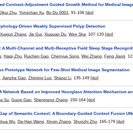
zed Contrast-Adjustment Guided Growth Method for Medical Imag
Qikui Zhu
,
Yongchao Xu
,
Bo Du 0001
.
91-106
[doi]
phology-Driven Weakly Supervised Polyp Detection
,
Xuejun Zhang
,
Jie Gui
,
Xiuquan Du
,
Wen Sha
.
107-120
[doi]
 A Multi-Channel and Multi-Receptive Field Sleep Stage Recogni
g
,
Haiqi Zhu
,
Ruichen Gao
,
Chenyue Song
,
Wei Zhang
,
Feng Jiang
.
12
ss Prototype Network for Few-Shot Medical Image Segmentation
,
Jianzhe Gao
,
Zhiming Luo
,
Shaozi Li
.
135-149
[doi]
A Network Based on Improved Hourglass Attention Mechanism an
ia Su
,
Guoxi Gan
,
Shenmeng Zhang
.
150-164
[doi]
 Gap of Semantic Context: A Boundary-Guided Context Fusion UN
ahua Wu
,
Da-Han Wang
,
Xinxin Zhang
,
Shunzhi Zhu
.
165-179
[doi]