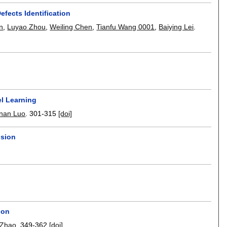
efects Identification
n
,
Luyao Zhou
,
Weiling Chen
,
Tianfu Wang 0001
,
Baiying Lei
.
el Learning
nan Luo
.
301-315
[doi]
usion
ion
 Zhao
.
349-362
[doi]