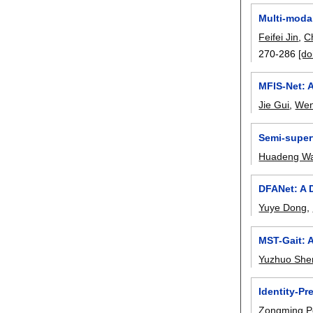
Multi-modal
Feifei Jin
,
C
270-286
[do
MFIS-Net: 
Jie Gui
,
Wen
Semi-superv
Huadeng W
DFANet: A 
Yuye Dong
,
MST-Gait: A
Yuzhuo She
Identity-Pr
Zongming 