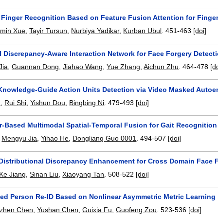
Finger Recognition Based on Feature Fusion Attention for Finger
imin Xue
,
Tayir Tursun
,
Nurbiya Yadikar
,
Kurban Ubul
.
451-463
[doi]
l Discrepancy-Aware Interaction Network for Face Forgery Detect
Jia
,
Guannan Dong
,
Jiahao Wang
,
Yue Zhang
,
Aichun Zhu
.
464-478
[d
nowledge-Guide Action Units Detection via Video Masked Autoe
n
,
Rui Shi
,
Yishun Dou
,
Bingbing Ni
.
479-493
[doi]
r-Based Multimodal Spatial-Temporal Fusion for Gait Recognition
,
Mengyu Jia
,
Yihao He
,
Dongliang Guo 0001
.
494-507
[doi]
l Distributional Discrepancy Enhancement for Cross Domain Face 
Ke Jiang
,
Sinan Liu
,
Xiaoyang Tan
.
508-522
[doi]
ed Person Re-ID Based on Nonlinear Asymmetric Metric Learning
izhen Chen
,
Yushan Chen
,
Guixia Fu
,
Guofeng Zou
.
523-536
[doi]