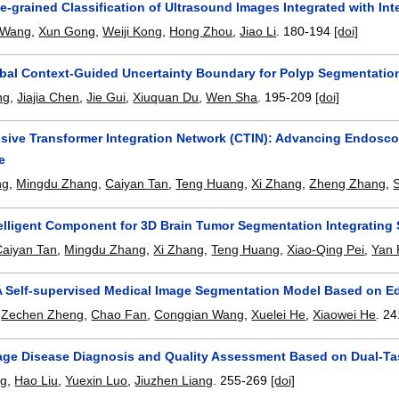
ne-grained Classification of Ultrasound Images Integrated with In
 Wang
,
Xun Gong
,
Weiji Kong
,
Hong Zhou
,
Jiao Li
.
180-194
[doi]
bal Context-Guided Uncertainty Boundary for Polyp Segmentatio
ng
,
Jiajia Chen
,
Jie Gui
,
Xiuquan Du
,
Wen Sha
.
195-209
[doi]
ive Transformer Integration Network (CTIN): Advancing Endosco
e
ng
,
Mingdu Zhang
,
Caiyan Tan
,
Teng Huang
,
Xi Zhang
,
Zheng Zhang
,
elligent Component for 3D Brain Tumor Segmentation Integrating 
Caiyan Tan
,
Mingdu Zhang
,
Xi Zhang
,
Teng Huang
,
Xiao-Qing Pei
,
Yan 
A Self-supervised Medical Image Segmentation Model Based on Ed
,
Zechen Zheng
,
Chao Fan
,
Congqian Wang
,
Xuelei He
,
Xiaowei He
.
24
ge Disease Diagnosis and Quality Assessment Based on Dual-Tas
ng
,
Hao Liu
,
Yuexin Luo
,
Jiuzhen Liang
.
255-269
[doi]