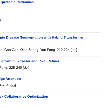
terpretable Radiomics
n
pic Disease Segmentation with Hybrid Transformer
SheGan Gao
,
Qian Sheng
,
Yan Pang
.
210-224
[doi]
Semantic Extractor and Pixel Refiner
Pang
.
225-240
[doi]
ge Attention
1-254
[doi]
k Collaborative Optimization