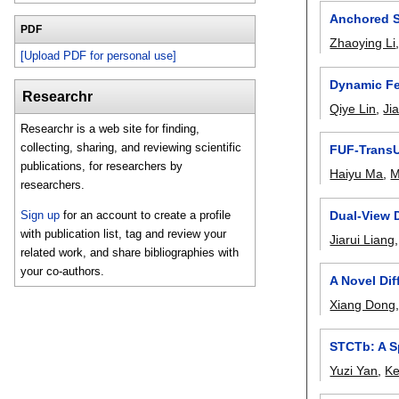
Anchored S
PDF
Zhaoying Li
[Upload PDF for personal use]
Dynamic Fe
Researchr
Qiye Lin
,
Ji
Researchr is a web site for finding,
collecting, sharing, and reviewing scientific
FUF-TransUN
publications, for researchers by
Haiyu Ma
,
M
researchers.
Dual-View 
Sign up
for an account to create a profile
with publication list, tag and review your
Jiarui Liang
related work, and share bibliographies with
your co-authors.
A Novel Di
Xiang Dong
STCTb: A Sp
Yuzi Yan
,
Ke