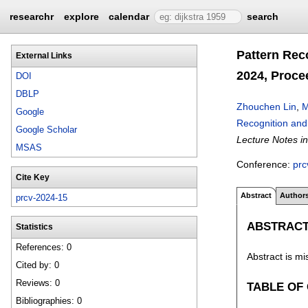
researchr
explore
calendar
search
Pattern Rec
External Links
2024, Proce
DOI
DBLP
Zhouchen Lin
,
M
Google
Recognition and
Google Scholar
Lecture Notes i
MSAS
Conference:
pr
Cite Key
Abstract
Author
prcv-2024-15
ABSTRAC
Statistics
References: 0
Abstract is mi
Cited by: 0
Reviews: 0
TABLE OF
Bibliographies: 0