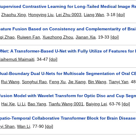
upervised Contrastive Learning for Long-Tailed Medical Image R
,
Zhaohu Xing
,
Hongying Liu
,
Lei Zhu 0003
,
Liang Wan
.
3-18
[doi]
ature Fusion Based on Consistency and Complementarity of Brai
aqi Zhao
,
Ruiwen Fan
,
Xuezhong Zhou
,
Jianan Xia
.
19-33
[doi]
et: A Transformer-Based U-Net with Fully Utilize of Features fo
aihemuti Maimaiti
.
34-47
[doi]
Dual-Boundary Dual U-Nets for Multiscale Segmentation of Oral 
,
Rui Wang
,
Songhui Rao
,
Feng Xu
,
Jie Xiang
,
Bin Wang
,
Tianyi Yan
.
48
ffusion Model with Wavelet Transform for Optic Disc and Cup Se
,
Hai Xie
,
Li Li
,
Bao Yang
,
Tianfu Wang 0001
,
Baiying Lei
.
63-76
[doi]
atio-Temporal Collaborative Transformer Block for Brain Disease
yi Shan
,
Wan Li
.
77-90
[doi]