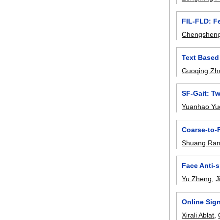
FIL-FLD: F
Chengshen
Text Based
Guoqing Zh
SF-Gait: T
Yuanhao Yu
Coarse-to-
Shuang Ra
Face Anti-
Yu Zheng
,
J
Online Sign
Xirali Ablat
,