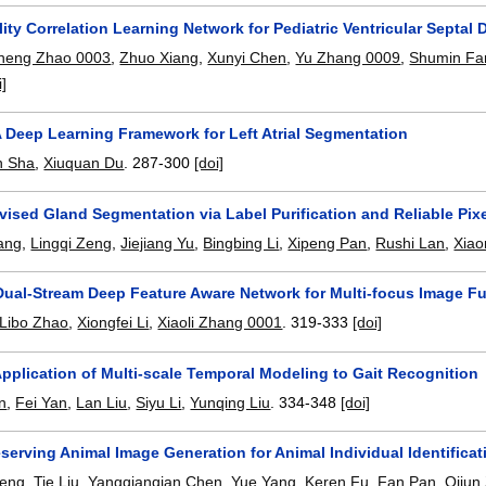
ity Correlation Learning Network for Pediatric Ventricular Septal D
heng Zhao 0003
,
Zhuo Xiang
,
Xunyi Chen
,
Yu Zhang 0009
,
Shumin Fa
i]
A Deep Learning Framework for Left Atrial Segmentation
 Sha
,
Xiuquan Du
.
287-300
[doi]
ised Gland Segmentation via Label Purification and Reliable Pix
ang
,
Lingqi Zeng
,
Jiejiang Yu
,
Bingbing Li
,
Xipeng Pan
,
Rushi Lan
,
Xiao
Dual-Stream Deep Feature Aware Network for Multi-focus Image F
Libo Zhao
,
Xiongfei Li
,
Xiaoli Zhang 0001
.
319-333
[doi]
pplication of Multi-scale Temporal Modeling to Gait Recognition
n
,
Fei Yan
,
Lan Liu
,
Siyu Li
,
Yunqing Liu
.
334-348
[doi]
eserving Animal Image Generation for Animal Individual Identificat
Peng
,
Tie Liu
,
Yangqianqian Chen
,
Yue Yang
,
Keren Fu
,
Fan Pan
,
Qijun