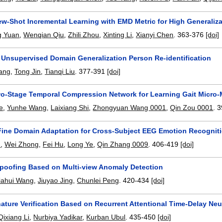
ew-Shot Incremental Learning with EMD Metric for High Generaliza
g Yuan
,
Wenqian Qiu
,
Zhili Zhou
,
Xinting Li
,
Xianyi Chen
.
363-376
[doi]
 Unsupervised Domain Generalization Person Re-identification
ang
,
Tong Jin
,
Tianqi Liu
.
377-391
[doi]
wo-Stage Temporal Compression Network for Learning Gait Micro-
e
,
Yunhe Wang
,
Laixiang Shi
,
Zhongyuan Wang 0001
,
Qin Zou 0001
.
3
Fine Domain Adaptation for Cross-Subject EEG Emotion Recogniti
n
,
Wei Zhong
,
Fei Hu
,
Long Ye
,
Qin Zhang 0009
.
406-419
[doi]
spoofing Based on Multi-view Anomaly Detection
iahui Wang
,
Jiuyao Jing
,
Chunlei Peng
.
420-434
[doi]
ature Verification Based on Recurrent Attentional Time-Delay Ne
Qixiang Li
,
Nurbiya Yadikar
,
Kurban Ubul
.
435-450
[doi]