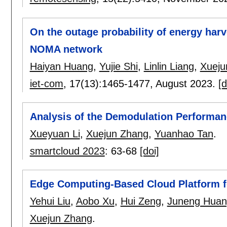
On the outage probability of energy harv
NOMA network
Haiyan Huang
,
Yujie Shi
,
Linlin Liang
,
Xueju
iet-com
, 17(13):
1465-1477
,
August 2023.
[d
Analysis of the Demodulation Performa
Xueyuan Li
,
Xuejun Zhang
,
Yuanhao Tan
.
smartcloud 2023
:
63-68
[doi]
Edge Computing-Based Cloud Platform f
Yehui Liu
,
Aobo Xu
,
Hui Zeng
,
Juneng Huan
Xuejun Zhang
.