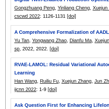
Gongzhuang Peng
,
Yinliang Cheng
,
Xuejun
cscwd 2022
:
1126-1131
[doi]
A Comprehensive Formalization of AADL
Yu Tan
,
Yongwang Zhao
,
Dianfu Ma
,
Xueju
sp
, 2022,
2022.
[doi]
RVAE-LAMOL: Residual Variational Auto
Learning
Han Wang
,
Ruiliu Fu
,
Xuejun Zhang
,
Jun Z
ijcnn 2022
:
1-9
[doi]
Ask Question First for Enhancing Lifel