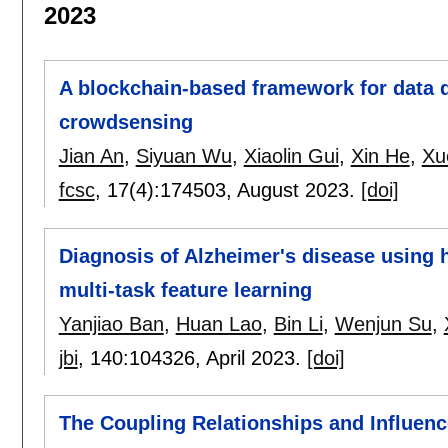
2023
A blockchain-based framework for data 
crowdsensing
Jian An
,
Siyuan Wu
,
Xiaolin Gui
,
Xin He
,
Xu
fcsc
, 17(4):
174503
,
August 2023.
[doi]
Diagnosis of Alzheimer's disease using 
multi-task feature learning
Yanjiao Ban
,
Huan Lao
,
Bin Li
,
Wenjun Su
,
jbi
, 140:
104326
,
April 2023.
[doi]
The Coupling Relationships and Influen