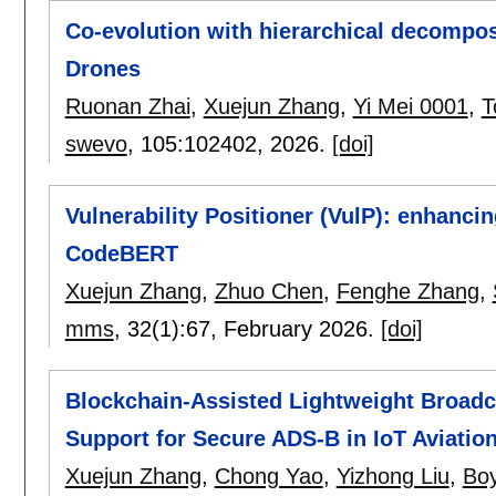
Co-evolution with hierarchical decompos
Drones
Ruonan Zhai
,
Xuejun Zhang
,
Yi Mei 0001
,
T
swevo
, 105:
102402
,
2026.
[doi]
Vulnerability Positioner (VulP): enhancin
CodeBERT
Xuejun Zhang
,
Zhuo Chen
,
Fenghe Zhang
,
mms
, 32(1):
67
,
February 2026.
[doi]
Blockchain-Assisted Lightweight Broadc
Support for Secure ADS-B in IoT Aviatio
Xuejun Zhang
,
Chong Yao
,
Yizhong Liu
,
Bo