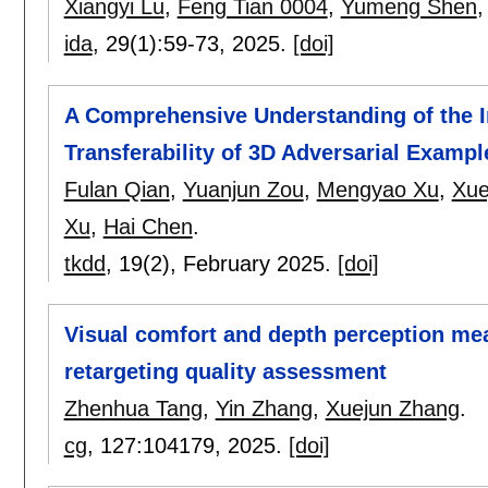
Xiangyi Lu
,
Feng Tian 0004
,
Yumeng Shen
ida
, 29(1):
59-73
,
2025.
[doi]
A Comprehensive Understanding of the I
Transferability of 3D Adversarial Exampl
Fulan Qian
,
Yuanjun Zou
,
Mengyao Xu
,
Xue
Xu
,
Hai Chen
.
tkdd
, 19(2),
February 2025.
[doi]
Visual comfort and depth perception me
retargeting quality assessment
Zhenhua Tang
,
Yin Zhang
,
Xuejun Zhang
.
cg
, 127:
104179
,
2025.
[doi]