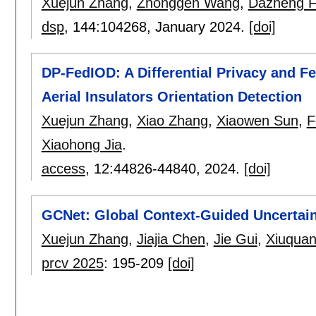
Xuejun Zhang
,
Zhonggen Wang
,
Dazheng 
dsp
, 144:
104268
,
January 2024.
[doi]
DP-FedIOD: A Differential Privacy and 
Aerial Insulators Orientation Detection
Xuejun Zhang
,
Xiao Zhang
,
Xiaowen Sun
,
F
Xiaohong Jia
.
access
, 12:
44826-44840
,
2024.
[doi]
GCNet: Global Context-Guided Uncertai
Xuejun Zhang
,
Jiajia Chen
,
Jie Gui
,
Xiuqua
prcv 2025
:
195-209
[doi]