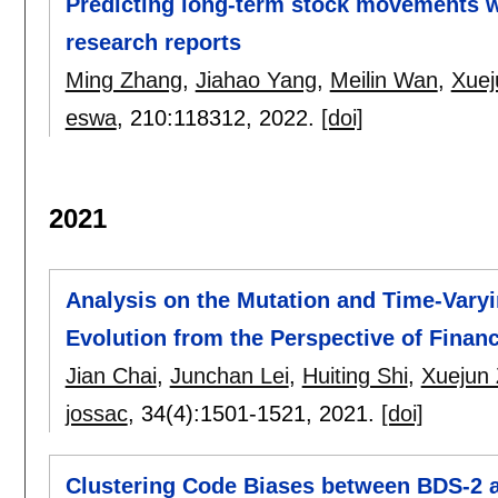
Predicting long-term stock movements wi
research reports
Ming Zhang
,
Jiahao Yang
,
Meilin Wan
,
Xuej
eswa
, 210:
118312
,
2022.
[doi]
2021
Analysis on the Mutation and Time-Varyi
Evolution from the Perspective of Finan
Jian Chai
,
Junchan Lei
,
Huiting Shi
,
Xuejun
jossac
, 34(4):
1501-1521
,
2021.
[doi]
Clustering Code Biases between BDS-2 a