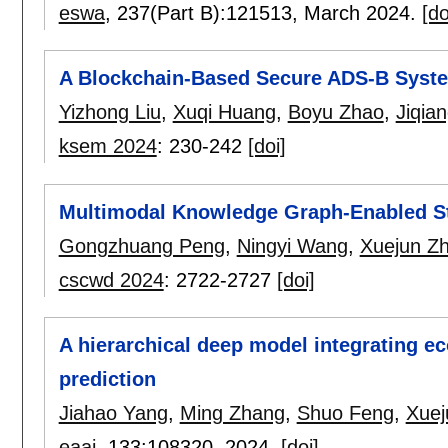
eswa
, 237(Part B):
121513
,
March 2024.
[do
A Blockchain-Based Secure ADS-B Syst
Yizhong Liu
,
Xuqi Huang
,
Boyu Zhao
,
Jiqia
ksem 2024
:
230-242
[doi]
Multimodal Knowledge Graph-Enabled S
Gongzhuang Peng
,
Ningyi Wang
,
Xuejun Z
cscwd 2024
:
2722-2727
[doi]
A hierarchical deep model integrating e
prediction
Jiahao Yang
,
Ming Zhang
,
Shuo Feng
,
Xuej
eaai
, 133:
108320
,
2024.
[doi]