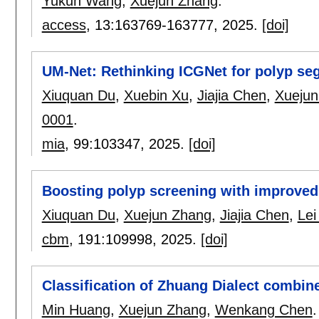
Yukun Wang
,
Xuejun Zhang
.
access
, 13:
163769-163777
,
2025.
[doi]
UM-Net: Rethinking ICGNet for polyp se
Xiuquan Du
,
Xuebin Xu
,
Jiajia Chen
,
Xuejun
0001
.
mia
, 99:
103347
,
2025.
[doi]
Boosting polyp screening with improved
Xiuquan Du
,
Xuejun Zhang
,
Jiajia Chen
,
Lei
cbm
, 191:
109998
,
2025.
[doi]
Classification of Zhuang Dialect combi
Min Huang
,
Xuejun Zhang
,
Wenkang Chen
.