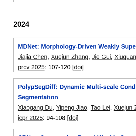
2024
MDNet: Morphology-Driven Weakly Super
Jiajia Chen
,
Xuejun Zhang
,
Jie Gui
,
Xiuqua
prcv 2025
:
107-120
[doi]
PolypSegDiff: Dynamic Multi-scale Condi
Segmentation
Xiaogang Du
,
Yipeng Jiao
,
Tao Lei
,
Xuejun 
icpr 2025
:
94-108
[doi]