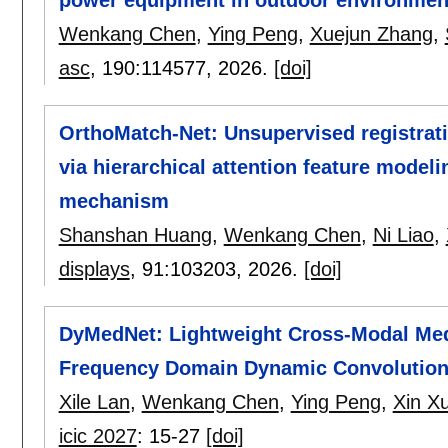
Wenkang Chen
,
Ying Peng
,
Xuejun Zhang
,
asc
, 190:
114577
,
2026.
[doi]
OrthoMatch-Net: Unsupervised registrati
via hierarchical attention feature model
mechanism
Shanshan Huang
,
Wenkang Chen
,
Ni Liao
,
displays
, 91:
103203
,
2026.
[doi]
DyMedNet: Lightweight Cross-Modal Medi
Frequency Domain Dynamic Convolutio
Xile Lan
,
Wenkang Chen
,
Ying Peng
,
Xin X
icic 2027
:
15-27
[doi]