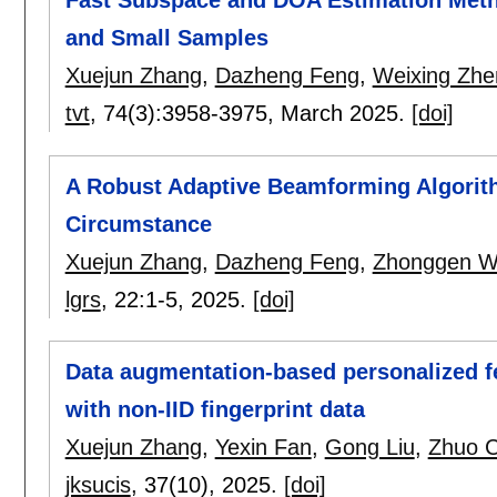
Fast Subspace and DOA Estimation Meth
and Small Samples
Xuejun Zhang
,
Dazheng Feng
,
Weixing Zhe
tvt
, 74(3):
3958-3975
,
March 2025.
[doi]
A Robust Adaptive Beamforming Algorit
Circumstance
Xuejun Zhang
,
Dazheng Feng
,
Zhonggen W
lgrs
, 22:
1-5
,
2025.
[doi]
Data augmentation-based personalized fe
with non-IID fingerprint data
Xuejun Zhang
,
Yexin Fan
,
Gong Liu
,
Zhuo 
jksucis
, 37(10),
2025.
[doi]