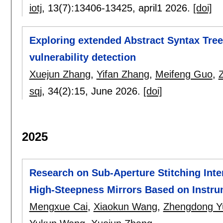
iotj
, 13(7):
13406-13425
,
april1 2026.
[doi]
Exploring extended Abstract Syntax Tre
vulnerability detection
Xuejun Zhang
,
Yifan Zhang
,
Meifeng Guo
,
sqj
, 34(2):
15
,
June 2026.
[doi]
2025
Research on Sub-Aperture Stitching Inte
High-Steepness Mirrors Based on Instru
Mengxue Cai
,
Xiaokun Wang
,
Zhengdong Y