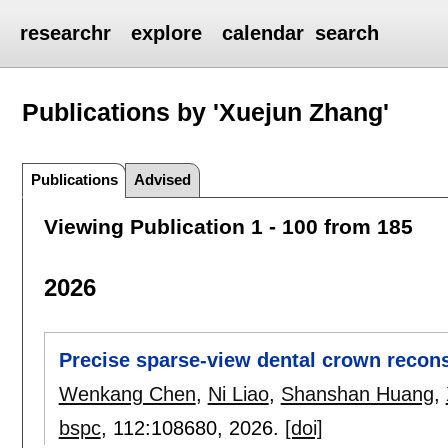
researchr
explore
calendar
search
Publications by 'Xuejun Zhang'
Publications
Advised
Viewing Publication 1 - 100 from 185
2026
Precise sparse-view dental crown recons
Wenkang Chen
,
Ni Liao
,
Shanshan Huang
,
bspc
, 112:
108680
,
2026.
[doi]