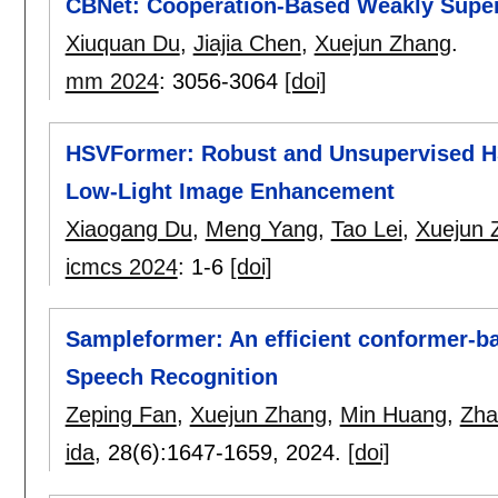
CBNet: Cooperation-Based Weakly Super
Xiuquan Du
,
Jiajia Chen
,
Xuejun Zhang
.
mm 2024
:
3056-3064
[doi]
HSVFormer: Robust and Unsupervised H
Low-Light Image Enhancement
Xiaogang Du
,
Meng Yang
,
Tao Lei
,
Xuejun 
icmcs 2024
:
1-6
[doi]
Sampleformer: An efficient conformer-b
Speech Recognition
Zeping Fan
,
Xuejun Zhang
,
Min Huang
,
Zha
ida
, 28(6):
1647-1659
,
2024.
[doi]