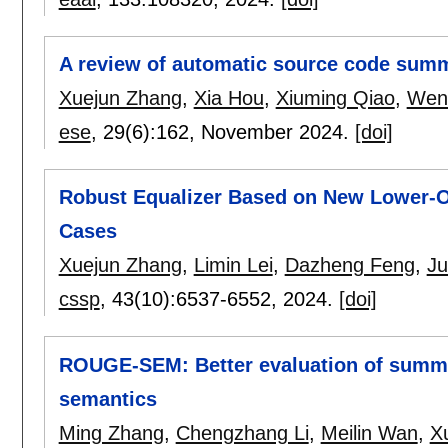
A review of automatic source code summ
Xuejun Zhang
,
Xia Hou
,
Xiuming Qiao
,
Wen
ese
, 29(6):
162
,
November 2024.
[doi]
Robust Equalizer Based on New Lower-Or
Cases
Xuejun Zhang
,
Limin Lei
,
Dazheng Feng
,
J
cssp
, 43(10):
6537-6552
,
2024.
[doi]
ROUGE-SEM: Better evaluation of summ
semantics
Ming Zhang
,
Chengzhang Li
,
Meilin Wan
,
X