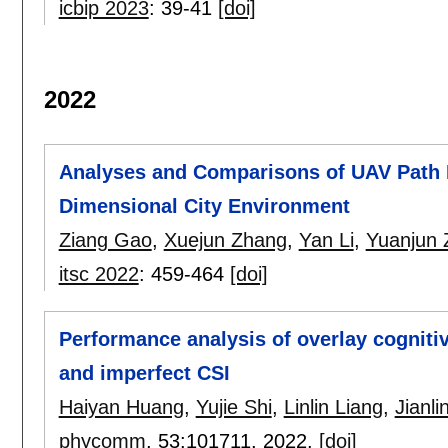
icbip 2023
:
39-41
[doi]
2022
Analyses and Comparisons of UAV Path P
Dimensional City Environment
Ziang Gao
,
Xuejun Zhang
,
Yan Li
,
Yuanjun 
itsc 2022
:
459-464
[doi]
Performance analysis of overlay cognit
and imperfect CSI
Haiyan Huang
,
Yujie Shi
,
Linlin Liang
,
Jianli
phycomm
, 53:
101711
,
2022.
[doi]