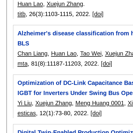
Huan Lao
,
Xuejun Zhang
.
titb
, 26(3):
1103-1115
,
2022.
[doi]
Alzheimer's disease classification fro
BLS
Chan Liang
,
Huan Lao
,
Tao Wei
,
Xuejun Zh
mta
, 81(8):
11187-11203
,
2022.
[doi]
Optimization of DC-Link Capacitance Ba
IGBT for Inverters Under Swing Bus Ope
Yi Liu
,
Xuejun Zhang
,
Meng Huang 0001
,
X
esticas
, 12(1):
73-80
,
2022.
[doi]
Digital Twin-Enabled Production Optimiza