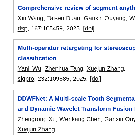
Comprehensive review of segment anyth
Xin Wang
,
Taisen Duan
,
Ganxin Ouyang
,
W
dsp
, 167:
105459
,
2025.
[doi]
Multi-operator retargeting for stereosco
classification
Yanli Wu
,
Zhenhua Tang
,
Xuejun Zhang
.
sigpro
, 232:
109885
,
2025.
[doi]
DDWFNet: A Multi-scale Tooth Segmenta
and Dynamic Wavelet Transform Fusion
Zhengrong Xu
,
Wenkang Chen
,
Ganxin Ou
Xuejun Zhang
.