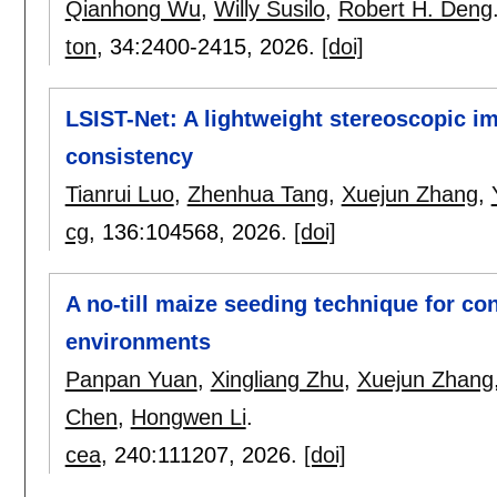
Qianhong Wu
,
Willy Susilo
,
Robert H. Deng
ton
, 34:
2400-2415
,
2026.
[doi]
LSIST-Net: A lightweight stereoscopic im
consistency
Tianrui Luo
,
Zhenhua Tang
,
Xuejun Zhang
,
cg
, 136:
104568
,
2026.
[doi]
A no-till maize seeding technique for con
environments
Panpan Yuan
,
Xingliang Zhu
,
Xuejun Zhang
Chen
,
Hongwen Li
.
cea
, 240:
111207
,
2026.
[doi]