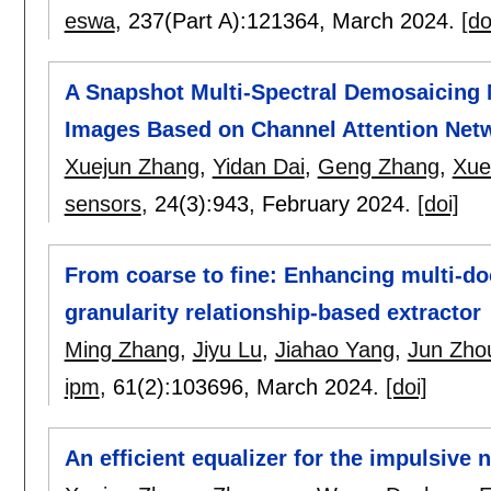
eswa
, 237(Part A):
121364
,
March 2024.
[do
A Snapshot Multi-Spectral Demosaicing M
Images Based on Channel Attention Net
Xuejun Zhang
,
Yidan Dai
,
Geng Zhang
,
Xue
sensors
, 24(3):
943
,
February 2024.
[doi]
From coarse to fine: Enhancing multi-d
granularity relationship-based extractor
Ming Zhang
,
Jiyu Lu
,
Jiahao Yang
,
Jun Zho
ipm
, 61(2):
103696
,
March 2024.
[doi]
An efficient equalizer for the impulsive