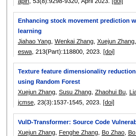
apin
, 53(8):
9298-9320
,
April 2023.
[doi]
Enhancing stock movement prediction wi
learning
Jiahao Yang
,
Wenkai Zhang
,
Xuejun Zhang
eswa
, 213(Part):
118800
,
2023.
[doi]
Texture feature dimensionality reducti
using Random Forest
Xuejun Zhang
,
Susu Zhang
,
Zhaohui Bu
,
Li
jcmse
, 23(3):
1537-1545
,
2023.
[doi]
VulD-Transformer: Source Code Vulnerabi
Xuejun Zhang
,
Fenghe Zhang
,
Bo Zhao
,
Bo