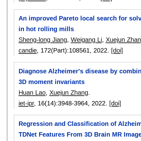
An improved Pareto local search for sol
in hot rolling mills
Sheng-long Jiang
,
Weigang Li
,
Xuejun Zha
candie
, 172(Part):
108561
,
2022.
[doi]
Diagnose Alzheimer's disease by combin
3D moment invariants
Huan Lao
,
Xuejun Zhang
.
iet-ipr
, 16(14):
3948-3964
,
2022.
[doi]
Regression and Classification of Alzhei
TDNet Features From 3D Brain MR Imag