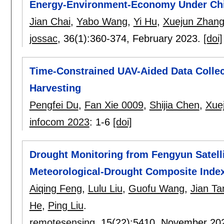
Energy-Environment-Economy Under Chin
Jian Chai
,
Yabo Wang
,
Yi Hu
,
Xuejun Zhan
jossac
, 36(1):
360-374
,
February 2023.
[doi]
Time-Constrained UAV-Aided Data Collec
Harvesting
Pengfei Du
,
Fan Xie 0009
,
Shijia Chen
,
Xue
infocom 2023
:
1-6
[doi]
Drought Monitoring from Fengyun Satelli
Meteorological-Drought Composite Index
Aiqing Feng
,
Lulu Liu
,
Guofu Wang
,
Jian Ta
He
,
Ping Liu
.
remotesensing
, 15(22):
5410
,
November 20