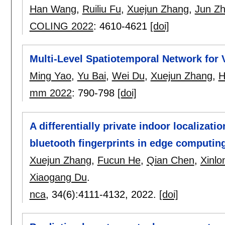
Han Wang
,
Ruiliu Fu
,
Xuejun Zhang
,
Jun Z
COLING 2022
:
4610-4621
[doi]
Multi-Level Spatiotemporal Network for
Ming Yao
,
Yu Bai
,
Wei Du
,
Xuejun Zhang
,
H
mm 2022
:
790-798
[doi]
A differentially private indoor localizat
bluetooth fingerprints in edge computin
Xuejun Zhang
,
Fucun He
,
Qian Chen
,
Xinlo
Xiaogang Du
.
nca
, 34(6):
4111-4132
,
2022.
[doi]