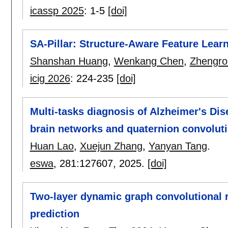
icassp 2025
:
1-5
[doi]
SA-Pillar: Structure-Aware Feature Lear
Shanshan Huang
,
Wenkang Chen
,
Zhengro
icig 2026
:
224-235
[doi]
Multi-tasks diagnosis of Alzheimer's Di
brain networks and quaternion convoluti
Huan Lao
,
Xuejun Zhang
,
Yanyan Tang
.
eswa
, 281:
127607
,
2025.
[doi]
Two-layer dynamic graph convolutional re
prediction