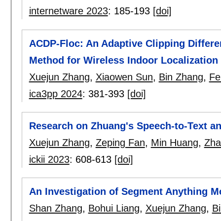
internetware 2023
:
185-193
[doi]
ACDP-Floc: An Adaptive Clipping Differe
Method for Wireless Indoor Localization
Xuejun Zhang
,
Xiaowen Sun
,
Bin Zhang
,
Fe
ica3pp 2024
:
381-393
[doi]
Research on Zhuang's Speech-to-Text an
Xuejun Zhang
,
Zeping Fan
,
Min Huang
,
Zha
ickii 2023
:
608-613
[doi]
An Investigation of Segment Anything M
Shan Zhang
,
Bohui Liang
,
Xuejun Zhang
,
Bi