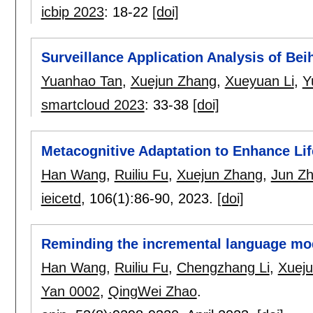
icbip 2023
:
18-22
[doi]
Surveillance Application Analysis of Beih
Yuanhao Tan
,
Xuejun Zhang
,
Xueyuan Li
,
Y
smartcloud 2023
:
33-38
[doi]
Metacognitive Adaptation to Enhance Li
Han Wang
,
Ruiliu Fu
,
Xuejun Zhang
,
Jun Z
ieicetd
, 106(1):
86-90
,
2023.
[doi]
Reminding the incremental language model
Han Wang
,
Ruiliu Fu
,
Chengzhang Li
,
Xuej
Yan 0002
,
QingWei Zhao
.