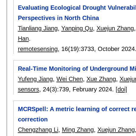
Evaluating Ecological Drought Vulnerabi
Perspectives in North China
Tianliang Jiang
,
Yanping Qu
,
Xuejun Zhang
Han
.
remotesensing
, 16(19):
3733
,
October 2024
Real-Time Monitoring of Underground Mi
Yufeng Jiang
,
Wei Chen
,
Xue Zhang
,
Xueju
sensors
, 24(3):
739
,
February 2024.
[doi]
MCRSpell: A metric learning of correct r
correction
Chengzhang Li
,
Ming Zhang
,
Xuejun Zhang