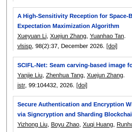
A High-Sensitivity Reception for Space
Expectation Maximization Algorithm
Xueyuan Li
,
Xuejun Zhang
,
Yuanhao Tan
.
vlsisp
, 98(2):
37
,
December 2026.
[doi]
SCIFL-Net: Seam carving-based image fo
Yanjie Liu
,
Zhenhua Tang
,
Xuejun Zhang
.
istr
, 99:
104432
,
2026.
[doi]
Secure Authentication and Encryption W
via Signcryption and Sharding Blockcha
Yizhong Liu
,
Boyu Zhao
,
Xuqi Huang
,
Runh