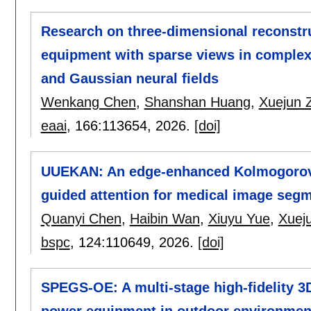
Research on three-dimensional reconstr
equipment with sparse views in complex 
and Gaussian neural fields
Wenkang Chen
,
Shanshan Huang
,
Xuejun 
eaai
, 166:
113654
,
2026.
[doi]
UUEKAN: An edge-enhanced Kolmogorov-
guided attention for medical image seg
Quanyi Chen
,
Haibin Wan
,
Xiuyu Yue
,
Xuej
bspc
, 124:
110649
,
2026.
[doi]
SPEGS-OE: A multi-stage high-fidelity 3
power equipment in outdoor environmen