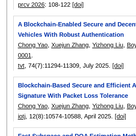
prcv 2026
:
108-122
[doi]
A Blockchain-Enabled Secure and Decentr
Vehicles With Robust Authentication
Chong Yao
,
Xuejun Zhang
,
Yizhong Liu
,
Bo
0001
.
tvt
, 74(7):
11294-11309
,
July 2025.
[doi]
Blockchain-Based Secure and Efficient A
Signature With Packet Loss Tolerance
Chong Yao
,
Xuejun Zhang
,
Yizhong Liu
,
Bo
iotj
, 12(8):
10574-10588
,
April 2025.
[doi]