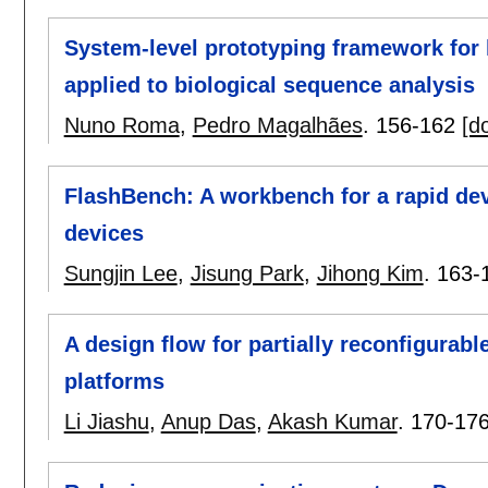
System-level prototyping framework for 
applied to biological sequence analysis
Nuno Roma
,
Pedro Magalhães
.
156-162
[do
FlashBench: A workbench for a rapid de
devices
Sungjin Lee
,
Jisung Park
,
Jihong Kim
.
163-
A design flow for partially reconfigurab
platforms
Li Jiashu
,
Anup Das
,
Akash Kumar
.
170-17