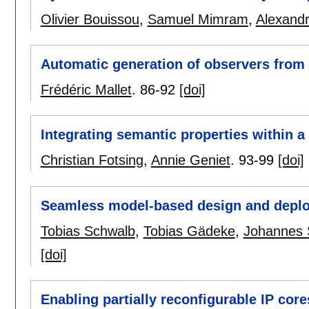
Olivier Bouissou
,
Samuel Mimram
,
Alexand
Automatic generation of observers fr
Frédéric Mallet
.
86-92
[doi]
Integrating semantic properties within a
Christian Fotsing
,
Annie Geniet
.
93-99
[doi]
Seamless model-based design and deplo
Tobias Schwalb
,
Tobias Gädeke
,
Johannes 
[doi]
Enabling partially reconfigurable IP cor