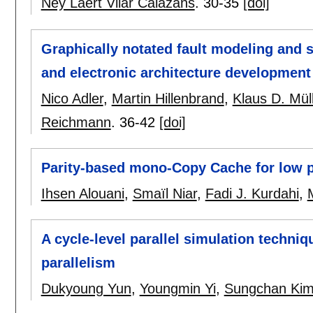
Ney Laert Vilar Calazans
.
30-35
[doi]
Graphically notated fault modeling and sa
and electronic architecture development 
Nico Adler
,
Martin Hillenbrand
,
Klaus D. Mül
Reichmann
.
36-42
[doi]
Parity-based mono-Copy Cache for low p
Ihsen Alouani
,
Smaïl Niar
,
Fadi J. Kurdahi
,
A cycle-level parallel simulation techni
parallelism
Dukyoung Yun
,
Youngmin Yi
,
Sungchan Ki