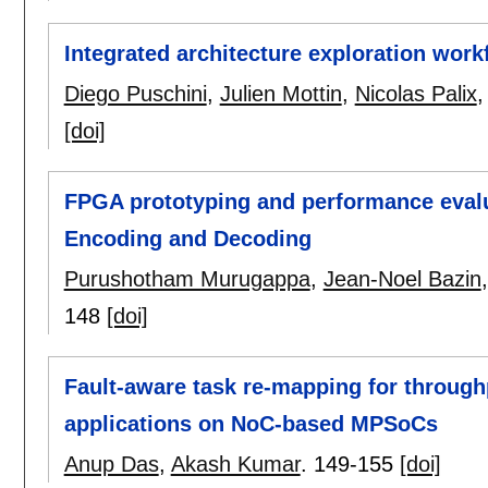
Integrated architecture exploration wor
Diego Puschini
,
Julien Mottin
,
Nicolas Palix
[doi]
FPGA prototyping and performance evalu
Encoding and Decoding
Purushotham Murugappa
,
Jean-Noel Bazin
148
[doi]
Fault-aware task re-mapping for throug
applications on NoC-based MPSoCs
Anup Das
,
Akash Kumar
.
149-155
[doi]