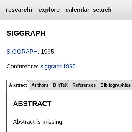
researchr
explore
calendar
search
SIGGRAPH
SIGGRAPH
.
1995.
Conference:
siggraph1995
Abstract
Authors
BibTeX
References
Bibliographies
ABSTRACT
Abstract is missing.