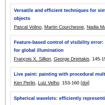
Versatile and efficient techniques for s
objects
Pascal Volino
,
Martin Courchesne
,
Nadia M
Feature-based control of visibility error:
for global illumination
François X. Sillion
,
George Drettakis
.
145-1
Live paint: painting with procedural mult
Ken Perlin
,
Luiz Velho
.
153-160
[doi]
Spherical wavelets: efficiently represen