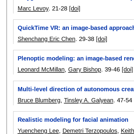
Marc Levoy
.
21-28
[doi]
QuickTime VR: an image-based approach 
Shenchang Eric Chen
.
29-38
[doi]
Plenoptic modeling: an image-based ren
Leonard McMillan
,
Gary Bishop
.
39-46
[doi]
Multi-level direction of autonomous crea
Bruce Blumberg
,
Tinsley A. Galyean
.
47-54
Realistic modeling for facial animation
Yuencheng Lee
,
Demetri Terzopoulos
,
Keit