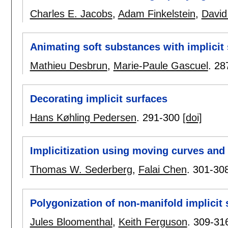
Charles E. Jacobs
,
Adam Finkelstein
,
David
Animating soft substances with implicit
Mathieu Desbrun
,
Marie-Paule Gascuel
.
28
Decorating implicit surfaces
Hans Køhling Pedersen
.
291-300
[doi]
Implicitization using moving curves and
Thomas W. Sederberg
,
Falai Chen
.
301-30
Polygonization of non-manifold implicit 
Jules Bloomenthal
,
Keith Ferguson
.
309-31