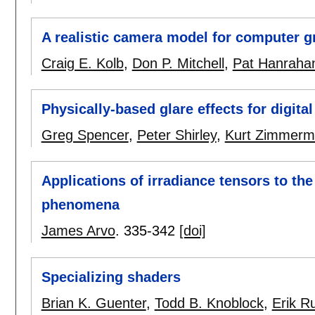
A realistic camera model for computer g
Craig E. Kolb
,
Don P. Mitchell
,
Pat Hanraha
Physically-based glare effects for digita
Greg Spencer
,
Peter Shirley
,
Kurt Zimmer
Applications of irradiance tensors to th
phenomena
James Arvo
.
335-342
[doi]
Specializing shaders
Brian K. Guenter
,
Todd B. Knoblock
,
Erik R