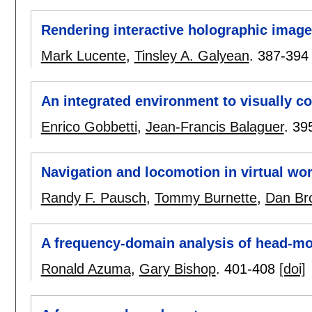
Rendering interactive holographic imag
Mark Lucente
,
Tinsley A. Galyean
.
387-394
An integrated environment to visually c
Enrico Gobbetti
,
Jean-Francis Balaguer
.
39
Navigation and locomotion in virtual wor
Randy F. Pausch
,
Tommy Burnette
,
Dan Br
A frequency-domain analysis of head-mo
Ronald Azuma
,
Gary Bishop
.
401-408
[doi]