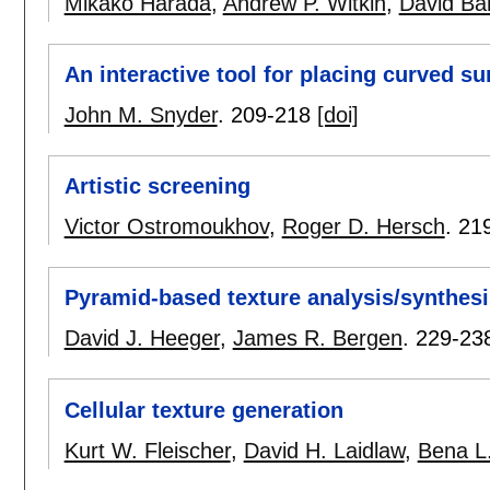
Mikako Harada
,
Andrew P. Witkin
,
David Bar
An interactive tool for placing curved su
John M. Snyder
.
209-218
[doi]
Artistic screening
Victor Ostromoukhov
,
Roger D. Hersch
.
21
Pyramid-based texture analysis/synthesi
David J. Heeger
,
James R. Bergen
.
229-23
Cellular texture generation
Kurt W. Fleischer
,
David H. Laidlaw
,
Bena L.