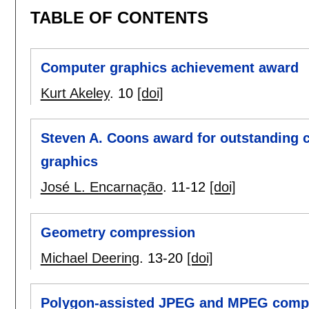
TABLE OF CONTENTS
Computer graphics achievement award
Kurt Akeley
.
10
[doi]
Steven A. Coons award for outstanding c
graphics
José L. Encarnação
.
11-12
[doi]
Geometry compression
Michael Deering
.
13-20
[doi]
Polygon-assisted JPEG and MPEG compr