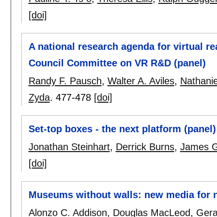
[doi]
A national research agenda for virtual re
Council Committee on VR R&D (panel)
Randy F. Pausch
,
Walter A. Aviles
,
Nathanie
Zyda
.
477-478
[doi]
Set-top boxes - the next platform (panel)
Jonathan Steinhart
,
Derrick Burns
,
James G
[doi]
Museums without walls: new media for 
Alonzo C. Addison
,
Douglas MacLeod
,
Gera