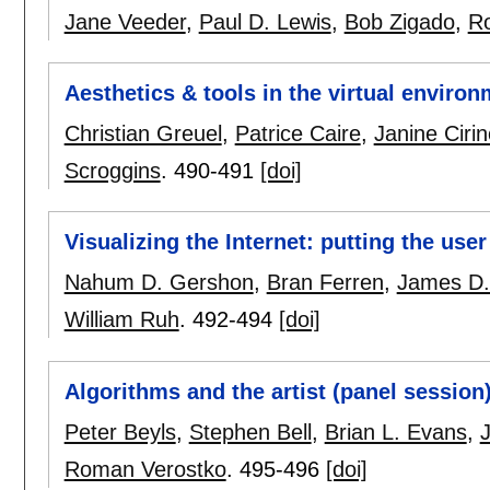
Jane Veeder
,
Paul D. Lewis
,
Bob Zigado
,
Ro
Aesthetics & tools in the virtual enviro
Christian Greuel
,
Patrice Caire
,
Janine Ciri
Scroggins
.
490-491
[doi]
Visualizing the Internet: putting the user
Nahum D. Gershon
,
Bran Ferren
,
James D.
William Ruh
.
492-494
[doi]
Algorithms and the artist (panel session
Peter Beyls
,
Stephen Bell
,
Brian L. Evans
,
Roman Verostko
.
495-496
[doi]