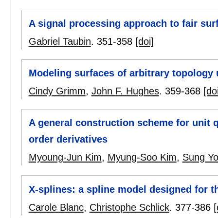
A signal processing approach to fair sur
Gabriel Taubin
.
351-358
[doi]
Modeling surfaces of arbitrary topology
Cindy Grimm
,
John F. Hughes
.
359-368
[do
A general construction scheme for unit 
order derivatives
Myoung-Jun Kim
,
Myung-Soo Kim
,
Sung Yo
X-splines: a spline model designed for t
Carole Blanc
,
Christophe Schlick
.
377-386
[