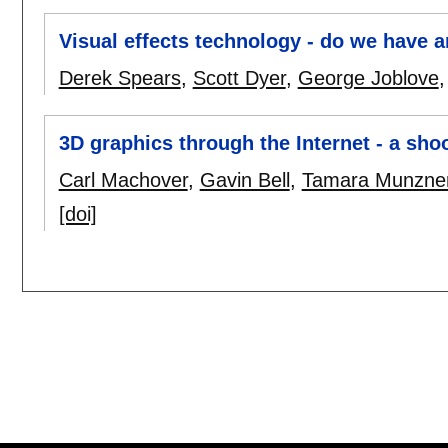
Visual effects technology - do we have a
Derek Spears
,
Scott Dyer
,
George Joblove
3D graphics through the Internet - a sho
Carl Machover
,
Gavin Bell
,
Tamara Munzne
[doi]