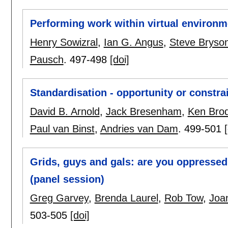
Performing work within virtual environm
Henry Sowizral
,
Ian G. Angus
,
Steve Bryso
Pausch
.
497-498
[doi]
Standardisation - opportunity or constra
David B. Arnold
,
Jack Bresenham
,
Ken Brod
Paul van Binst
,
Andries van Dam
.
499-501
Grids, guys and gals: are you oppressed
(panel session)
Greg Garvey
,
Brenda Laurel
,
Rob Tow
,
Joan
503-505
[doi]