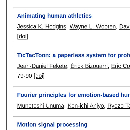
Animating human athletics
Jessica K. Hodgins
,
Wayne L. Wooten
,
Dav
[doi]
TicTacToon: a paperless system for prof
Jean-Daniel Fekete
,
Érick Bizouarn
,
Eric Co
79-90
[doi]
Fourier principles for emotion-based hu
Munetoshi Unuma
,
Ken-ichi Anjyo
,
Ryozo T
Motion signal processing