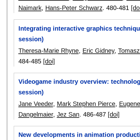
Naimark
,
Hans-Peter Schwarz
.
480-481
[do
Integrating interactive graphics techniq
session)
Theresa-Marie Rhyne
,
Eric Gidney
,
Tomasz 
484-485
[doi]
Videogame industry overview: technology
session)
Jane Veeder
,
Mark Stephen Pierce
,
Eugene
Dangelmaier
,
Jez San
.
486-487
[doi]
New developments in animation producti