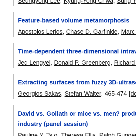
Seungyong Lee
,
Kyung-Yong Chwa
,
Sung Y
Feature-based volume metamorphosis
Apostolos Lerios
,
Chase D. Garfinkle
,
Marc
Time-dependent three-dimensional intra
Jed Lengyel
,
Donald P. Greenberg
,
Richard
Extracting surfaces from fuzzy 3D-ultra
Georgios Sakas
,
Stefan Walter
.
465-474
[do
David vs. Goliath or mice vs. men? produ
industry (panel session)
Pauline Y. Ts o
,
Theresa Ellis
,
Ralph Gugge