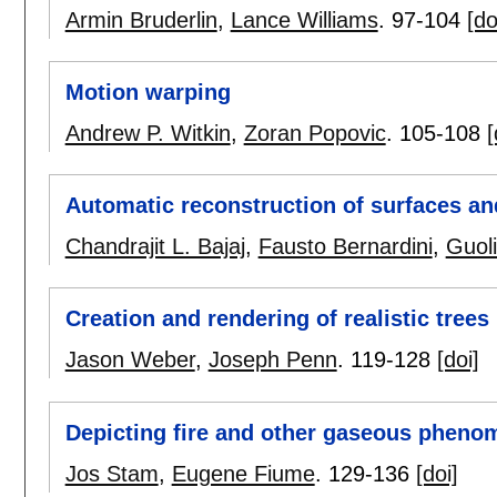
Armin Bruderlin
,
Lance Williams
.
97-104
[do
Motion warping
Andrew P. Witkin
,
Zoran Popovic
.
105-108
[
Automatic reconstruction of surfaces an
Chandrajit L. Bajaj
,
Fausto Bernardini
,
Guol
Creation and rendering of realistic trees
Jason Weber
,
Joseph Penn
.
119-128
[doi]
Depicting fire and other gaseous pheno
Jos Stam
,
Eugene Fiume
.
129-136
[doi]