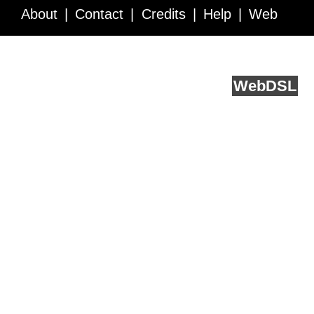
About
Contact
Credits
Help
Web
Service API
Blog
FAQ
Feedback
runs on
Web
DSL