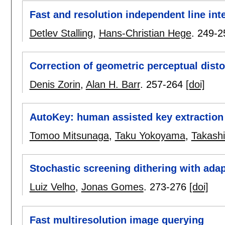
Fast and resolution independent line int
Detlev Stalling
,
Hans-Christian Hege
.
249-2
Correction of geometric perceptual disto
Denis Zorin
,
Alan H. Barr
.
257-264
[doi]
AutoKey: human assisted key extraction
Tomoo Mitsunaga
,
Taku Yokoyama
,
Takashi
Stochastic screening dithering with adap
Luiz Velho
,
Jonas Gomes
.
273-276
[doi]
Fast multiresolution image querying