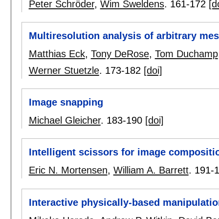
Peter Schröder
,
Wim Sweldens
.
161-172
[d
Multiresolution analysis of arbitrary me
Matthias Eck
,
Tony DeRose
,
Tom Duchamp
Werner Stuetzle
.
173-182
[doi]
Image snapping
Michael Gleicher
.
183-190
[doi]
Intelligent scissors for image compositi
Eric N. Mortensen
,
William A. Barrett
.
191-
Interactive physically-based manipulati