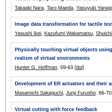
Takaaki Nara
,
Taro Maeda
,
Yasuyuki Yanag
Image data transformation for tactile tex
Yasushi Ikei
,
Kazufumi Wakamatsu
,
Shuich
Physically touching virtual objects usin
realism of virtual environments
Hunter G. Hoffman
.
59-63
[doi]
Development of ER actuators and their a
Masamichi Sakaguchi
,
Junji Furusho
.
66-70
Virtual cutting with force feedback