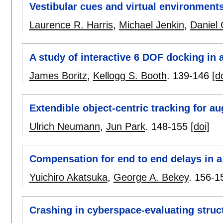
Vestibular cues and virtual environment
Laurence R. Harris
,
Michael Jenkin
,
Daniel 
A study of interactive 6 DOF docking in
James Boritz
,
Kellogg S. Booth
.
139-146
[d
Extendible object-centric tracking for a
Ulrich Neumann
,
Jun Park
.
148-155
[doi]
Compensation for end to end delays in 
Yuichiro Akatsuka
,
George A. Bekey
.
156-1
Crashing in cyberspace-evaluating struct