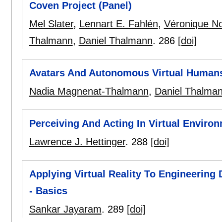
Coven Project (Panel)
Mel Slater
,
Lennart E. Fahlén
,
Véronique N
Thalmann
,
Daniel Thalmann
.
286
[doi]
Avatars And Autonomous Virtual Humans
Nadia Magnenat-Thalmann
,
Daniel Thalma
Perceiving And Acting In Virtual Enviro
Lawrence J. Hettinger
.
288
[doi]
Applying Virtual Reality To Engineering
- Basics
Sankar Jayaram
.
289
[doi]