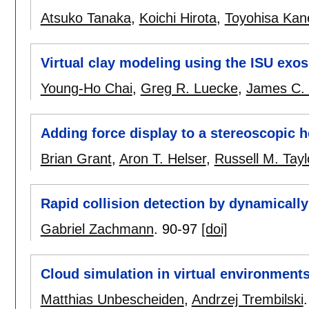
Atsuko Tanaka
,
Koichi Hirota
,
Toyohisa Kan
Virtual clay modeling using the ISU exo
Young-Ho Chai
,
Greg R. Luecke
,
James C.
Adding force display to a stereoscopic h
Brian Grant
,
Aron T. Helser
,
Russell M. Taylo
Rapid collision detection by dynamicall
Gabriel Zachmann
.
90-97
[doi]
Cloud simulation in virtual environment
Matthias Unbescheiden
,
Andrzej Trembilski