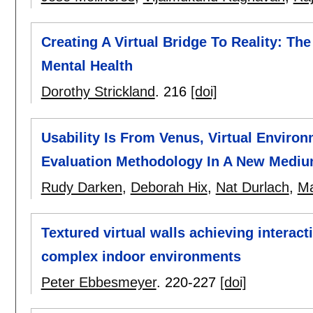
Creating A Virtual Bridge To Reality: The
Mental Health
Dorothy Strickland
.
216
[doi]
Usability Is From Venus, Virtual Enviro
Evaluation Methodology In A New Mediu
Rudy Darken
,
Deborah Hix
,
Nat Durlach
,
Ma
Textured virtual walls achieving interac
complex indoor environments
Peter Ebbesmeyer
.
220-227
[doi]