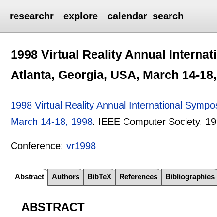
researchr
explore
calendar
search
1998 Virtual Reality Annual Interna
Atlanta, Georgia, USA, March 14-18
1998 Virtual Reality Annual International Symp
March 14-18, 1998
.
IEEE Computer Society,
19
Conference:
vr1998
Abstract
Authors
BibTeX
References
Bibliographies
ABSTRACT