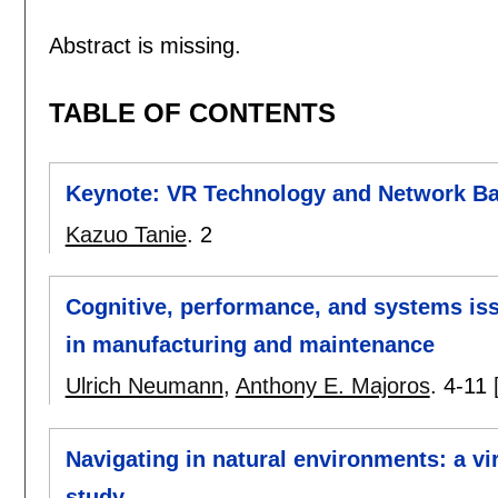
Abstract is missing.
TABLE OF CONTENTS
Keynote: VR Technology and Network Ba
Kazuo Tanie
.
2
Cognitive, performance, and systems iss
in manufacturing and maintenance
Ulrich Neumann
,
Anthony E. Majoros
.
4-11
Navigating in natural environments: a vi
study