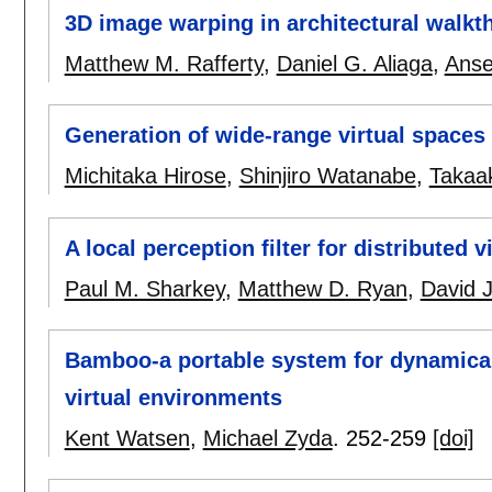
3D image warping in architectural walkt
Matthew M. Rafferty
,
Daniel G. Aliaga
,
Anse
Generation of wide-range virtual space
Michitaka Hirose
,
Shinjiro Watanabe
,
Takaa
A local perception filter for distributed 
Paul M. Sharkey
,
Matthew D. Ryan
,
David J
Bamboo-a portable system for dynamicall
virtual environments
Kent Watsen
,
Michael Zyda
.
252-259
[doi]