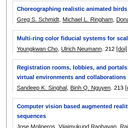
Choreographing realistic animated birds
Greg S. Schmidt
,
Michael L. Ringham
,
Dona
Multi-ring color fiducial systems for sca
Youngkwan Cho
,
Ulrich Neumann
.
212
[doi]
Registration rooms, lobbies, and portals
virtual environments and collaborations
Sandeep K. Singhal
,
Binh Q. Nguyen
.
213
[
Computer vision based augmented realit
sequences
Jose Molineros
,
Vijaimukund Raghavan
,
Ra