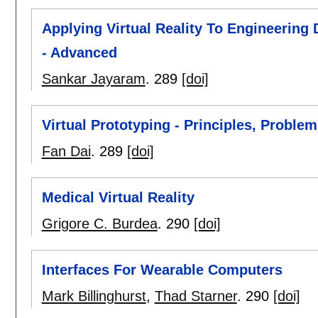
Applying Virtual Reality To Engineering
- Advanced
Sankar Jayaram
.
289
[doi]
Virtual Prototyping - Principles, Proble
Fan Dai
.
289
[doi]
Medical Virtual Reality
Grigore C. Burdea
.
290
[doi]
Interfaces For Wearable Computers
Mark Billinghurst
,
Thad Starner
.
290
[doi]