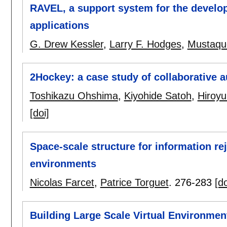
RAVEL, a support system for the develop
applications
G. Drew Kessler
,
Larry F. Hodges
,
Mustaqu
2Hockey: a case study of collaborative 
Toshikazu Ohshima
,
Kiyohide Satoh
,
Hiroy
[doi]
Space-scale structure for information reje
environments
Nicolas Farcet
,
Patrice Torguet
.
276-283
[do
Building Large Scale Virtual Environmen