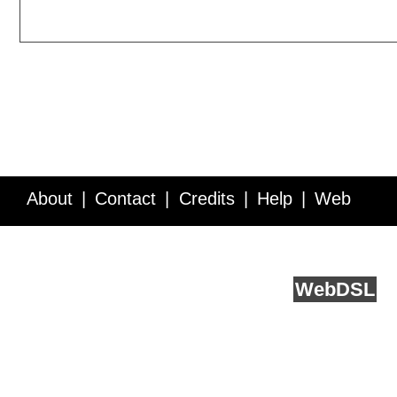
About
Contact
Credits
Help
Web
Service API
Blog
FAQ
Feedback
runs on
Web
DSL