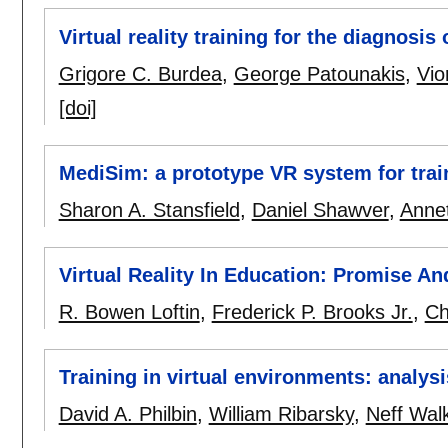
Virtual reality training for the diagnosis
Grigore C. Burdea
,
George Patounakis
,
Vio
[doi]
MediSim: a prototype VR system for trai
Sharon A. Stansfield
,
Daniel Shawver
,
Annet
Virtual Reality In Education: Promise And
R. Bowen Loftin
,
Frederick P. Brooks Jr.
,
Ch
Training in virtual environments: analys
David A. Philbin
,
William Ribarsky
,
Neff Wal