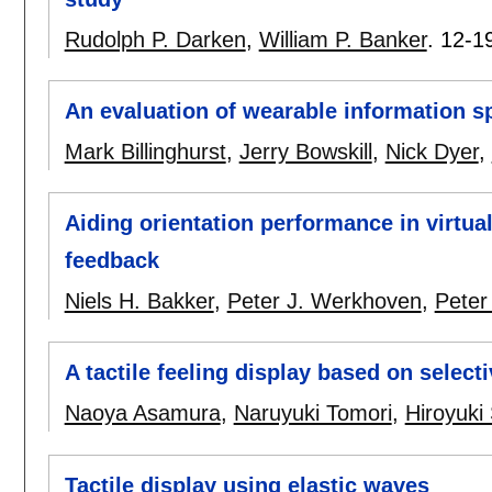
Rudolph P. Darken
,
William P. Banker
.
12-1
An evaluation of wearable information s
Mark Billinghurst
,
Jerry Bowskill
,
Nick Dyer
,
Aiding orientation performance in virtua
feedback
Niels H. Bakker
,
Peter J. Werkhoven
,
Peter
A tactile feeling display based on select
Naoya Asamura
,
Naruyuki Tomori
,
Hiroyuki
Tactile display using elastic waves