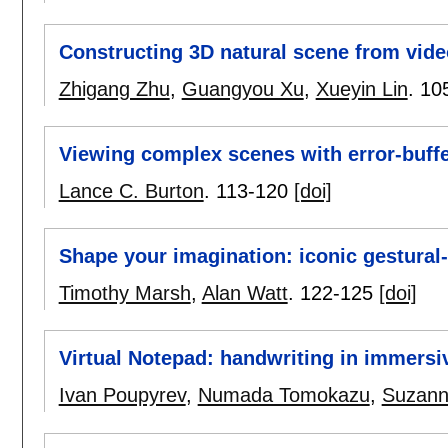
Constructing 3D natural scene from vid
Zhigang Zhu
,
Guangyou Xu
,
Xueyin Lin
.
10
Viewing complex scenes with error-buffer
Lance C. Burton
.
113-120
[doi]
Shape your imagination: iconic gestural
Timothy Marsh
,
Alan Watt
.
122-125
[doi]
Virtual Notepad: handwriting in immersi
Ivan Poupyrev
,
Numada Tomokazu
,
Suzann