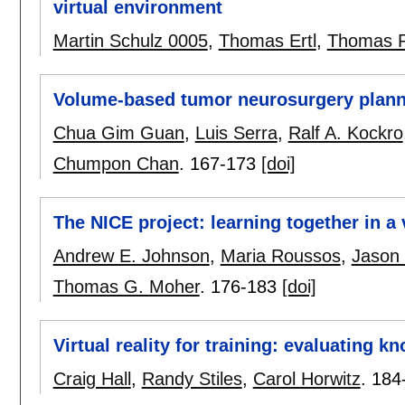
virtual environment
Martin Schulz 0005
,
Thomas Ertl
,
Thomas R
Volume-based tumor neurosurgery planni
Chua Gim Guan
,
Luis Serra
,
Ralf A. Kockro
Chumpon Chan
.
167-173
[doi]
The NICE project: learning together in a 
Andrew E. Johnson
,
Maria Roussos
,
Jason 
Thomas G. Moher
.
176-183
[doi]
Virtual reality for training: evaluating k
Craig Hall
,
Randy Stiles
,
Carol Horwitz
.
184