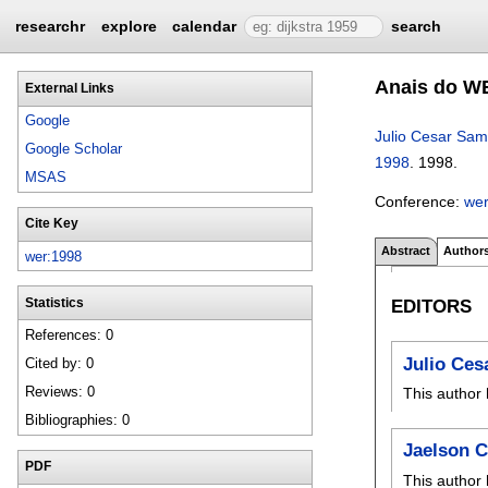
researchr
explore
calendar
search
Anais do WE
External Links
Google
Julio Cesar Sam
Google Scholar
1998
.
1998.
MSAS
Conference:
we
Cite Key
Abstract
Author
wer:1998
EDITORS
Statistics
References: 0
Julio Ces
Cited by: 0
Reviews: 0
This author 
Bibliographies: 0
Jaelson C
PDF
This author 