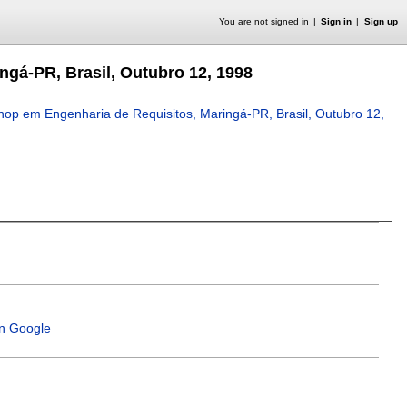
You are not signed in
Sign in
Sign up
gá-PR, Brasil, Outubro 12, 1998
op em Engenharia de Requisitos, Maringá-PR, Brasil, Outubro 12,
in Google