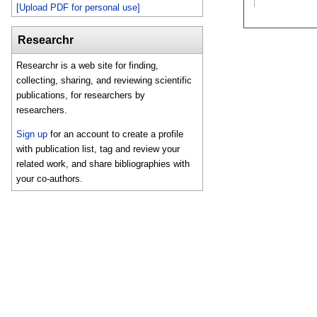
[Upload PDF for personal use]
Researchr
Researchr is a web site for finding,
collecting, sharing, and reviewing scientific
publications, for researchers by
researchers.
Sign up
for an account to create a profile
with publication list, tag and review your
related work, and share bibliographies with
your co-authors.