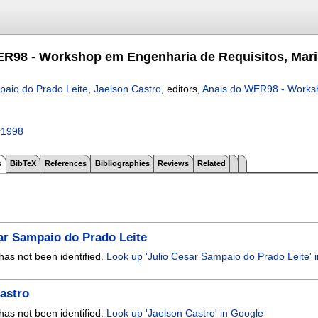
R98 - Workshop em Engenharia de Requisitos, Marin
paio do Prado Leite
,
Jaelson Castro
, editors,
Anais do WER98 - Worksh
r1998
s
BibTeX
References
Bibliographies
Reviews
Related
ar Sampaio do Prado Leite
has not been identified.
Look up 'Julio Cesar Sampaio do Prado Leite' 
astro
has not been identified.
Look up 'Jaelson Castro' in Google