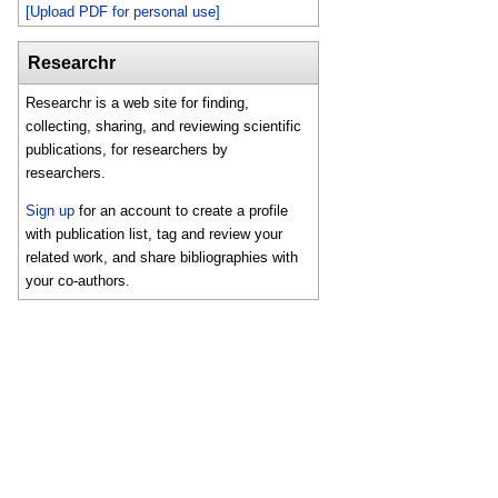
[Upload PDF for personal use]
Researchr
Researchr is a web site for finding,
collecting, sharing, and reviewing scientific
publications, for researchers by
researchers.
Sign up
for an account to create a profile
with publication list, tag and review your
related work, and share bibliographies with
your co-authors.