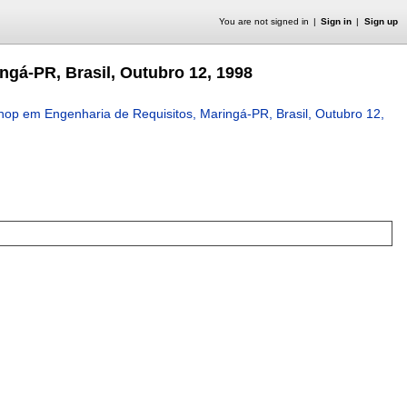
You are not signed in
Sign in
Sign up
gá-PR, Brasil, Outubro 12, 1998
op em Engenharia de Requisitos, Maringá-PR, Brasil, Outubro 12,