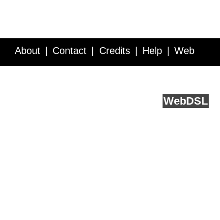
About
Contact
Credits
Help
Web
Service API
Blog
FAQ
Feedback
runs on
Web
DSL