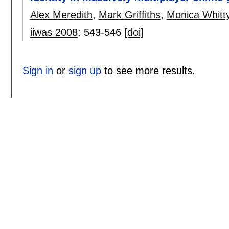
Alex Meredith
,
Mark Griffiths
,
Monica Whitt
iiwas 2008
:
543-546
[doi]
Sign in
or
sign up
to see more results.