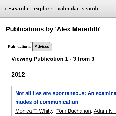
researchr
explore
calendar
search
Publications by 'Alex Meredith'
Publications
Advised
Viewing Publication 1 - 3 from 3
2012
Not all lies are spontaneous: An examina
modes of communication
Monica T. Whitty
,
Tom Buchanan
,
Adam N. 