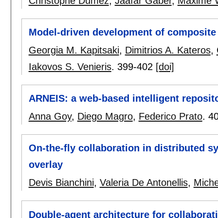
Christophe Dumez
,
Jaafar Gaber
,
Maxime 
Model-driven development of composite 
Georgia M. Kapitsaki
,
Dimitrios A. Kateros
,
Iakovos S. Venieris
.
399-402
[doi]
ARNEIS: a web-based intelligent reposito
Anna Goy
,
Diego Magro
,
Federico Prato
.
4
On-the-fly collaboration in distributed 
overlay
Devis Bianchini
,
Valeria De Antonellis
,
Miche
Double-agent architecture for collaborat