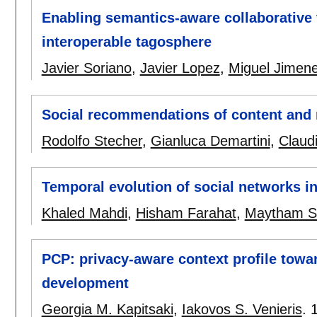
Enabling semantics-aware collaborative 
interoperable tagosphere
Javier Soriano
,
Javier Lopez
,
Miguel Jimen
Social recommendations of content and
Rodolfo Stecher
,
Gianluca Demartini
,
Claud
Temporal evolution of social networks in
Khaled Mahdi
,
Hisham Farahat
,
Maytham S
PCP: privacy-aware context profile towa
development
Georgia M. Kapitsaki
,
Iakovos S. Venieris
.