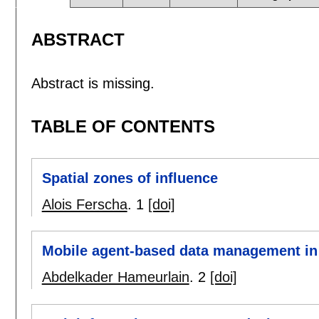
ABSTRACT
Abstract is missing.
TABLE OF CONTENTS
Spatial zones of influence
Alois Ferscha
.
1
[doi]
Mobile agent-based data management in
Abdelkader Hameurlain
.
2
[doi]