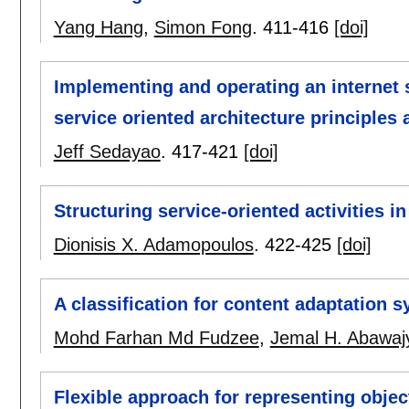
Yang Hang
,
Simon Fong
.
411-416
[doi]
Implementing and operating an internet s
service oriented architecture principles
Jeff Sedayao
.
417-421
[doi]
Structuring service-oriented activities 
Dionisis X. Adamopoulos
.
422-425
[doi]
A classification for content adaptation 
Mohd Farhan Md Fudzee
,
Jemal H. Abawaj
Flexible approach for representing obje