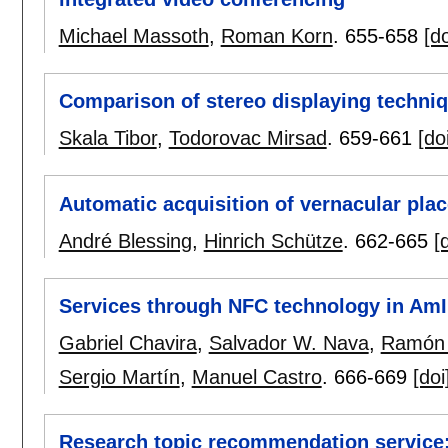
Michael Massoth
,
Roman Korn
.
655-658
[do
Comparison of stereo displaying techni
Skala Tibor
,
Todorovac Mirsad
.
659-661
[do
Automatic acquisition of vernacular pla
André Blessing
,
Hinrich Schütze
.
662-665
[
Services through NFC technology in Am
Gabriel Chavira
,
Salvador W. Nava
,
Ramón 
Sergio Martín
,
Manuel Castro
.
666-669
[doi
Research topic recommendation service