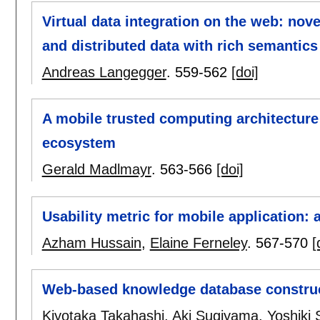
Virtual data integration on the web: no
and distributed data with rich semantics
Andreas Langegger
.
559-562
[doi]
A mobile trusted computing architecture
ecosystem
Gerald Madlmayr
.
563-566
[doi]
Usability metric for mobile application:
Azham Hussain
,
Elaine Ferneley
.
567-570
[
Web-based knowledge database construc
Kiyotaka Takahashi
,
Aki Sugiyama
,
Yoshiki