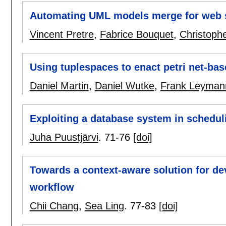
Automating UML models merge for web s
Vincent Pretre
,
Fabrice Bouquet
,
Christoph
Using tuplespaces to enact petri net-bas
Daniel Martin
,
Daniel Wutke
,
Frank Leyman
Exploiting a database system in schedul
Juha Puustjärvi
.
71-76
[doi]
Towards a context-aware solution for dev
workflow
Chii Chang
,
Sea Ling
.
77-83
[doi]