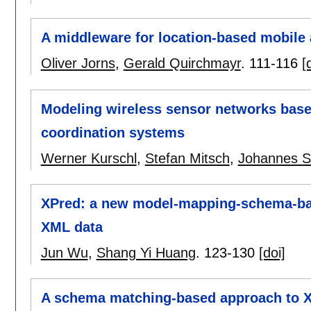
A middleware for location-based mobile 
Oliver Jorns
,
Gerald Quirchmayr
.
111-116
[
Modeling wireless sensor networks bas
coordination systems
Werner Kurschl
,
Stefan Mitsch
,
Johannes 
XPred: a new model-mapping-schema-base
XML data
Jun Wu
,
Shang Yi Huang
.
123-130
[doi]
A schema matching-based approach to 