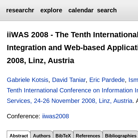
researchr
explore
calendar
search
iiWAS 2008 - The Tenth Internationa
Integration and Web-based Applica
2008, Linz, Austria
Gabriele Kotsis
,
David Taniar
,
Eric Pardede
,
Ism
Tenth International Conference on Information 
Services, 24-26 November 2008, Linz, Austria
.
Conference:
iiwas2008
Abstract
Authors
BibTeX
References
Bibliographies