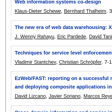
Web information systems co-design
Klaus-Dieter Schewe
,
Bernhard Thalheim
.
3
The new era of web data warehousing: 
J. Wenny Rahayu
,
Eric Pardede
,
David Tani
Techniques for service level enforceme
Vladimir Stantchev
,
Christian Schröpfer
.
7-1
EzWeb/FAST: reporting on a successful 
and deploying composite applications i
David Lizcano
,
Javier Soriano
,
Marcos Rey