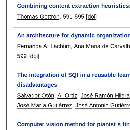
Combining content extraction heuristics:
Thomas Gottron
.
591-595
[doi]
An architecture for dynamic organization
Fernanda A. Lachtim
,
Ana Maria de Carval
599
[doi]
The integration of SQI in a reusable lea
disadvantages
Salvador Otón
,
A. Ortiz
,
José Ramón Hilera
José María Gutiérrez
,
José Antonio Gutiérr
Computer vision method for pianist s fin