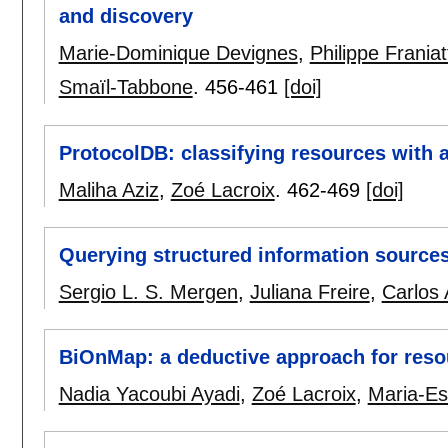
and discovery
Marie-Dominique Devignes
,
Philippe Franiat
Smaïl-Tabbone
.
456-461
[doi]
ProtocolDB: classifying resources with 
Maliha Aziz
,
Zoé Lacroix
.
462-469
[doi]
Querying structured information source
Sergio L. S. Mergen
,
Juliana Freire
,
Carlos 
BiOnMap: a deductive approach for reso
Nadia Yacoubi Ayadi
,
Zoé Lacroix
,
Maria-Es