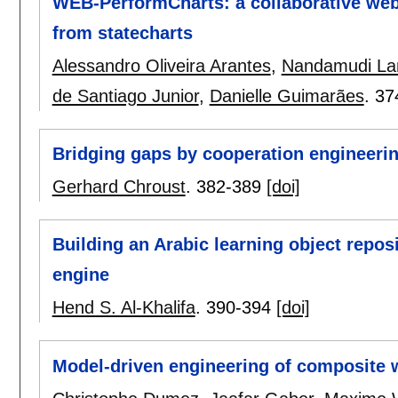
WEB-PerformCharts: a collaborative web-
from statecharts
Alessandro Oliveira Arantes
,
Nandamudi Lan
de Santiago Junior
,
Danielle Guimarães
.
37
Bridging gaps by cooperation engineeri
Gerhard Chroust
.
382-389
[doi]
Building an Arabic learning object repo
engine
Hend S. Al-Khalifa
.
390-394
[doi]
Model-driven engineering of composite 