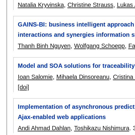
Natalia Kryvinska
,
Christine Strauss
,
Lukas 
GAINS-BI: business intelligent approach
interactions and synergies information 
Thanh Binh Nguyen
,
Wolfgang Schoepp
,
Fa
Model and SOA solutions for traceability 
Ioan Salomie
,
Mihaela Dinsoreanu
,
Cristina
[doi]
Implementation of asynchronous predicti
Ajax-enabled web applications
Andi Ahmad Dahlan
,
Toshikazu Nishimura
.