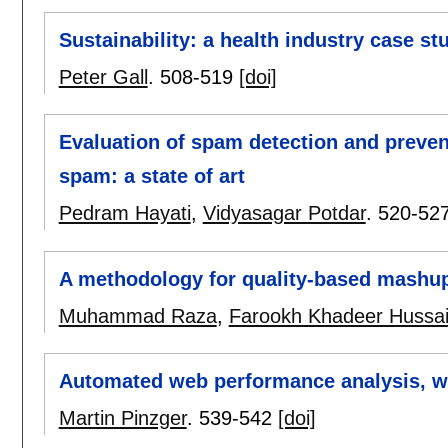
Sustainability: a health industry case st
Peter Gall
.
508-519
[doi]
Evaluation of spam detection and preve
spam: a state of art
Pedram Hayati
,
Vidyasagar Potdar
.
520-52
A methodology for quality-based mashup
Muhammad Raza
,
Farookh Khadeer Hussa
Automated web performance analysis, wit
Martin Pinzger
.
539-542
[doi]