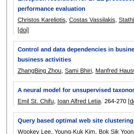
performance evaluation
Christos Kareliotis
,
Costas Vassilakis
,
Stath
[doi]
Control and data dependencies in busin
business activities
ZhangBing Zhou
,
Sami Bhiri
,
Manfred Hausw
A neural model for unsupervised taxon
Emil St. Chifu
,
Ioan Alfred Letia
.
264-270
[d
Query based optimal web site clustering
Wookey Lee
,
Young-Kuk Kim
,
Bok Sik Yoon