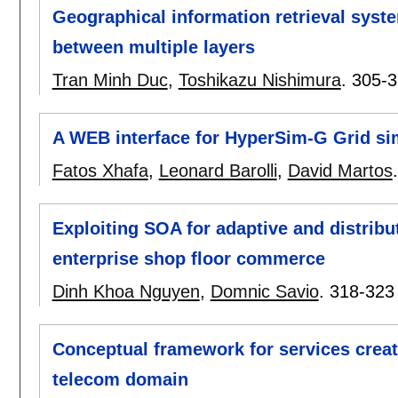
Geographical information retrieval syst
between multiple layers
Tran Minh Duc
,
Toshikazu Nishimura
.
305-3
A WEB interface for HyperSim-G Grid si
Fatos Xhafa
,
Leonard Barolli
,
David Martos
Exploiting SOA for adaptive and distrib
enterprise shop floor commerce
Dinh Khoa Nguyen
,
Domnic Savio
.
318-323
Conceptual framework for services crea
telecom domain