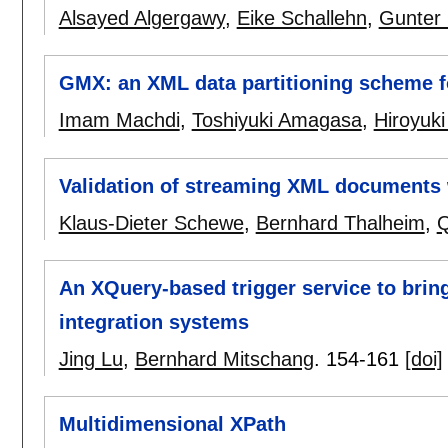
Alsayed Algergawy
,
Eike Schallehn
,
Gunter
GMX: an XML data partitioning scheme for
Imam Machdi
,
Toshiyuki Amagasa
,
Hiroyuk
Validation of streaming XML documents 
Klaus-Dieter Schewe
,
Bernhard Thalheim
,
Q
An XQuery-based trigger service to bri
integration systems
Jing Lu
,
Bernhard Mitschang
.
154-161
[doi]
Multidimensional XPath