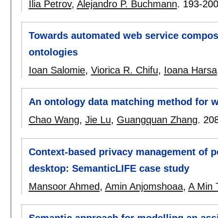
Ilia Petrov
,
Alejandro P. Buchmann
.
193-20
Towards automated web service composit
ontologies
Ioan Salomie
,
Viorica R. Chifu
,
Ioana Harsa
An ontology data matching method for w
Chao Wang
,
Jie Lu
,
Guangquan Zhang
.
20
Context-based privacy management of pe
desktop: SemanticLIFE case study
Mansoor Ahmed
,
Amin Anjomshoaa
,
A Min 
Semantic approach for modelling an assi