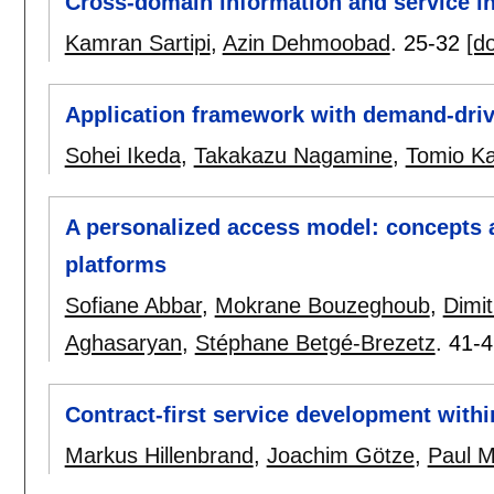
Cross-domain information and service in
Kamran Sartipi
,
Azin Dehmoobad
.
25-32
[do
Application framework with demand-driv
Sohei Ikeda
,
Takakazu Nagamine
,
Tomio K
A personalized access model: concepts a
platforms
Sofiane Abbar
,
Mokrane Bouzeghoub
,
Dimit
Aghasaryan
,
Stéphane Betgé-Brezetz
.
41-4
Contract-first service development withi
Markus Hillenbrand
,
Joachim Götze
,
Paul M