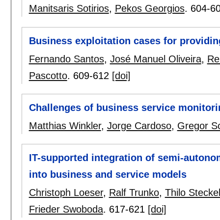
Manitsaris Sotirios
,
Pekos Georgios
.
604-6
Business exploitation cases for providi
Fernando Santos
,
José Manuel Oliveira
,
Re
Pascotto
.
609-612
[doi]
Challenges of business service monitorin
Matthias Winkler
,
Jorge Cardoso
,
Gregor Sc
IT-supported integration of semi-auto
into business and service models
Christoph Loeser
,
Ralf Trunko
,
Thilo Stecke
Frieder Swoboda
.
617-621
[doi]