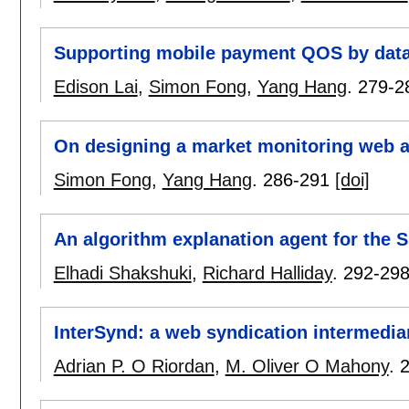
Supporting mobile payment QOS by data
Edison Lai
,
Simon Fong
,
Yang Hang
.
279-2
On designing a market monitoring web 
Simon Fong
,
Yang Hang
.
286-291
[doi]
An algorithm explanation agent for the
Elhadi Shakshuki
,
Richard Halliday
.
292-29
InterSynd: a web syndication intermedi
Adrian P. O Riordan
,
M. Oliver O Mahony
.