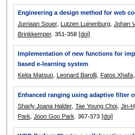
Engineering a design method for web c
Jurriaan Souer
,
Lutzen Luinenburg
,
Johan V
Brinkkemper
.
351-358
[doi]
Implementation of new functions for imp
based e-learning system
Keita Matsuo
,
Leonard Barolli
,
Fatos Xhafa
Enhanced ranging using adaptive filter
Sharly Joana Halder
,
Tae Young Choi
,
Jin-
Park
,
Joon Goo Park
.
367-373
[doi]