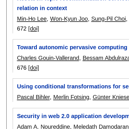
relation in context
Min-Ho Lee
,
Won-Kyun Joo
,
Sung-Pil Choi
672
[doi]
Toward autonomic pervasive computing
Charles Gouin-Vallerand
,
Bessam Abdulraz
676
[doi]
Using conditional transformations for se
Pascal Bihler
,
Merlin Fotsing
,
Günter Kniese
Security in web 2.0 application develop
Adam A. Noureddine
,
Meledath Damodaran