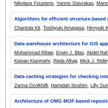
Nikolaos Fousteris
,
Yannis Stavrakas
,
Manol
Algorithms for efficient structure-base
Chantola Kit
,
Toshiyuki Amagasa
,
Hiroyuki 
Data warehouse architecture for GIS app
Mohammad Rifaie
,
Erwin J. Blas
,
Abdel Ra
Keivan Kianmehr
,
Reda Alhajj
,
Mick J. Ridle
Data caching strategies for checking int
Zarina Dzolkhifli
,
Hamidah Ibrahim
,
Lilly Su
Architecture of OMG MOF-based reposit