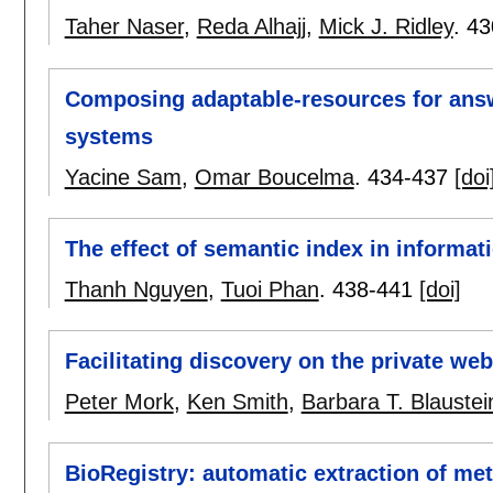
Taher Naser
,
Reda Alhajj
,
Mick J. Ridley
.
43
Composing adaptable-resources for answ
systems
Yacine Sam
,
Omar Boucelma
.
434-437
[doi
The effect of semantic index in informat
Thanh Nguyen
,
Tuoi Phan
.
438-441
[doi]
Facilitating discovery on the private we
Peter Mork
,
Ken Smith
,
Barbara T. Blaustei
BioRegistry: automatic extraction of met