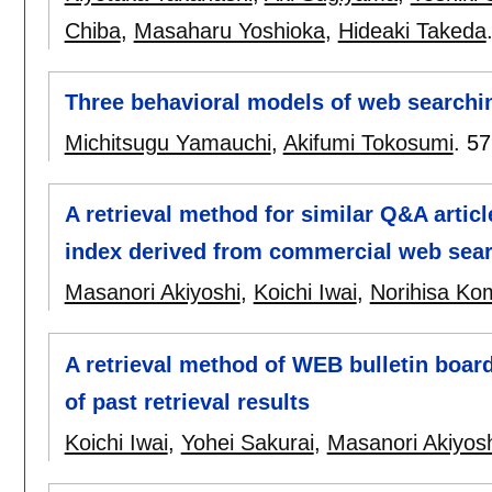
Chiba
,
Masaharu Yoshioka
,
Hideaki Takeda
Three behavioral models of web searchin
Michitsugu Yamauchi
,
Akifumi Tokosumi
.
57
A retrieval method for similar Q&A artic
index derived from commercial web sea
Masanori Akiyoshi
,
Koichi Iwai
,
Norihisa K
A retrieval method of WEB bulletin board
of past retrieval results
Koichi Iwai
,
Yohei Sakurai
,
Masanori Akiyos