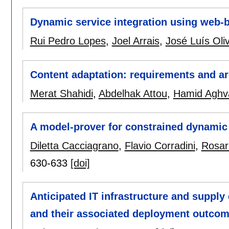
Dynamic service integration using web-
Rui Pedro Lopes
,
Joel Arrais
,
José Luís Oliv
Content adaptation: requirements and ar
Merat Shahidi
,
Abdelhak Attou
,
Hamid Aghv
A model-prover for constrained dynamic
Diletta Cacciagrano
,
Flavio Corradini
,
Rosar
630-633
[doi]
Anticipated IT infrastructure and supply 
and their associated deployment outco