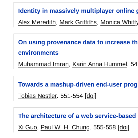
Identity in massively multiplayer online 
Alex Meredith
,
Mark Griffiths
,
Monica Whitt
On using provenance data to increase the
environments
Muhammad Imran
,
Karin Anna Hummel
.
54
Towards a mashup-driven end-user prog
Tobias Nestler
.
551-554
[doi]
The architecture of a web service-based
Xi Guo
,
Paul W. H. Chung
.
555-558
[doi]