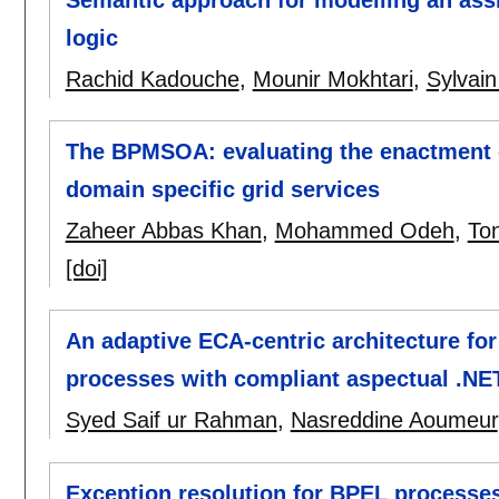
logic
Rachid Kadouche
,
Mounir Mokhtari
,
Sylvain
The BPMSOA: evaluating the enactment o
domain specific grid services
Zaheer Abbas Khan
,
Mohammed Odeh
,
To
[doi]
An adaptive ECA-centric architecture for
processes with compliant aspectual .NE
Syed Saif ur Rahman
,
Nasreddine Aoumeur
Exception resolution for BPEL processe