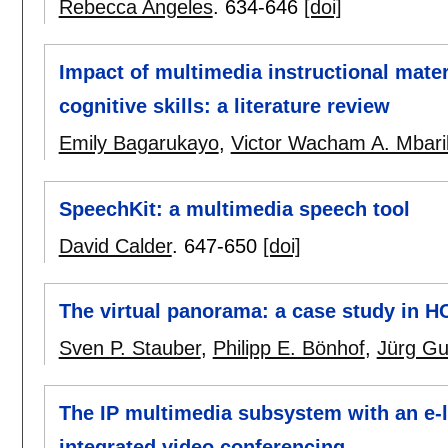
Rebecca Angeles
.
634-646
[doi]
Impact of multimedia instructional mater
cognitive skills: a literature review
Emily Bagarukayo
,
Victor Wacham A. Mbari
SpeechKit: a multimedia speech tool
David Calder
.
647-650
[doi]
The virtual panorama: a case study in H
Sven P. Stauber
,
Philipp E. Bönhof
,
Jürg Gu
The IP multimedia subsystem with an e
integrated video conferencing