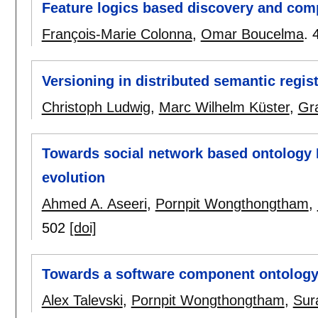
Feature logics based discovery and comp
François-Marie Colonna
,
Omar Boucelma
.
Versioning in distributed semantic regist
Christoph Ludwig
,
Marc Wilhelm Küster
,
Gr
Towards social network based ontology E
evolution
Ahmed A. Aseeri
,
Pornpit Wongthongtham
,
502
[doi]
Towards a software component ontolog
Alex Talevski
,
Pornpit Wongthongtham
,
Sur