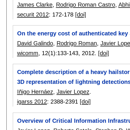
James Clarke
,
Rodrigo Roman Castro
,
Abh
securit 2012
:
172-178
[doi]
On the energy cost of authenticated key
David Galindo
,
Rodrigo Roman
,
Javier Lop
wicomm
, 12(1):
133-143
,
2012.
[doi]
Complete description of a heavy hailsto
3D representation of lightning detection
Iñigo Hernáez
,
Javier Lopez
.
igarss 2012
:
2388-2391
[doi]
Overview of Critical Information Infrastr