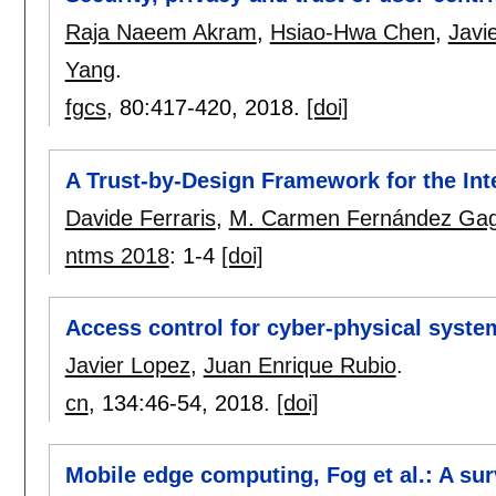
Raja Naeem Akram
,
Hsiao-Hwa Chen
,
Javi
Yang
.
fgcs
, 80:
417-420
,
2018.
[doi]
A Trust-by-Design Framework for the Int
Davide Ferraris
,
M. Carmen Fernández Ga
ntms 2018
:
1-4
[doi]
Access control for cyber-physical syste
Javier Lopez
,
Juan Enrique Rubio
.
cn
, 134:
46-54
,
2018.
[doi]
Mobile edge computing, Fog et al.: A sur