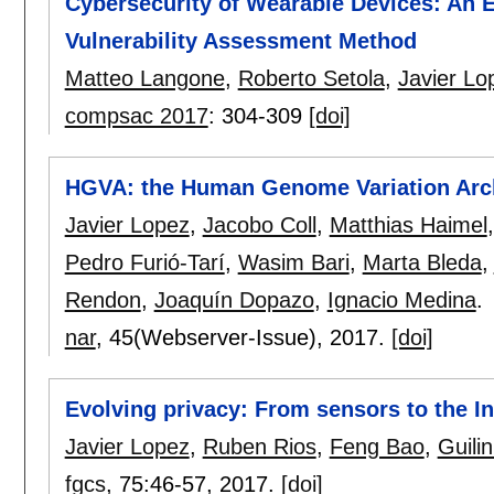
Cybersecurity of Wearable Devices: An 
Vulnerability Assessment Method
Matteo Langone
,
Roberto Setola
,
Javier Lo
compsac 2017
:
304-309
[doi]
HGVA: the Human Genome Variation Arc
Javier Lopez
,
Jacobo Coll
,
Matthias Haimel
Pedro Furió-Tarí
,
Wasim Bari
,
Marta Bleda
,
Rendon
,
Joaquín Dopazo
,
Ignacio Medina
.
nar
, 45(Webserver-Issue),
2017.
[doi]
Evolving privacy: From sensors to the In
Javier Lopez
,
Ruben Rios
,
Feng Bao
,
Guili
fgcs
, 75:
46-57
,
2017.
[doi]