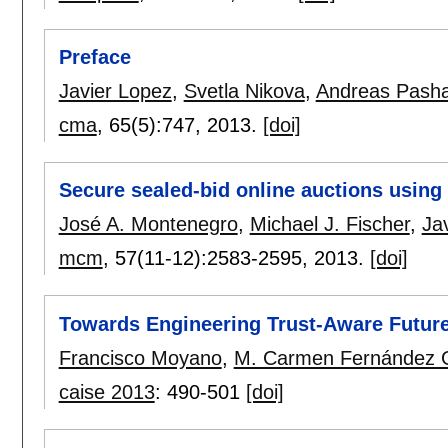
Preface
Javier Lopez
,
Svetla Nikova
,
Andreas Pashal
cma
, 65(5):
747
,
2013.
[doi]
Secure sealed-bid online auctions using
José A. Montenegro
,
Michael J. Fischer
,
Ja
mcm
, 57(11-12):
2583-2595
,
2013.
[doi]
Towards Engineering Trust-Aware Future
Francisco Moyano
,
M. Carmen Fernández 
caise 2013
:
490-501
[doi]