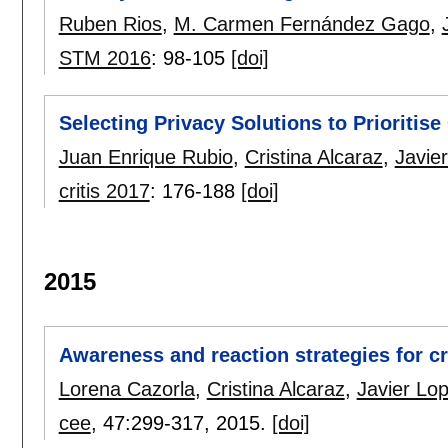
Ruben Rios
,
M. Carmen Fernández Gago
,
STM 2016
:
98-105
[doi]
Selecting Privacy Solutions to Prioritis
Juan Enrique Rubio
,
Cristina Alcaraz
,
Javie
critis 2017
:
176-188
[doi]
2015
Awareness and reaction strategies for cri
Lorena Cazorla
,
Cristina Alcaraz
,
Javier Lo
cee
, 47:
299-317
,
2015.
[doi]