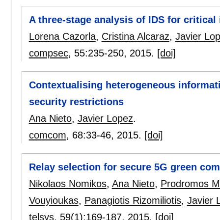
A three-stage analysis of IDS for critical
Lorena Cazorla
,
Cristina Alcaraz
,
Javier Lo
compsec
, 55:
235-250
,
2015.
[doi]
Contextualising heterogeneous informat
security restrictions
Ana Nieto
,
Javier Lopez
.
comcom
, 68:
33-46
,
2015.
[doi]
Relay selection for secure 5G green co
Nikolaos Nomikos
,
Ana Nieto
,
Prodromos M
Vouyioukas
,
Panagiotis Rizomiliotis
,
Javier 
telsys
, 59(1):
169-187
,
2015.
[doi]