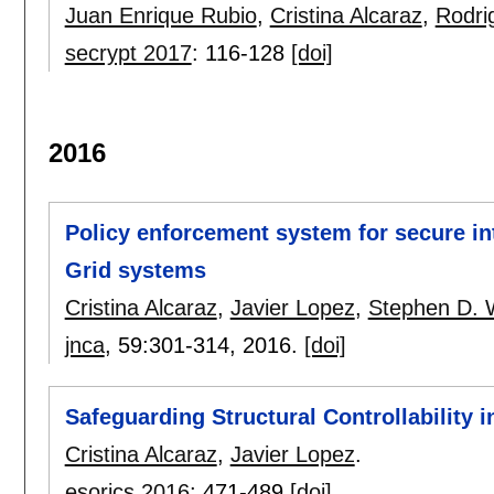
Juan Enrique Rubio
,
Cristina Alcaraz
,
Rodr
secrypt 2017
:
116-128
[doi]
2016
Policy enforcement system for secure int
Grid systems
Cristina Alcaraz
,
Javier Lopez
,
Stephen D. 
jnca
, 59:
301-314
,
2016.
[doi]
Safeguarding Structural Controllability 
Cristina Alcaraz
,
Javier Lopez
.
esorics 2016
:
471-489
[doi]