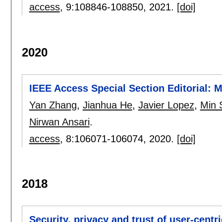
access
, 9:
108846-108850
,
2021.
[doi]
2020
IEEE Access Special Section Editorial:
Yan Zhang
,
Jianhua He
,
Javier Lopez
,
Min 
Nirwan Ansari
.
access
, 8:
106071-106074
,
2020.
[doi]
2018
Security, privacy and trust of user-centr