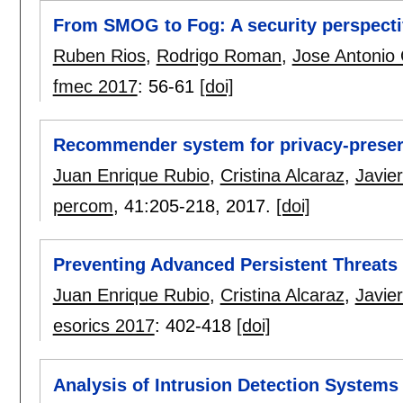
From SMOG to Fog: A security perspect
Ruben Rios
,
Rodrigo Roman
,
Jose Antonio
fmec 2017
:
56-61
[doi]
Recommender system for privacy-preserv
Juan Enrique Rubio
,
Cristina Alcaraz
,
Javie
percom
, 41:
205-218
,
2017.
[doi]
Preventing Advanced Persistent Threats
Juan Enrique Rubio
,
Cristina Alcaraz
,
Javie
esorics 2017
:
402-418
[doi]
Analysis of Intrusion Detection Systems