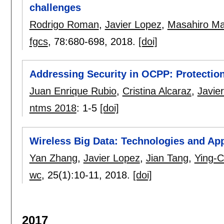
challenges
Rodrigo Roman
,
Javier Lopez
,
Masahiro M
fgcs
, 78:
680-698
,
2018.
[doi]
Addressing Security in OCPP: Protection
Juan Enrique Rubio
,
Cristina Alcaraz
,
Javie
ntms 2018
:
1-5
[doi]
Wireless Big Data: Technologies and App
Yan Zhang
,
Javier Lopez
,
Jian Tang
,
Ying-C
wc
, 25(1):
10-11
,
2018.
[doi]
2017