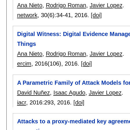
Ana Nieto
,
Rodrigo Roman
,
Javier Lopez
.
network
, 30(6):
34-41
,
2016.
[doi]
Digital Witness: Digital Evidence Manag
Things
Ana Nieto
,
Rodrigo Roman
,
Javier Lopez
.
ercim
, 2016(106),
2016.
[doi]
A Parametric Family of Attack Models fo
David Nuñez
,
Isaac Agudo
,
Javier Lopez
.
iacr
, 2016:
293
,
2016.
[doi]
Attacks to a proxy-mediated key agreem