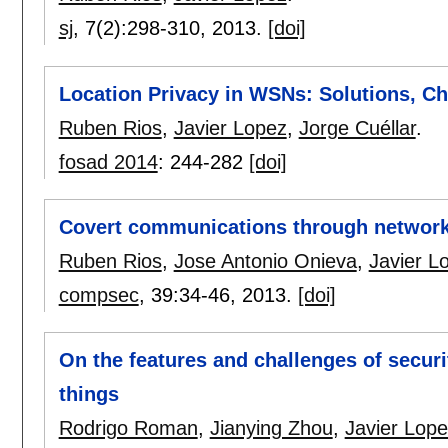
sj
, 7(2):
298-310
,
2013.
[doi]
Location Privacy in WSNs: Solutions, Ch
Ruben Rios
,
Javier Lopez
,
Jorge Cuéllar
.
fosad 2014
:
244-282
[doi]
Covert communications through network
Ruben Rios
,
Jose Antonio Onieva
,
Javier L
compsec
, 39:
34-46
,
2013.
[doi]
On the features and challenges of securit
things
Rodrigo Roman
,
Jianying Zhou
,
Javier Lop