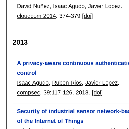
David Nuñez
,
Isaac Agudo
,
Javier Lopez
.
cloudcom 2014
:
374-379
[doi]
2013
A privacy-aware continuous authenticat
control
Isaac Agudo
,
Ruben Rios
,
Javier Lopez
.
compsec
, 39:
117-126
,
2013.
[doi]
Security of industrial sensor network-ba
of the Internet of Things