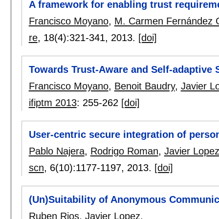
A framework for enabling trust requireme
Francisco Moyano
,
M. Carmen Fernández 
re
, 18(4):
321-341
,
2013.
[doi]
Towards Trust-Aware and Self-adaptive
Francisco Moyano
,
Benoit Baudry
,
Javier L
ifiptm 2013
:
255-262
[doi]
User-centric secure integration of pers
Pablo Najera
,
Rodrigo Roman
,
Javier Lope
scn
, 6(10):
1177-1197
,
2013.
[doi]
(Un)Suitability of Anonymous Communi
Ruben Rios
,
Javier Lopez
.