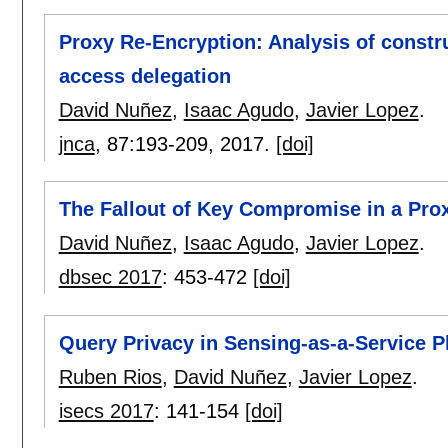
Proxy Re-Encryption: Analysis of constru
access delegation
David Nuñez
,
Isaac Agudo
,
Javier Lopez
.
jnca
, 87:
193-209
,
2017.
[doi]
The Fallout of Key Compromise in a Pro
David Nuñez
,
Isaac Agudo
,
Javier Lopez
.
dbsec 2017
:
453-472
[doi]
Query Privacy in Sensing-as-a-Service P
Ruben Rios
,
David Nuñez
,
Javier Lopez
.
isecs 2017
:
141-154
[doi]