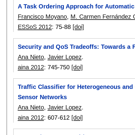
A Task Ordering Approach for Automatic
Francisco Moyano
,
M. Carmen Fernández 
ESSoS 2012
:
75-88
[doi]
Security and QoS Tradeoffs: Towards a F
Ana Nieto
,
Javier Lopez
.
aina 2012
:
745-750
[doi]
Traffic Classifier for Heterogeneous an
Sensor Networks
Ana Nieto
,
Javier Lopez
.
aina 2012
:
607-612
[doi]