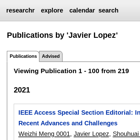
researchr
explore
calendar
search
Publications by 'Javier Lopez'
Publications
Advised
Viewing Publication 1 - 100 from 219
2021
IEEE Access Special Section Editorial: I
Recent Advances and Challenges
Weizhi Meng 0001
,
Javier Lopez
,
Shouhuai