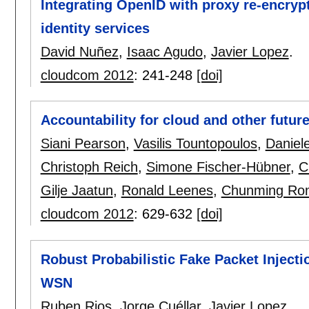
Integrating OpenID with proxy re-encryp
identity services
David Nuñez
,
Isaac Agudo
,
Javier Lopez
.
cloudcom 2012
:
241-248
[doi]
Accountability for cloud and other future
Siani Pearson
,
Vasilis Tountopoulos
,
Daniel
Christoph Reich
,
Simone Fischer-Hübner
,
C
Gilje Jaatun
,
Ronald Leenes
,
Chunming Ro
cloudcom 2012
:
629-632
[doi]
Robust Probabilistic Fake Packet Injecti
WSN
Ruben Rios
,
Jorge Cuéllar
,
Javier Lopez
.