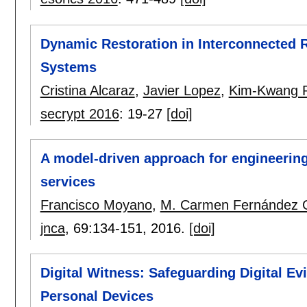
Dynamic Restoration in Interconnected 
Systems
Cristina Alcaraz
,
Javier Lopez
,
Kim-Kwang 
secrypt 2016
:
19-27
[doi]
A model-driven approach for engineering 
services
Francisco Moyano
,
M. Carmen Fernández 
jnca
, 69:
134-151
,
2016.
[doi]
Digital Witness: Safeguarding Digital Ev
Personal Devices