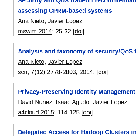
Security and QoS tradeoff recommendat
assessing CPRM-based systems
Ana Nieto
,
Javier Lopez
.
mswim 2014
:
25-32
[doi]
Analysis and taxonomy of security/QoS tr
Ana Nieto
,
Javier Lopez
.
scn
, 7(12):
2778-2803
,
2014.
[doi]
Privacy-Preserving Identity Management 
David Nuñez
,
Isaac Agudo
,
Javier Lopez
.
a4cloud 2015
:
114-125
[doi]
Delegated Access for Hadoop Clusters in