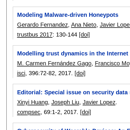
Modeling Malware-driven Honeypots
Gerardo Fernandez
,
Ana Nieto
,
Javier Lope
trustbus 2017
:
130-144
[doi]
Modelling trust dynamics in the Internet
M. Carmen Fernández Gago
,
Francisco M
isci
, 396:
72-82
,
2017.
[doi]
Editorial: Special issue on security da
Xinyi Huang
,
Joseph Liu
,
Javier Lopez
.
compsec
, 69:
1-2
,
2017.
[doi]