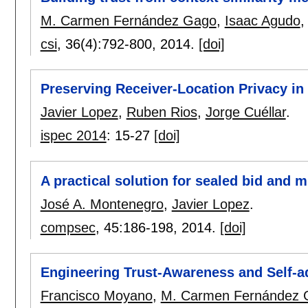
M. Carmen Fernández Gago
,
Isaac Agudo
csi
, 36(4):
792-800
,
2014.
[doi]
Preserving Receiver-Location Privacy i
Javier Lopez
,
Ruben Rios
,
Jorge Cuéllar
.
ispec 2014
:
15-27
[doi]
A practical solution for sealed bid and m
José A. Montenegro
,
Javier Lopez
.
compsec
, 45:
186-198
,
2014.
[doi]
Engineering Trust-Awareness and Self-ad
Francisco Moyano
,
M. Carmen Fernández 