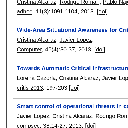
Cristina Alcaraz
,
Rodrigo Roman
,
Pablo Naj
adhoc
, 11(3):
1091-1104
,
2013.
[doi]
Wide-Area Situational Awareness for Crit
Cristina Alcaraz
,
Javier Lopez
.
Computer
, 46(4):
30-37
,
2013.
[doi]
Towards Automatic Critical Infrastructu
Lorena Cazorla
,
Cristina Alcaraz
,
Javier Lo
critis 2013
:
197-203
[doi]
Smart control of operational threats in c
Javier Lopez
,
Cristina Alcaraz
,
Rodrigo Ro
compsec
, 38:
14-27
,
2013.
[doi]