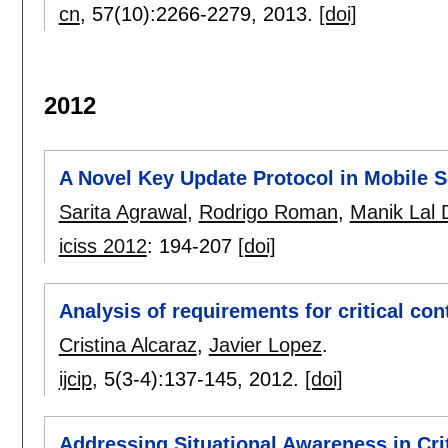
cn
, 57(10):
2266-2279
,
2013.
[doi]
2012
A Novel Key Update Protocol in Mobile 
Sarita Agrawal
,
Rodrigo Roman
,
Manik Lal 
iciss 2012
:
194-207
[doi]
Analysis of requirements for critical co
Cristina Alcaraz
,
Javier Lopez
.
ijcip
, 5(3-4):
137-145
,
2012.
[doi]
Addressing Situational Awareness in Cri