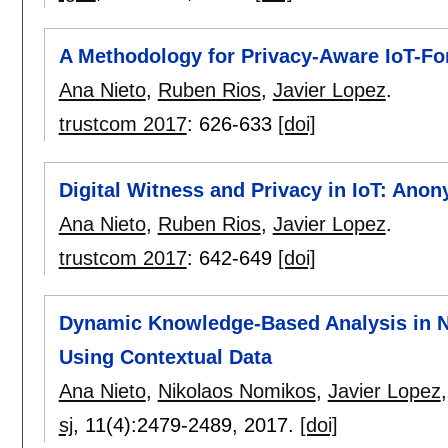
A Methodology for Privacy-Aware IoT-Fo
Ana Nieto
,
Ruben Rios
,
Javier Lopez
.
trustcom 2017
:
626-633
[doi]
Digital Witness and Privacy in IoT: An
Ana Nieto
,
Ruben Rios
,
Javier Lopez
.
trustcom 2017
:
642-649
[doi]
Dynamic Knowledge-Based Analysis in 
Using Contextual Data
Ana Nieto
,
Nikolaos Nomikos
,
Javier Lopez
sj
, 11(4):
2479-2489
,
2017.
[doi]