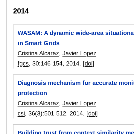
2014
WASAM: A dynamic wide-area situational
in Smart Grids
Cristina Alcaraz
,
Javier Lopez
.
fgcs
, 30:
146-154
,
2014.
[doi]
Diagnosis mechanism for accurate monitor
protection
Cristina Alcaraz
,
Javier Lopez
.
csi
, 36(3):
501-512
,
2014.
[doi]
Building trust from context similarity m