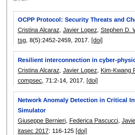
OCPP Protocol: Security Threats and Ch
Cristina Alcaraz
,
Javier Lopez
,
Stephen D. 
tsg
, 8(5):
2452-2459
,
2017.
[doi]
Resilient interconnection in cyber-physi
Cristina Alcaraz
,
Javier Lopez
,
Kim-Kwang 
compsec
, 71:
2-14
,
2017.
[doi]
Network Anomaly Detection in Critical I
Simulator
Giuseppe Bernieri
,
Federica Pascucci
,
Javi
itasec 2017
:
116-125
[doi]