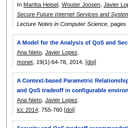
In
Maritta Heisel
,
Wouter Joosen
,
Javier Lo
Secure Future Internet Services and Syste
Lecture Notes in Computer Science
, pages
A Model for the Analysis of QoS and Secu
Ana Nieto
,
Javier Lopez
.
monet
, 19(1):
64-78
,
2014.
[doi]
A Context-based Parametric Relationshi
and QoS tradeoff in configurable envir
Ana Nieto
,
Javier Lopez
.
icc 2014
:
755-760
[doi]