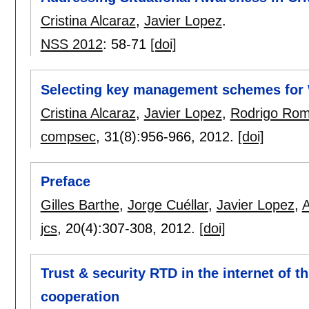
Cristina Alcaraz
,
Javier Lopez
.
NSS 2012
:
58-71
[doi]
Selecting key management schemes for 
Cristina Alcaraz
,
Javier Lopez
,
Rodrigo Ro
compsec
, 31(8):
956-966
,
2012.
[doi]
Preface
Gilles Barthe
,
Jorge Cuéllar
,
Javier Lopez
,
A
jcs
, 20(4):
307-308
,
2012.
[doi]
Trust & security RTD in the internet of th
cooperation