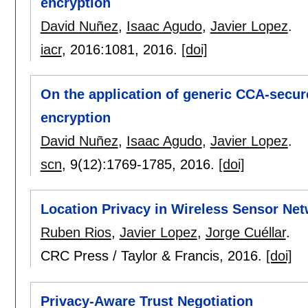
encryption
David Nuñez
,
Isaac Agudo
,
Javier Lopez
.
iacr
, 2016:
1081
,
2016.
[doi]
On the application of generic CCA-secur
encryption
David Nuñez
,
Isaac Agudo
,
Javier Lopez
.
scn
, 9(12):
1769-1785
,
2016.
[doi]
Location Privacy in Wireless Sensor Ne
Ruben Rios
,
Javier Lopez
,
Jorge Cuéllar
.
CRC Press / Taylor & Francis,
2016.
[doi]
Privacy-Aware Trust Negotiation