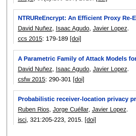
NTRUReEncrypt: An Efficient Proxy Re
David Nuñez
,
Isaac Agudo
,
Javier Lopez
.
ccs 2015
:
179-189
[doi]
A Parametric Family of Attack Models fo
David Nuñez
,
Isaac Agudo
,
Javier Lopez
.
csfw 2015
:
290-301
[doi]
Probabilistic receiver-location privacy 
Ruben Rios
,
Jorge Cuéllar
,
Javier Lopez
.
isci
, 321:
205-223
,
2015.
[doi]