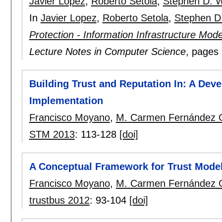
Javier Lopez
,
Roberto Setola
,
Stephen D. 
In
Javier Lopez
,
Roberto Setola
,
Stephen D
Protection - Information Infrastructure Mod
Lecture Notes in Computer Science
, pages
Building Trust and Reputation In: A De
Implementation
Francisco Moyano
,
M. Carmen Fernández 
STM 2013
:
113-128
[doi]
A Conceptual Framework for Trust Mode
Francisco Moyano
,
M. Carmen Fernández 
trustbus 2012
:
93-104
[doi]