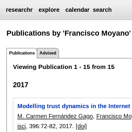
researchr
explore
calendar
search
Publications by 'Francisco Moyano'
Publications
Advised
Viewing Publication 1 - 15 from 15
2017
Modelling trust dynamics in the Internet
M. Carmen Fernández Gago
,
Francisco M
isci
, 396:
72-82
,
2017.
[doi]