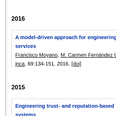
2016
A model-driven approach for engineering 
services
Francisco Moyano
,
M. Carmen Fernández 
jnca
, 69:
134-151
,
2016.
[doi]
2015
Engineering trust- and reputation-based s
systems