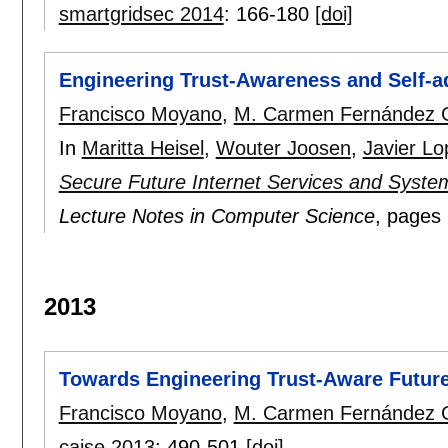
smartgridsec 2014
:
166-180
[doi]
Engineering Trust-Awareness and Self-ad
Francisco Moyano
,
M. Carmen Fernández 
In
Maritta Heisel
,
Wouter Joosen
,
Javier Lo
Secure Future Internet Services and Syste
Lecture Notes in Computer Science
, pages
2013
Towards Engineering Trust-Aware Future
Francisco Moyano
,
M. Carmen Fernández 
caise 2013
:
490-501
[doi]