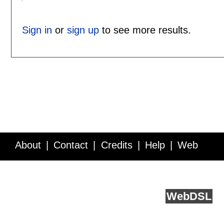
Sign in
or
sign up
to see more results.
About
Contact
Credits
Help
Web
Service API
Blog
FAQ
Feedback
runs on
Web
DSL