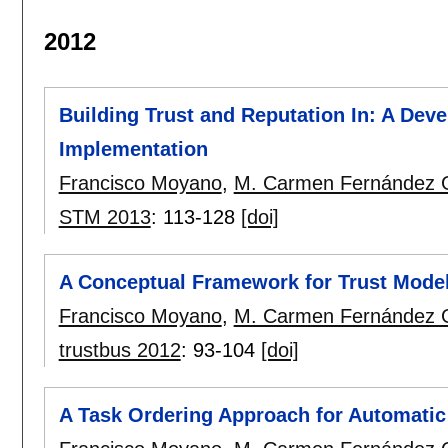
2012
Building Trust and Reputation In: A De
Implementation
Francisco Moyano
,
M. Carmen Fernández 
STM 2013
:
113-128
[doi]
A Conceptual Framework for Trust Mode
Francisco Moyano
,
M. Carmen Fernández 
trustbus 2012
:
93-104
[doi]
A Task Ordering Approach for Automatic