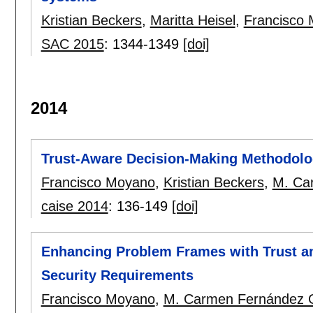
Kristian Beckers
,
Maritta Heisel
,
Francisco
SAC 2015
:
1344-1349
[doi]
2014
Trust-Aware Decision-Making Methodolo
Francisco Moyano
,
Kristian Beckers
,
M. Ca
caise 2014
:
136-149
[doi]
Enhancing Problem Frames with Trust an
Security Requirements
Francisco Moyano
,
M. Carmen Fernández 