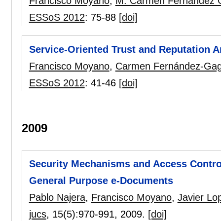
Francisco Moyano
,
M. Carmen Fernández 
ESSoS 2012
:
75-88
[doi]
Service-Oriented Trust and Reputation A
Francisco Moyano
,
Carmen Fernández-Ga
ESSoS 2012
:
41-46
[doi]
2009
Security Mechanisms and Access Control 
General Purpose e-Documents
Pablo Najera
,
Francisco Moyano
,
Javier Lo
jucs
, 15(5):
970-991
,
2009.
[doi]