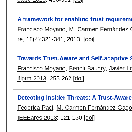
A framework for enabling trust requireme
Francisco Moyano
,
M. Carmen Fernández 
re
, 18(4):
321-341
,
2013.
[doi]
Towards Trust-Aware and Self-adaptive
Francisco Moyano
,
Benoit Baudry
,
Javier L
ifiptm 2013
:
255-262
[doi]
Detecting Insider Threats: A Trust-Awa
Federica Paci
,
M. Carmen Fernández Gago
IEEEares 2013
:
121-130
[doi]