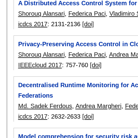
A Distributed Access Control System for
Shorouq Alansari
,
Federica Paci
,
Vladimiro
icdcs 2017
:
2131-2136
[doi]
Privacy-Preserving Access Control in Cl
Shorouq Alansari
,
Federica Paci
,
Andrea Ma
IEEEcloud 2017
:
757-760
[doi]
Decentralised Runtime Monitoring for A
Federations
Md. Sadek Ferdous
,
Andrea Margheri
,
Fede
icdcs 2017
:
2632-2633
[doi]
Model comprehension for security risk 