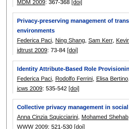
MDM 2009
:
367-368
[doi]
Privacy-preserving management of transa
environments
Federica Paci
,
Ning Shang
,
Sam Kerr
,
Kevin
idtrust 2009
:
73-84
[doi]
Identity Attribute-Based Role Provisio
Federica Paci
,
Rodolfo Ferrini
,
Elisa Bertino
icws 2009
:
535-542
[doi]
Collective privacy management in socia
Anna Cinzia Squicciarini
,
Mohamed Shehab
WWW 2009
:
521-530
[doi]