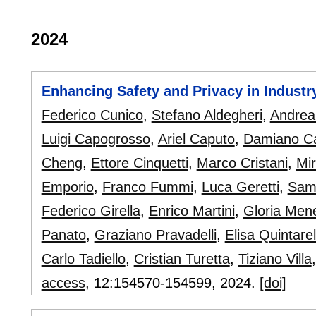
2024
Enhancing Safety and Privacy in Industr
Federico Cunico
,
Stefano Aldegheri
,
Andrea
Luigi Capogrosso
,
Ariel Caputo
,
Damiano C
Cheng
,
Ettore Cinquetti
,
Marco Cristani
,
Mi
Emporio
,
Franco Fummi
,
Luca Geretti
,
Samu
Federico Girella
,
Enrico Martini
,
Gloria Men
Panato
,
Graziano Pravadelli
,
Elisa Quintarell
Carlo Tadiello
,
Cristian Turetta
,
Tiziano Villa
access
, 12:
154570-154599
,
2024.
[doi]