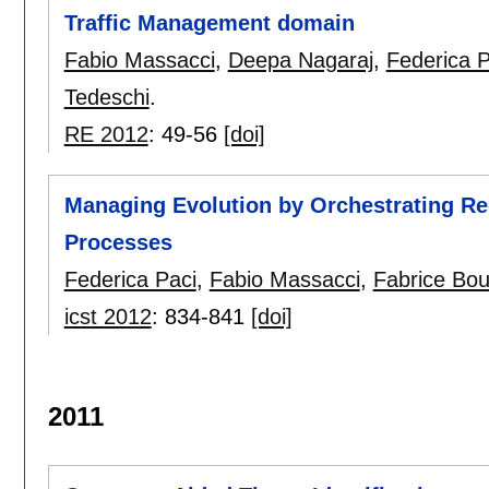
Traffic Management domain
Fabio Massacci
,
Deepa Nagaraj
,
Federica P
Tedeschi
.
RE 2012
:
49-56
[doi]
Managing Evolution by Orchestrating Re
Processes
Federica Paci
,
Fabio Massacci
,
Fabrice Bo
icst 2012
:
834-841
[doi]
2011