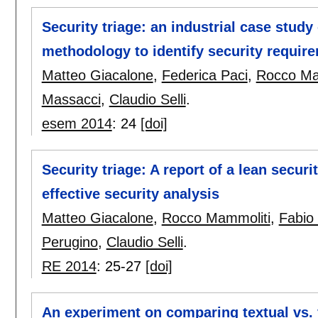
Security triage: an industrial case study
methodology to identify security requir
Matteo Giacalone
,
Federica Paci
,
Rocco Ma
Massacci
,
Claudio Selli
.
esem 2014
:
24
[doi]
Security triage: A report of a lean secu
effective security analysis
Matteo Giacalone
,
Rocco Mammoliti
,
Fabio
Perugino
,
Claudio Selli
.
RE 2014
:
25-27
[doi]
An experiment on comparing textual vs. v