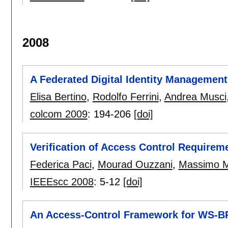
2008
A Federated Digital Identity Managemen
Elisa Bertino
,
Rodolfo Ferrini
,
Andrea Musci
colcom 2009
:
194-206
[doi]
Verification of Access Control Require
Federica Paci
,
Mourad Ouzzani
,
Massimo M
IEEEscc 2008
:
5-12
[doi]
An Access-Control Framework for WS-B