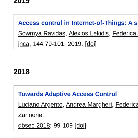
2019
Access control in Internet-of-Things: A 
Sowmya Ravidas
,
Alexios Lekidis
,
Federica
jnca
, 144:
79-101
,
2019.
[doi]
2018
Towards Adaptive Access Control
Luciano Argento
,
Andrea Margheri
,
Federic
Zannone
.
dbsec 2018
:
99-109
[doi]