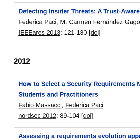
Detecting Insider Threats: A Trust-Awa
Federica Paci
,
M. Carmen Fernández Gago
IEEEares 2013
:
121-130
[doi]
2012
How to Select a Security Requirements 
Students and Practitioners
Fabio Massacci
,
Federica Paci
.
nordsec 2012
:
89-104
[doi]
Assessing a requirements evolution appr