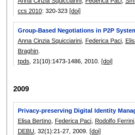
Anna Cinzia Squicciarini
,
Federica Paci
,
Smi
ccs 2010
:
320-323
[doi]
Group-Based Negotiations in P2P Syste
Anna Cinzia Squicciarini
,
Federica Paci
,
Eli
Braghin
.
tpds
, 21(10):
1473-1486
,
2010.
[doi]
2009
Privacy-preserving Digital Identity Ma
Elisa Bertino
,
Federica Paci
,
Rodolfo Ferrini
DEBU
, 32(1):
21-27
,
2009.
[doi]