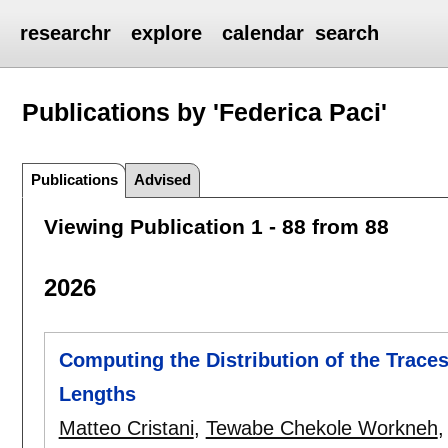
researchr
explore
calendar
search
Publications by 'Federica Paci'
Publications
Advised
Viewing Publication 1 - 88 from 88
2026
Computing the Distribution of the Trace
Lengths
Matteo Cristani
,
Tewabe Chekole Workneh