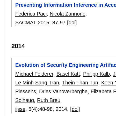
Preventing Information Inference in Acc
Federica Paci
,
Nicola Zannone
.
SACMAT 2015
:
87-97
[doi]
2014
Evolution of Security Engineering Artifac
Michael Felderer
,
Basel Katt
,
Philipp Kalb
,
J
Le Minh Sang Tran
,
Thein Than Tun
,
Koen 
Piessens
,
Dries Vanoverberghe
,
Elizabeta 
Solhaug
,
Ruth Breu
.
ijsse
, 5(4):
48-98
,
2014.
[doi]