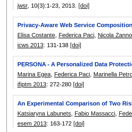
jwsr
, 10(3):
1-23
,
2013.
[doi]
Privacy-Aware Web Service Compositio
Elisa Costante
,
Federica Paci
,
Nicola Zann
icws 2013
:
131-138
[doi]
PERSONA - A Personalized Data Protect
Marina Egea
,
Federica Paci
,
Marinella Petr
ifiptm 2013
:
272-280
[doi]
An Experimental Comparison of Two Ris
Katsiaryna Labunets
,
Fabio Massacci
,
Fede
esem 2013
:
163-172
[doi]