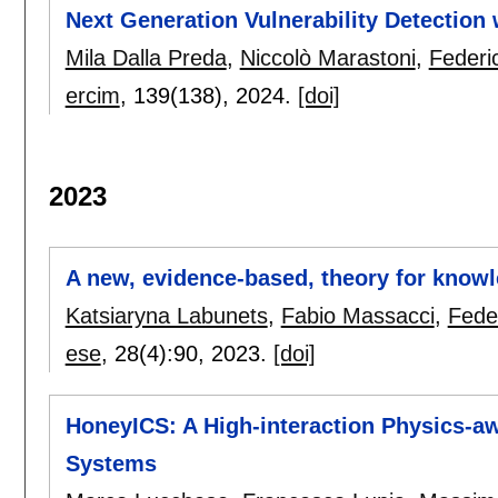
Next Generation Vulnerability Detection
Mila Dalla Preda
,
Niccolò Marastoni
,
Federi
ercim
, 139(138),
2024.
[doi]
2023
A new, evidence-based, theory for knowle
Katsiaryna Labunets
,
Fabio Massacci
,
Fede
ese
, 28(4):
90
,
2023.
[doi]
HoneyICS: A High-interaction Physics-aw
Systems