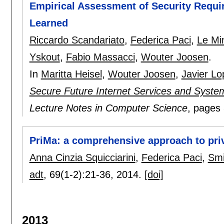
Empirical Assessment of Security Requi
Learned
Riccardo Scandariato
,
Federica Paci
,
Le Mi
Yskout
,
Fabio Massacci
,
Wouter Joosen
.
In
Maritta Heisel
,
Wouter Joosen
,
Javier Lo
Secure Future Internet Services and Syste
Lecture Notes in Computer Science
, pages
PriMa: a comprehensive approach to priv
Anna Cinzia Squicciarini
,
Federica Paci
,
Smi
adt
, 69(1-2):
21-36
,
2014.
[doi]
2013