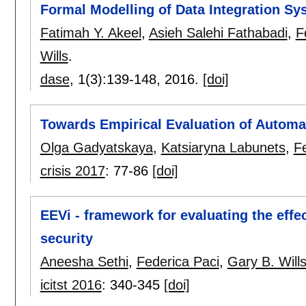
Formal Modelling of Data Integration Sy
Fatimah Y. Akeel
,
Asieh Salehi Fathabadi
,
F
Wills
.
dase
, 1(3):
139-148
,
2016.
[doi]
Towards Empirical Evaluation of Autom
Olga Gadyatskaya
,
Katsiaryna Labunets
,
F
crisis 2017
:
77-86
[doi]
EEVi - framework for evaluating the effec
security
Aneesha Sethi
,
Federica Paci
,
Gary B. Will
icitst 2016
:
340-345
[doi]