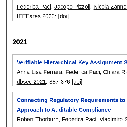
Federica Paci
,
Jacopo Pizzoli
,
Nicola Zanno
IEEEares 2023
:
[doi]
2021
Verifiable Hierarchical Key Assignment
Anna Lisa Ferrara
,
Federica Paci
,
Chiara Ri
dbsec 2021
:
357-376
[doi]
Connecting Regulatory Requirements to
Approach to Auditable Compliance
Robert Thorburn
,
Federica Paci
,
Vladimiro 