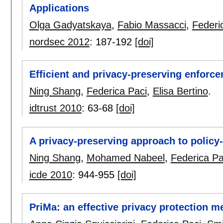
Applications
Olga Gadyatskaya
,
Fabio Massacci
,
Federi
nordsec 2012
:
187-192
[doi]
Efficient and privacy-preserving enforce
Ning Shang
,
Federica Paci
,
Elisa Bertino
.
idtrust 2010
:
63-68
[doi]
A privacy-preserving approach to policy
Ning Shang
,
Mohamed Nabeel
,
Federica Pa
icde 2010
:
944-955
[doi]
PriMa: an effective privacy protection 