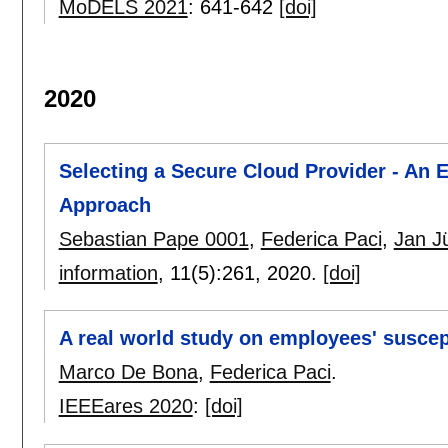
MoDELS 2021
:
641-642
[doi]
2020
Selecting a Secure Cloud Provider - An E
Approach
Sebastian Pape 0001
,
Federica Paci
,
Jan J
information
, 11(5):
261
,
2020.
[doi]
A real world study on employees' suscept
Marco De Bona
,
Federica Paci
.
IEEEares 2020
:
[doi]