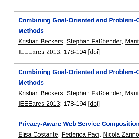
Combining Goal-Oriented and Problem-O
Methods
Kristian Beckers
,
Stephan Faßbender
,
Marit
IEEEares 2013
:
178-194
[doi]
Combining Goal-Oriented and Problem-O
Methods
Kristian Beckers
,
Stephan Faßbender
,
Marit
IEEEares 2013
:
178-194
[doi]
Privacy-Aware Web Service Compositio
Elisa Costante
,
Federica Paci
,
Nicola Zann