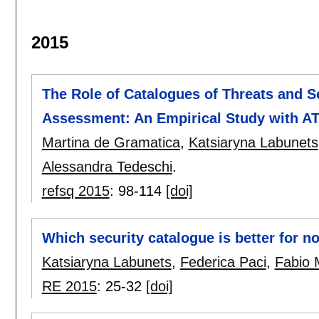
2015
The Role of Catalogues of Threats and Se
Assessment: An Empirical Study with A
Martina de Gramatica
,
Katsiaryna Labunets
Alessandra Tedeschi
.
refsq 2015
:
98-114
[doi]
Which security catalogue is better for n
Katsiaryna Labunets
,
Federica Paci
,
Fabio 
RE 2015
:
25-32
[doi]