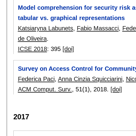
Model comprehension for security risk 
tabular vs. graphical representations
Katsiaryna Labunets
,
Fabio Massacci
,
Fede
de Oliveira
.
ICSE 2018
:
395
[doi]
Survey on Access Control for Communit
Federica Paci
,
Anna Cinzia Squicciarini
,
Nic
ACM Comput. Surv.
, 51(1),
2018.
[doi]
2017