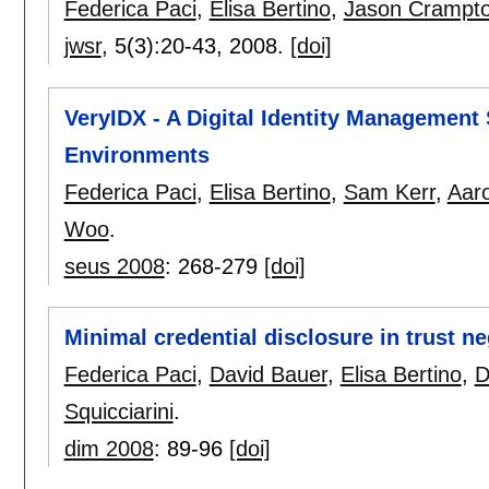
Federica Paci
,
Elisa Bertino
,
Jason Crampt
jwsr
, 5(3):
20-43
,
2008.
[doi]
VeryIDX - A Digital Identity Managemen
Environments
Federica Paci
,
Elisa Bertino
,
Sam Kerr
,
Aaro
Woo
.
seus 2008
:
268-279
[doi]
Minimal credential disclosure in trust ne
Federica Paci
,
David Bauer
,
Elisa Bertino
,
D
Squicciarini
.
dim 2008
:
89-96
[doi]