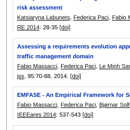
risk assessment
Katsiaryna Labunets
,
Federica Paci
,
Fabio 
RE 2014
:
28-35
[doi]
Assessing a requirements evolution appro
traffic management domain
Fabio Massacci
,
Federica Paci
,
Le Minh Sa
jss
, 95:
70-88
,
2014.
[doi]
EMFASE - An Empirical Framework for S
Fabio Massacci
,
Federica Paci
,
Bjørnar Sol
IEEEares 2014
:
537-543
[doi]