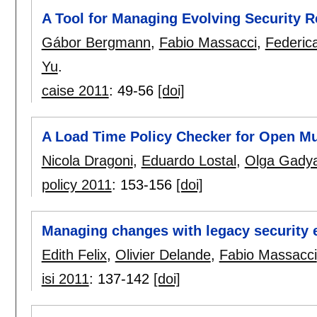
A Tool for Managing Evolving Security 
Gábor Bergmann
,
Fabio Massacci
,
Federic
Yu
.
caise 2011
:
49-56
[doi]
A Load Time Policy Checker for Open Mu
Nicola Dragoni
,
Eduardo Lostal
,
Olga Gady
policy 2011
:
153-156
[doi]
Managing changes with legacy security 
Edith Felix
,
Olivier Delande
,
Fabio Massacci
isi 2011
:
137-142
[doi]