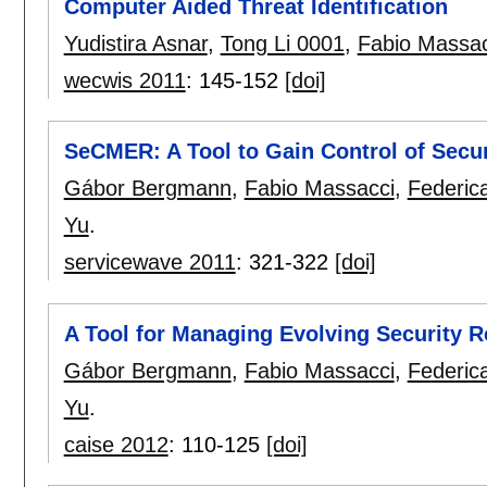
Computer Aided Threat Identification
Yudistira Asnar
,
Tong Li 0001
,
Fabio Massac
wecwis 2011
:
145-152
[doi]
SeCMER: A Tool to Gain Control of Secu
Gábor Bergmann
,
Fabio Massacci
,
Federic
Yu
.
servicewave 2011
:
321-322
[doi]
A Tool for Managing Evolving Security 
Gábor Bergmann
,
Fabio Massacci
,
Federic
Yu
.
caise 2012
:
110-125
[doi]