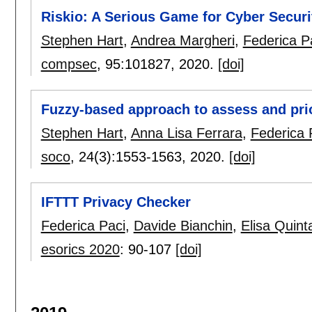
Riskio: A Serious Game for Cyber Secur
Stephen Hart
,
Andrea Margheri
,
Federica P
compsec
, 95:
101827
,
2020.
[doi]
Fuzzy-based approach to assess and prior
Stephen Hart
,
Anna Lisa Ferrara
,
Federica 
soco
, 24(3):
1553-1563
,
2020.
[doi]
IFTTT Privacy Checker
Federica Paci
,
Davide Bianchin
,
Elisa Quinta
esorics 2020
:
90-107
[doi]