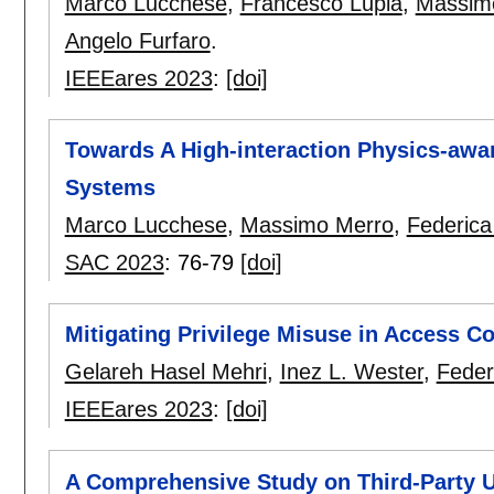
Marco Lucchese
,
Francesco Lupia
,
Massim
Angelo Furfaro
.
IEEEares 2023
:
[doi]
Towards A High-interaction Physics-awar
Systems
Marco Lucchese
,
Massimo Merro
,
Federica
SAC 2023
:
76-79
[doi]
Mitigating Privilege Misuse in Access C
Gelareh Hasel Mehri
,
Inez L. Wester
,
Feder
IEEEares 2023
:
[doi]
A Comprehensive Study on Third-Party U