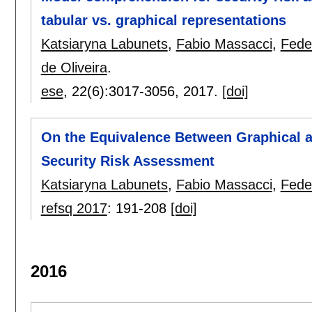
tabular vs. graphical representations
Katsiaryna Labunets
,
Fabio Massacci
,
Fede
de Oliveira
.
ese
, 22(6):
3017-3056
,
2017.
[doi]
On the Equivalence Between Graphical a
Security Risk Assessment
Katsiaryna Labunets
,
Fabio Massacci
,
Fede
refsq 2017
:
191-208
[doi]
2016