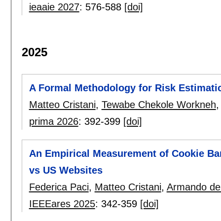
ieaaie 2027
:
576-588
[doi]
2025
A Formal Methodology for Risk Estimat
Matteo Cristani
,
Tewabe Chekole Workneh
prima 2026
:
392-399
[doi]
An Empirical Measurement of Cookie Bann
vs US Websites
Federica Paci
,
Matteo Cristani
,
Armando de 
IEEEares 2025
:
342-359
[doi]