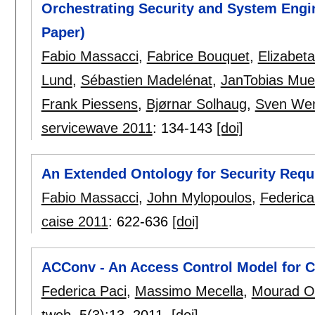
Orchestrating Security and System Engin
Paper)
Fabio Massacci
,
Fabrice Bouquet
,
Elizabet
Lund
,
Sébastien Madelénat
,
JanTobias Mue
Frank Piessens
,
Bjørnar Solhaug
,
Sven Wen
servicewave 2011
:
134-143
[doi]
An Extended Ontology for Security Req
Fabio Massacci
,
John Mylopoulos
,
Federica
caise 2011
:
622-636
[doi]
ACConv - An Access Control Model for C
Federica Paci
,
Massimo Mecella
,
Mourad O