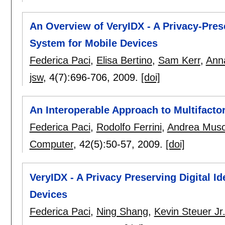
An Overview of VeryIDX - A Privacy-Pres
System for Mobile Devices
Federica Paci
,
Elisa Bertino
,
Sam Kerr
,
Anna
jsw
, 4(7):
696-706
,
2009.
[doi]
An Interoperable Approach to Multifactor 
Federica Paci
,
Rodolfo Ferrini
,
Andrea Musc
Computer
, 42(5):
50-57
,
2009.
[doi]
VeryIDX - A Privacy Preserving Digital 
Devices
Federica Paci
,
Ning Shang
,
Kevin Steuer Jr