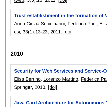
tweb
, 5(3):
13
,
2011.
[doi]
Trust establishment in the formation of 
Anna Cinzia Squicciarini
,
Federica Paci
,
Eli
csi
, 33(1):
13-23
,
2011.
[doi]
2010
Security for Web Services and Service-O
Elisa Bertino
,
Lorenzo Martino
,
Federica Pa
Springer,
2010.
[doi]
Java Card Architecture for Autonomous 