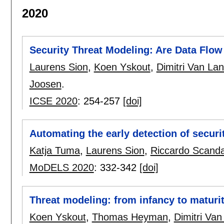
2020
Security Threat Modeling: Are Data Fl
Laurens Sion
,
Koen Yskout
,
Dimitri Van La
Joosen
.
ICSE 2020
:
254-257
[doi]
Automating the early detection of securi
Katja Tuma
,
Laurens Sion
,
Riccardo Scanda
MoDELS 2020
:
332-342
[doi]
Threat modeling: from infancy to maturi
Koen Yskout
,
Thomas Heyman
,
Dimitri Van