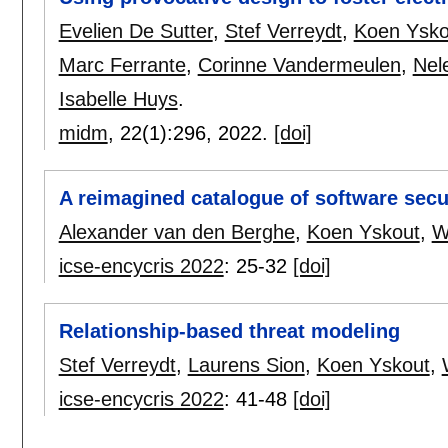
Evelien De Sutter
,
Stef Verreydt
,
Koen Ysko
Marc Ferrante
,
Corinne Vandermeulen
,
Nel
Isabelle Huys
.
midm
, 22(1):
296
,
2022.
[doi]
A reimagined catalogue of software secu
Alexander van den Berghe
,
Koen Yskout
,
W
icse-encycris 2022
:
25-32
[doi]
Relationship-based threat modeling
Stef Verreydt
,
Laurens Sion
,
Koen Yskout
,
icse-encycris 2022
:
41-48
[doi]