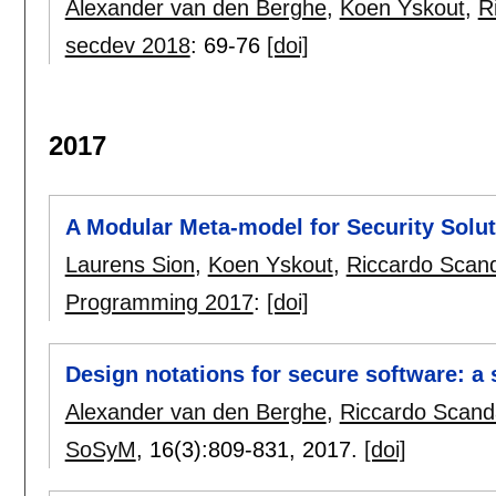
Alexander van den Berghe
,
Koen Yskout
,
R
secdev 2018
:
69-76
[doi]
2017
A Modular Meta-model for Security Solu
Laurens Sion
,
Koen Yskout
,
Riccardo Scand
Programming 2017
:
[doi]
Design notations for secure software: a 
Alexander van den Berghe
,
Riccardo Scand
SoSyM
, 16(3):
809-831
,
2017.
[doi]