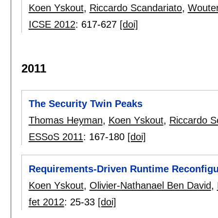
Koen Yskout
,
Riccardo Scandariato
,
Wouter
ICSE 2012
:
617-627
[doi]
2011
The Security Twin Peaks
Thomas Heyman
,
Koen Yskout
,
Riccardo S
ESSoS 2011
:
167-180
[doi]
Requirements-Driven Runtime Reconfigur
Koen Yskout
,
Olivier-Nathanael Ben David
,
fet 2012
:
25-33
[doi]