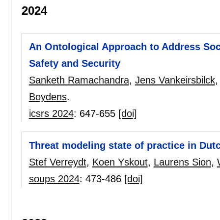
2024
An Ontological Approach to Address Soc
Safety and Security
Sanketh Ramachandra
,
Jens Vankeirsbilck
Boydens
.
icsrs 2024
:
647-655
[doi]
Threat modeling state of practice in Dut
Stef Verreydt
,
Koen Yskout
,
Laurens Sion
,
soups 2024
:
473-486
[doi]