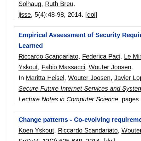
Solhaug
,
Ruth Breu
.
ijsse
, 5(4):
48-98
,
2014.
[doi]
Empirical Assessment of Security Requi
Learned
Riccardo Scandariato
,
Federica Paci
,
Le Mi
Yskout
,
Fabio Massacci
,
Wouter Joosen
.
In
Maritta Heisel
,
Wouter Joosen
,
Javier Lo
Secure Future Internet Services and Syste
Lecture Notes in Computer Science
, pages
Change patterns - Co-evolving requireme
Koen Yskout
,
Riccardo Scandariato
,
Wouter