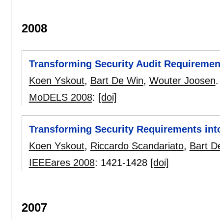
2008
Transforming Security Audit Requirement
Koen Yskout
,
Bart De Win
,
Wouter Joosen
.
MoDELS 2008
:
[doi]
Transforming Security Requirements into
Koen Yskout
,
Riccardo Scandariato
,
Bart D
IEEEares 2008
:
1421-1428
[doi]
2007