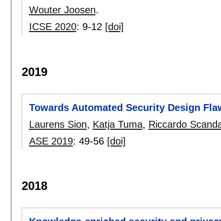
Wouter Joosen
.
ICSE 2020
:
9-12
[doi]
2019
Towards Automated Security Design Fla
Laurens Sion
,
Katja Tuma
,
Riccardo Scanda
ASE 2019
:
49-56
[doi]
2018