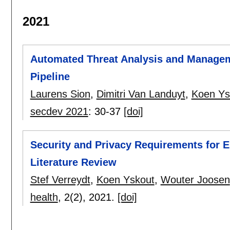
2021
Automated Threat Analysis and Manageme
Pipeline
Laurens Sion
,
Dimitri Van Landuyt
,
Koen Ys
secdev 2021
:
30-37
[doi]
Security and Privacy Requirements for E
Literature Review
Stef Verreydt
,
Koen Yskout
,
Wouter Joosen
health
, 2(2),
2021.
[doi]