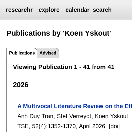
researchr
explore
calendar
search
Publications by 'Koen Yskout'
Publications
Advised
Viewing Publication 1 - 41 from 41
2026
A Multivocal Literature Review on the Ef
Anh Duy Tran
,
Stef Verreydt
,
Koen Yskout
,
TSE
, 52(4):
1352-1370
,
April 2026.
[doi]