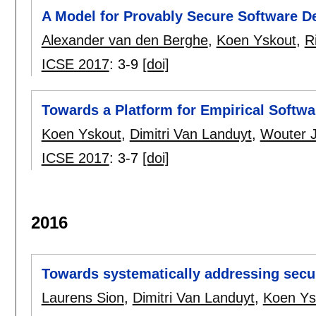
A Model for Provably Secure Software D
Alexander van den Berghe
,
Koen Yskout
,
R
ICSE 2017
:
3-9
[doi]
Towards a Platform for Empirical Softwa
Koen Yskout
,
Dimitri Van Landuyt
,
Wouter 
ICSE 2017
:
3-7
[doi]
2016
Towards systematically addressing securi
Laurens Sion
,
Dimitri Van Landuyt
,
Koen Ys