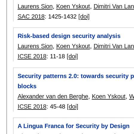
Laurens Sion
,
Koen Yskout
,
Dimitri Van La
SAC 2018
:
1425-1432
[doi]
Risk-based design security analysis
Laurens Sion
,
Koen Yskout
,
Dimitri Van La
ICSE 2018
:
11-18
[doi]
Security patterns 2.0: towards security 
blocks
Alexander van den Berghe
,
Koen Yskout
,
W
ICSE 2018
:
45-48
[doi]
A Lingua Franca for Security by Design