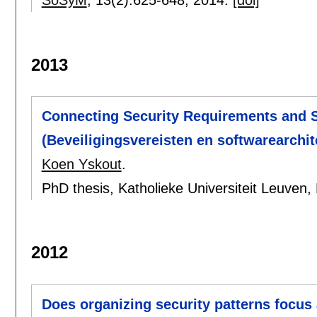
SoSyM
, 13(2):
625-648
,
2014.
[doi]
2013
Connecting Security Requirements and S
(Beveiligingsvereisten en softwarearchi
Koen Yskout
.
PhD thesis, Katholieke Universiteit Leuven,
2012
Does organizing security patterns focus 