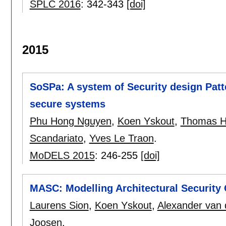
SPLC 2016
:
342-343
[doi]
2015
SoSPa: A system of Security design Patt
secure systems
Phu Hong Nguyen
,
Koen Yskout
,
Thomas 
Scandariato
,
Yves Le Traon
.
MoDELS 2015
:
246-255
[doi]
MASC: Modelling Architectural Security
Laurens Sion
,
Koen Yskout
,
Alexander van
Joosen
.