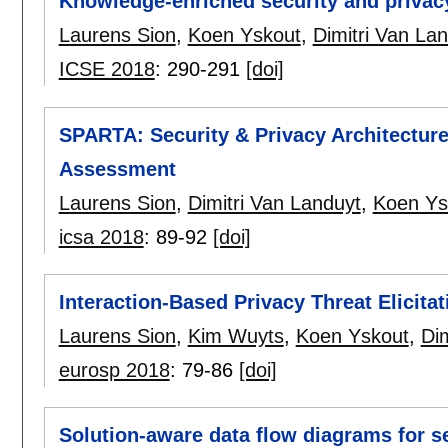
Knowledge-enriched security and privac
Laurens Sion
,
Koen Yskout
,
Dimitri Van La
ICSE 2018
:
290-291
[doi]
SPARTA: Security & Privacy Architectur
Assessment
Laurens Sion
,
Dimitri Van Landuyt
,
Koen Ys
icsa 2018
:
89-92
[doi]
Interaction-Based Privacy Threat Elicitat
Laurens Sion
,
Kim Wuyts
,
Koen Yskout
,
Dim
eurosp 2018
:
79-86
[doi]
Solution-aware data flow diagrams for s