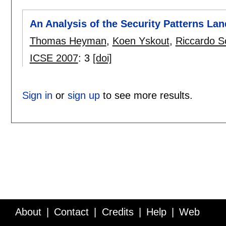
An Analysis of the Security Patterns La
Thomas Heyman
,
Koen Yskout
,
Riccardo S
ICSE 2007
:
3
[doi]
Sign in
or
sign up
to see more results.
About
Contact
Credits
Help
Web