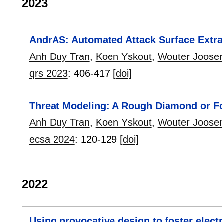
2023
AndrAS: Automated Attack Surface Extrac
Anh Duy Tran
,
Koen Yskout
,
Wouter Joose
qrs 2023
:
406-417
[doi]
Threat Modeling: A Rough Diamond or F
Anh Duy Tran
,
Koen Yskout
,
Wouter Joose
ecsa 2024
:
120-129
[doi]
2022
Using provocative design to foster elec