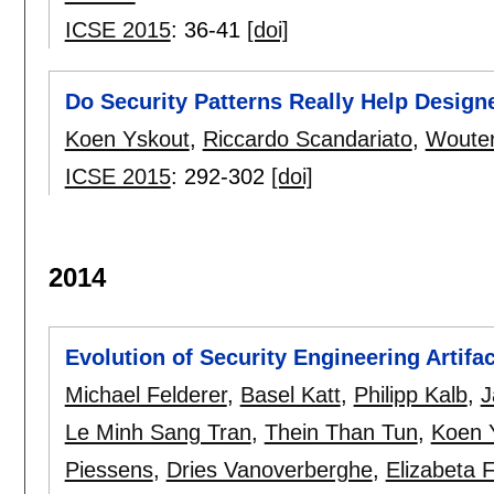
ICSE 2015
:
36-41
[doi]
Do Security Patterns Really Help Design
Koen Yskout
,
Riccardo Scandariato
,
Wouter
ICSE 2015
:
292-302
[doi]
2014
Evolution of Security Engineering Artifac
Michael Felderer
,
Basel Katt
,
Philipp Kalb
,
J
Le Minh Sang Tran
,
Thein Than Tun
,
Koen 
Piessens
,
Dries Vanoverberghe
,
Elizabeta 