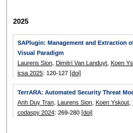
2025
SAPlugin: Management and Extraction of 
Visual Paradigm
Laurens Sion
,
Dimitri Van Landuyt
,
Koen Ys
icsa 2025
:
120-127
[doi]
TerrARA: Automated Security Threat Mode
Anh Duy Tran
,
Laurens Sion
,
Koen Yskout
,
codaspy 2024
:
269-280
[doi]