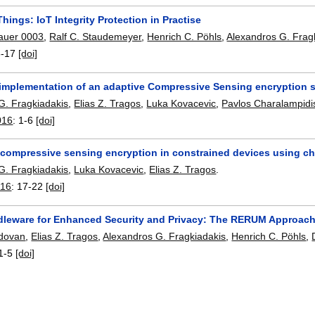
ings: IoT Integrity Protection in Practise
auer 0003
,
Ralf C. Staudemeyer
,
Henrich C. Pöhls
,
Alexandros G. Frag
3-17
[doi]
l implementation of an adaptive Compressive Sensing encryption
G. Fragkiadakis
,
Elias Z. Tragos
,
Luka Kovacevic
,
Pavlos Charalampidi
016
:
1-6
[doi]
compressive sensing encryption in constrained devices using c
G. Fragkiadakis
,
Luka Kovacevic
,
Elias Z. Tragos
.
016
:
17-22
[doi]
dleware for Enhanced Security and Privacy: The RERUM Approac
dovan
,
Elias Z. Tragos
,
Alexandros G. Fragkiadakis
,
Henrich C. Pöhls
,
1-5
[doi]