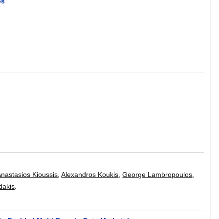
es
Anastasios Kioussis
,
Alexandros Koukis
,
George Lambropoulos
,
dakis
.