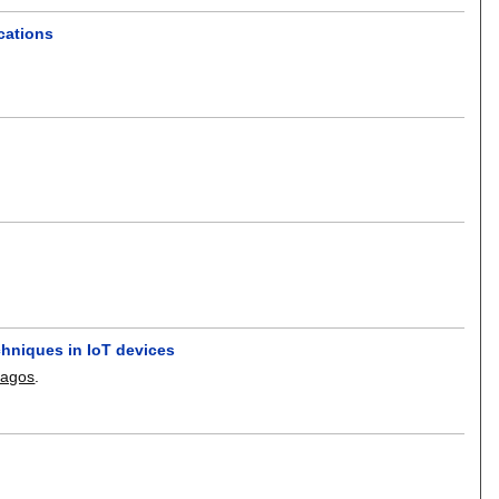
ications
hniques in IoT devices
ragos
.