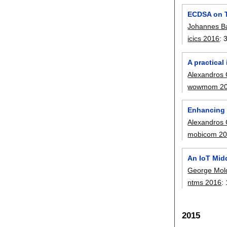
ECDSA on Th
Johannes B
icics 2016
:
A practica
Alexandros 
wowmom 2
Enhancing 
Alexandros 
mobicom 2
An IoT Mid
George Mol
ntms 2016
:
2015