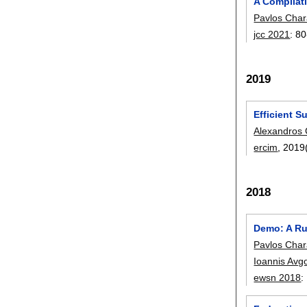
A Compilat
Pavlos Char
jcc 2021
:
80
2019
Efficient S
Alexandros 
ercim
, 2019
2018
Demo: A Ru
Pavlos Char
Ioannis Avg
ewsn 2018
: