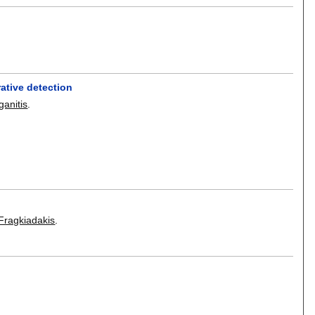
ative detection
ganitis
.
Fragkiadakis
.