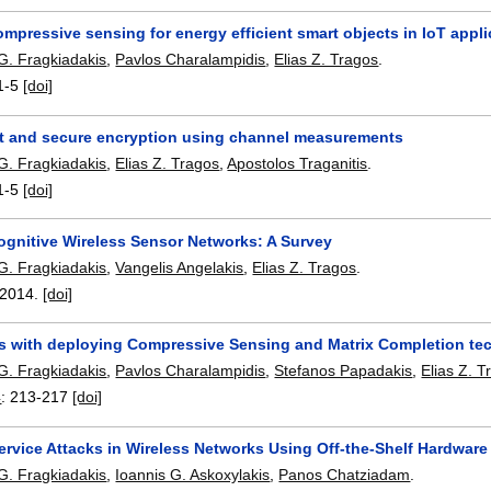
mpressive sensing for energy efficient smart objects in IoT appl
G. Fragkiadakis
,
Pavlos Charalampidis
,
Elias Z. Tragos
.
1-5
[doi]
t and secure encryption using channel measurements
G. Fragkiadakis
,
Elias Z. Tragos
,
Apostolos Traganitis
.
1-5
[doi]
ognitive Wireless Sensor Networks: A Survey
G. Fragkiadakis
,
Vangelis Angelakis
,
Elias Z. Tragos
.
2014.
[doi]
s with deploying Compressive Sensing and Matrix Completion tec
G. Fragkiadakis
,
Pavlos Charalampidis
,
Stefanos Papadakis
,
Elias Z. T
4
:
213-217
[doi]
ervice Attacks in Wireless Networks Using Off-the-Shelf Hardware
G. Fragkiadakis
,
Ioannis G. Askoxylakis
,
Panos Chatziadam
.