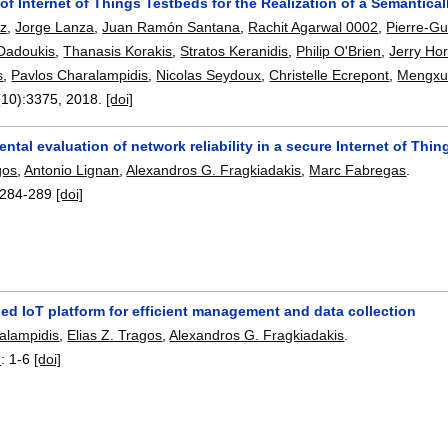
of Internet of Things Testbeds for the Realization of a Semantic
ez
,
Jorge Lanza
,
Juan Ramón Santana
,
Rachit Agarwal 0002
,
Pierre-Gu
 Dadoukis
,
Thanasis Korakis
,
Stratos Keranidis
,
Philip O'Brien
,
Jerry Ho
s
,
Pavlos Charalampidis
,
Nicolas Seydoux
,
Christelle Ecrepont
,
Mengxu
(10):
3375
,
2018.
[doi]
ntal evaluation of network reliability in a secure Internet of Th
gos
,
Antonio Lignan
,
Alexandros G. Fragkiadakis
,
Marc Fabregas
.
284-289
[doi]
ed IoT platform for efficient management and data collection
alampidis
,
Elias Z. Tragos
,
Alexandros G. Fragkiadakis
.
7
:
1-6
[doi]