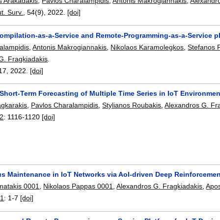
s Arakadakis
,
Pavlos Charalampidis
,
Antonis Makrogiannakis
,
Alexandr
. Surv.
, 54(9),
2022.
[doi]
 Compilation-as-a-Service and Remote-Programming-as-a-Service pl
alampidis
,
Antonis Makrogiannakis
,
Nikolaos Karamolegkos
,
Stefanos 
G. Fragkiadakis
.
17
,
2022.
[doi]
Short-Term Forecasting of Multiple Time Series in IoT Environme
agkarakis
,
Pavlos Charalampidis
,
Stylianos Roubakis
,
Alexandros G. Fr
22
:
1116-1120
[doi]
 Maintenance in IoT Networks via AoI-driven Deep Reinforcemen
matakis 0001
,
Nikolaos Pappas 0001
,
Alexandros G. Fragkiadakis
,
Apos
21
:
1-7
[doi]