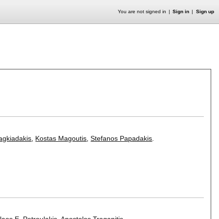
You are not signed in
Sign in
Sign up
agkiadakis
,
Kostas Magoutis
,
Stefanos Papadakis
.
laos E. Petroulakis
,
Apostolos Traganitis
.