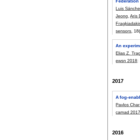
Federation 
Luis Sánch
Jeong
,
Aris
Fragkiadaki
sensors
, 18
An experime
Elias Z. Tra
ewsn 2018
:
2017
A fog-enabl
Pavlos Char
camad 201
2016