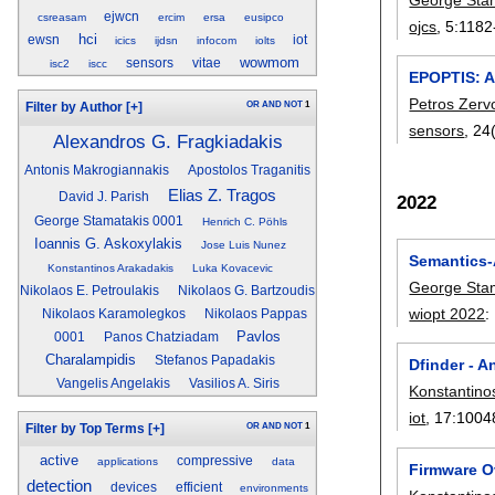
ejwcn
csreasam
ercim
ersa
eusipco
ojcs
, 5:
1182
hci
ewsn
iot
icics
ijdsn
infocom
iolts
wowmom
sensors
vitae
isc2
iscc
EPOPTIS: A 
Petros Zerv
OR
AND
NOT
1
Filter by Author
[+]
sensors
, 24
Alexandros G. Fragkiadakis
Antonis Makrogiannakis
Apostolos Traganitis
Elias Z. Tragos
David J. Parish
2022
George Stamatakis 0001
Henrich C. Pöhls
Ioannis G. Askoxylakis
Jose Luis Nunez
Semantics-A
Konstantinos Arakadakis
Luka Kovacevic
George Sta
Nikolaos E. Petroulakis
Nikolaos G. Bartzoudis
wiopt 2022
:
Nikolaos Karamolegkos
Nikolaos Pappas
Pavlos
0001
Panos Chatziadam
Charalampidis
Stefanos Papadakis
Dfinder - A
Vangelis Angelakis
Vasilios A. Siris
Konstantino
iot
, 17:
1004
OR
AND
NOT
1
Filter by Top Terms
[+]
active
compressive
applications
data
Firmware O
detection
devices
efficient
environments