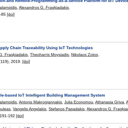
ion-and Remote-Programming-as-a-Service Platform for IoT Devic
alampidis
,
Alexandros G. Fragkiadakis
.
-85
[doi]
upply Chain Traceability Using IoT Technologies
G. Fragkiadakis
,
Theoharris Moysiadis
,
Nikolaos Zotos
.
(119),
2019.
[doi]
le-based IoT Intelligent Building Management System
alampidis
,
Antonis Makrogiannakis
,
Julia Economou
,
Athanasia Griva
,
ouleas
,
Vangelis Angelakis
,
Stefanos Papadakis
,
Alexandros G. Fragkia
191-192
[doi]