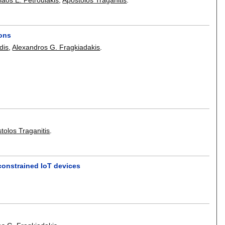
ions
dis
,
Alexandros G. Fragkiadakis
.
tolos Traganitis
.
 constrained IoT devices