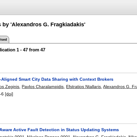
s by 'Alexandros G. Fragkiadakis'
ised
ication 1 - 47 from 47
-Aligned Smart City Data Sharing with Context Brokers
os Zeginis
,
Pavlos Charalampidis
,
Efstratios Ntallaris
,
Alexandros G. Fr
-6
[doi]
Aware Active Fault Detection in Status Updating Systems
matakis 0001
,
Nikolaos Pappas 0001
,
Alexandros G. Fragkiadakis
,
Niko