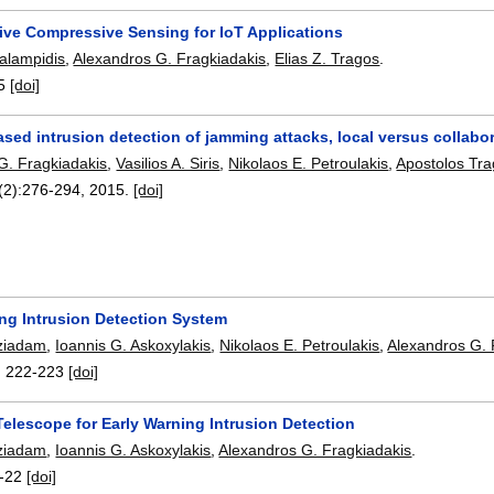
ive Compressive Sensing for IoT Applications
alampidis
,
Alexandros G. Fragkiadakis
,
Elias Z. Tragos
.
5
[doi]
ed intrusion detection of jamming attacks, local versus collabor
G. Fragkiadakis
,
Vasilios A. Siris
,
Nikolaos E. Petroulakis
,
Apostolos Tra
(2):
276-294
,
2015.
[doi]
ing Intrusion Detection System
ziadam
,
Ioannis G. Askoxylakis
,
Nikolaos E. Petroulakis
,
Alexandros G. 
:
222-223
[doi]
elescope for Early Warning Intrusion Detection
ziadam
,
Ioannis G. Askoxylakis
,
Alexandros G. Fragkiadakis
.
-22
[doi]