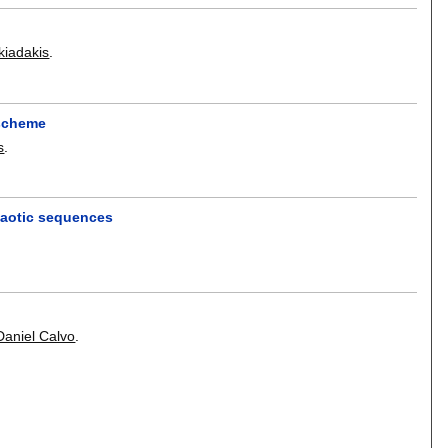
kiadakis
.
 scheme
s
.
haotic sequences
h
Daniel Calvo
.