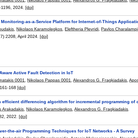
-1196
,
2024.
[doi]
Monitoring-as-a-Service Platform for Internet-of-Things Applicat
oudakis
,
Nikolaos Karamolegkos
,
Eleftheria Plevridi
,
Pavlos Charalampi
(7):
2208
,
April 2024.
[doi]
ware Active Fault Detection in IoT
matakis 0001
,
Nikolaos Pappas 0001
,
Alexandros G. Fragkiadakis
,
Apos
161-168
[doi]
n efficient differencing algorithm for incremental programming of
s Arakadakis
,
Nikolaos Karamolegkos
,
Alexandros G. Fragkiadakis
.
82
,
2022.
[doi]
ver-the-air Programming Techniques for IoT Networks - A Survey