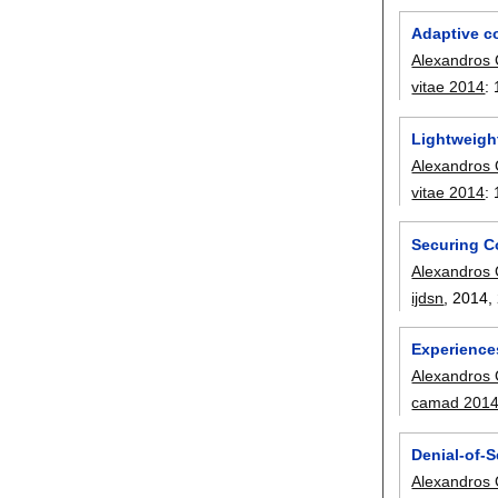
Adaptive co
Alexandros 
vitae 2014
:
Lightweigh
Alexandros 
vitae 2014
:
Securing C
Alexandros 
ijdsn
, 2014,
Experience
Alexandros 
camad 201
Denial-of-S
Alexandros 