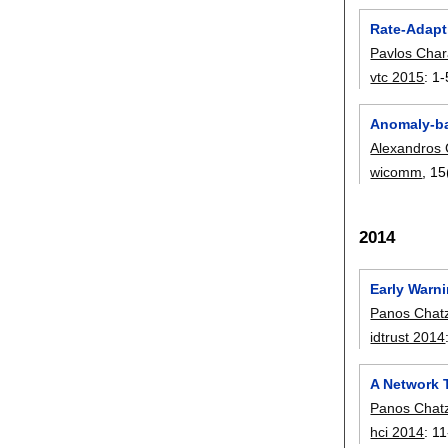
Rate-Adapt
Pavlos Char
vtc 2015
:
1-
Anomaly-bas
Alexandros 
wicomm
, 15
2014
Early Warn
Panos Chat
idtrust 2014
A Network T
Panos Chat
hci 2014
:
11