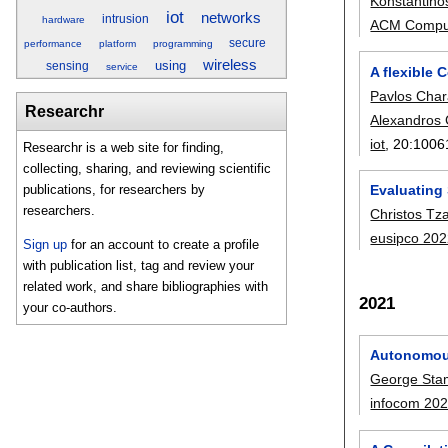
Konstantino
iot
networks
intrusion
hardware
ACM Comput
secure
performance
platform
programming
wireless
using
sensing
service
A flexible
Pavlos Char
Researchr
Alexandros 
iot
, 20:
1006
Researchr is a web site for finding,
collecting, sharing, and reviewing scientific
publications, for researchers by
Evaluating 
researchers.
Christos Tz
eusipco 20
Sign up
for an account to create a profile
with publication list, tag and review your
related work, and share bibliographies with
2021
your co-authors.
Autonomous
George Sta
infocom 20