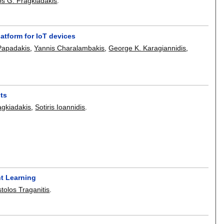
os G. Fragkiadakis
.
atform for IoT devices
Papadakis
,
Yannis Charalambakis
,
George K. Karagiannidis
,
nts
agkiadakis
,
Sotiris Ioannidis
.
t Learning
tolos Traganitis
.