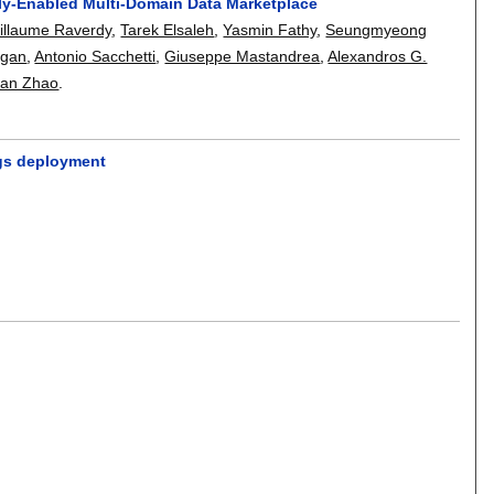
ally-Enabled Multi-Domain Data Marketplace
illaume Raverdy
,
Tarek Elsaleh
,
Yasmin Fathy
,
Seungmyeong
rgan
,
Antonio Sacchetti
,
Giuseppe Mastandrea
,
Alexandros G.
an Zhao
.
ings deployment