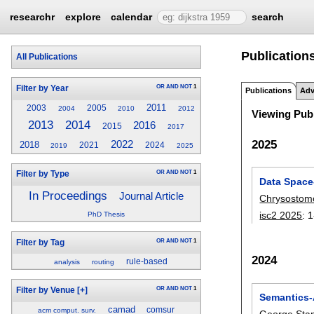
researchr
explore
calendar
search
Publication
All Publications
OR
AND
NOT
1
Filter by Year
Publications
Adv
2011
2003
2005
2004
2010
2012
Viewing Publ
2014
2013
2016
2015
2017
2025
2022
2018
2021
2024
2019
2025
OR
AND
NOT
1
Filter by Type
Data Space
In Proceedings
Journal Article
Chrysostom
isc2 2025
:
1
PhD Thesis
OR
AND
NOT
1
Filter by Tag
2024
rule-based
analysis
routing
OR
AND
NOT
1
Filter by Venue
[+]
Semantics-
camad
comsur
acm comput. surv.
George Sta