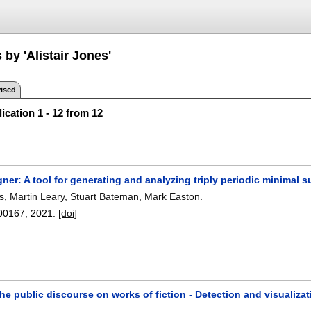
 by 'Alistair Jones'
ised
ication 1 - 12 from 12
er: A tool for generating and analyzing triply periodic minimal s
es
,
Martin Leary
,
Stuart Bateman
,
Mark Easton
.
00167
,
2021.
[doi]
he public discourse on works of fiction - Detection and visualiz