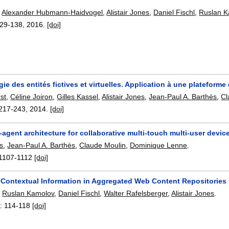
,
Alexander Hubmann-Haidvogel
,
Alistair Jones
,
Daniel Fischl
,
Ruslan K
29-138
,
2016.
[doi]
ie des entités fictives et virtuelles. Application à une plateform
st
,
Céline Joiron
,
Gilles Kassel
,
Alistair Jones
,
Jean-Paul A. Barthès
,
Cl
217-243
,
2014.
[doi]
i-agent architecture for collaborative multi-touch multi-user devic
es
,
Jean-Paul A. Barthès
,
Claude Moulin
,
Dominique Lenne
.
1107-1112
[doi]
g Contextual Information in Aggregated Web Content Repositories
,
Ruslan Kamolov
,
Daniel Fischl
,
Walter Rafelsberger
,
Alistair Jones
.
4
:
114-118
[doi]