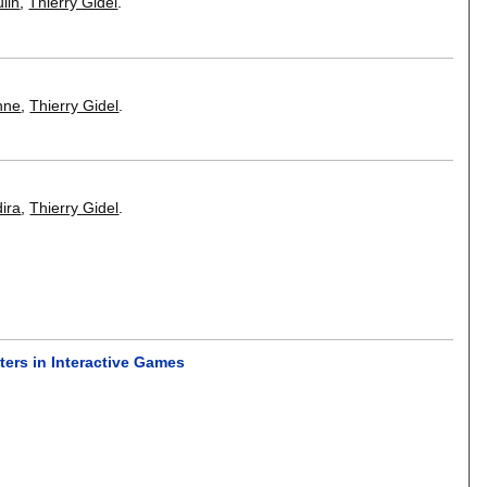
lin
,
Thierry Gidel
.
nne
,
Thierry Gidel
.
ira
,
Thierry Gidel
.
ters in Interactive Games