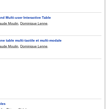
nd Multi-user Interactive Table
aude Moulin
,
Dominique Lenne
.
ne table multi-tactile et multi-modale
aude Moulin
,
Dominique Lenne
.
bles