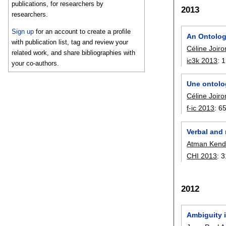
publications, for researchers by
2013
researchers.
Sign up
for an account to create a profile
An Ontology
with publication list, tag and review your
Céline Joiro
related work, and share bibliographies with
ic3k 2013
:
1
your co-authors.
Une ontolog
Céline Joiro
f-ic 2013
:
6
Verbal and
Atman Kend
CHI 2013
:
3
2012
Ambiguity i