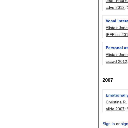
Jean-Paul A
cdve 2012
:
Vocal inter
Alistair Jon
IEEEicci 20
Personal a
Alistair Jon
cscwd 2012
2007
Emotionally
Christina R.
aiide 2007
:
Sign in
or
sig