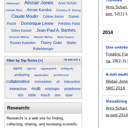
Alistair Jones
Arno Scharl
Haidvogel
Arno Scharl
Atman Kendira
Ashwin Ram
Christina R. Strong
ipm
, 52(1):
1
Claude Moulin
Céline Joiron
Daniel
Dominique Lenne
Fischl
Frédéric Fürst
Jean-Paul A. Barthès
Gilles Kassel
2014
Kinshuk Mishra
Manish Mehta
Mark Easton
Thierry Gidel
Ruslan Kamolov
Walter
Une ontolog
Rafelsberger
Frédéric Für
OR
AND
NOT
1
ria
, 28(2-3):
Filter by Top Terms
[+]
agent
agents
aggregated
ambiguity
A rich mult
analyzing
application
architecture
Alistair Jon
collaborative
conception
et
interaction
SMC 2014
:
multi
interactive
ontologie
plateforme
touch
user
rich
table
une
Visualizin
Researchr
Arno Scharl
la-web 201
Researchr is a web site for finding,
collecting, sharing, and reviewing scientific