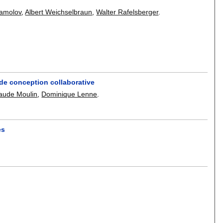
amolov
,
Albert Weichselbraun
,
Walter Rafelsberger
.
e de conception collaborative
aude Moulin
,
Dominique Lenne
.
es