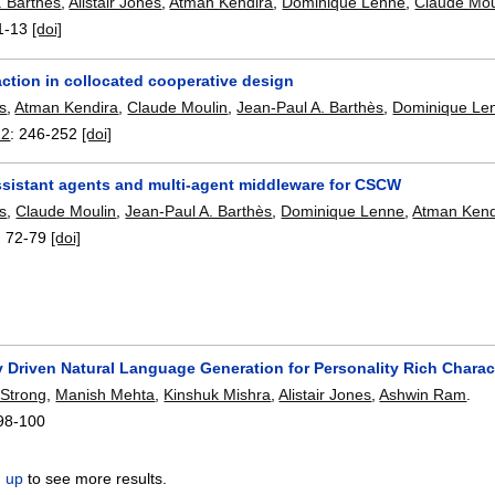
. Barthès
,
Alistair Jones
,
Atman Kendira
,
Dominique Lenne
,
Claude Mou
1-13
[doi]
action in collocated cooperative design
es
,
Atman Kendira
,
Claude Moulin
,
Jean-Paul A. Barthès
,
Dominique Le
12
:
246-252
[doi]
ssistant agents and multi-agent middleware for CSCW
es
,
Claude Moulin
,
Jean-Paul A. Barthès
,
Dominique Lenne
,
Atman Kend
:
72-79
[doi]
 Driven Natural Language Generation for Personality Rich Charac
 Strong
,
Manish Mehta
,
Kinshuk Mishra
,
Alistair Jones
,
Ashwin Ram
.
98-100
n up
to see more results.