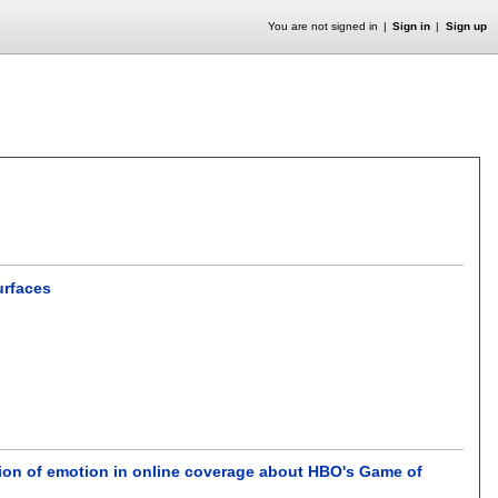
You are not signed in
Sign in
Sign up
urfaces
ation of emotion in online coverage about HBO's Game of