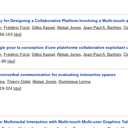
 for Designing a Collaborative Platform Involving a Multi-touch a
n
,
Frédéric Fürst
,
Gilles Kassel
,
Alistair Jones
,
Jean-Paul A. Barthès
,
Cl
56-163
[doi]
ie pour la conception d'une plateforme collaborative exploitant u
n
,
Frédéric Fürst
,
Gilles Kassel
,
Alistair Jones
,
Jean-Paul A. Barthès
,
Cl
5-80
[doi]
 nonverbal communication for evaluating interactive spaces
ira
,
Thierry Gidel
,
Alistair Jones
,
Dominique Lenne
.
19-324
[doi]
n Multimodal Interaction with Multi-touch Multi-user Graphics Ta