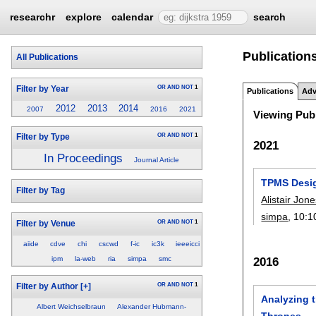
researchr
explore
calendar
search
Publications
All Publications
OR
AND
NOT
1
Filter by Year
Publications
Adv
2012
2013
2014
2007
2016
2021
Viewing Publ
OR
AND
NOT
1
Filter by Type
2021
In Proceedings
Journal Article
TPMS Design
Filter by Tag
Alistair Jon
simpa
, 10:
1
OR
AND
NOT
1
Filter by Venue
aiide
cdve
chi
cscwd
f-ic
ic3k
ieeeicci
ipm
la-web
ria
simpa
smc
2016
OR
AND
NOT
1
Filter by Author
[+]
Analyzing t
Albert Weichselbraun
Alexander Hubmann-
Thrones