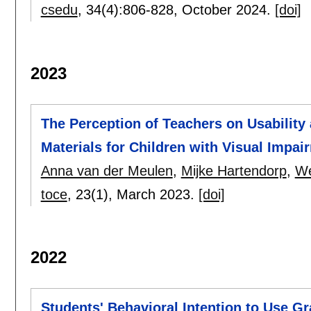
csedu
, 34(4):
806-828
,
October 2024.
[doi]
2023
The Perception of Teachers on Usability
Materials for Children with Visual Impai
Anna van der Meulen
,
Mijke Hartendorp
,
We
toce
, 23(1),
March 2023.
[doi]
2022
Students' Behavioral Intention to Use 