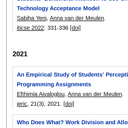
Technology Acceptance Model
Sabiha Yeni
,
Anna van der Meulen
.
iticse 2022
:
331-336
[doi]
2021
An Empirical Study of Students' Percept
Programming Assignments
Efthimia Aivaloglou
,
Anna van der Meulen
.
jeric
, 21(3),
2021.
[doi]
Who Does What? Work Division and Alloc