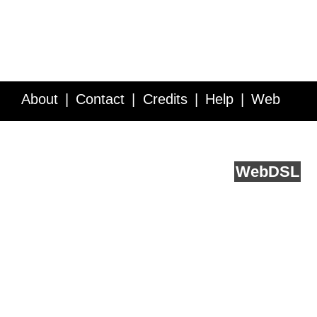
About
Contact
Credits
Help
Web
Service API
Blog
FAQ
Feedback
runs on
Web
DSL