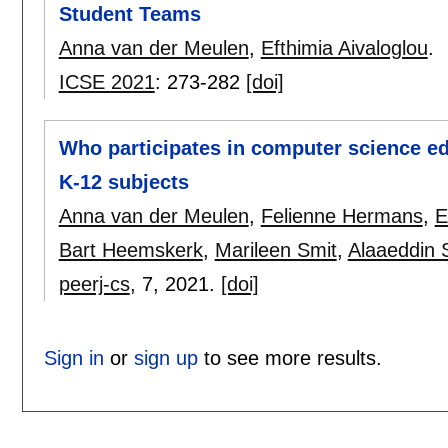
Student Teams
Anna van der Meulen
,
Efthimia Aivaloglou
.
ICSE 2021
:
273-282
[doi]
Who participates in computer science ed
K-12 subjects
Anna van der Meulen
,
Felienne Hermans
,
E
Bart Heemskerk
,
Marileen Smit
,
Alaaeddin 
peerj-cs
, 7,
2021.
[doi]
Sign in
or
sign up
to see more results.