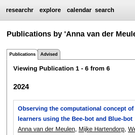
researchr
explore
calendar
search
Publications by 'Anna van der Meul
Publications
Advised
Viewing Publication 1 - 6 from 6
2024
Observing the computational concept of 
learners using the Bee-bot and Blue-bot
Anna van der Meulen
,
Mijke Hartendorp
,
We