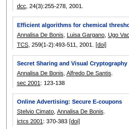
dcc
, 24(3):
255-278
,
2001.
Efficient algorithms for chemical thresh
Annalisa De Bonis
,
Luisa Gargano
,
Ugo Vac
TCS
, 259(1-2):
493-511
,
2001.
[doi]
Secret Sharing and Visual Cryptograph
Annalisa De Bonis
,
Alfredo De Santis
.
sec 2001
:
123-138
Online Advertising: Secure E-coupons
Stelvio Cimato
,
Annalisa De Bonis
.
ictcs 2001
:
370-383
[doi]