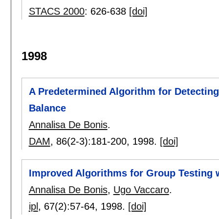
STACS 2000
:
626-638
[doi]
1998
A Predetermined Algorithm for Detecting
Balance
Annalisa De Bonis
.
DAM
, 86(2-3):
181-200
,
1998.
[doi]
Improved Algorithms for Group Testing w
Annalisa De Bonis
,
Ugo Vaccaro
.
ipl
, 67(2):
57-64
,
1998.
[doi]