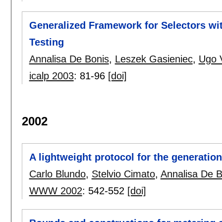
Generalized Framework for Selectors wi
Testing
Annalisa De Bonis
,
Leszek Gasieniec
,
Ugo 
icalp 2003
:
81-96
[doi]
2002
A lightweight protocol for the generatio
Carlo Blundo
,
Stelvio Cimato
,
Annalisa De B
WWW 2002
:
542-552
[doi]