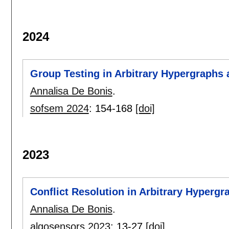
2024
Group Testing in Arbitrary Hypergraphs 
Annalisa De Bonis
.
sofsem 2024
:
154-168
[doi]
2023
Conflict Resolution in Arbitrary Hypergr
Annalisa De Bonis
.
algosensors 2023
:
13-27
[doi]