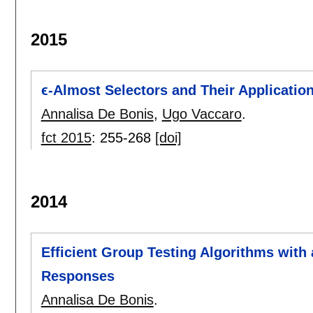
2015
ϵ-Almost Selectors and Their Applicatio
Annalisa De Bonis
,
Ugo Vaccaro
.
fct 2015
:
255-268
[doi]
2014
Efficient Group Testing Algorithms with
Responses
Annalisa De Bonis
.