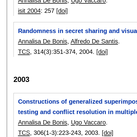
Annalisa De Bonis
,
Ugo Vaccaro
.
isit 2004
:
257
[doi]
Randomness in secret sharing and visu
Annalisa De Bonis
,
Alfredo De Santis
.
TCS
, 314(3):
351-374
,
2004.
[doi]
2003
Constructions of generalized superimpos
testing and conflict resolution in multip
Annalisa De Bonis
,
Ugo Vaccaro
.
TCS
, 306(1-3):
223-243
,
2003.
[doi]