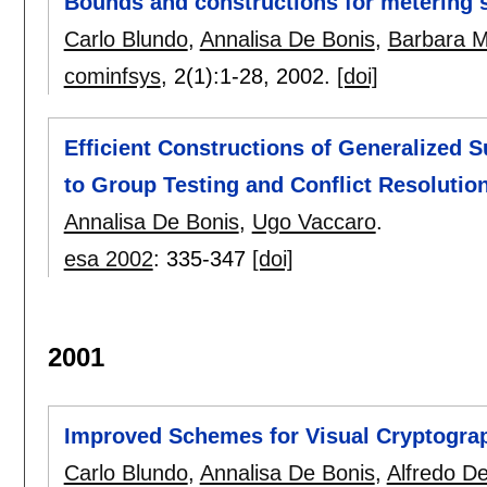
Bounds and constructions for metering
Carlo Blundo
,
Annalisa De Bonis
,
Barbara M
cominfsys
, 2(1):
1-28
,
2002.
[doi]
Efficient Constructions of Generalized 
to Group Testing and Conflict Resolutio
Annalisa De Bonis
,
Ugo Vaccaro
.
esa 2002
:
335-347
[doi]
2001
Improved Schemes for Visual Cryptogra
Carlo Blundo
,
Annalisa De Bonis
,
Alfredo De