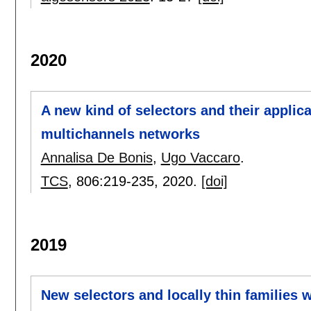
2020
A new kind of selectors and their applica
multichannels networks
Annalisa De Bonis
,
Ugo Vaccaro
.
TCS
, 806:
219-235
,
2020.
[doi]
2019
New selectors and locally thin families w