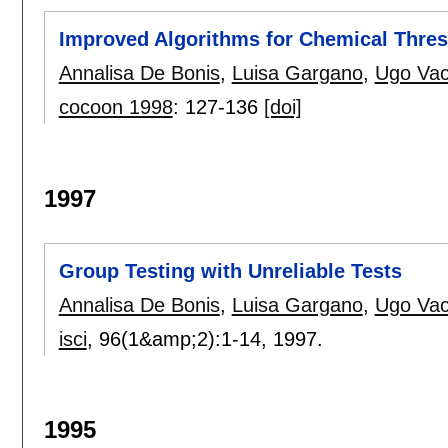
Improved Algorithms for Chemical Thres
Annalisa De Bonis
,
Luisa Gargano
,
Ugo Vac
cocoon 1998
:
127-136
[doi]
1997
Group Testing with Unreliable Tests
Annalisa De Bonis
,
Luisa Gargano
,
Ugo Vac
isci
, 96(1&amp;2):
1-14
,
1997.
1995