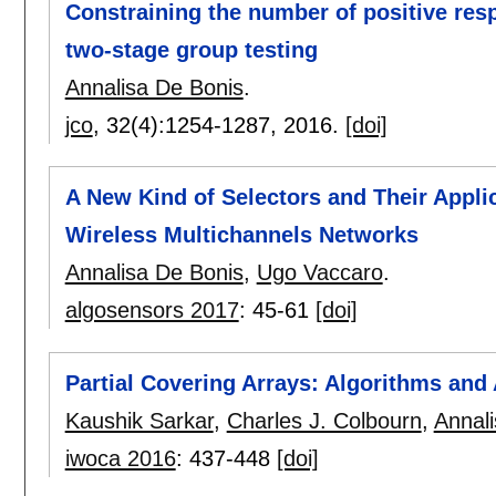
Constraining the number of positive res
two-stage group testing
Annalisa De Bonis
.
jco
, 32(4):
1254-1287
,
2016.
[doi]
A New Kind of Selectors and Their Applic
Wireless Multichannels Networks
Annalisa De Bonis
,
Ugo Vaccaro
.
algosensors 2017
:
45-61
[doi]
Partial Covering Arrays: Algorithms and
Kaushik Sarkar
,
Charles J. Colbourn
,
Annal
iwoca 2016
:
437-448
[doi]