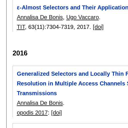
ε-Almost Selectors and Their Applicati
Annalisa De Bonis
,
Ugo Vaccaro
.
TIT
, 63(11):
7304-7319
,
2017.
[doi]
2016
Generalized Selectors and Locally Thin F
Resolution in Multiple Access Channels
Transmissions
Annalisa De Bonis
.
opodis 2017
:
[doi]