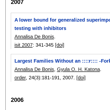
2007
A lower bound for generalized superimpo
testing with inhibitors
Annalisa De Bonis
.
isit 2007
:
341-345
[doi]
Largest Families Without an ::::r:::: -For
Annalisa De Bonis
,
Gyula O. H. Katona
.
order
, 24(3):
181-191
,
2007.
[doi]
2006