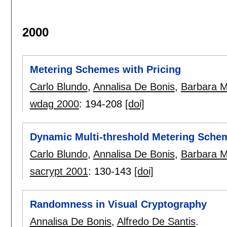
2000
Metering Schemes with Pricing
Carlo Blundo
,
Annalisa De Bonis
,
Barbara M
wdag 2000
:
194-208
[doi]
Dynamic Multi-threshold Metering Sche
Carlo Blundo
,
Annalisa De Bonis
,
Barbara M
sacrypt 2001
:
130-143
[doi]
Randomness in Visual Cryptography
Annalisa De Bonis
,
Alfredo De Santis
.