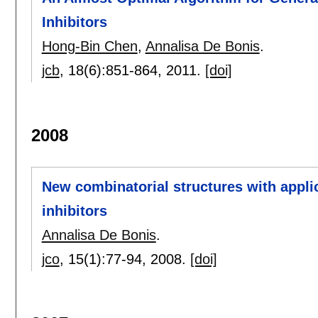
Inhibitors
Hong-Bin Chen
,
Annalisa De Bonis
.
jcb
, 18(6):
851-864
,
2011.
[doi]
2008
New combinatorial structures with applic
inhibitors
Annalisa De Bonis
.
jco
, 15(1):
77-94
,
2008.
[doi]