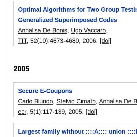
Optimal Algorithms for Two Group Test
Generalized Superimposed Codes
Annalisa De Bonis
,
Ugo Vaccaro
.
TIT
, 52(10):
4673-4680
,
2006.
[doi]
2005
Secure E-Coupons
Carlo Blundo
,
Stelvio Cimato
,
Annalisa De B
ecr
, 5(1):
117-139
,
2005.
[doi]
Largest family without ::::A:::: union ::::