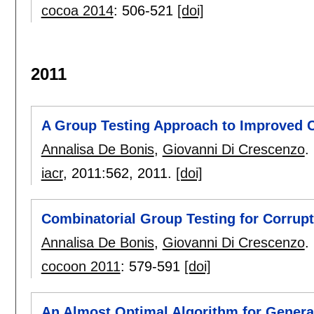
cocoa 2014
:
506-521
[doi]
2011
A Group Testing Approach to Improved C
Annalisa De Bonis
,
Giovanni Di Crescenzo
.
iacr
, 2011:
562
,
2011.
[doi]
Combinatorial Group Testing for Corrupt
Annalisa De Bonis
,
Giovanni Di Crescenzo
.
cocoon 2011
:
579-591
[doi]
An Almost Optimal Algorithm for Genera