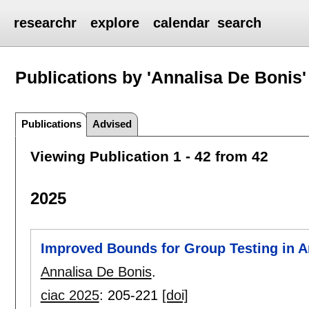
researchr
explore
calendar
search
Publications by 'Annalisa De Bonis'
Publications
Advised
Viewing Publication 1 - 42 from 42
2025
Improved Bounds for Group Testing in A
Annalisa De Bonis
.
ciac 2025
:
205-221
[doi]