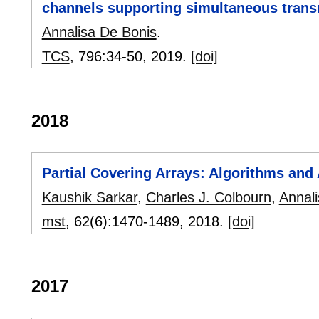
channels supporting simultaneous tran
Annalisa De Bonis
.
TCS
, 796:
34-50
,
2019.
[doi]
2018
Partial Covering Arrays: Algorithms and
Kaushik Sarkar
,
Charles J. Colbourn
,
Annal
mst
, 62(6):
1470-1489
,
2018.
[doi]
2017