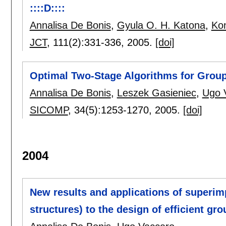
::::D::::
Annalisa De Bonis
,
Gyula O. H. Katona
,
Ko
JCT
, 111(2):
331-336
,
2005.
[doi]
Optimal Two-Stage Algorithms for Grou
Annalisa De Bonis
,
Leszek Gasieniec
,
Ugo 
SICOMP
, 34(5):
1253-1270
,
2005.
[doi]
2004
New results and applications of superim
structures) to the design of efficient gr