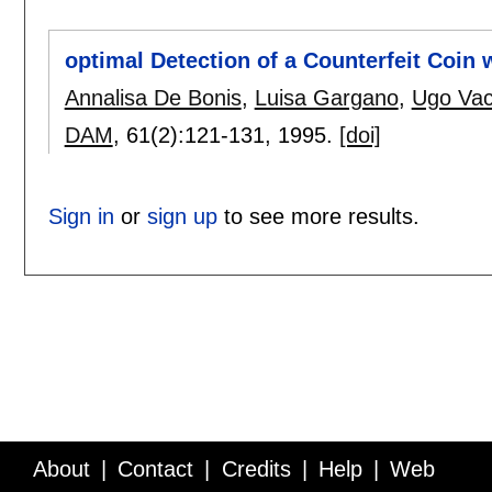
optimal Detection of a Counterfeit Coin
Annalisa De Bonis
,
Luisa Gargano
,
Ugo Vac
DAM
, 61(2):
121-131
,
1995.
[doi]
Sign in
or
sign up
to see more results.
About
Contact
Credits
Help
Web