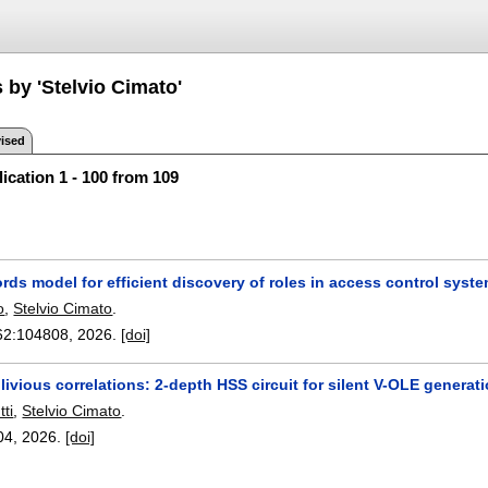
 by 'Stelvio Cimato'
ised
ication 1 - 100 from 109
rds model for efficient discovery of roles in access control syst
o
,
Stelvio Cimato
.
62:
104808
,
2026.
[doi]
livious correlations: 2-depth HSS circuit for silent V-OLE generat
ti
,
Stelvio Cimato
.
04
,
2026.
[doi]