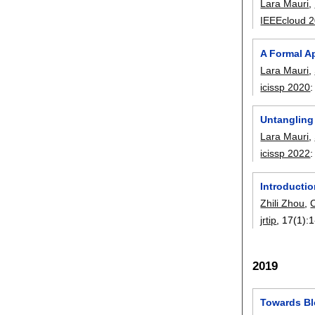
Lara Mauri
,
IEEEcloud 
A Formal A
Lara Mauri
,
icissp 2020
Untangling
Lara Mauri
,
icissp 2022
Introductio
Zhili Zhou
,
jrtip
, 17(1):
1
2019
Towards Bl