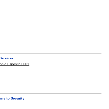
Services
onio Esposito 0001
.
ons to Security