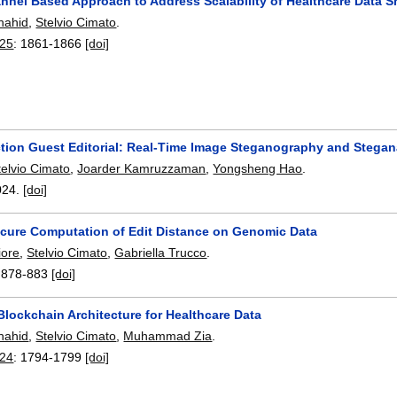
annel Based Approach to Address Scalability of Healthcare Data S
hahid
,
Stelvio Cimato
.
25
:
1861-1866
[doi]
ction Guest Editorial: Real-Time Image Steganography and Stegan
telvio Cimato
,
Joarder Kamruzzaman
,
Yongsheng Hao
.
024.
[doi]
Secure Computation of Edit Distance on Genomic Data
iore
,
Stelvio Cimato
,
Gabriella Trucco
.
:
878-883
[doi]
lockchain Architecture for Healthcare Data
hahid
,
Stelvio Cimato
,
Muhammad Zia
.
24
:
1794-1799
[doi]