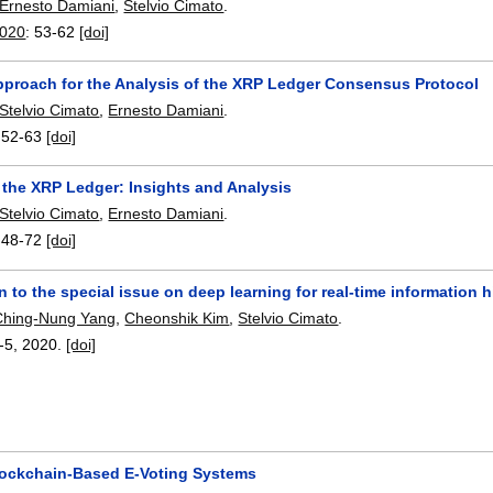
Ernesto Damiani
,
Stelvio Cimato
.
2020
:
53-62
[doi]
pproach for the Analysis of the XRP Ledger Consensus Protocol
Stelvio Cimato
,
Ernesto Damiani
.
:
52-63
[doi]
 the XRP Ledger: Insights and Analysis
Stelvio Cimato
,
Ernesto Damiani
.
:
48-72
[doi]
n to the special issue on deep learning for real-time information 
Ching-Nung Yang
,
Cheonshik Kim
,
Stelvio Cimato
.
-5
,
2020.
[doi]
ockchain-Based E-Voting Systems