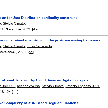
 under User-Distribution cardinality constraint
o
,
Stelvio Cimato
.
11
,
November 2023.
[doi]
for constrained role mining in the post-processing framework
o
,
Stelvio Cimato
,
Luisa Siniscalchi
.
9925-9937
,
2023.
[doi]
in-based Trustworthy Cloud Services Digital Ecosystem
llini 0001
,
Iolanda Aversa
,
Stelvio Cimato
,
Antonio Esposito 0001
.
118-124
[doi]
tive Complexity of XOR Based Regular Functions