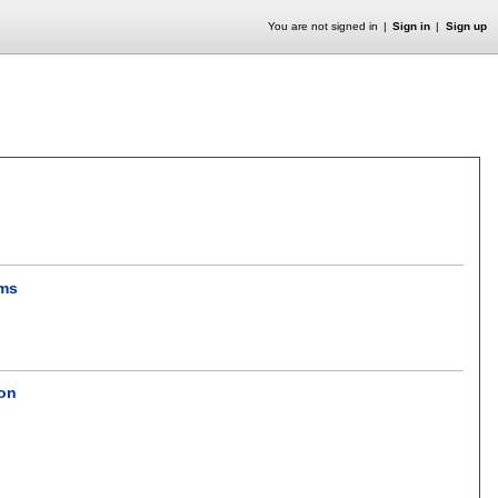
You are not signed in
Sign in
Sign up
ems
ion