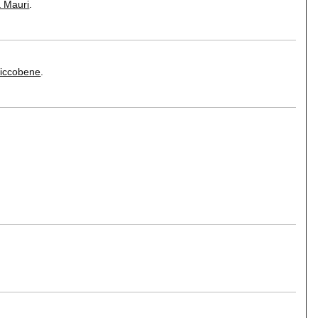
a Mauri
.
Riccobene
.