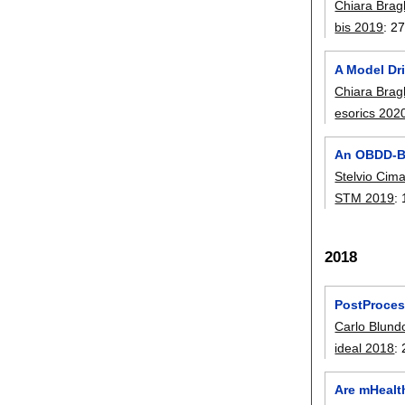
Chiara Brag
bis 2019
:
27
A Model Dr
Chiara Brag
esorics 202
An OBDD-Ba
Stelvio Cim
STM 2019
:
2018
PostProces
Carlo Blund
ideal 2018
:
Are mHealt