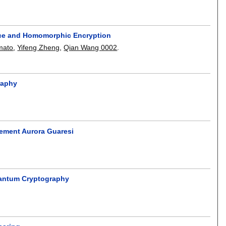
nce and Homomorphic Encryption
imato
,
Yifeng Zheng
,
Qian Wang 0002
.
raphy
gement Aurora Guaresi
uantum Cryptography