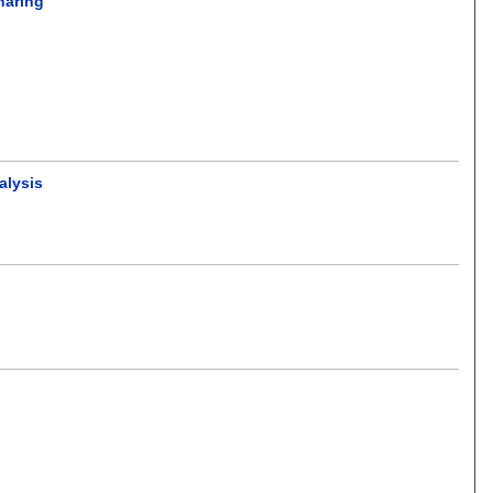
haring
alysis