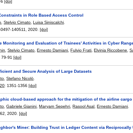
-6
[doi]
onstraints in Role Based Access Control
o
,
Stelvio Cimato
,
Luisa Siniscalchi
.
40497-140511
,
2020.
[doi]
 Monitoring and Evaluation of Trainees' Activities in Cyber Rang
hin
,
Stelvio Cimato
,
Ernesto Damiani
,
Fulvio Frati
,
Elvinia Riccobene
,
S
:
79-91
[doi]
icient and Secure Analysis of Large Datasets
ato
,
Stefano Nicolò
.
20
:
1351-1356
[doi]
phic cloud-based approach for the mitigation of the airline carg
ato
,
Gabriele Gianini
,
Maryam Sepehri
,
Rasool Asal
,
Ernesto Damiani
.
462
,
2020.
[doi]
ghbor's Miner: Building Trust in Ledger Content via Reciprocally