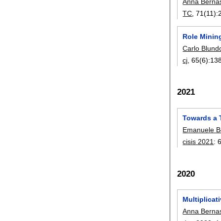
Anna Berna
TC
, 71(11):
Role Mining
Carlo Blund
cj
, 65(6):
13
2021
Towards a 
Emanuele Be
cisis 2021
:
2020
Multiplicat
Anna Berna