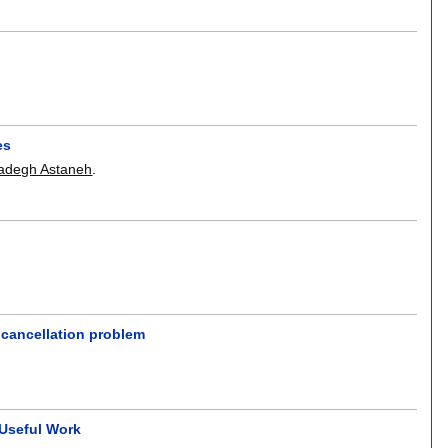
es
adegh Astaneh
.
o cancellation problem
 Useful Work