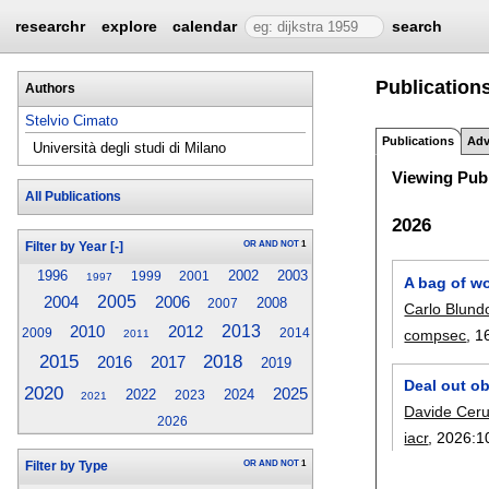
researchr
explore
calendar
search
Publications
Authors
Stelvio Cimato
Publications
Adv
Università degli studi di Milano
Viewing Publ
All Publications
2026
OR
AND
NOT
1
Filter by Year
[-]
1996
2002
2003
1999
2001
1997
A bag of wo
2004
2005
2006
2008
2007
Carlo Blund
2010
2012
2013
compsec
, 1
2009
2014
2011
2015
2018
2017
2016
2019
Deal out ob
2020
2025
2022
2024
2023
2021
Davide Cerut
2026
iacr
, 2026:
1
OR
AND
NOT
1
Filter by Type