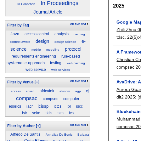
In Proceedings
In Collection
2025
Journal Article
Google Map
OR
AND
NOT
1
Filter by Tag
Zhili Zhou 
Java
access control
analysis
caching
tdsc
, 22(5):
e-
design
context-aware
design science
science
protocol
mobile
modeling
A Framewor
requirements engineering
rule-based
Christian Co
systematic-approach
testing
web caching
compsac 20
web service
web services
AvaDrive: 
OR
AND
NOT
1
Filter by Venue
[+]
Aurora Guar
africatek
cj
access
acsac
africom
agp
dlt2 2025
:
[
compsac
compsec
computer
icissp
esorics
iacr
ictcs
ipl
iscc
Blockchain
istr
seke
sitis
stm
tcs
Muhammad 
OR
AND
NOT
1
Filter by Author
[+]
compsac 20
Alfredo De Santis
Annalisa De Bonis
Barbara
Carlo Blundo