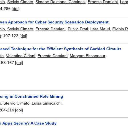
hin
,
Stelvio Cimato
,
Simone Raimondi Cominesi
,
Ernesto Damiani
,
Lar
4-286
[doi]
iven Approach for Cyber Security Scenarios Deployment
hin
,
Stelvio Cimato
,
Ernesto Damiani
,
Fulvio Frati
,
Lara Mauri
,
Elvinia 
0
:
107-122
[doi]
sed Technique for the Efficient Synthesis of Garbled Circuits
ato
,
Valentina Ciriani
,
Ernesto Damiani
,
Maryam Ehsanpour
.
158-167
[doi]
sing in Constrained Role Mining
o
,
Stelvio Cimato
,
Luisa Siniscalchi
.
204-214
[doi]
h Apps Secure? A Case Study