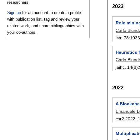
researchers.
2023
Sign up
for an account to create a profile
with publication list, tag and review your
Role mining
related work, and share bibliographies with
Carlo Blund
your co-authors.
istr
, 78:
1036
Heuristics 
Carlo Blund
jaihc
, 14(8):
2022
A Blockcha
Emanuele Be
csr2 2022
:
Multiplica