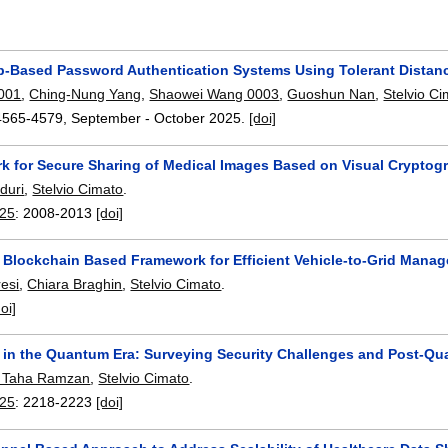
-Based Password Authentication Systems Using Tolerant Dista
0001
,
Ching-Nung Yang
,
Shaowei Wang 0003
,
Guoshun Nan
,
Stelvio C
4565-4579
,
September - October 2025.
[doi]
k for Secure Sharing of Medical Images Based on Visual Cryptog
duri
,
Stelvio Cimato
.
25
:
2008-2013
[doi]
A Blockchain Based Framework for Efficient Vehicle-to-Grid Mana
esi
,
Chiara Braghin
,
Stelvio Cimato
.
doi]
 in the Quantum Era: Surveying Security Challenges and Post-Q
Taha Ramzan
,
Stelvio Cimato
.
25
:
2218-2223
[doi]