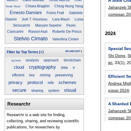
A State Ch
Masucci
Cecilia Mascolo
Chan
Chiara Braghin
Ching-Nung Yang
Yeob Yeun
Jahanzeb S
Ernesto Damiani
Fulvio Frati
Gabriele
compsac 20
Gianini
Joël T. Hounsou
Lara Mauri
Luisa
Siniscalchi
Maryam Sepehri
Paolo
Ciancarini
Rasool Asal
Roberto De Prisco
2024
Stelvio Cimato
Valentina Ciriani
Special Se
OR
AND
NOT
1
Filter by Top Terms
[+]
Shi Dong
,
S
analysis
approach
blockchain
access
jei
, 33(1),
2
cryptography
cloud
data
e
preserving
efficient
key
mining
Efficient 
privacy
protocol
schemes
role
Andrea Migl
secure
visual
icissp 2024
sharing
system
A Sharded B
Researchr
Jahanzeb S
Researchr is a web site for finding,
compsac 20
collecting, sharing, and reviewing scientific
publications, for researchers by