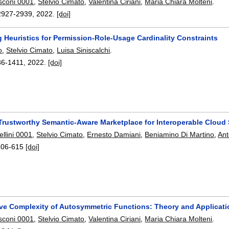
sconi 0001
,
Stelvio Cimato
,
Valentina Ciriani
,
Maria Chiara Molteni
.
2927-2939
,
2022.
[doi]
 Heuristics for Permission-Role-Usage Cardinality Constraints
o
,
Stelvio Cimato
,
Luisa Siniscalchi
.
86-1411
,
2022.
[doi]
Trustworthy Semantic-Aware Marketplace for Interoperable Cloud 
llini 0001
,
Stelvio Cimato
,
Ernesto Damiani
,
Beniamino Di Martino
,
Ant
606-615
[doi]
ive Complexity of Autosymmetric Functions: Theory and Applicati
sconi 0001
,
Stelvio Cimato
,
Valentina Ciriani
,
Maria Chiara Molteni
.