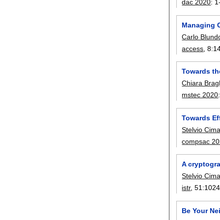
dac 2020
:
1
Managing C
Carlo Blund
access
, 8:
1
Towards the
Chiara Brag
mstec 2020
Towards Eff
Stelvio Cim
compsac 20
A cryptogra
Stelvio Cim
istr
, 51:
102
Be Your Nei