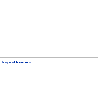
hiding and forensics