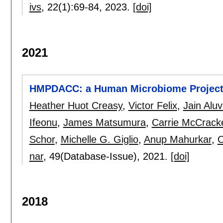
ivs
, 22(1):
69-84
,
2023.
[doi]
2021
HMPDACC: a Human Microbiome Project 
Heather Huot Creasy
,
Victor Felix
,
Jain Aluv
Ifeonu
,
James Matsumura
,
Carrie McCrack
Schor
,
Michelle G. Giglio
,
Anup Mahurkar
,
O
nar
, 49(Database-Issue),
2021.
[doi]
2018