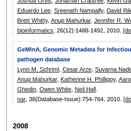
Joshua Orvis
,
Jonathan Crabtree
,
Kevin Ga
Eduardo Lee
,
Sreenath Nampally
,
David Ril
Brett Whitty
,
Anup Mahurkar
,
Jennifer R. 
bioinformatics
, 26(12):
1488-1492
,
2010.
[do
GeMInA, Genomic Metadata for Infectious
pathogen database
Lynn M. Schriml
,
Cesar Arze
,
Suvarna Nade
Anup Mahurkar
,
Katherine H. Phillippy
,
Aar
Ghedin
,
Owen White
,
Neil Hall
.
nar
, 38(Database-Issue):
754-764
,
2010.
[do
2008