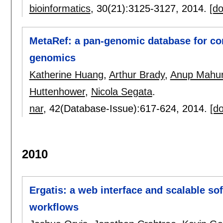
bioinformatics
, 30(21):
3125-3127
,
2014.
[do
MetaRef: a pan-genomic database for c
genomics
Katherine Huang
,
Arthur Brady
,
Anup Mahur
Huttenhower
,
Nicola Segata
.
nar
, 42(Database-Issue):
617-624
,
2014.
[do
2010
Ergatis: a web interface and scalable so
workflows