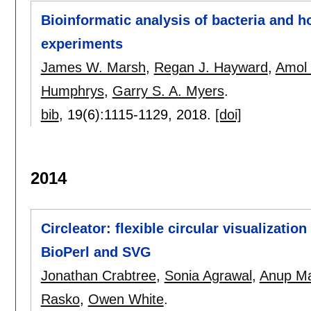
Bioinformatic analysis of bacteria and 
experiments
James W. Marsh
,
Regan J. Hayward
,
Amol 
Humphrys
,
Garry S. A. Myers
.
bib
, 19(6):
1115-1129
,
2018.
[doi]
2014
Circleator: flexible circular visualizati
BioPerl and SVG
Jonathan Crabtree
,
Sonia Agrawal
,
Anup Ma
Rasko
,
Owen White
.