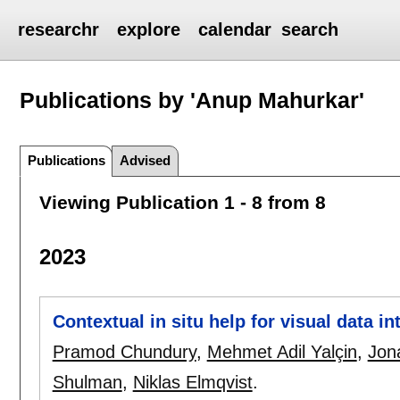
researchr
explore
calendar
search
Publications by 'Anup Mahurkar'
Publications
Advised
Viewing Publication 1 - 8 from 8
2023
Contextual in situ help for visual data in
Pramod Chundury
,
Mehmet Adil Yalçin
,
Jon
Shulman
,
Niklas Elmqvist
.