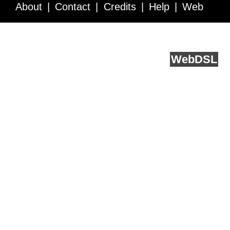
About
Contact
Credits
Help
Web
Service API
Blog
FAQ
Feedback
runs on
Web
DSL