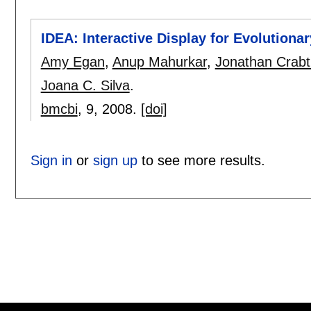
IDEA: Interactive Display for Evolutiona
Amy Egan
,
Anup Mahurkar
,
Jonathan Crabt
Joana C. Silva
.
bmcbi
, 9,
2008.
[doi]
Sign in
or
sign up
to see more results.