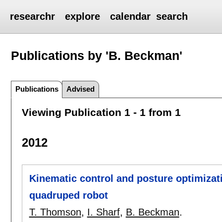
researchr
explore
calendar
search
Publications by 'B. Beckman'
Publications
Advised
Viewing Publication 1 - 1 from 1
2012
Kinematic control and posture optimizat
quadruped robot
T. Thomson
,
I. Sharf
,
B. Beckman
.