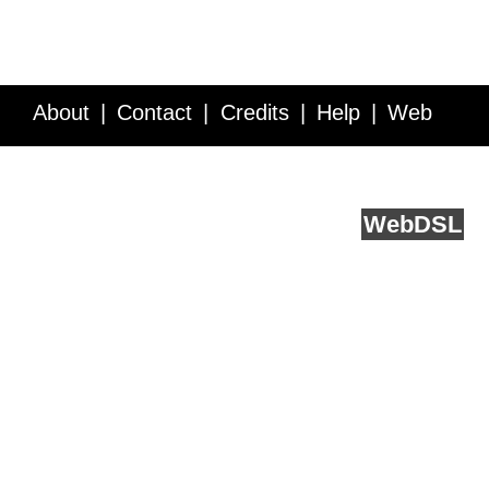
About
Contact
Credits
Help
Web
Service API
Blog
FAQ
Feedback
runs on
Web
DSL