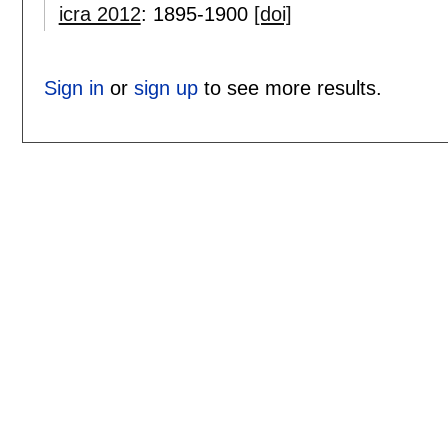
icra 2012
:
1895-1900
[doi]
Sign in
or
sign up
to see more results.