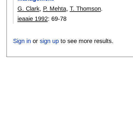
G. Clark
,
P. Mehta
,
T. Thomson
.
ieaaie 1992
:
69-78
Sign in
or
sign up
to see more results.