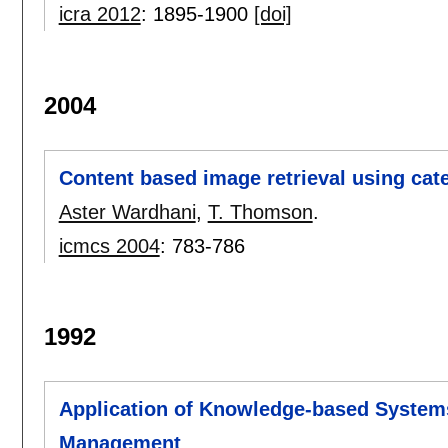
icra 2012
:
1895-1900
[doi]
2004
Content based image retrieval using cat
Aster Wardhani
,
T. Thomson
.
icmcs 2004
:
783-786
1992
Application of Knowledge-based System
Management