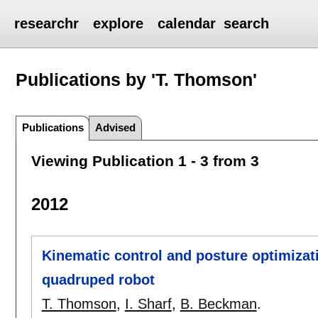
researchr
explore
calendar
search
Publications by 'T. Thomson'
Publications
Advised
Viewing Publication 1 - 3 from 3
2012
Kinematic control and posture optimizat
quadruped robot
T. Thomson
,
I. Sharf
,
B. Beckman
.