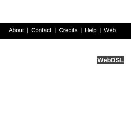
About
Contact
Credits
Help
Web
Service API
Blog
FAQ
Feedback
runs on
Web
DSL