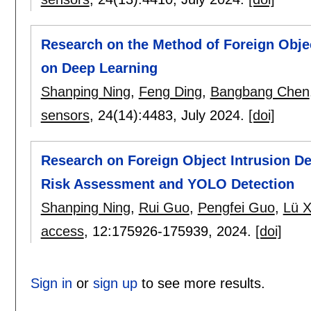
Research on the Method of Foreign Obje
on Deep Learning
Shanping Ning
,
Feng Ding
,
Bangbang Chen
sensors
, 24(14):
4483
,
July 2024.
[doi]
Research on Foreign Object Intrusion Det
Risk Assessment and YOLO Detection
Shanping Ning
,
Rui Guo
,
Pengfei Guo
,
Lü X
access
, 12:
175926-175939
,
2024.
[doi]
Sign in
or
sign up
to see more results.