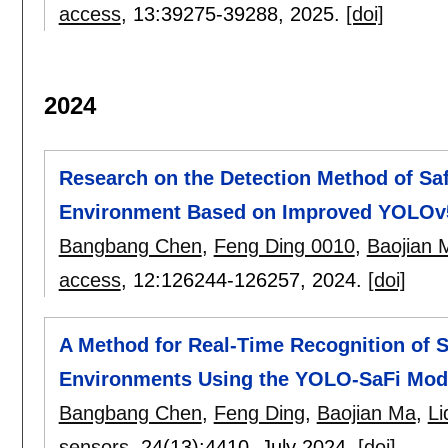
access
, 13:
39275-39288
,
2025.
[doi]
2024
Research on the Detection Method of Saf
Environment Based on Improved YOLOv
Bangbang Chen
,
Feng Ding 0010
,
Baojian 
access
, 12:
126244-126257
,
2024.
[doi]
A Method for Real-Time Recognition of S
Environments Using the YOLO-SaFi Mod
Bangbang Chen
,
Feng Ding
,
Baojian Ma
,
Li
sensors
, 24(13):
4410
,
July 2024.
[doi]