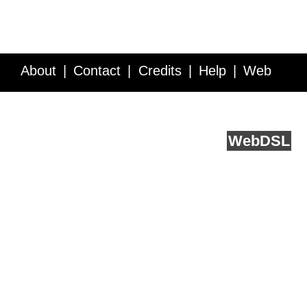
About
Contact
Credits
Help
Web
Service API
Blog
FAQ
Feedback
runs on
Web
DSL