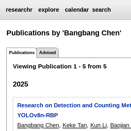
researchr
explore
calendar
search
Publications by 'Bangbang Chen'
Publications
Advised
Viewing Publication 1 - 5 from 5
2025
Research on Detection and Counting Me
YOLOv8n-RBP
Bangbang Chen
,
Keke Tan
,
Kun Li
,
Baojian