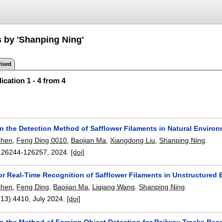
s by 'Shanping Ning'
ised
ication 1 - 4 from 4
n the Detection Method of Safflower Filaments in Natural Envi
Chen
,
Feng Ding 0010
,
Baojian Ma
,
Xiangdong Liu
,
Shanping Ning
.
126244-126257
,
2024.
[doi]
or Real-Time Recognition of Safflower Filaments in Unstructure
Chen
,
Feng Ding
,
Baojian Ma
,
Liqiang Wang
,
Shanping Ning
.
(13):
4410
,
July 2024.
[doi]
n the Method of Foreign Object Detection for Railway Tracks Ba