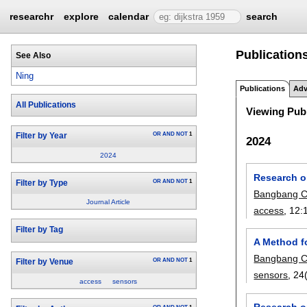
researchr
explore
calendar
search
Publication
See Also
Ning
Publications
Adv
All Publications
Viewing Publ
OR
AND
NOT
1
Filter by Year
2024
2024
Research o
OR
AND
NOT
1
Filter by Type
Bangbang 
Journal Article
access
, 12:
Filter by Tag
A Method f
Bangbang 
OR
AND
NOT
1
Filter by Venue
sensors
, 24
access
sensors
Research o