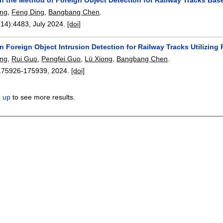
ing
,
Feng Ding
,
Bangbang Chen
.
(14):
4483
,
July 2024.
[doi]
n Foreign Object Intrusion Detection for Railway Tracks Utilizi
ing
,
Rui Guo
,
Pengfei Guo
,
Lü Xiong
,
Bangbang Chen
.
175926-175939
,
2024.
[doi]
n up
to see more results.