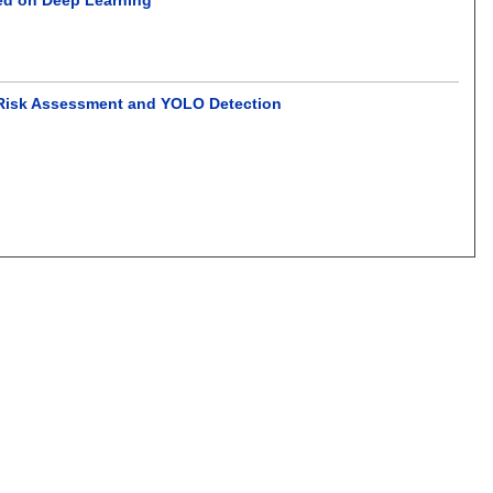
ng Risk Assessment and YOLO Detection