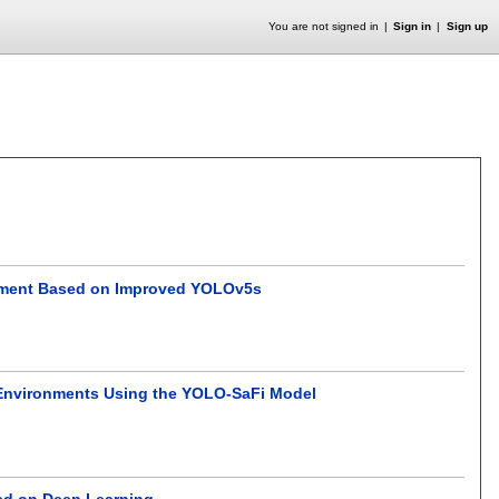
You are not signed in
Sign in
Sign up
ronment Based on Improved YOLOv5s
d Environments Using the YOLO-SaFi Model
sed on Deep Learning