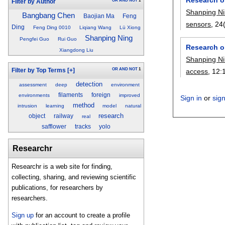
OR
AND
NOT
1
Filter by Author
Shanping N
Bangbang Chen
Baojian Ma
Feng
sensors
, 24
Ding
Feng Ding 0010
Liqiang Wang
Lü Xiong
Shanping Ning
Pengfei Guo
Rui Guo
Research o
Xiangdong Liu
Shanping N
OR
AND
NOT
1
Filter by Top Terms
[+]
access
, 12:
detection
assessment
deep
environment
filaments
foreign
environments
improved
Sign in
or
sig
method
intrusion
learning
model
natural
research
object
railway
real
safflower
tracks
yolo
Researchr
Researchr is a web site for finding,
collecting, sharing, and reviewing scientific
publications, for researchers by
researchers.
Sign up
for an account to create a profile