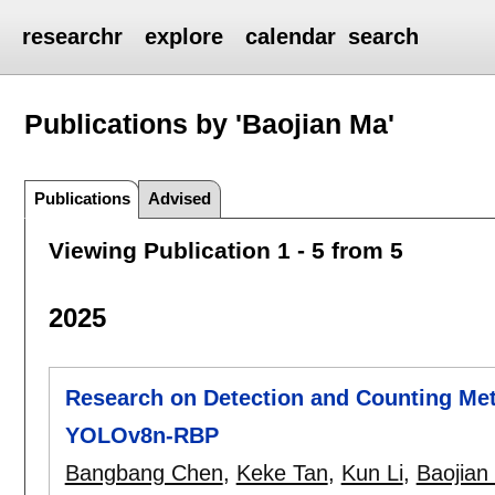
researchr
explore
calendar
search
Publications by 'Baojian Ma'
Publications
Advised
Viewing Publication 1 - 5 from 5
2025
Research on Detection and Counting Me
YOLOv8n-RBP
Bangbang Chen
,
Keke Tan
,
Kun Li
,
Baojian