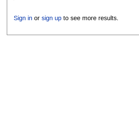
Sign in
or
sign up
to see more results.