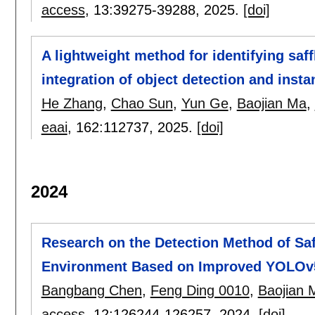
access
, 13:
39275-39288
,
2025.
[doi]
A lightweight method for identifying saf
integration of object detection and ins
He Zhang
,
Chao Sun
,
Yun Ge
,
Baojian Ma
,
eaai
, 162:
112737
,
2025.
[doi]
2024
Research on the Detection Method of Saf
Environment Based on Improved YOLOv
Bangbang Chen
,
Feng Ding 0010
,
Baojian 
access
, 12:
126244-126257
,
2024.
[doi]