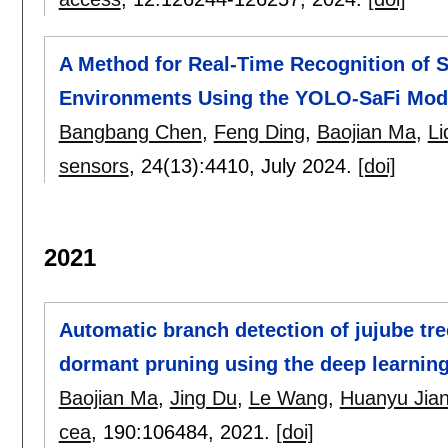
A Method for Real-Time Recognition of S
Environments Using the YOLO-SaFi Mod
Bangbang Chen
,
Feng Ding
,
Baojian Ma
,
Li
sensors
, 24(13):
4410
,
July 2024.
[doi]
2021
Automatic branch detection of jujube tr
dormant pruning using the deep learni
Baojian Ma
,
Jing Du
,
Le Wang
,
Huanyu Jia
cea
, 190:
106484
,
2021.
[doi]