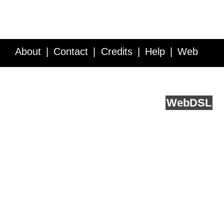
About
Contact
Credits
Help
Web
Service API
Blog
FAQ
Feedback
runs on
Web
DSL