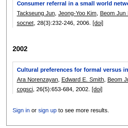
Consumer referral in a small world netw
Tackseung Jun
,
Jeong-Yoo Kim
,
Beom Jun 
socnet
, 28(3):
232-246
,
2006.
[doi]
2002
Cultural preferences for formal versus i
Ara Norenzayan
,
Edward E. Smith
,
Beom J
cogsci
, 26(5):
653-684
,
2002.
[doi]
Sign in
or
sign up
to see more results.