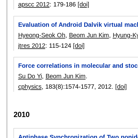
apscc 2012
:
179-186
[doi]
Evaluation of Android Dalvik virtual mac
Hyeong-Seok Oh
,
Beom Jun Kim
,
Hyung-Ky
jtres 2012
:
115-124
[doi]
Force correlations in molecular and sto
Su Do Yi
,
Beom Jun Kim
.
cphysics
, 183(8):
1574-1577
,
2012.
[doi]
2010
Antiphase Synchronization of Two noni