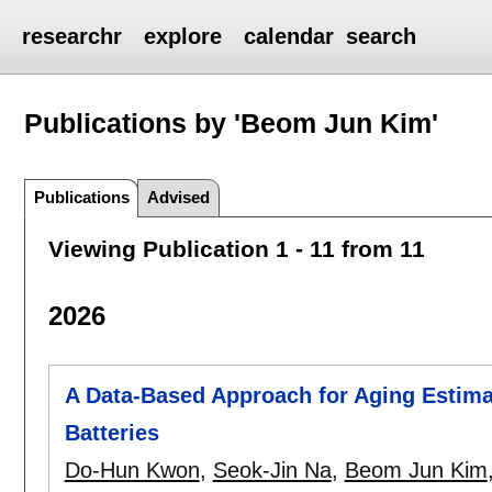
researchr
explore
calendar
search
Publications by 'Beom Jun Kim'
Publications
Advised
Viewing Publication 1 - 11 from 11
2026
A Data-Based Approach for Aging Estima
Batteries
Do-Hun Kwon
,
Seok-Jin Na
,
Beom Jun Kim