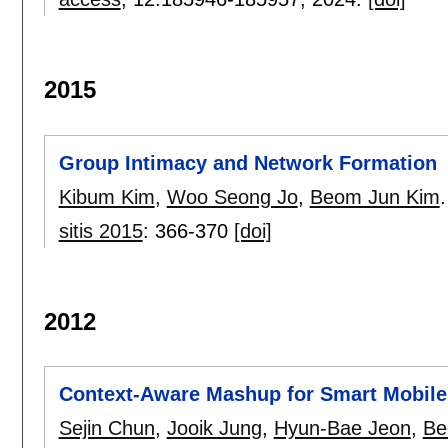
2015
Group Intimacy and Network Formation
Kibum Kim
,
Woo Seong Jo
,
Beom Jun Kim
.
sitis 2015
:
366-370
[doi]
2012
Context-Aware Mashup for Smart Mobile
Sejin Chun
,
Jooik Jung
,
Hyun-Bae Jeon
,
Be