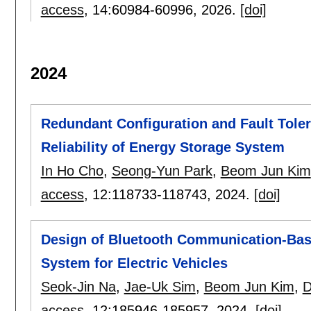
access
, 14:
60984-60996
,
2026.
[doi]
2024
Redundant Configuration and Fault Tole
Reliability of Energy Storage System
In Ho Cho
,
Seong-Yun Park
,
Beom Jun Kim
access
, 12:
118733-118743
,
2024.
[doi]
Design of Bluetooth Communication-Bas
System for Electric Vehicles
Seok-Jin Na
,
Jae-Uk Sim
,
Beom Jun Kim
,
D
access
, 12:
185946-185957
,
2024.
[doi]