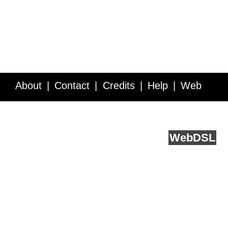
About
Contact
Credits
Help
Web
Service API
Blog
FAQ
Feedback
runs on
Web
DSL