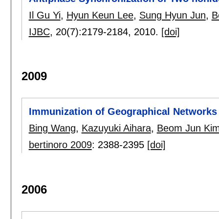
Il Gu Yi
,
Hyun Keun Lee
,
Sung Hyun Jun
,
B
IJBC
, 20(7):
2179-2184
,
2010.
[doi]
2009
Immunization of Geographical Networks
Bing Wang
,
Kazuyuki Aihara
,
Beom Jun Ki
bertinoro 2009
:
2388-2395
[doi]
2006