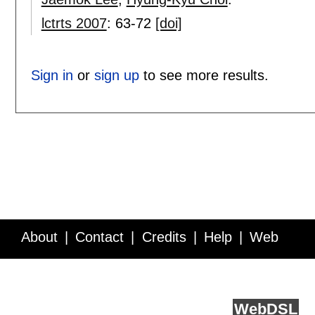
lctrts 2007
:
63-72
[doi]
Sign in
or
sign up
to see more results.
About
Contact
Credits
Help
Web
Service API
Blog
FAQ
Feedback
runs on
Web
DSL