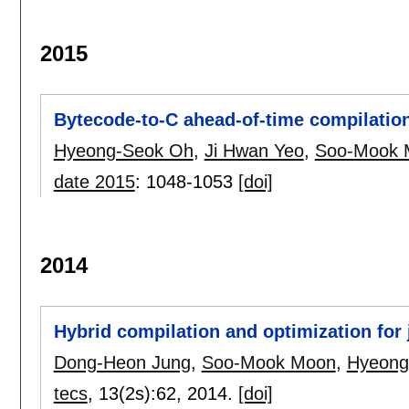
2015
Bytecode-to-C ahead-of-time compilation
Hyeong-Seok Oh
,
Ji Hwan Yeo
,
Soo-Mook 
date 2015
:
1048-1053
[doi]
2014
Hybrid compilation and optimization for 
Dong-Heon Jung
,
Soo-Mook Moon
,
Hyeong
tecs
, 13(2s):
62
,
2014.
[doi]