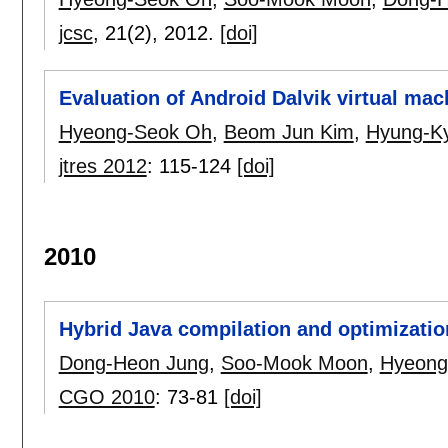
jcsc
, 21(2),
2012.
[doi]
Evaluation of Android Dalvik virtual mac
Hyeong-Seok Oh
,
Beom Jun Kim
,
Hyung-Ky
jtres 2012
:
115-124
[doi]
2010
Hybrid Java compilation and optimization
Dong-Heon Jung
,
Soo-Mook Moon
,
Hyeong
CGO 2010
:
73-81
[doi]