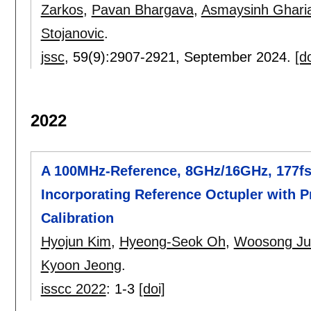
Zarkos
,
Pavan Bhargava
,
Asmaysinh Ghari
Stojanovic
.
jssc
, 59(9):
2907-2921
,
September 2024.
[do
2022
A 100MHz-Reference, 8GHz/16GHz, 177f
Incorporating Reference Octupler with P
Calibration
Hyojun Kim
,
Hyeong-Seok Oh
,
Woosong Ju
Kyoon Jeong
.
isscc 2022
:
1-3
[doi]