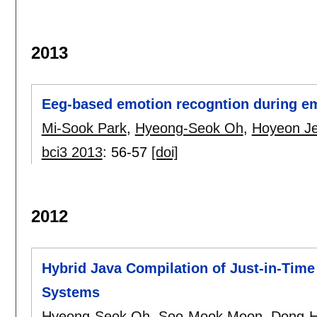
2013
Eeg-based emotion recogntion during em
Mi-Sook Park
,
Hyeong-Seok Oh
,
Hoyeon J
bci3 2013
:
56-57
[doi]
2012
Hybrid Java Compilation of Just-in-Tim
Systems
Hyeong-Seok Oh
,
Soo-Mook Moon
,
Dong-H