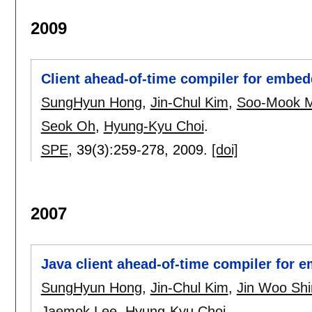
2009
Client ahead-of-time compiler for embe
SungHyun Hong
,
Jin-Chul Kim
,
Soo-Mook 
Seok Oh
,
Hyung-Kyu Choi
.
SPE
, 39(3):
259-278
,
2009.
[doi]
2007
Java client ahead-of-time compiler for
SungHyun Hong
,
Jin-Chul Kim
,
Jin Woo Shi
Jaemok Lee
,
Hyung-Kyu Choi
.