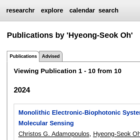
researchr
explore
calendar
search
Publications by 'Hyeong-Seok Oh'
Publications
Advised
Viewing Publication 1 - 10 from 10
2024
Monolithic Electronic-Biophotonic Syste
Molecular Sensing
Christos G. Adamopoulos
,
Hyeong-Seok O