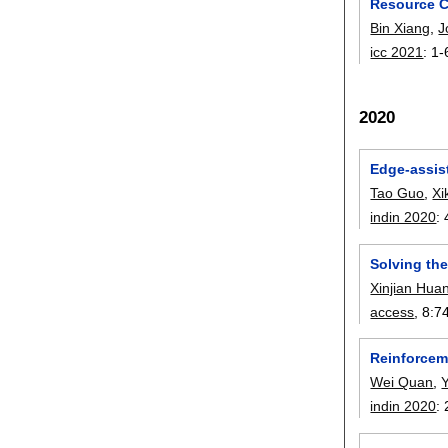
Resource C
Bin Xiang
,
J
icc 2021
:
1-
2020
Edge-assis
Tao Guo
,
Xi
indin 2020
:
Solving th
Xinjian Hua
access
, 8:
7
Reinforcem
Wei Quan
,
indin 2020
: