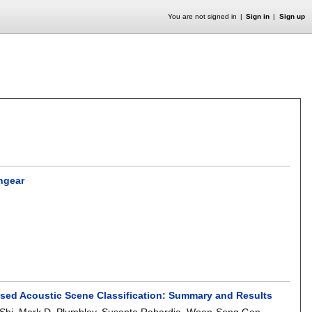
You are not signed in
Sign in
Sign up
hgear
sed Acoustic Scene Classification: Summary and Results
Shi
,
Mark D. Plumbley
,
Susanto Rahardja
,
Woon-Seng Gan
.