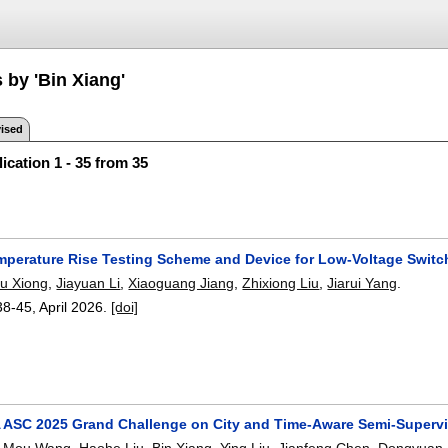
 by 'Bin Xiang'
ised
ication 1 - 35 from 35
mperature Rise Testing Scheme and Device for Low-Voltage Switc
u Xiong
,
Jiayuan Li
,
Xiaoguang Jiang
,
Zhixiong Liu
,
Jiarui Yang
.
38-45
,
April 2026.
[doi]
 ASC 2025 Grand Challenge on City and Time-Aware Semi-Supervi
,
Mou Wang
,
Haohe Liu
,
Bin Xiang
,
Ying Liu
,
Jianfeng Chen
,
Dongyuan 