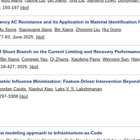
5
:
193-197
[doi]
ncy AC Resistance and its Application in Material Identification
Hu Xiong
,
Xiaoguang Jiang
,
Bin Xiang
,
Zhixiong Liu
,
Hui Gong
.
77-83
,
June 2025.
[doi]
of Shunt Branch on the Current Limiting and Recovery Performanc
,
Bin Xiang
,
Congwei Yao
,
Qi Zhang
,
Xiaofeng Pang
,
Wenxing Sun
,
Hai
418-427
,
2025.
[doi]
etric Influence Minimization: Feature-Driven Intervention Beyon
ogdan Cautis
,
Xiaokui Xiao
,
Laks V. S. Lakshmanan
.
297-3308
[doi]
w modeling approach to Infrastructure-as-Code