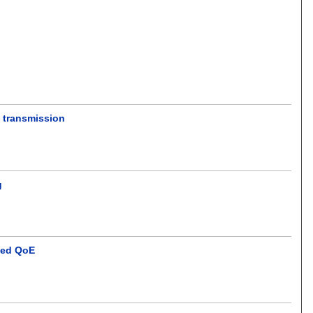
o transmission
g
sed QoE