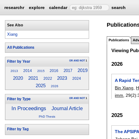
researchr
explore
calendar
search
Publications
See Also
Xiang
Publications
Adv
All Publications
Viewing Publ
OR
AND
NOT
1
Filter by Year
2026
2019
2017
2014
2016
2013
2015
2023
2020
2021
2022
2024
A Rapid Te
2025
2026
Bin Xiang
,
H
imm
, 29(2):
OR
AND
NOT
1
Filter by Type
In Proceedings
Journal Article
2025
PhD Thesis
Filter by Tag
The APSIPA
Jisheng Bai