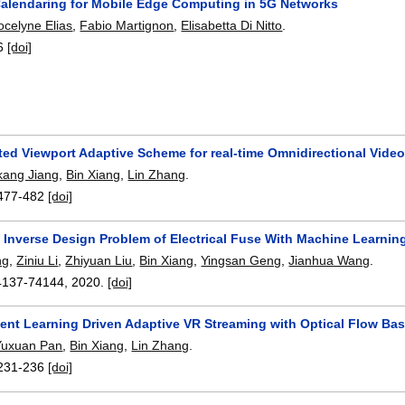
alendaring for Mobile Edge Computing in 5G Networks
ocelyne Elias
,
Fabio Martignon
,
Elisabetta Di Nitto
.
6
[doi]
ted Viewport Adaptive Scheme for real-time Omnidirectional Vide
kang Jiang
,
Bin Xiang
,
Lin Zhang
.
477-482
[doi]
e Inverse Design Problem of Electrical Fuse With Machine Learnin
ng
,
Ziniu Li
,
Zhiyuan Liu
,
Bin Xiang
,
Yingsan Geng
,
Jianhua Wang
.
4137-74144
,
2020.
[doi]
ent Learning Driven Adaptive VR Streaming with Optical Flow Ba
Yuxuan Pan
,
Bin Xiang
,
Lin Zhang
.
231-236
[doi]