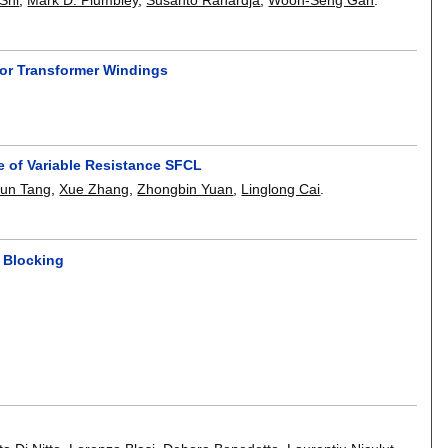
 for Transformer Windings
e of Variable Resistance SFCL
yun Tang
,
Xue Zhang
,
Zhongbin Yuan
,
Linglong Cai
.
d Blocking