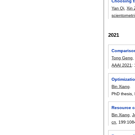
Choosing th
Yan Qi
,
Xin
scientometr
2021
Comparison
Tong Geng
AAAI 2021
:
Optimizati
Bin Xiang
.
PhD thesis, 
Resource c
Bin Xiang
,
J
cn
, 199:
108