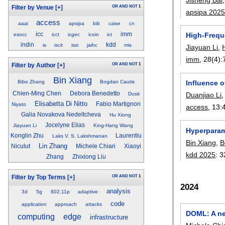
OR
AND
NOT
1
Filter by Venue
[+]
apsipa 202
access
aaai
apsipa
bib
caise
cn
icc
imm
High-Freque
esocc
icct
icgec
icoin
ict
indin
kdd
is
iscit
issi
jaihc
mis
Jiayuan Li
,
imm
, 28(4):
OR
AND
NOT
1
Filter by Author
[+]
Bin Xiang
Influence 
Bibo Zhang
Bogdan Cautis
Chien-Ming Chen
Debora Benedetto
Duanjiao Li
Dusit
Elisabetta Di Nitto
Fabio Martignon
Niyato
access
, 13:
Galia Novakova Nedeltcheva
Hu Xiong
Jocelyne Elias
Jiayuan Li
King-Hang Wang
Hyperparam
Konglin Zhu
Laurentiu
Laks V. S. Lakshmanan
Bin Xiang
,
B
Lin Zhang
Niculut
Michele Chiari
Xiaoyi
kdd 2025
:
3
Zhang
Zhixiong Liu
OR
AND
NOT
1
Filter by Top Terms
[+]
2024
analysis
3d
5g
802.11p
adaptive
code
application
approach
attacks
DOML: A ne
computing
edge
infrastructure