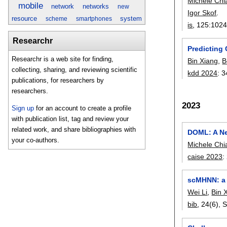
Michele Chia
mobile
network
networks
new
Igor Skof
.
resource
system
scheme
smartphones
is
, 125:
102
Researchr
Predicting
Researchr is a web site for finding,
Bin Xiang
,
B
collecting, sharing, and reviewing scientific
kdd 2024
:
3
publications, for researchers by
researchers.
2023
Sign up
for an account to create a profile
with publication list, tag and review your
related work, and share bibliographies with
DOML: A Ne
your co-authors.
Michele Chia
caise 2023
:
scMHNN: a n
Wei Li
,
Bin 
bib
, 24(6),
S