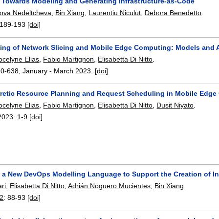
 Towards Modeling and Generating Infrastructure-as-Code
ova Nedeltcheva
,
Bin Xiang
,
Laurentiu Niculut
,
Debora Benedetto
.
189-193
[doi]
ning of Network Slicing and Mobile Edge Computing: Models and 
ocelyne Elias
,
Fabio Martignon
,
Elisabetta Di Nitto
.
20-638
,
January - March 2023.
[doi]
etic Resource Planning and Request Scheduling in Mobile Edg
ocelyne Elias
,
Fabio Martignon
,
Elisabetta Di Nitto
,
Dusit Niyato
.
2023
:
1-9
[doi]
 a New DevOps Modelling Language to Support the Creation of In
ri
,
Elisabetta Di Nitto
,
Adrián Noguero Mucientes
,
Bin Xiang
.
2
:
88-93
[doi]