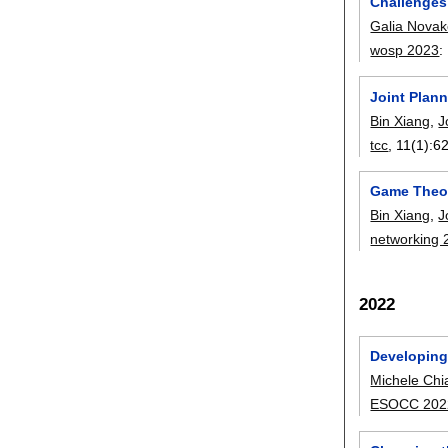
Challenges
Galia Novak
wosp 2023
:
Joint Plan
Bin Xiang
,
J
tcc
, 11(1):
6
Game Theor
Bin Xiang
,
J
networking 
2022
Developing
Michele Chia
ESOCC 202