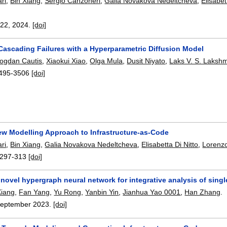
ri
,
Bin Xiang
,
Sergio Canzoneri
,
Galia Novakova Nedeltcheva
,
Elisabet
422
,
2024.
[doi]
 Cascading Failures with a Hyperparametric Diffusion Model
ogdan Cautis
,
Xiaokui Xiao
,
Olga Mula
,
Dusit Niyato
,
Laks V. S. Laksh
495-3506
[doi]
w Modelling Approach to Infrastructure-as-Code
ri
,
Bin Xiang
,
Galia Novakova Nedeltcheva
,
Elisabetta Di Nitto
,
Lorenzo
297-313
[doi]
ovel hypergraph neural network for integrative analysis of singl
Xiang
,
Fan Yang
,
Yu Rong
,
Yanbin Yin
,
Jianhua Yao 0001
,
Han Zhang
.
eptember 2023.
[doi]