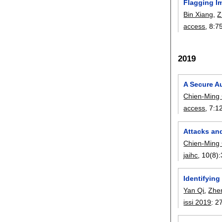
Flagging Im
Bin Xiang
,
Z
access
, 8:
7
2019
A Secure Au
Chien-Ming
access
, 7:
1
Attacks an
Chien-Ming
jaihc
, 10(8):
Identifying
Yan Qi
,
Zhe
issi 2019
:
2