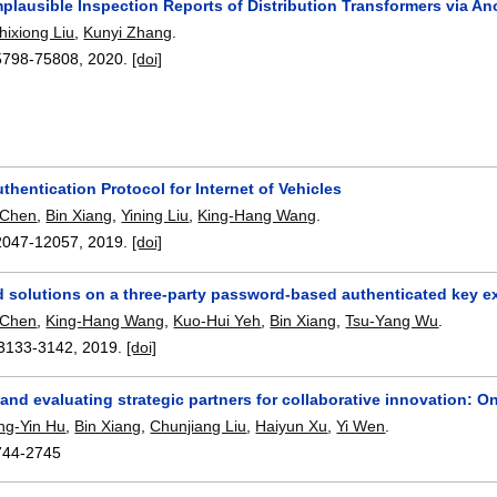
plausible Inspection Reports of Distribution Transformers via A
hixiong Liu
,
Kunyi Zhang
.
5798-75808
,
2020.
[doi]
thentication Protocol for Internet of Vehicles
 Chen
,
Bin Xiang
,
Yining Liu
,
King-Hang Wang
.
2047-12057
,
2019.
[doi]
d solutions on a three-party password-based authenticated key 
 Chen
,
King-Hang Wang
,
Kuo-Hui Yeh
,
Bin Xiang
,
Tsu-Yang Wu
.
3133-3142
,
2019.
[doi]
 and evaluating strategic partners for collaborative innovation:
ng-Yin Hu
,
Bin Xiang
,
Chunjiang Liu
,
Haiyun Xu
,
Yi Wen
.
744-2745