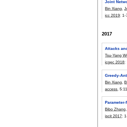
Joint Netw
Bin Xiang
,
J
icc 2019
:
1-
2017
Attacks an
Tsu-Yang W
icgec 2018
:
Greedy-Ant
Bin Xiang
,
B
access
, 5:
1
Parameter-f
Bibo Zhang
iscit 2017
:
1