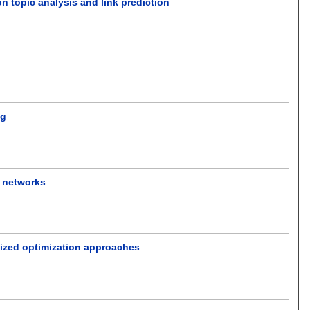
n topic analysis and link prediction
ng
 networks
lized optimization approaches