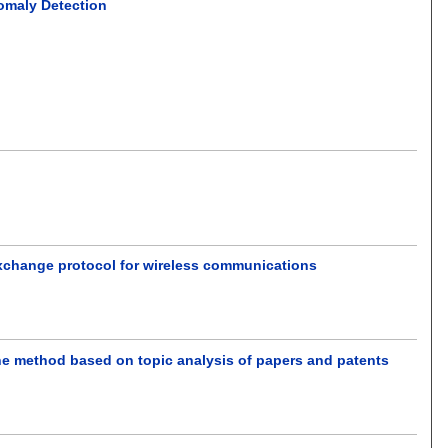
nomaly Detection
exchange protocol for wireless communications
 One method based on topic analysis of papers and patents