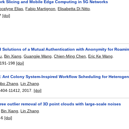
ork Slicing and Mobile Edge Computing in 5G Networks
ocelyne Elias
,
Fabio Martignon
,
Elisabetta Di Nitto
.
7
[doi]
d Solutions of a Mutual Authentication with Anonymity for Roami
u
,
Bin Xiang
,
Guangjie Wang
,
Chien-Ming Chen
,
Eric Ke Wang
.
191-198
[doi]
: Ant Colony System-Inspired Workflow Scheduling for Heterog
ibo Zhang
,
Lin Zhang
.
1404-11412
,
2017.
[doi]
ree outlier removal of 3D point clouds with large-scale noises
,
Bin Xiang
,
Lin Zhang
.
-6
[doi]