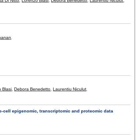
ta Di Nitto
,
Lorenzo Blasi
,
Debora Benedetto
,
Laurentiu Niculut
,
manan
.
 Blasi
,
Debora Benedetto
,
Laurentiu Niculut
.
e-cell epigenomic, transcriptomic and proteomic data