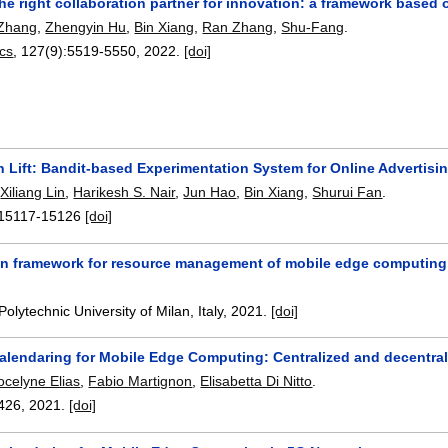
e right collaboration partner for innovation: a framework based o
 Zhang
,
Zhengyin Hu
,
Bin Xiang
,
Ran Zhang
,
Shu-Fang
.
ics
, 127(9):
5519-5550
,
2022.
[doi]
 Lift: Bandit-based Experimentation System for Online Advertisi
,
Xiliang Lin
,
Harikesh S. Nair
,
Jun Hao
,
Bin Xiang
,
Shurui Fan
.
15117-15126
[doi]
on framework for resource management of mobile edge computing
Polytechnic University of Milan, Italy,
2021.
[doi]
alendaring for Mobile Edge Computing: Centralized and decentra
ocelyne Elias
,
Fabio Martignon
,
Elisabetta Di Nitto
.
426
,
2021.
[doi]