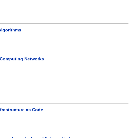
Algorithms
e Computing Networks
frastructure as Code