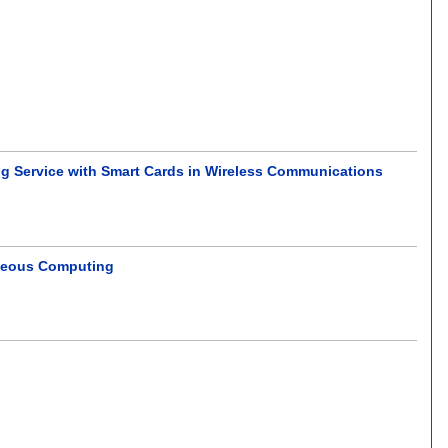
ng Service with Smart Cards in Wireless Communications
eneous Computing