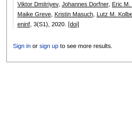
Viktor Dmitriyev
,
Johannes Dorfner
,
Eric M. 
Maike Greve
,
Kristin Masuch
,
Lutz M. Kolb
eninf
, 3(S1),
2020.
[doi]
Sign in
or
sign up
to see more results.