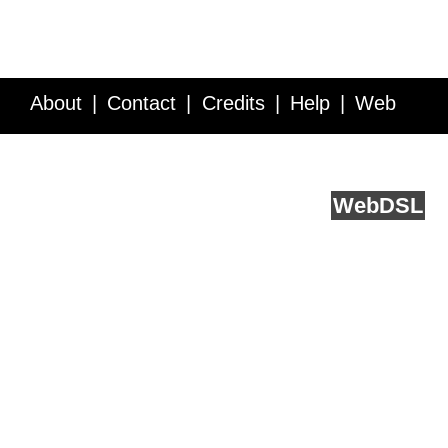
About
Contact
Credits
Help
Web
Service API
Blog
FAQ
Feedback
runs on
Web
DSL