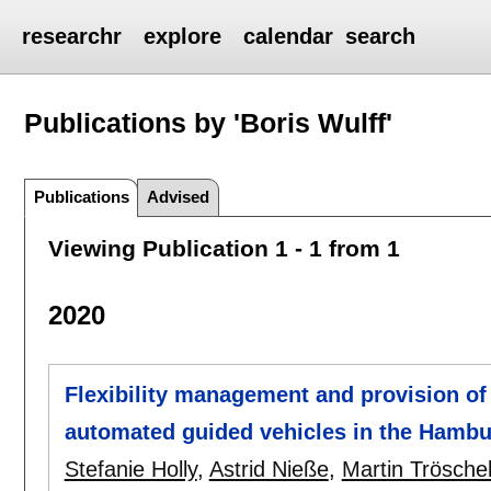
researchr
explore
calendar
search
Publications by 'Boris Wulff'
Publications
Advised
Viewing Publication 1 - 1 from 1
2020
Flexibility management and provision of 
automated guided vehicles in the Hambu
Stefanie Holly
,
Astrid Nieße
,
Martin Trösche