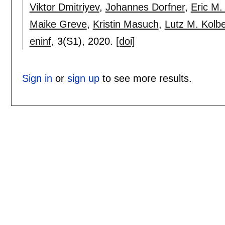
Viktor Dmitriyev
,
Johannes Dorfner
,
Eric M. 
Maike Greve
,
Kristin Masuch
,
Lutz M. Kolb
eninf
, 3(S1),
2020.
[doi]
Sign in
or
sign up
to see more results.