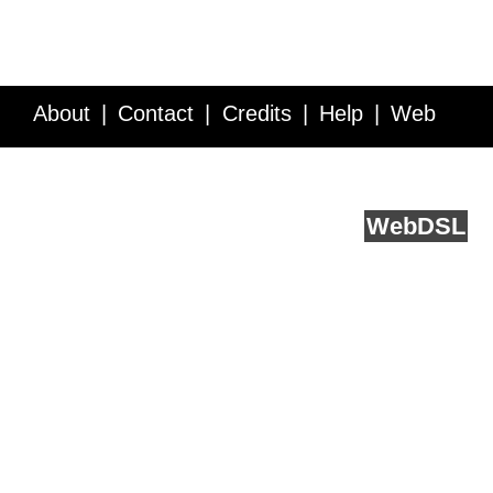
About
Contact
Credits
Help
Web
Service API
Blog
FAQ
Feedback
runs on
Web
DSL