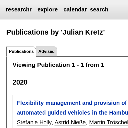
researchr
explore
calendar
search
Publications by 'Julian Kretz'
Publications
Advised
Viewing Publication 1 - 1 from 1
2020
Flexibility management and provision of 
automated guided vehicles in the Hambu
Stefanie Holly
,
Astrid Nieße
,
Martin Trösche