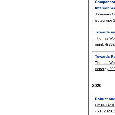
Comparison
Interconne
Johannes G
isgteurope 
Towards re
Thomas Wol
eninf
, 4(S3)
Towards Re
Thomas Wol
eenergy 20
2020
Robust and
Emilie Frost
codit 2020
: