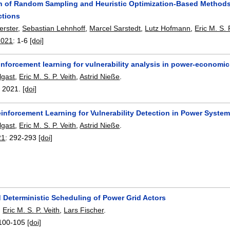
 of Random Sampling and Heuristic Optimization-Based Methods for
ctions
erster
,
Sebastian Lehnhoff
,
Marcel Sarstedt
,
Lutz Hofmann
,
Eric M. S. 
2021
:
1-6
[doi]
inforcement learning for vulnerability analysis in power-economi
gast
,
Eric M. S. P. Veith
,
Astrid Nieße
.
,
2021.
[doi]
inforcement Learning for Vulnerability Detection in Power Syste
gast
,
Eric M. S. P. Veith
,
Astrid Nieße
.
21
:
292-293
[doi]
 Deterministic Scheduling of Power Grid Actors
,
Eric M. S. P. Veith
,
Lars Fischer
.
100-105
[doi]