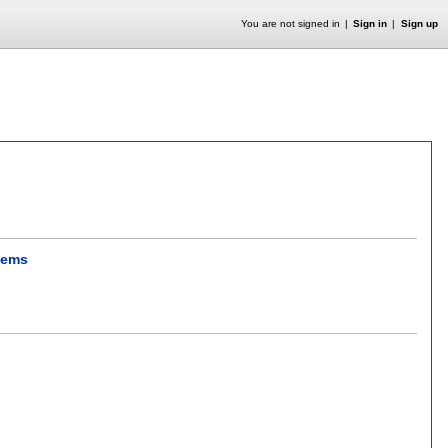
You are not signed in
Sign in
Sign up
stems