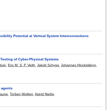
ibility Potential at Vertical System Interconnections
 Testing of Cyber-Physical Systems
duin
,
Eric M. S. P. Veith
,
Jakob Schyga
,
Johannes Hinckeldeyn
,
t agents
raune
,
Torben Woltjen
,
Astrid Nieße
.