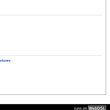
ectures
runs on
Web
DSL