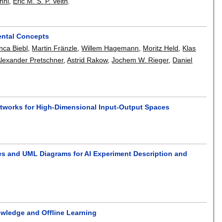
nni
,
Eric M. S. P. Veith
.
ental Concepts
nca Biebl
,
Martin Fränzle
,
Willem Hagemann
,
Moritz Held
,
Klas
lexander Pretschner
,
Astrid Rakow
,
Jochem W. Rieger
,
Daniel
.
etworks for High-Dimensional Input-Output Spaces
es and UML Diagrams for AI Experiment Description and
owledge and Offline Learning