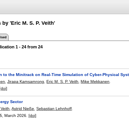
by 'Eric M. S. P. Veith'
ised
ication 1 - 24 from 24
n to the Minitrack on Real-Time Simulation of Cyber-Physical Sy
nen
,
Jirapa Kamsamrong
,
Eric M. S. P. Veith
,
Mike Mekkanen
.
[doi]
nergy Sector
 Veith
,
Astrid Nieße
,
Sebastian Lehnhoff
.
15
,
March 2026.
[doi]