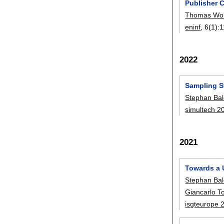
Publisher C
Thomas Wol
eninf
, 6(1):
1
2022
Sampling St
Stephan Bal
simultech 2
2021
Towards a U
Stephan Bal
Giancarlo To
isgteurope 