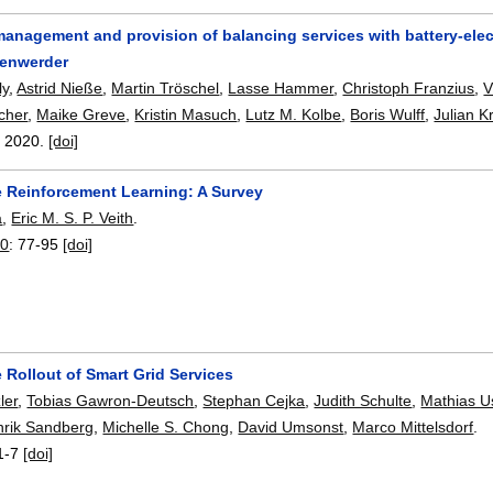
 management and provision of balancing services with battery-ele
tenwerder
ly
,
Astrid Nieße
,
Martin Tröschel
,
Lasse Hammer
,
Christoph Franzius
,
V
cher
,
Maike Greve
,
Kristin Masuch
,
Lutz M. Kolbe
,
Boris Wulff
,
Julian K
,
2020.
[doi]
e Reinforcement Learning: A Survey
a
,
Eric M. S. P. Veith
.
20
:
77-95
[doi]
 Rollout of Smart Grid Services
ler
,
Tobias Gawron-Deutsch
,
Stephan Cejka
,
Judith Schulte
,
Mathias U
rik Sandberg
,
Michelle S. Chong
,
David Umsonst
,
Marco Mittelsdorf
.
1-7
[doi]