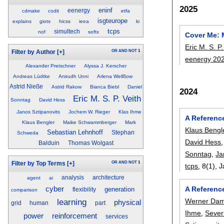
2025
eninf
eenergy
cdmake
codit
etfa
isgteurope
explains
giots
hicss
ieea
ki
tcps
simultech
nof
softx
Cover Me: 
Eric M. S. P.
OR
AND
NOT
1
Filter by Author
[+]
eenergy 20
Alexander Pretschner
Alyssa J. Kerscher
Andreas Lüdtke
Anirudh Unni
Arlena Wellßow
Astrid Nieße
Astrid Rakow
Bianca Biebl
Daniel
2024
Eric M. S. P. Veith
Sonntag
David Hess
Janos Sztipanovits
Jochem W. Rieger
Klas Ihme
A Referenc
Klaus Bengler
Maike Schwammberger
Mark
Klaus Bengl
Sebastian Lehnhoff
Stephan
Schweda
David Hess
Balduin
Thomas Wolgast
Sonntag
,
Ja
OR
AND
NOT
1
Filter by Top Terms
[+]
tcps
, 8(1),
J
analysis
architecture
agent
ai
cyber
A Referenc
generation
flexibility
comparison
learning
Werner Da
physical
grid
human
part
Ihme
,
Sever
reinforcement
power
services