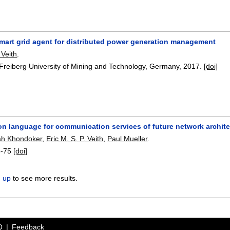
smart grid agent for distributed power generation management
 Veith
.
 Freiberg University of Mining and Technology, Germany,
2017.
[doi]
on language for communication services of future network archit
ah Khondoker
,
Eric M. S. P. Veith
,
Paul Mueller
.
8-75
[doi]
n up
to see more results.
Q
Feedback