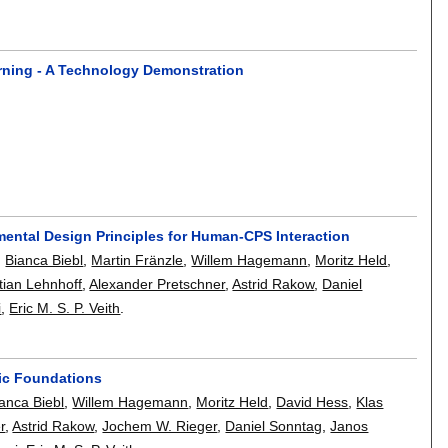
rning - A Technology Demonstration
mental Design Principles for Human-CPS Interaction
,
Bianca Biebl
,
Martin Fränzle
,
Willem Hagemann
,
Moritz Held
,
tian Lehnhoff
,
Alexander Pretschner
,
Astrid Rakow
,
Daniel
i
,
Eric M. S. P. Veith
.
tic Foundations
anca Biebl
,
Willem Hagemann
,
Moritz Held
,
David Hess
,
Klas
r
,
Astrid Rakow
,
Jochem W. Rieger
,
Daniel Sonntag
,
Janos