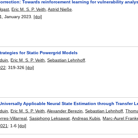
orrection: Towards reinforcement learning for vulnerability ana
gast
,
Eric M. S. P. Veith
,
Astrid Nieße
.
1
,
January 2023.
[doi]
rategies for Static Powergrid Models
duin
,
Eric M. S. P. Veith
,
Sebastian Lehnhoff
.
022
:
319-326
[doi]
niversally Applicable Neural State Estimation through Transfer L
duin
,
Eric M. S. P. Veith
,
Alexander Berezin
,
Sebastian Lehnhoff
,
Thoma
rres-Villarreal
,
Sasiphong Leksawat
,
Andreas Kubis
,
Marc-Aurel Fran
2021
:
1-6
[doi]