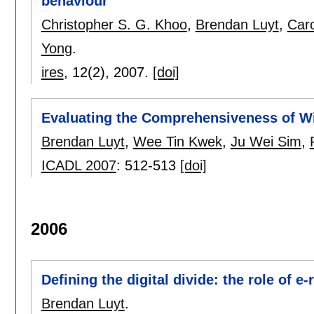
behaviour
Christopher S. G. Khoo
,
Brendan Luyt
,
Caro
Yong
.
ires
, 12(2),
2007.
[doi]
Evaluating the Comprehensiveness of Wi
Brendan Luyt
,
Wee Tin Kwek
,
Ju Wei Sim
,
ICADL 2007
:
512-513
[doi]
2006
Defining the digital divide: the role of e
Brendan Luyt
.