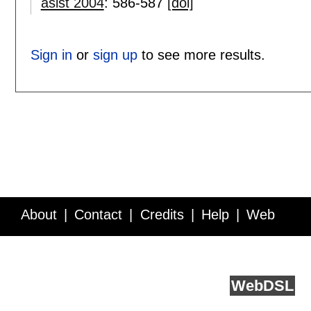
asist 2004
:
586-587
[doi]
Sign in
or
sign up
to see more results.
About
Contact
Credits
Help
Web
Service API
Blog
FAQ
Feedback
runs on
Web
DSL