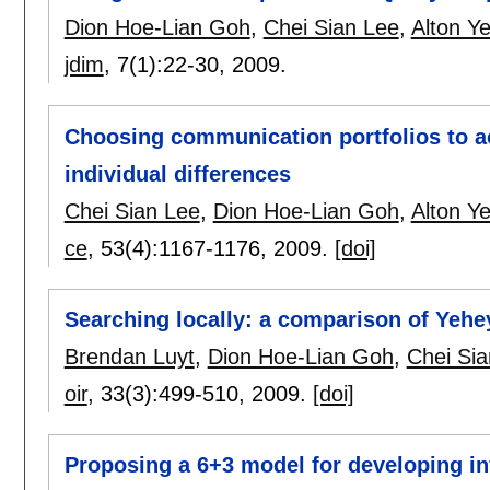
Dion Hoe-Lian Goh
,
Chei Sian Lee
,
Alton Y
jdim
, 7(1):
22-30
,
2009.
Choosing communication portfolios to ac
individual differences
Chei Sian Lee
,
Dion Hoe-Lian Goh
,
Alton Y
ce
, 53(4):
1167-1176
,
2009.
[doi]
Searching locally: a comparison of Yehe
Brendan Luyt
,
Dion Hoe-Lian Goh
,
Chei Sia
oir
, 33(3):
499-510
,
2009.
[doi]
Proposing a 6+3 model for developing in