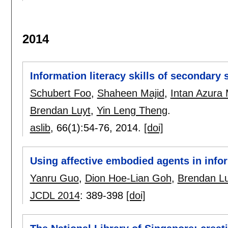
2014
Information literacy skills of secondary
Schubert Foo
,
Shaheen Majid
,
Intan Azura
Brendan Luyt
,
Yin Leng Theng
.
aslib
, 66(1):
54-76
,
2014.
[doi]
Using affective embodied agents in infor
Yanru Guo
,
Dion Hoe-Lian Goh
,
Brendan Lu
JCDL 2014
:
389-398
[doi]