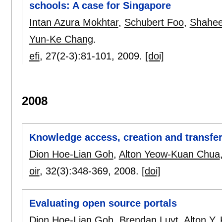
schools: A case for Singapore
Intan Azura Mokhtar
,
Schubert Foo
,
Shahee
Yun-Ke Chang
.
efi
, 27(2-3):
81-101
,
2009.
[doi]
2008
Knowledge access, creation and transfer
Dion Hoe-Lian Goh
,
Alton Yeow-Kuan Chua
oir
, 32(3):
348-369
,
2008.
[doi]
Evaluating open source portals
Dion Hoe-Lian Goh
,
Brendan Luyt
,
Alton Y.