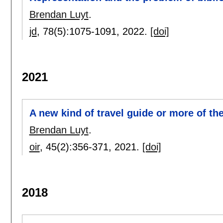
Brendan Luyt
.
jd
, 78(5):
1075-1091
,
2022.
[doi]
2021
A new kind of travel guide or more of 
Brendan Luyt
.
oir
, 45(2):
356-371
,
2021.
[doi]
2018