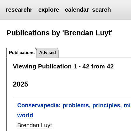
researchr
explore
calendar
search
Publications by 'Brendan Luyt'
Publications
Advised
Viewing Publication 1 - 42 from 42
2025
Conservapedia: problems, principles, mi
world
Brendan Luyt
.