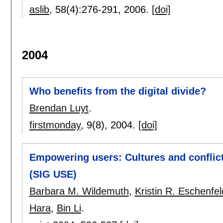
aslib
, 58(4):
276-291
,
2006.
[doi]
2004
Who benefits from the digital divide?
Brendan Luyt
.
firstmonday
, 9(8),
2004.
[doi]
Empowering users: Cultures and conflict
(SIG USE)
Barbara M. Wildemuth
,
Kristin R. Eschenfel
Hara
,
Bin Li
.