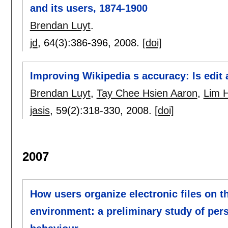
and its users, 1874-1900
Brendan Luyt
.
jd
, 64(3):
386-396
,
2008.
[doi]
Improving Wikipedia s accuracy: Is edit 
Brendan Luyt
,
Tay Chee Hsien Aaron
,
Lim H
jasis
, 59(2):
318-330
,
2008.
[doi]
2007
How users organize electronic files on th
environment: a preliminary study of per