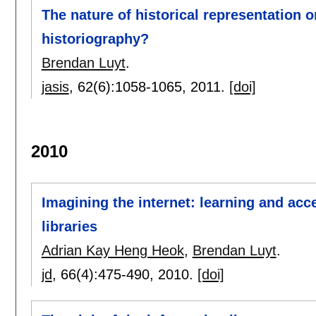
The nature of historical representation 
historiography?
Brendan Luyt
.
jasis
, 62(6):
1058-1065
,
2011.
[doi]
2010
Imagining the internet: learning and acc
libraries
Adrian Kay Heng Heok
,
Brendan Luyt
.
jd
, 66(4):
475-490
,
2010.
[doi]