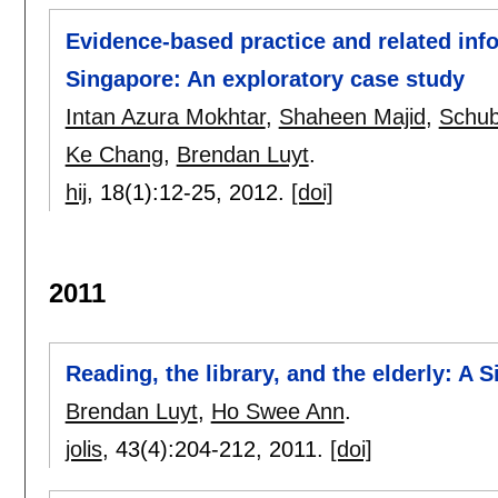
Evidence-based practice and related infor
Singapore: An exploratory case study
Intan Azura Mokhtar
,
Shaheen Majid
,
Schub
Ke Chang
,
Brendan Luyt
.
hij
, 18(1):
12-25
,
2012.
[doi]
2011
Reading, the library, and the elderly: A 
Brendan Luyt
,
Ho Swee Ann
.
jolis
, 43(4):
204-212
,
2011.
[doi]