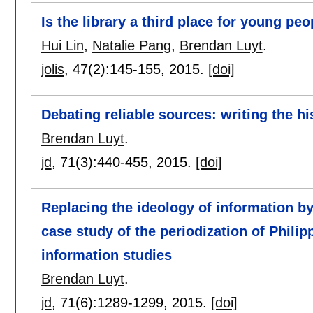
Is the library a third place for young peo
Hui Lin
,
Natalie Pang
,
Brendan Luyt
.
jolis
, 47(2):
145-155
,
2015.
[doi]
Debating reliable sources: writing the h
Brendan Luyt
.
jd
, 71(3):
440-455
,
2015.
[doi]
Replacing the ideology of information b
case study of the periodization of Philipp
information studies
Brendan Luyt
.
jd
, 71(6):
1289-1299
,
2015.
[doi]