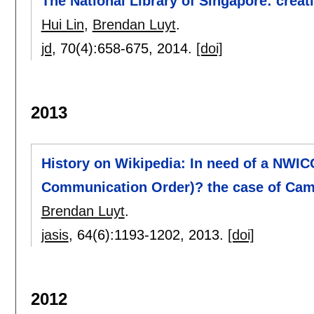
The National Library of Singapore: crea
Hui Lin
,
Brendan Luyt
.
jd
, 70(4):
658-675
,
2014.
[doi]
2013
History on Wikipedia: In need of a NWI
Communication Order)? the case of Ca
Brendan Luyt
.
jasis
, 64(6):
1193-1202
,
2013.
[doi]
2012