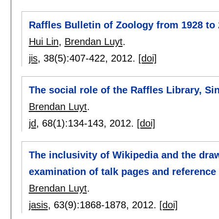
Raffles Bulletin of Zoology from 1928 to
Hui Lin
,
Brendan Luyt
.
jis
, 38(5):
407-422
,
2012.
[doi]
The social role of the Raffles Library, Si
Brendan Luyt
.
jd
, 68(1):
134-143
,
2012.
[doi]
The inclusivity of Wikipedia and the dra
examination of talk pages and reference 
Brendan Luyt
.
jasis
, 63(9):
1868-1878
,
2012.
[doi]