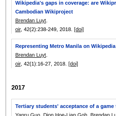
Wikipedia's gaps in coverage: are Wikipr
Cambodian Wikiproject
Brendan Luyt
.
oir
, 42(2):
238-249
,
2018.
[doi]
Representing Metro Manila on Wikipedia
Brendan Luyt
.
oir
, 42(1):
16-27
,
2018.
[doi]
2017
Tertiary students' acceptance of a game 
Yanru Guo
,
Dion Hoe-Lian Goh
,
Brendan Lu