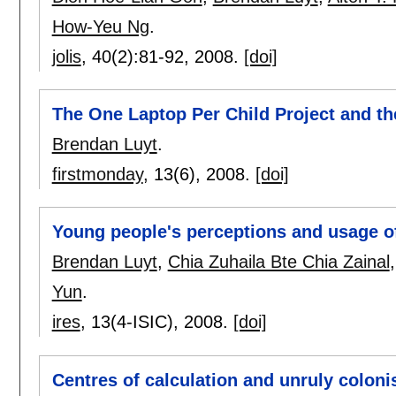
How-Yeu Ng
.
jolis
, 40(2):
81-92
,
2008.
[doi]
The One Laptop Per Child Project and th
Brendan Luyt
.
firstmonday
, 13(6),
2008.
[doi]
Young people's perceptions and usage o
Brendan Luyt
,
Chia Zuhaila Bte Chia Zainal
Yun
.
ires
, 13(4-ISIC),
2008.
[doi]
Centres of calculation and unruly colonis