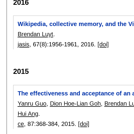
2016
Wikipedia, collective memory, and the V
Brendan Luyt
.
jasis
, 67(8):
1956-1961
,
2016.
[doi]
2015
The effectiveness and acceptance of an af
Yanru Guo
,
Dion Hoe-Lian Goh
,
Brendan Lu
Hui Ang
.
ce
, 87:
368-384
,
2015.
[doi]