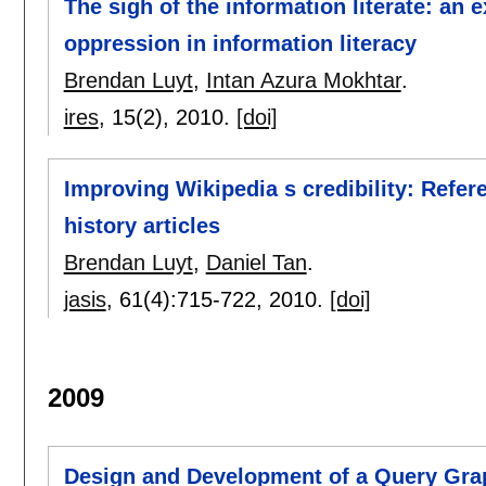
The sigh of the information literate: an e
oppression in information literacy
Brendan Luyt
,
Intan Azura Mokhtar
.
ires
, 15(2),
2010.
[doi]
Improving Wikipedia s credibility: Refer
history articles
Brendan Luyt
,
Daniel Tan
.
jasis
, 61(4):
715-722
,
2010.
[doi]
2009
Design and Development of a Query Gra