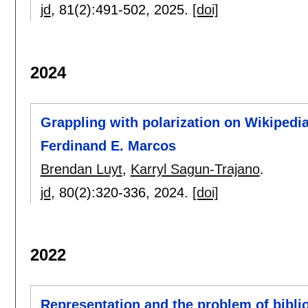
jd
, 81(2):
491-502
,
2025.
[doi]
2024
Grappling with polarization on Wikipedia
Ferdinand E. Marcos
Brendan Luyt
,
Karryl Sagun-Trajano
.
jd
, 80(2):
320-336
,
2024.
[doi]
2022
Representation and the problem of bibli