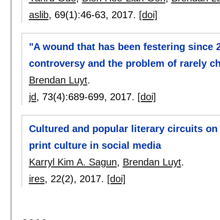
aslib
, 69(1):
46-63
,
2017.
[doi]
"A wound that has been festering sinc
controversy and the problem of rarely 
Brendan Luyt
.
jd
, 73(4):
689-699
,
2017.
[doi]
Cultured and popular literary circuits o
print culture in social media
Karryl Kim A. Sagun
,
Brendan Luyt
.
ires
, 22(2),
2017.
[doi]