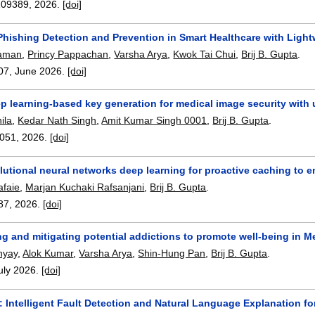
109389
,
2026.
[doi]
hishing Detection and Prevention in Smart Healthcare with Ligh
haman
,
Princy Pappachan
,
Varsha Arya
,
Kwok Tai Chui
,
Brij B. Gupta
.
07
,
June 2026.
[doi]
p learning-based key generation for medical image security with 
ila
,
Kedar Nath Singh
,
Amit Kumar Singh 0001
,
Brij B. Gupta
.
051
,
2026.
[doi]
lutional neural networks deep learning for proactive caching to
afaie
,
Marjan Kuchaki Rafsanjani
,
Brij B. Gupta
.
87
,
2026.
[doi]
ng and mitigating potential addictions to promote well-being in 
hyay
,
Alok Kumar
,
Varsha Arya
,
Shin-Hung Pan
,
Brij B. Gupta
.
uly 2026.
[doi]
: Intelligent Fault Detection and Natural Language Explanation 