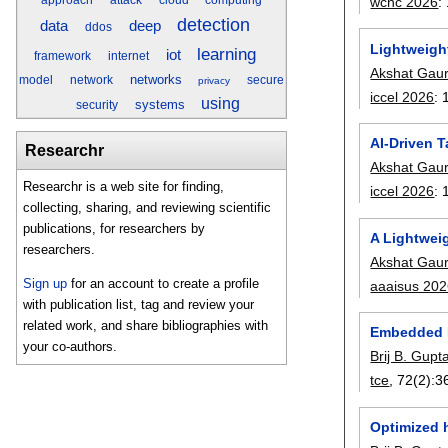
wcnc 2026
:
detection
data
deep
ddos
Lightweigh
learning
iot
framework
internet
Akshat Gau
networks
model
network
secure
privacy
iccel 2026
:
using
systems
security
AI-Driven 
Researchr
Akshat Gau
Researchr is a web site for finding,
iccel 2026
:
collecting, sharing, and reviewing scientific
publications, for researchers by
A Lightwei
researchers.
Akshat Gau
Sign up
for an account to create a profile
aaaisus 20
with publication list, tag and review your
related work, and share bibliographies with
Embedded P
your co-authors.
Brij B. Gupt
tce
, 72(2):
3
Optimized 