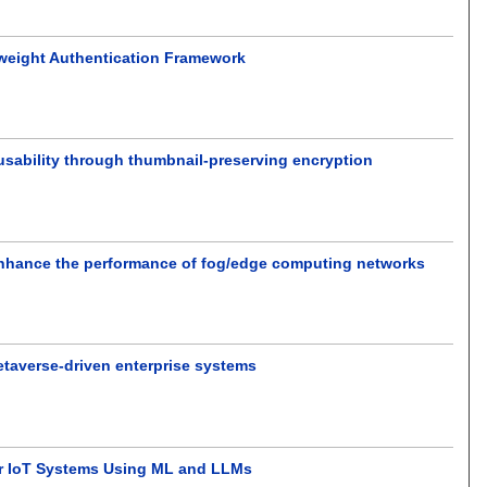
tweight Authentication Framework
usability through thumbnail-preserving encryption
 enhance the performance of fog/edge computing networks
Metaverse-driven enterprise systems
for IoT Systems Using ML and LLMs