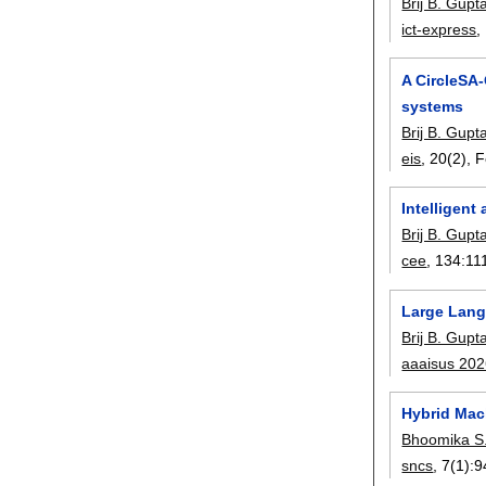
Brij B. Gupt
ict-express
,
A CircleSA-
systems
Brij B. Gupt
eis
, 20(2),
F
Intelligen
Brij B. Gupt
cee
, 134:
11
Large Lang
Brij B. Gupt
aaaisus 20
Hybrid Mac
Bhoomika S.
sncs
, 7(1):
9