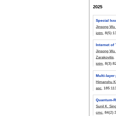
2025
Special Iss
Jinsong Wu
iotm
, 8(5):
1
Internet o
Jinsong Wu
Zarakovitis
.
iotm
, 8(3):
8
Multi-layer
Himanshu K
asc
, 185:
11
Quantum-Re
Sunil K. Si
cmc
, 84(2):