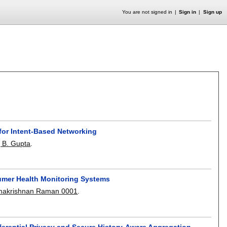
You are not signed in
Sign in
Sign up
for Intent-Based Networking
j B. Gupta
.
sumer Health Monitoring Systems
akrishnan Raman 0001
.
fferential Privacy and Secure History-Aware Aggregation