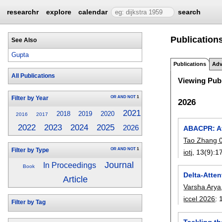
researchr
explore
calendar
search
Publications
See Also
Gupta
Publications
Adv
All Publications
Viewing Publ
OR
AND
NOT
1
Filter by Year
2026
2021
2018
2019
2020
2016
2017
2023
2024
2025
2022
2026
ABACPR: At
Tao Zhang 
OR
AND
NOT
1
Filter by Type
iotj
, 13(9):
1
Journal
In Proceedings
Book
Delta-Atte
Article
Varsha Arya
iccel 2026
:
Filter by Tag
Tackling th