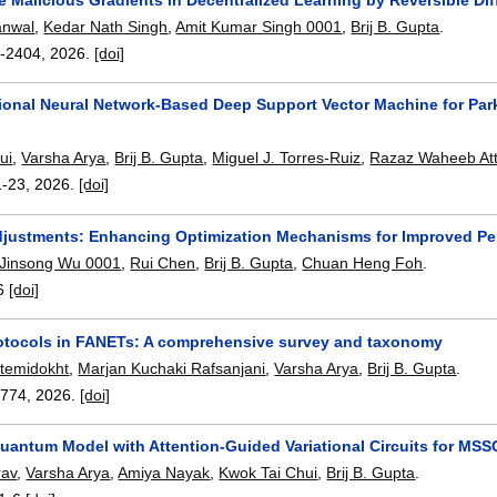
anwal
,
Kedar Nath Singh
,
Amit Kumar Singh 0001
,
Brij B. Gupta
.
-2404
,
2026.
[doi]
ional Neural Network-Based Deep Support Vector Machine for Par
ui
,
Varsha Arya
,
Brij B. Gupta
,
Miguel J. Torres-Ruiz
,
Razaz Waheeb Att
1-23
,
2026.
[doi]
justments: Enhancing Optimization Mechanisms for Improved Per
Jinsong Wu 0001
,
Rui Chen
,
Brij B. Gupta
,
Chuan Heng Foh
.
6
[doi]
otocols in FANETs: A comprehensive survey and taxonomy
temidokht
,
Marjan Kuchaki Rafsanjani
,
Varsha Arya
,
Brij B. Gupta
.
3774
,
2026.
[doi]
Quantum Model with Attention-Guided Variational Circuits for MSS
rav
,
Varsha Arya
,
Amiya Nayak
,
Kwok Tai Chui
,
Brij B. Gupta
.