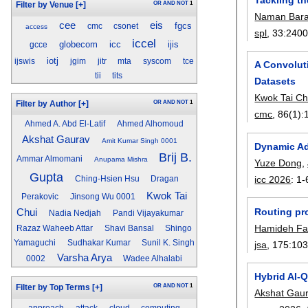
OR
AND
NOT
1
Filter by Venue
[+]
Naman Bar
eis
cee
fgcs
cmc
csonet
access
spl
, 33:
2400
iccel
globecom
icc
ijis
gcce
iotj
ijswis
jgim
jitr
mta
syscom
tce
A Convolut
tii
tits
Datasets
Kwok Tai Ch
OR
AND
NOT
1
Filter by Author
[+]
cmc
, 86(1):
Ahmed A. Abd El-Latif
Ahmed Alhomoud
Akshat Gaurav
Amit Kumar Singh 0001
Dynamic Ad
Brij B.
Ammar Almomani
Anupama Mishra
Yuze Dong
,
Gupta
icc 2026
:
1-
Ching-Hsien Hsu
Dragan
Kwok Tai
Perakovic
Jinsong Wu 0001
Routing pr
Chui
Nadia Nedjah
Pandi Vijayakumar
Hamideh Fa
Razaz Waheeb Attar
Shavi Bansal
Shingo
Yamaguchi
Sudhakar Kumar
Sunil K. Singh
jsa
, 175:
10
Varsha Arya
0002
Wadee Alhalabi
Hybrid AI-
OR
AND
NOT
1
Filter by Top Terms
[+]
Akshat Gau
approach
attack
cloud
computing