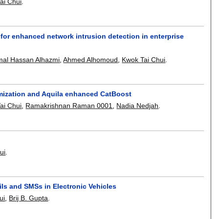
ai Chui
.
for enhanced network intrusion detection in enterprise
al Hassan Alhazmi
,
Ahmed Alhomoud
,
Kwok Tai Chui
.
imization and Aquila enhanced CatBoost
ai Chui
,
Ramakrishnan Raman 0001
,
Nadia Nedjah
.
ui
.
ls and SMSs in Electronic Vehicles
ui
,
Brij B. Gupta
.