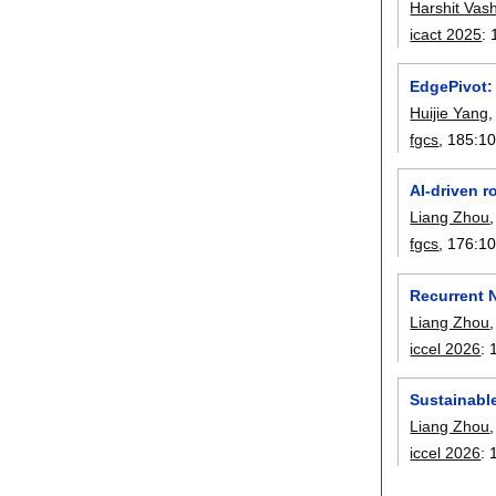
Harshit Vash
icact 2025
:
EdgePivot: 
Huijie Yang
fgcs
, 185:
1
AI-driven 
Liang Zhou
fgcs
, 176:
1
Recurrent 
Liang Zhou
iccel 2026
:
Sustainable
Liang Zhou
iccel 2026
: