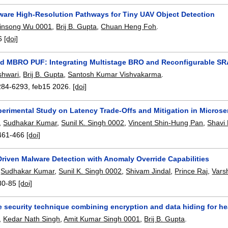
ware High-Resolution Pathways for Tiny UAV Object Detection
insong Wu 0001
,
Brij B. Gupta
,
Chuan Heng Foh
.
6
[doi]
d MBRO PUF: Integrating Multistage BRO and Reconfigurable SRA
hwari
,
Brij B. Gupta
,
Santosh Kumar Vishvakarma
.
284-6293
,
feb15 2026.
[doi]
erimental Study on Latency Trade-Offs and Mitigation in Microse
,
Sudhakar Kumar
,
Sunil K. Singh 0002
,
Vincent Shin-Hung Pan
,
Shavi
461-466
[doi]
riven Malware Detection with Anomaly Override Capabilities
,
Sudhakar Kumar
,
Sunil K. Singh 0002
,
Shivam Jindal
,
Prince Raj
,
Vars
80-85
[doi]
 security technique combining encryption and data hiding for he
,
Kedar Nath Singh
,
Amit Kumar Singh 0001
,
Brij B. Gupta
.