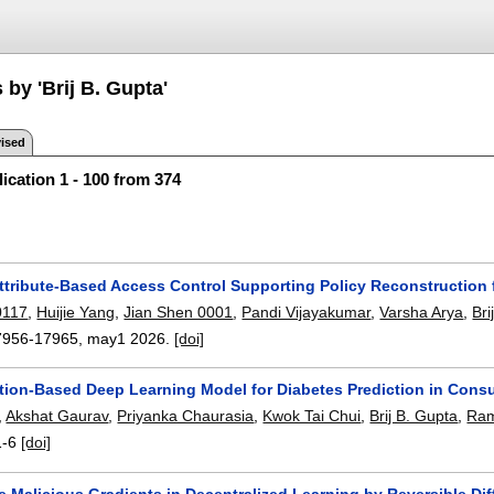
 by 'Brij B. Gupta'
ised
ication 1 - 100 from 374
tribute-Based Access Control Supporting Policy Reconstruction 
0117
,
Huijie Yang
,
Jian Shen 0001
,
Pandi Vijayakumar
,
Varsha Arya
,
Bri
7956-17965
,
may1 2026.
[doi]
ntion-Based Deep Learning Model for Diabetes Prediction in Con
,
Akshat Gaurav
,
Priyanka Chaurasia
,
Kwok Tai Chui
,
Brij B. Gupta
,
Ram
1-6
[doi]
e Malicious Gradients in Decentralized Learning by Reversible Di