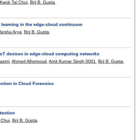
Kwok Tai Chui
,
Brij B. Gupta
.
ed learning in the edge-cloud continuum
Varsha Arya
,
Brij B. Gupta
.
 IoT devices in edge-cloud computing networks
hazmi
,
Ahmed Alhomoud
,
Amit Kumar Singh 0001
,
Brij B. Gupta
.
ction in Cloud Forensics
tection
 Chui
,
Brij B. Gupta
.