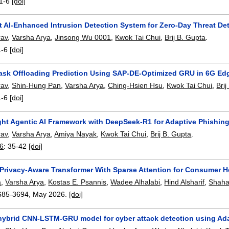
1-6
[doi]
t AI-Enhanced Intrusion Detection System for Zero-Day Threat De
rav
,
Varsha Arya
,
Jinsong Wu 0001
,
Kwok Tai Chui
,
Brij B. Gupta
.
1-6
[doi]
Task Offloading Prediction Using SAP-DE-Optimized GRU in 6G E
rav
,
Shin-Hung Pan
,
Varsha Arya
,
Ching-Hsien Hsu
,
Kwok Tai Chui
,
Bri
1-6
[doi]
ght Agentic AI Framework with DeepSeek-R1 for Adaptive Phishin
rav
,
Varsha Arya
,
Amiya Nayak
,
Kwok Tai Chui
,
Brij B. Gupta
.
26
:
35-42
[doi]
rivacy-Aware Transformer With Sparse Attention for Consumer H
a
,
Varsha Arya
,
Kostas E. Psannis
,
Wadee Alhalabi
,
Hind Alsharif
,
Shaha
685-3694
,
May 2026.
[doi]
hybrid CNN-LSTM-GRU model for cyber attack detection using Ada