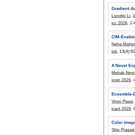
Gradient-A
Longfei Li
,
J
icc 2026
:
1-
CIM-Enable
Neha Mahes
iotj
, 13(4):
6
A Novel Exp
Mehak Negi
icoin 2026
:
Ensemble-D
Viren Passi
icact 2025
:
Color image
Shiv Prasad