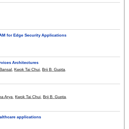
M for Edge Security Applications
rvices Architectures
 Bansal
,
Kwok Tai Chui
,
Brij B. Gupta
.
ha Arya
,
Kwok Tai Chui
,
Brij B. Gupta
.
althcare applications