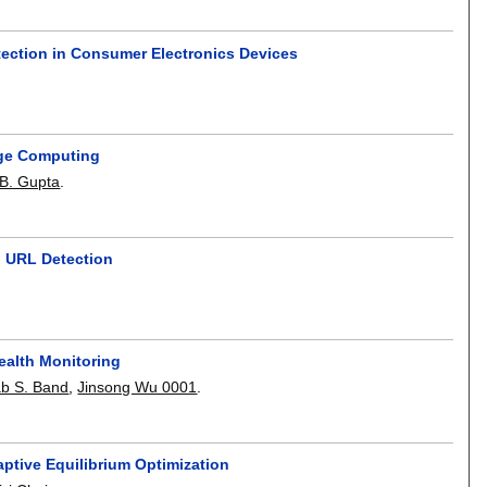
tection in Consumer Electronics Devices
dge Computing
j B. Gupta
.
g URL Detection
ealth Monitoring
b S. Band
,
Jinsong Wu 0001
.
ptive Equilibrium Optimization