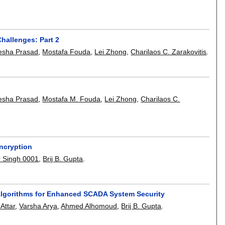
hallenges: Part 2
esha Prasad
,
Mostafa Fouda
,
Lei Zhong
,
Charilaos C. Zarakovitis
.
esha Prasad
,
Mostafa M. Fouda
,
Lei Zhong
,
Charilaos C.
encryption
 Singh 0001
,
Brij B. Gupta
.
Algorithms for Enhanced SCADA System Security
Attar
,
Varsha Arya
,
Ahmed Alhomoud
,
Brij B. Gupta
.