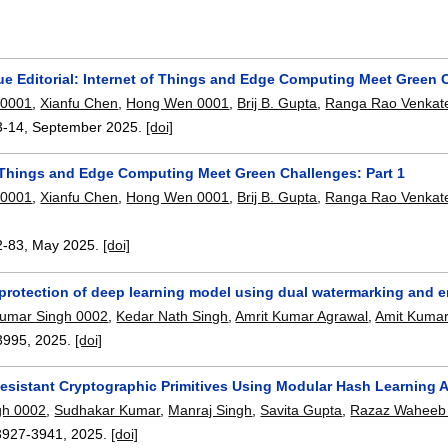
ue Editorial: Internet of Things and Edge Computing Meet Green C
 0001
,
Xianfu Chen
,
Hong Wen 0001
,
Brij B. Gupta
,
Ranga Rao Venkat
3-14
,
September 2025.
[doi]
f Things and Edge Computing Meet Green Challenges: Part 1
 0001
,
Xianfu Chen
,
Hong Wen 0001
,
Brij B. Gupta
,
Ranga Rao Venkat
2-83
,
May 2025.
[doi]
 protection of deep learning model using dual watermarking and 
umar Singh 0002
,
Kedar Nath Singh
,
Amrit Kumar Agrawal
,
Amit Kumar
3995
,
2025.
[doi]
sistant Cryptographic Primitives Using Modular Hash Learning 
ngh 0002
,
Sudhakar Kumar
,
Manraj Singh
,
Savita Gupta
,
Razaz Waheeb 
3927-3941
,
2025.
[doi]