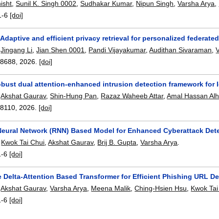
isht
,
Sunil K. Singh 0002
,
Sudhakar Kumar
,
Nipun Singh
,
Varsha Arya
,
1-6
[doi]
Adaptive and efficient privacy retrieval for personalized federat
,
Jingang Li
,
Jian Shen 0001
,
Pandi Vijayakumar
,
Audithan Sivaraman
,
08688
,
2026.
[doi]
robust dual attention-enhanced intrusion detection framework for
,
Akshat Gaurav
,
Shin-Hung Pan
,
Razaz Waheeb Attar
,
Amal Hassan Al
08110
,
2026.
[doi]
Neural Network (RNN) Based Model for Enhanced Cyberattack Dete
,
Kwok Tai Chui
,
Akshat Gaurav
,
Brij B. Gupta
,
Varsha Arya
.
1-6
[doi]
 Delta-Attention Based Transformer for Efficient Phishing URL De
,
Akshat Gaurav
,
Varsha Arya
,
Meena Malik
,
Ching-Hsien Hsu
,
Kwok Tai
1-6
[doi]