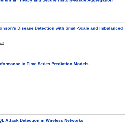
kinson's Disease Detection with Small-Scale and Imbalanced
ar
.
formance in Time Series Prediction Models
QL Attack Detection in Wireless Networks