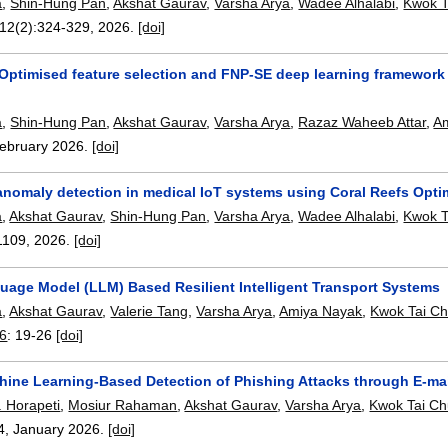
a
,
Shin-Hung Pan
,
Akshat Gaurav
,
Varsha Arya
,
Wadee Alhalabi
,
Kwok T
 12(2):
324-329
,
2026.
[doi]
Optimised feature selection and FNP-SE deep learning framework 
a
,
Shin-Hung Pan
,
Akshat Gaurav
,
Varsha Arya
,
Razaz Waheeb Attar
,
Am
ebruary 2026.
[doi]
t anomaly detection in medical IoT systems using Coral Reefs Opt
a
,
Akshat Gaurav
,
Shin-Hung Pan
,
Varsha Arya
,
Wadee Alhalabi
,
Kwok T
1109
,
2026.
[doi]
uage Model (LLM) Based Resilient Intelligent Transport Systems
a
,
Akshat Gaurav
,
Valerie Tang
,
Varsha Arya
,
Amiya Nayak
,
Kwok Tai Ch
26
:
19-26
[doi]
hine Learning-Based Detection of Phishing Attacks through E-mai
 Horapeti
,
Mosiur Rahaman
,
Akshat Gaurav
,
Varsha Arya
,
Kwok Tai Ch
4
,
January 2026.
[doi]