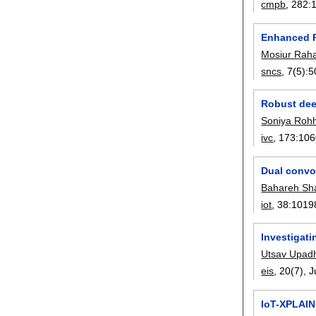
cmpb
, 282:
Enhanced P
Mosiur Ra
sncs
, 7(5):
5
Robust dee
Soniya Rohh
ivc
, 173:
106
Dual convo
Bahareh Sh
iot
, 38:
1019
Investigati
Utsav Upad
eis
, 20(7),
J
IoT-XPLAIN