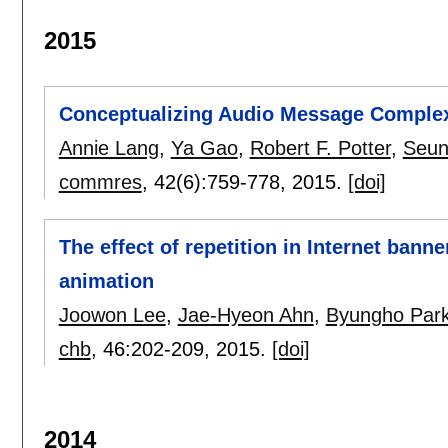
2015
Conceptualizing Audio Message Complex
Annie Lang
,
Ya Gao
,
Robert F. Potter
,
Seun
commres
, 42(6):
759-778
,
2015.
[doi]
The effect of repetition in Internet bann
animation
Joowon Lee
,
Jae-Hyeon Ahn
,
Byungho Par
chb
, 46:
202-209
,
2015.
[doi]
2014