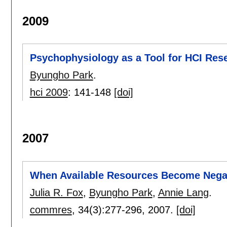
2009
Psychophysiology as a Tool for HCI Rese
Byungho Park
.
hci 2009
:
141-148
[doi]
2007
When Available Resources Become Nega
Julia R. Fox
,
Byungho Park
,
Annie Lang
.
commres
, 34(3):
277-296
,
2007.
[doi]