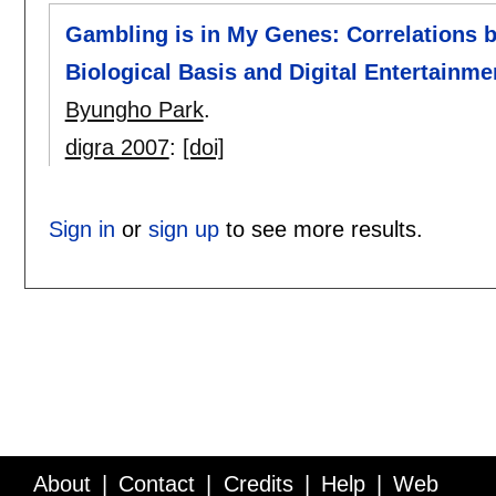
Gambling is in My Genes: Correlations b
Biological Basis and Digital Entertainm
Byungho Park
.
digra 2007
:
[doi]
Sign in
or
sign up
to see more results.
About
Contact
Credits
Help
Web