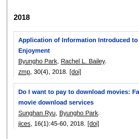
2018
Application of Information Introduced 
Enjoyment
Byungho Park
,
Rachel L. Bailey
.
zmp
, 30(4),
2018.
[doi]
Do I want to pay to download movies: Fac
movie download services
Sunghan Ryu
,
Byungho Park
.
jices
, 16(1):
45-60
,
2018.
[doi]