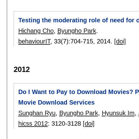
Testing the moderating role of need for
Hichang Cho
,
Byungho Park
.
behaviourIT
, 33(7):
704-715
,
2014.
[doi]
2012
Do I Want to Pay to Download Movies? P
Movie Download Services
Sunghan Ryu
,
Byungho Park
,
Hyunsuk Im
,
hicss 2012
:
3120-3128
[doi]