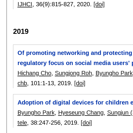
IJHCI
, 36(9):
815-827
,
2020.
[doi]
2019
Of promoting networking and protecting p
regulatory focus on social media users' 
Hichang Cho
,
Sungjong Roh
,
Byungho Park
chb
, 101:
1-13
,
2019.
[doi]
Adoption of digital devices for children
Byungho Park
,
Hyeseung Chang
,
Sungjun (
tele
, 38:
247-256
,
2019.
[doi]