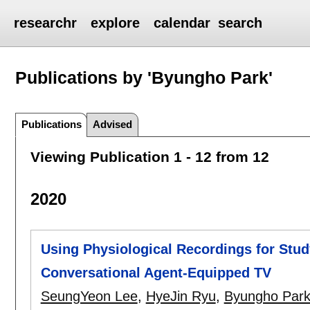
researchr
explore
calendar
search
Publications by 'Byungho Park'
Publications
Advised
Viewing Publication 1 - 12 from 12
2020
Using Physiological Recordings for Stud
Conversational Agent-Equipped TV
SeungYeon Lee
,
HyeJin Ryu
,
Byungho Par