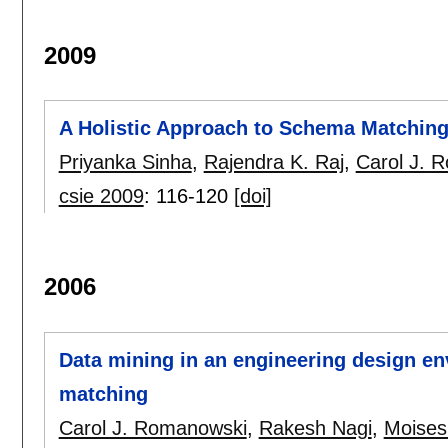
2009
A Holistic Approach to Schema Matchin
Priyanka Sinha
,
Rajendra K. Raj
,
Carol J. 
csie 2009
:
116-120
[doi]
2006
Data mining in an engineering design e
matching
Carol J. Romanowski
,
Rakesh Nagi
,
Moises