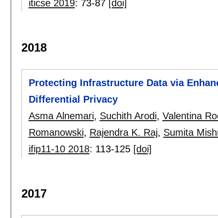
iticse 2019
:
73-87
[doi]
2018
Protecting Infrastructure Data via Enha
Differential Privacy
Asma Alnemari
,
Suchith Arodi
,
Valentina Ro
Romanowski
,
Rajendra K. Raj
,
Sumita Mish
ifip11-10 2018
:
113-125
[doi]
2017