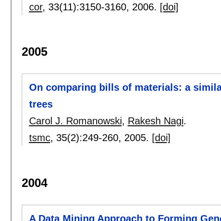
cor
, 33(11):
3150-3160
,
2006.
[doi]
2005
On comparing bills of materials: a simil
trees
Carol J. Romanowski
,
Rakesh Nagi
.
tsmc
, 35(2):
249-260
,
2005.
[doi]
2004
A Data Mining Approach to Forming Gener