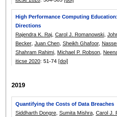
High Performance Computing Education:
Directions
Rajendra K. Raj
,
Carol J. Romanowski
,
Joh
Becker
,
Juan Chen
,
Sheikh Ghafoor
,
Nasse
Shahram Rahimi
,
Michael P. Robson
,
Neena
iticse 2020
:
51-74
[doi]
2019
Quantifying the Costs of Data Breaches
Siddharth Dongre
,
Sumita Mishra
,
Carol J.