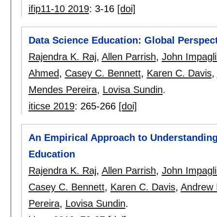
ifip11-10 2019
:
3-16
[doi]
Data Science Education: Global Perspec
Rajendra K. Raj
,
Allen Parrish
,
John Impagl
Ahmed
,
Casey C. Bennett
,
Karen C. Davis
,
Mendes Pereira
,
Lovisa Sundin
.
iticse 2019
:
265-266
[doi]
An Empirical Approach to Understanding
Education
Rajendra K. Raj
,
Allen Parrish
,
John Impagl
Casey C. Bennett
,
Karen C. Davis
,
Andrew 
Pereira
,
Lovisa Sundin
.