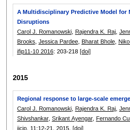
A Multidisciplinary Predictive Model for 
Disruptions
Carol J. Romanowski
,
Rajendra K. Raj
,
Jenn
Brooks
,
Jessica Pardee
,
Bharat Bhole
,
Niko
ifip11-10 2016
:
203-218
[doi]
2015
Regional response to large-scale emerge
Carol J. Romanowski
,
Rajendra K. Raj
,
Jenn
Shivshankar
,
Srikant Ayengar
,
Fernando Cu
ijcip
, 11:
12-21
,
2015.
[doi]