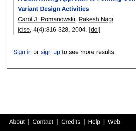
Variant Design Activities
Carol J. Romanowski
,
Rakesh Nagi
.
jcise
, 4(4):
316-328
,
2004.
[doi]
Sign in
or
sign up
to see more results.
About
Contact
Credits
Help
Web