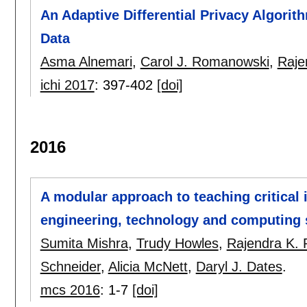
An Adaptive Differential Privacy Algori
Data
Asma Alnemari
,
Carol J. Romanowski
,
Raje
ichi 2017
:
397-402
[doi]
2016
A modular approach to teaching critical 
engineering, technology and computing 
Sumita Mishra
,
Trudy Howles
,
Rajendra K. 
Schneider
,
Alicia McNett
,
Daryl J. Dates
.
mcs 2016
:
1-7
[doi]