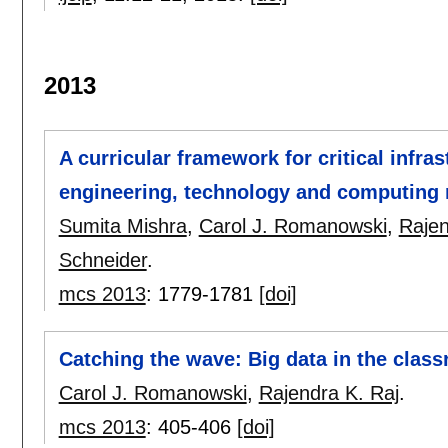
2013
A curricular framework for critical infra
engineering, technology and computing
Sumita Mishra
,
Carol J. Romanowski
,
Rajen
Schneider
.
mcs 2013
:
1779-1781
[doi]
Catching the wave: Big data in the clas
Carol J. Romanowski
,
Rajendra K. Raj
.
mcs 2013
:
405-406
[doi]