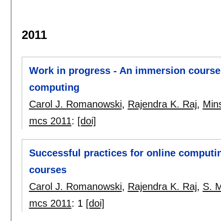
2011
Work in progress - An immersion course
computing
Carol J. Romanowski
,
Rajendra K. Raj
,
Min
mcs 2011
:
[doi]
Successful practices for online computi
courses
Carol J. Romanowski
,
Rajendra K. Raj
,
S. 
mcs 2011
:
1
[doi]