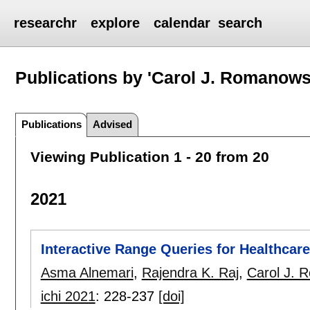
researchr
explore
calendar
search
Publications by 'Carol J. Romanows
Publications
Advised
Viewing Publication 1 - 20 from 20
2021
Interactive Range Queries for Healthcare
Asma Alnemari
,
Rajendra K. Raj
,
Carol J. 
ichi 2021
:
228-237
[doi]