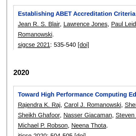
Establishing ABET Accreditation Criteria
Jean R. S. Blair
,
Lawrence Jones
,
Paul Leid
Romanowski
.
sigcse 2021
:
535-540
[doi]
2020
Toward High Performance Computing Ed
Rajendra K. Raj
,
Carol J. Romanowski
,
Sher
Sheikh Ghafoor
,
Nasser Giacaman
,
Steven 
Michael P. Robson
,
Neena Thota
.
iticse 2020
:
504-505
[doi]