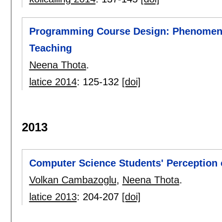
Programming Course Design: Phenomeno
Teaching
Neena Thota
.
latice 2014
:
125-132
[doi]
2013
Computer Science Students' Perception 
Volkan Cambazoglu
,
Neena Thota
.
latice 2013
:
204-207
[doi]