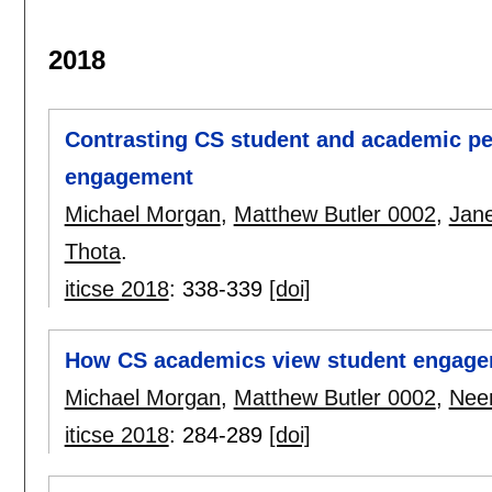
2018
Contrasting CS student and academic pe
engagement
Michael Morgan
,
Matthew Butler 0002
,
Jane
Thota
.
iticse 2018
:
338-339
[doi]
How CS academics view student engag
Michael Morgan
,
Matthew Butler 0002
,
Nee
iticse 2018
:
284-289
[doi]