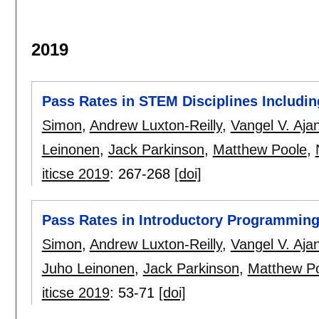
2019
Pass Rates in STEM Disciplines Includi
Simon
,
Andrew Luxton-Reilly
,
Vangel V. Aja
Leinonen
,
Jack Parkinson
,
Matthew Poole
,
iticse 2019
:
267-268
[doi]
Pass Rates in Introductory Programming
Simon
,
Andrew Luxton-Reilly
,
Vangel V. Aja
Juho Leinonen
,
Jack Parkinson
,
Matthew P
iticse 2019
:
53-71
[doi]