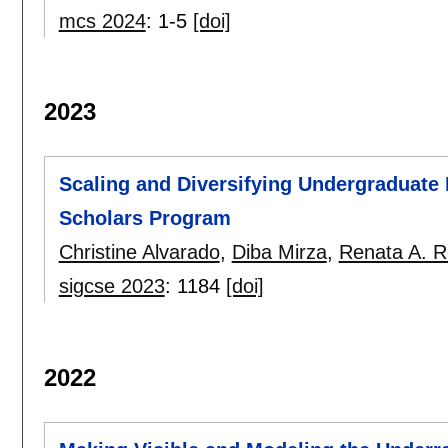
mcs 2024
:
1-5
[doi]
2023
Scaling and Diversifying Undergraduate 
Scholars Program
Christine Alvarado
,
Diba Mirza
,
Renata A. R
sigcse 2023
:
1184
[doi]
2022