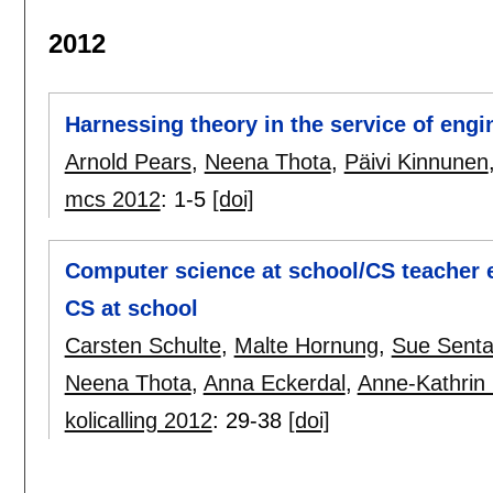
2012
Harnessing theory in the service of eng
Arnold Pears
,
Neena Thota
,
Päivi Kinnunen
mcs 2012
:
1-5
[doi]
Computer science at school/CS teacher e
CS at school
Carsten Schulte
,
Malte Hornung
,
Sue Sent
Neena Thota
,
Anna Eckerdal
,
Anne-Kathrin 
kolicalling 2012
:
29-38
[doi]