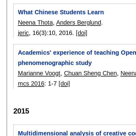
What Chinese Students Learn
Neena Thota
,
Anders Berglund
.
jeric
, 16(3):
10
,
2016.
[doi]
Academics' experience of teaching Open
phenomenographic study
Marianne Voogt
,
Chuan Sheng Chen
,
Neen
mcs 2016
:
1-7
[doi]
2015
Multidimensional analysis of creative 