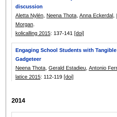
discussion
Aletta Nylén
,
Neena Thota
,
Anna Eckerdal
,
Morgan
.
kolicalling 2015
:
137-141
[doi]
Engaging School Students with Tangible 
Gadgeteer
Neena Thota
,
Gerald Estadieu
,
Antonio Fer
latice 2015
:
112-119
[doi]
2014