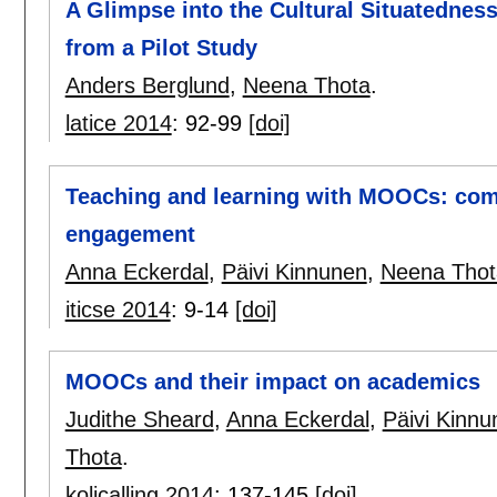
A Glimpse into the Cultural Situatednes
from a Pilot Study
Anders Berglund
,
Neena Thota
.
latice 2014
:
92-99
[doi]
Teaching and learning with MOOCs: com
engagement
Anna Eckerdal
,
Päivi Kinnunen
,
Neena Thot
iticse 2014
:
9-14
[doi]
MOOCs and their impact on academics
Judithe Sheard
,
Anna Eckerdal
,
Päivi Kinnu
Thota
.
kolicalling 2014
:
137-145
[doi]