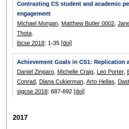
Contrasting CS student and academic pe
engagement
Michael Morgan
,
Matthew Butler 0002
,
Jane
Thota
.
iticse 2018
:
1-35
[doi]
Achievement Goals in CS1: Replication 
Daniel Zingaro
,
Michelle Craig
,
Leo Porter
,
Conrad
,
Diana Cukierman
,
Arto Hellas
,
Dast
sigcse 2018
:
687-692
[doi]
2017