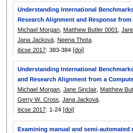
Understanding International Benchmark
Research Alignment and Response from 
Michael Morgan
,
Matthew Butler 0001
,
Jane
Jana Jacková
,
Neena Thota
.
iticse 2017
:
383-384
[doi]
Understanding International Benchmark
and Research Alignment from a Compute
Michael Morgan
,
Jane Sinclair
,
Matthew But
Gerry W. Cross
,
Jana Jacková
.
iticse 2017
:
1-24
[doi]
Examining manual and semi-automated 