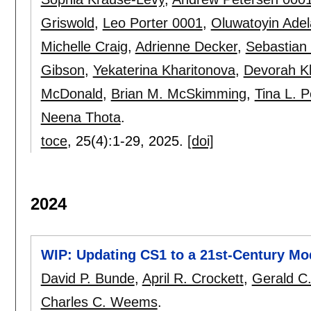
Griswold
,
Leo Porter 0001
,
Oluwatoyin Ade
Michelle Craig
,
Adrienne Decker
,
Sebastian 
Gibson
,
Yekaterina Kharitonova
,
Devorah Kl
McDonald
,
Brian M. McSkimming
,
Tina L. 
Neena Thota
.
toce
, 25(4):
1-29
,
2025.
[doi]
2024
WIP: Updating CS1 to a 21st-Century Mo
David P. Bunde
,
April R. Crockett
,
Gerald C
Charles C. Weems
.