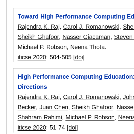
Toward High Performance Computing Ed
Rajendra K. Raj
,
Carol J. Romanowski
,
Sher
Sheikh Ghafoor
,
Nasser Giacaman
,
Steven 
Michael P. Robson
,
Neena Thota
.
iticse 2020
:
504-505
[doi]
High Performance Computing Education:
Directions
Rajendra K. Raj
,
Carol J. Romanowski
,
Joh
Becker
,
Juan Chen
,
Sheikh Ghafoor
,
Nasse
Shahram Rahimi
,
Michael P. Robson
,
Neena
iticse 2020
:
51-74
[doi]