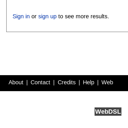
Sign in
or
sign up
to see more results.
About
Contact
Credits
Help
Web
Service API
Blog
FAQ
Feedback
runs on
Web
DSL