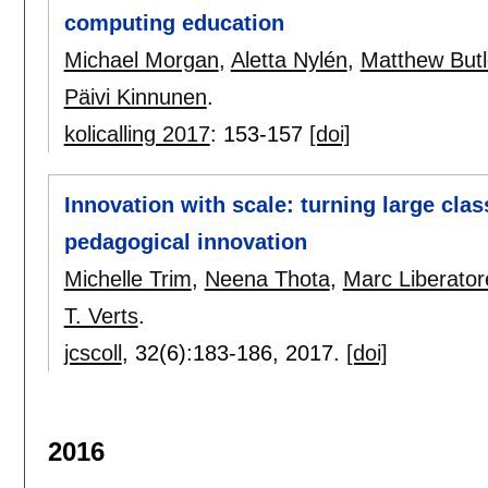
computing education
Michael Morgan
,
Aletta Nylén
,
Matthew Butl
Päivi Kinnunen
.
kolicalling 2017
:
153-157
[doi]
Innovation with scale: turning large clas
pedagogical innovation
Michelle Trim
,
Neena Thota
,
Marc Liberator
T. Verts
.
jcscoll
, 32(6):
183-186
,
2017.
[doi]
2016