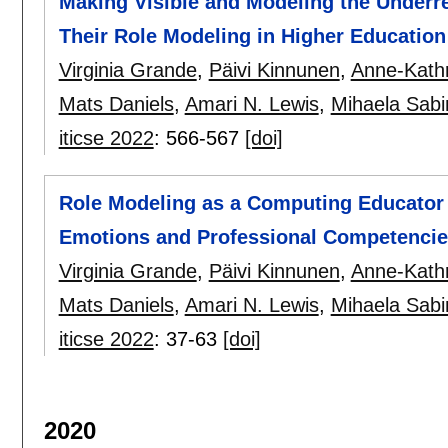
Making Visible and Modeling the Underre
Their Role Modeling in Higher Education
Virginia Grande
,
Päivi Kinnunen
,
Anne-Kathr
Mats Daniels
,
Amari N. Lewis
,
Mihaela Sabi
iticse 2022
:
566-567
[doi]
Role Modeling as a Computing Educator 
Emotions and Professional Competenci
Virginia Grande
,
Päivi Kinnunen
,
Anne-Kathr
Mats Daniels
,
Amari N. Lewis
,
Mihaela Sabi
iticse 2022
:
37-63
[doi]
2020