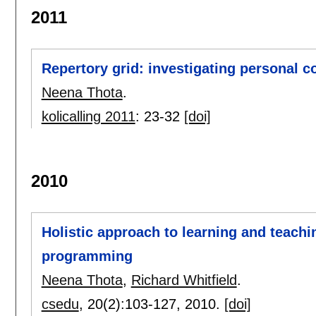
2011
Repertory grid: investigating personal 
Neena Thota
.
kolicalling 2011
:
23-32
[doi]
2010
Holistic approach to learning and teachi
programming
Neena Thota
,
Richard Whitfield
.
csedu
, 20(2):
103-127
,
2010.
[doi]