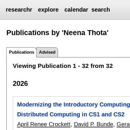
researchr
explore
calendar
search
Publications by 'Neena Thota'
Publications
Advised
Viewing Publication 1 - 32 from 32
2026
Modernizing the Introductory Computing 
Distributed Computing in CS1 and CS2
April Renee Crockett
,
David P. Bunde
,
Gera