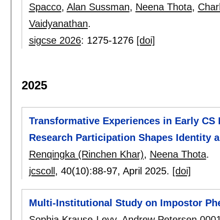
Spacco
,
Alan Sussman
,
Neena Thota
,
Char
Vaidyanathan
.
sigcse 2026
:
1275-1276
[doi]
2025
Transformative Experiences in Early CS
Research Participation Shapes Identity 
Renqingka (Rinchen Khar)
,
Neena Thota
.
jcscoll
, 40(10):
88-97
,
April 2025.
[doi]
Multi-Institutional Study on Impostor 
Sophia Krause-Levy
,
Andrew Petersen 000